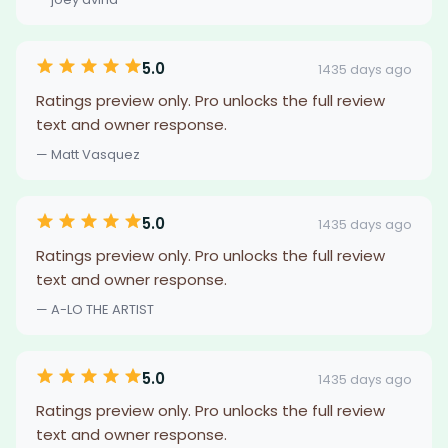
5.0
1435 days ago
Ratings preview only. Pro unlocks the full review
text and owner response.
— Matt Vasquez
5.0
1435 days ago
Ratings preview only. Pro unlocks the full review
text and owner response.
— A-LO THE ARTIST
5.0
1435 days ago
Ratings preview only. Pro unlocks the full review
text and owner response.