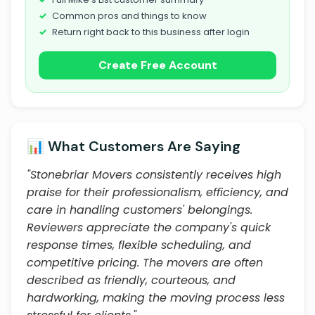
Common pros and things to know
Return right back to this business after login
Create Free Account
📊 What Customers Are Saying
"Stonebriar Movers consistently receives high
praise for their professionalism, efficiency, and
care in handling customers' belongings.
Reviewers appreciate the company's quick
response times, flexible scheduling, and
competitive pricing. The movers are often
described as friendly, courteous, and
hardworking, making the moving process less