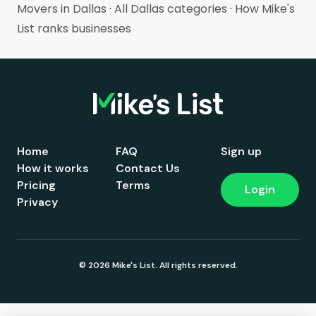
Movers in Dallas
·
All Dallas categories
·
How Mike's
List ranks businesses
Home
FAQ
Sign up
How it works
Contact Us
Pricing
Terms
Login
Privacy
© 2026 Mike's List. All rights reserved.