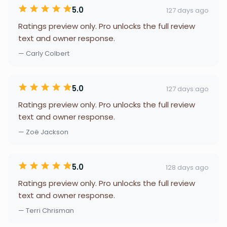
5.0
127 days ago
Ratings preview only. Pro unlocks the full review
text and owner response.
— Carly Colbert
5.0
127 days ago
Ratings preview only. Pro unlocks the full review
text and owner response.
— Zoë Jackson
5.0
128 days ago
Ratings preview only. Pro unlocks the full review
text and owner response.
— Terri Chrisman