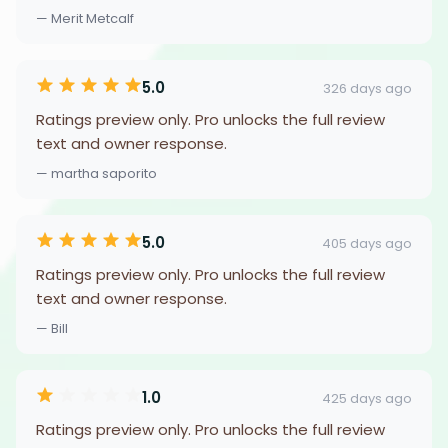
— Merit Metcalf
5.0
326 days ago
Ratings preview only. Pro unlocks the full review
text and owner response.
— martha saporito
5.0
405 days ago
Ratings preview only. Pro unlocks the full review
text and owner response.
— Bill
1.0
425 days ago
Ratings preview only. Pro unlocks the full review