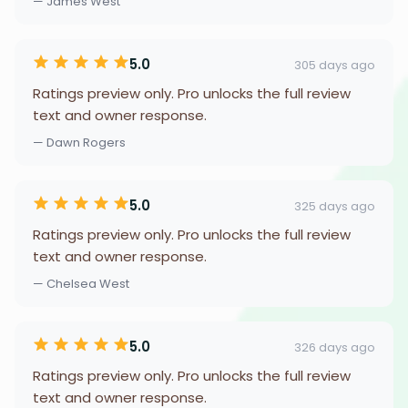
— James West
5.0
305 days ago
Ratings preview only. Pro unlocks the full review
text and owner response.
— Dawn Rogers
5.0
325 days ago
Ratings preview only. Pro unlocks the full review
text and owner response.
— Chelsea West
5.0
326 days ago
Ratings preview only. Pro unlocks the full review
text and owner response.