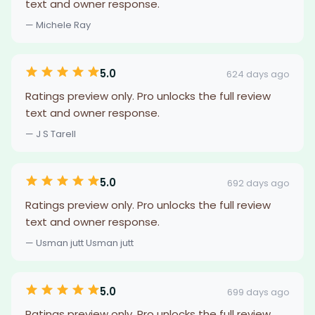
text and owner response.
— Michele Ray
5.0
624 days ago
Ratings preview only. Pro unlocks the full review
text and owner response.
— J S Tarell
5.0
692 days ago
Ratings preview only. Pro unlocks the full review
text and owner response.
— Usman jutt Usman jutt
5.0
699 days ago
Ratings preview only. Pro unlocks the full review