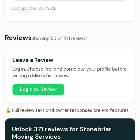
Last updated 8/5/2026
Reviews
Showing 50 of 371 reviews
Leave a Review
Log in, choose Pro, and complete your profile before
writing a Mike's List review.
Login to Review
🔒 Full review text and owner responses are Pro features.
Unlock 371 reviews for Stonebriar
Moving Services