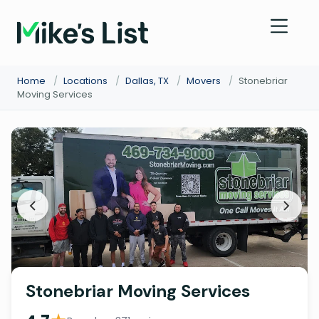
Home
/
Locations
/
Dallas, TX
/
Movers
/
Stonebriar
Moving Services
Stonebriar Moving Services