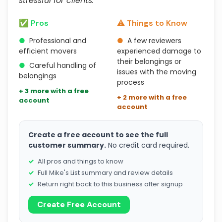
stressful for clients."
✅ Pros
⚠️ Things to Know
●
Professional and
●
A few reviewers
efficient movers
experienced damage to
their belongings or
●
Careful handling of
issues with the moving
belongings
process
+ 3 more with a free
+ 2 more with a free
account
account
Create a free account to see the full
customer summary.
No credit card required.
All pros and things to know
Full Mike's List summary and review details
Return right back to this business after signup
Create Free Account