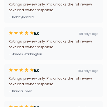
Ratings preview only. Pro unlocks the full review
text and owner response.
— BobbyBarth82
5.0
101 days ago
Ratings preview only. Pro unlocks the full review
text and owner response.
— James Warbington
5.0
103 days ago
Ratings preview only. Pro unlocks the full review
text and owner response.
— Bianca Lorén