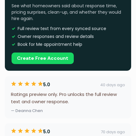
See what homeowners said about response time,
pricing surprises, clean-up, and whether they would
hire again.
Full review text from every synced source
Owner responses and review details
Book for Me appointment help
Create Free Account
5.0
40 days ago
Ratings preview only. Pro unlocks the full review
text and owner response.
— Deanna Chen
5.0
70 days ago