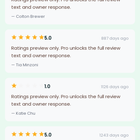
text and owner response.
— Colton Brewer
5.0
887 days ago
Ratings preview only. Pro unlocks the full review
text and owner response.
— Tia Minzoni
1.0
1126 days ago
Ratings preview only. Pro unlocks the full review
text and owner response.
— Katie Chu
5.0
1243 days ago