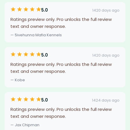
5.0
1420 days ago
Ratings preview only. Pro unlocks the full review
text and owner response.
— 5ivehunna Mafia Kennels
5.0
1420 days ago
Ratings preview only. Pro unlocks the full review
text and owner response.
— Kobe
5.0
1424 days ago
Ratings preview only. Pro unlocks the full review
text and owner response.
— Jax Chipman