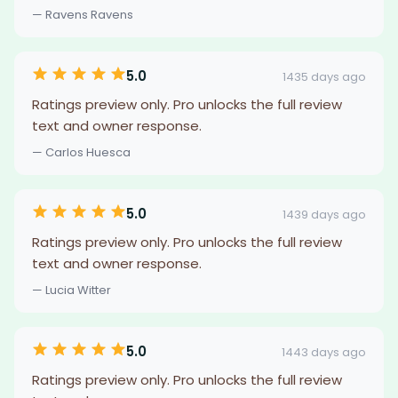
— Ravens Ravens
5.0
1435 days ago
Ratings preview only. Pro unlocks the full review
text and owner response.
— Carlos Huesca
5.0
1439 days ago
Ratings preview only. Pro unlocks the full review
text and owner response.
— Lucia Witter
5.0
1443 days ago
Ratings preview only. Pro unlocks the full review