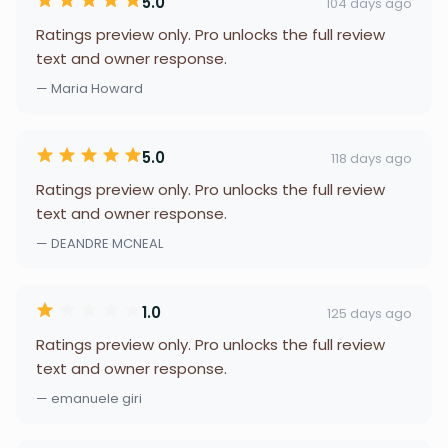
5.0
104 days ago
Ratings preview only. Pro unlocks the full review
text and owner response.
— Maria Howard
5.0
118 days ago
Ratings preview only. Pro unlocks the full review
text and owner response.
— DEANDRE MCNEAL
1.0
125 days ago
Ratings preview only. Pro unlocks the full review
text and owner response.
— emanuele giri