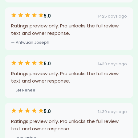
5.0
1425 days ago
Ratings preview only. Pro unlocks the full review
text and owner response.
— Antwuan Joseph
5.0
1430 days ago
Ratings preview only. Pro unlocks the full review
text and owner response.
— Lef Renee
5.0
1430 days ago
Ratings preview only. Pro unlocks the full review
text and owner response.
— joey avina