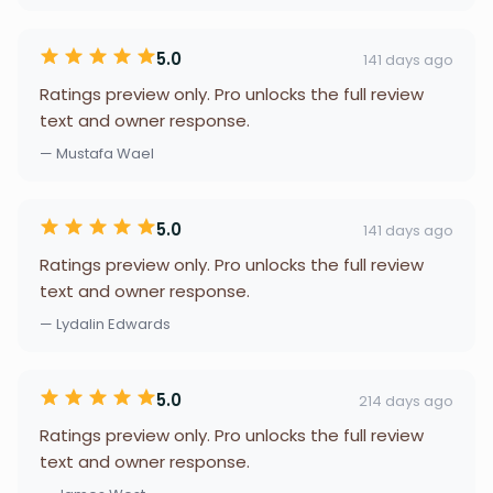
5.0
141 days ago
Ratings preview only. Pro unlocks the full review
text and owner response.
— Mustafa Wael
5.0
141 days ago
Ratings preview only. Pro unlocks the full review
text and owner response.
— Lydalin Edwards
5.0
214 days ago
Ratings preview only. Pro unlocks the full review
text and owner response.