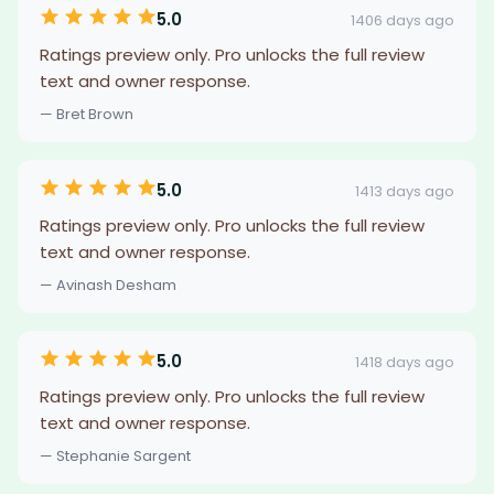
5.0
1406 days ago
Ratings preview only. Pro unlocks the full review
text and owner response.
— Bret Brown
5.0
1413 days ago
Ratings preview only. Pro unlocks the full review
text and owner response.
— Avinash Desham
5.0
1418 days ago
Ratings preview only. Pro unlocks the full review
text and owner response.
— Stephanie Sargent