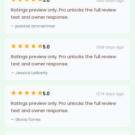
5.0
1353 days ago
Ratings preview only. Pro unlocks the full review
text and owner response.
— jeannie zimmerman
5.0
1358 days ago
Ratings preview only. Pro unlocks the full review
text and owner response.
— Jessica Laliberty
5.0
1374 days ago
Ratings preview only. Pro unlocks the full review
text and owner response.
— Gloria Torres