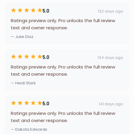
5.0
132 days ago
Ratings preview only. Pro unlocks the full review
text and owner response.
— Julie Diaz
5.0
134 days ago
Ratings preview only. Pro unlocks the full review
text and owner response.
— Heidi Stark
5.0
141 days ago
Ratings preview only. Pro unlocks the full review
text and owner response.
— Dakota Edwards