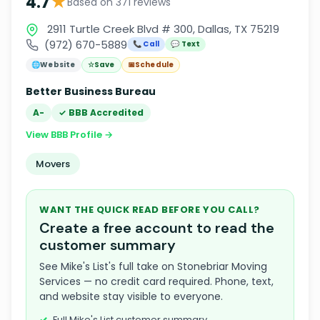
★
4.7
Based on 371 reviews
2911 Turtle Creek Blvd # 300, Dallas, TX 75219
(972) 670-5889
📞 Call
💬 Text
🌐
Website
☆
Save
📅
Schedule
Better Business Bureau
A-
✓ BBB Accredited
View BBB Profile →
Movers
WANT THE QUICK READ BEFORE YOU CALL?
Create a free account to read the
customer summary
See Mike's List's full take on Stonebriar Moving
Services — no credit card required. Phone, text,
and website stay visible to everyone.
Full Mike's List customer summary