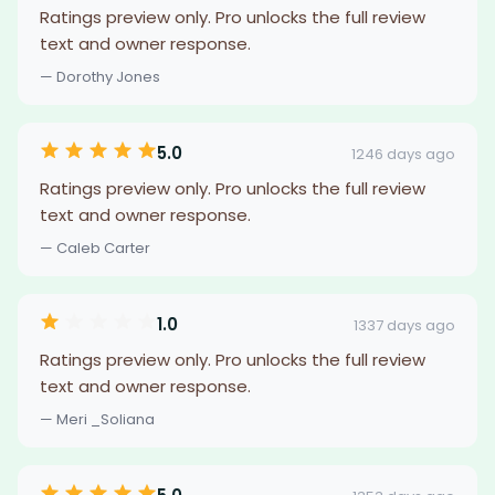
Ratings preview only. Pro unlocks the full review
text and owner response.
— Dorothy Jones
5.0
1246 days ago
Ratings preview only. Pro unlocks the full review
text and owner response.
— Caleb Carter
1.0
1337 days ago
Ratings preview only. Pro unlocks the full review
text and owner response.
— Meri _Soliana