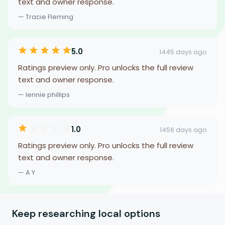
text and owner response.
— Tracie Fleming
5.0
1445 days ago
Ratings preview only. Pro unlocks the full review
text and owner response.
— lennie phillips
1.0
1456 days ago
Ratings preview only. Pro unlocks the full review
text and owner response.
— A Y
Keep researching local options