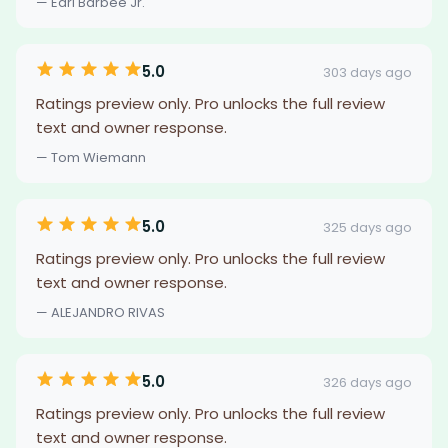
— Earl Barbee Jr.
5.0
303 days ago
Ratings preview only. Pro unlocks the full review
text and owner response.
— Tom Wiemann
5.0
325 days ago
Ratings preview only. Pro unlocks the full review
text and owner response.
— ALEJANDRO RIVAS
5.0
326 days ago
Ratings preview only. Pro unlocks the full review
text and owner response.