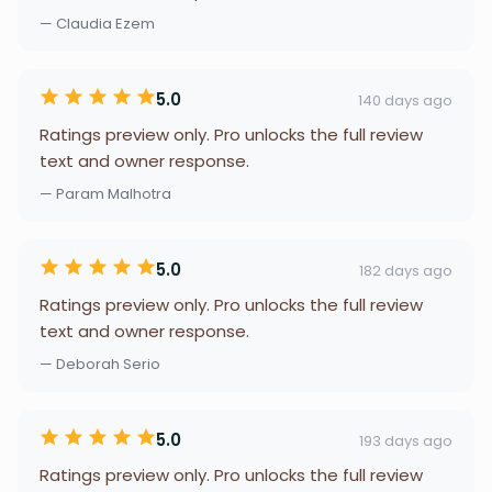
— Claudia Ezem
5.0
140 days ago
Ratings preview only. Pro unlocks the full review
text and owner response.
— Param Malhotra
5.0
182 days ago
Ratings preview only. Pro unlocks the full review
text and owner response.
— Deborah Serio
5.0
193 days ago
Ratings preview only. Pro unlocks the full review