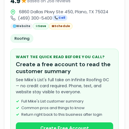
★
4.9
Based on 268 reviews
6860 Dallas Pkwy Ste 450, Plano, TX 75024
(469) 300-5400
📞 Call
🌐
Website
☆
Save
📅
Schedule
Roofing
WANT THE QUICK READ BEFORE YOU CALL?
Create a free account to read the
customer summary
See Mike's List's full take on Infinite Roofing GC
— no credit card required. Phone, text, and
website stay visible to everyone.
Full Mike's List customer summary
Common pros and things to know
Return right back to this business after login
Create Free Account