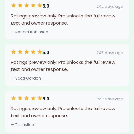
5.0
242 days ago
Ratings preview only. Pro unlocks the full review
text and owner response.
— Ronald Robinson
5.0
245 days ago
Ratings preview only. Pro unlocks the full review
text and owner response.
— Scott Gordon
5.0
247 days ago
Ratings preview only. Pro unlocks the full review
text and owner response.
— TJ Justice