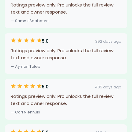
Ratings preview only. Pro unlocks the full review
text and owner response.
— Sammi Seabourn
5.0
392 days ago
Ratings preview only. Pro unlocks the full review
text and owner response.
— Ayman Taleb
5.0
405 days ago
Ratings preview only. Pro unlocks the full review
text and owner response.
— Carl Nienhuis