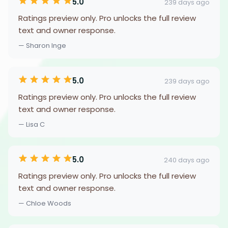
5.0
239 days ago
Ratings preview only. Pro unlocks the full review
text and owner response.
— Sharon Inge
5.0
239 days ago
Ratings preview only. Pro unlocks the full review
text and owner response.
— Lisa C
5.0
240 days ago
Ratings preview only. Pro unlocks the full review
text and owner response.
— Chloe Woods