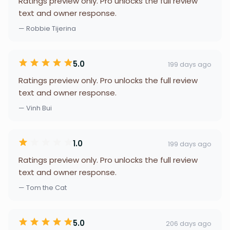
Ratings preview only. Pro unlocks the full review
text and owner response.
— Robbie Tijerina
5.0
199 days ago
Ratings preview only. Pro unlocks the full review
text and owner response.
— Vinh Bui
1.0
199 days ago
Ratings preview only. Pro unlocks the full review
text and owner response.
— Tom the Cat
5.0
206 days ago