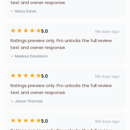
text and owner response.
— Stacy Davis
5.0
196 days ago
Ratings preview only. Pro unlocks the full review
text and owner response.
— Melissa Davidson
5.0
196 days ago
Ratings preview only. Pro unlocks the full review
text and owner response.
— Jason Thomas
5.0
199 days ago