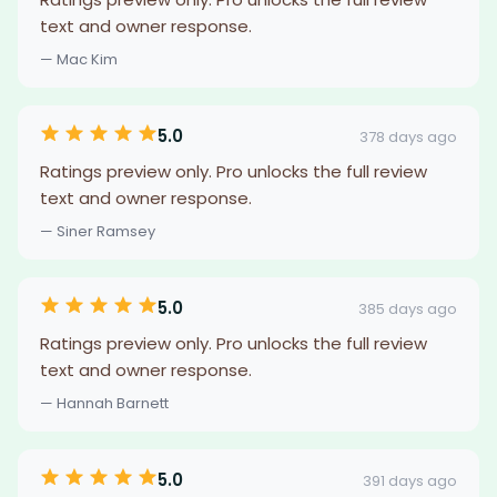
text and owner response.
— Mac Kim
5.0
378 days ago
Ratings preview only. Pro unlocks the full review
text and owner response.
— Siner Ramsey
5.0
385 days ago
Ratings preview only. Pro unlocks the full review
text and owner response.
— Hannah Barnett
5.0
391 days ago