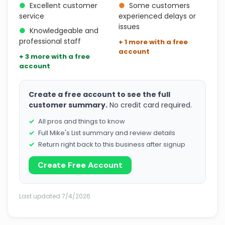
●
Excellent customer
●
Some customers
service
experienced delays or
issues
●
Knowledgeable and
professional staff
+ 1 more with a free
account
+ 3 more with a free
account
Create a free account to see the full
customer summary.
No credit card required.
All pros and things to know
Full Mike's List summary and review details
Return right back to this business after signup
Create Free Account
Last updated 7/4/2026