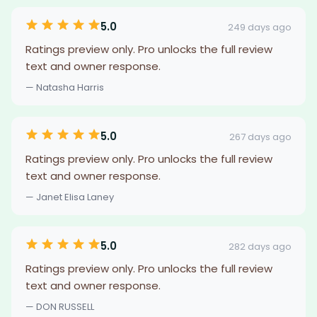
5.0
249 days ago
Ratings preview only. Pro unlocks the full review
text and owner response.
— Natasha Harris
5.0
267 days ago
Ratings preview only. Pro unlocks the full review
text and owner response.
— Janet Elisa Laney
5.0
282 days ago
Ratings preview only. Pro unlocks the full review
text and owner response.
— DON RUSSELL