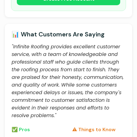
📊 What Customers Are Saying
"Infinite Roofing provides excellent customer
service, with a team of knowledgeable and
professional staff who guide clients through
the roofing process from start to finish. They
are praised for their honesty, communication,
and quality of work. While some customers
experienced delays or issues, the company's
commitment to customer satisfaction is
evident in their responses and efforts to
resolve problems."
✅ Pros
⚠️ Things to Know