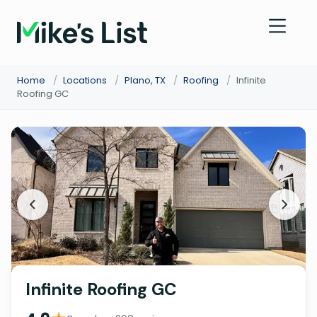
Home
/
Locations
/
Plano, TX
/
Roofing
/
Infinite
Roofing GC
Infinite Roofing GC