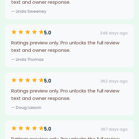
text and owner response.
— Linda Sweeney
5.0
348 days ago
Ratings preview only. Pro unlocks the full review
text and owner response.
— Linda Thomas
5.0
362 days ago
Ratings preview only. Pro unlocks the full review
text and owner response.
— Doug Laxson
5.0
367 days ago
Ratings preview only. Pro unlocks the full review