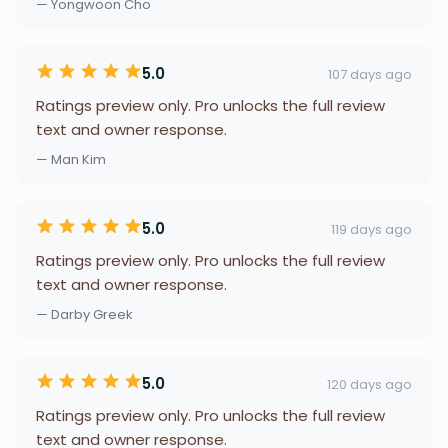
— Yongwoon Cho
5.0
107 days ago
Ratings preview only. Pro unlocks the full review
text and owner response.
— Man Kim
5.0
119 days ago
Ratings preview only. Pro unlocks the full review
text and owner response.
— Darby Greek
5.0
120 days ago
Ratings preview only. Pro unlocks the full review
text and owner response.