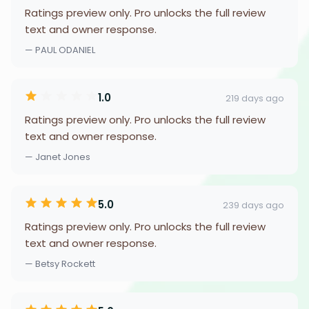
Ratings preview only. Pro unlocks the full review
text and owner response.
— PAUL ODANIEL
1.0
219 days ago
Ratings preview only. Pro unlocks the full review
text and owner response.
— Janet Jones
5.0
239 days ago
Ratings preview only. Pro unlocks the full review
text and owner response.
— Betsy Rockett