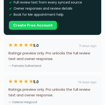
Full review text from every synced source
Owner responses and review details
Book for Me appointment help
Create Free Account
5.0
71 days ago
Ratings preview only. Pro unlocks the full review
text and owner response.
— Pamela Sutherland
5.0
79 days ago
Ratings preview only. Pro unlocks the full review
text and owner response.
— Valerie Haigood