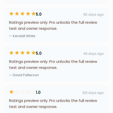
5.0
80 days ago
Ratings preview only. Pro unlocks the full review
text and owner response.
— Kendall White
5.0
99 days ago
Ratings preview only. Pro unlocks the full review
text and owner response.
— David Patterson
1.0
100 days ago
Ratings preview only. Pro unlocks the full review
text and owner response.