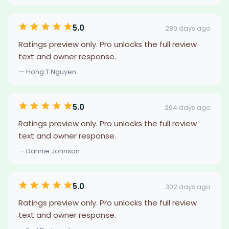
5.0
289 days ago
Ratings preview only. Pro unlocks the full review
text and owner response.
— Hong T Nguyen
5.0
294 days ago
Ratings preview only. Pro unlocks the full review
text and owner response.
— Dannie Johnson
5.0
302 days ago
Ratings preview only. Pro unlocks the full review
text and owner response.