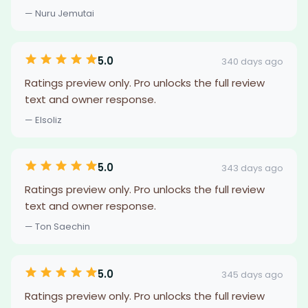
— Nuru Jemutai
5.0
340 days ago
Ratings preview only. Pro unlocks the full review
text and owner response.
— Elsoliz
5.0
343 days ago
Ratings preview only. Pro unlocks the full review
text and owner response.
— Ton Saechin
5.0
345 days ago
Ratings preview only. Pro unlocks the full review