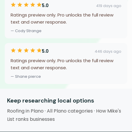
5.0
419 days ago
Ratings preview only. Pro unlocks the full review
text and owner response.
— Cody Strange
5.0
446 days ago
Ratings preview only. Pro unlocks the full review
text and owner response.
— Shane pierce
Keep researching local options
Roofing in Plano
·
All Plano categories
·
How Mike's
List ranks businesses