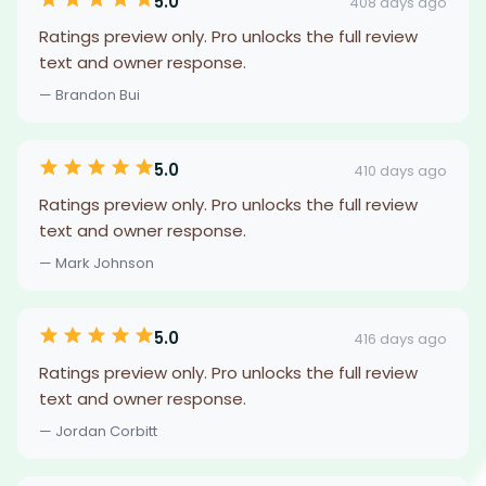
5.0
408 days ago
Ratings preview only. Pro unlocks the full review
text and owner response.
— Brandon Bui
5.0
410 days ago
Ratings preview only. Pro unlocks the full review
text and owner response.
— Mark Johnson
5.0
416 days ago
Ratings preview only. Pro unlocks the full review
text and owner response.
— Jordan Corbitt