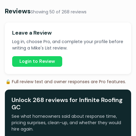
Reviews
Showing 50 of 268 reviews
Leave a Review
Log in, choose Pro, and complete your profile before
writing a Mike's List review.
Login to Review
🔒 Full review text and owner responses are Pro features.
Unlock 268 reviews for Infinite Roofing
GC
See what homeowners said about response time,
pricing surprises, clean-up, and whether they would
hire again.