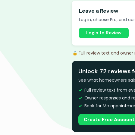
Leave a Review
Log in, choose Pro, and com
Login to Review
🔒 Full review text and owner
Unlock 72 reviews 
See what homeowners said a
Full review text from e
Owner responses and re
Book for Me appointmen
Create Free Account