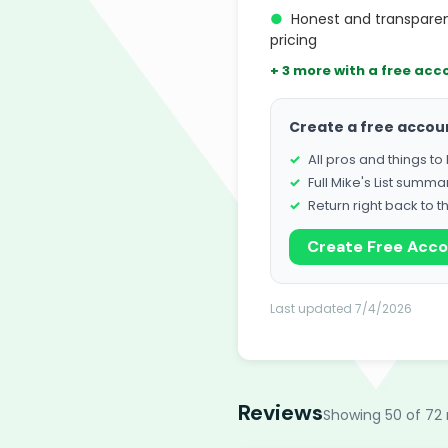
●
Honest and transpare
pricing
+ 3 more with a free acc
Create a free accou
All pros and things t
Full Mike's List summa
Return right back to t
Create Free Acc
Last updated 7/4/2026
Reviews
Showing 50 of 72 