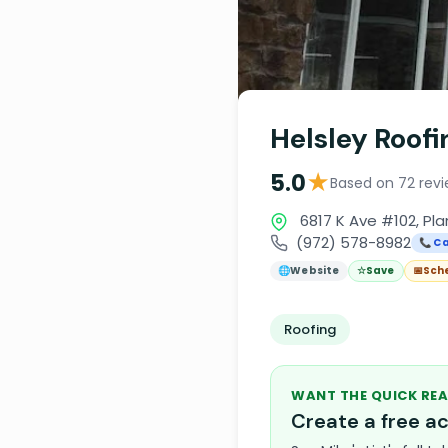
Helsley Roof
★
5.0
Based on 72 rev
6817 K Ave #102, Pl
(972) 578-8982
📞 Ca
🌐
Website
☆
Save
📅
Sch
Roofing
WANT THE QUICK REA
Create a free 