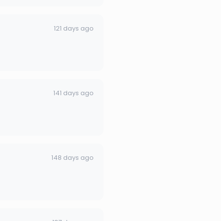
121 days ago
141 days ago
148 days ago