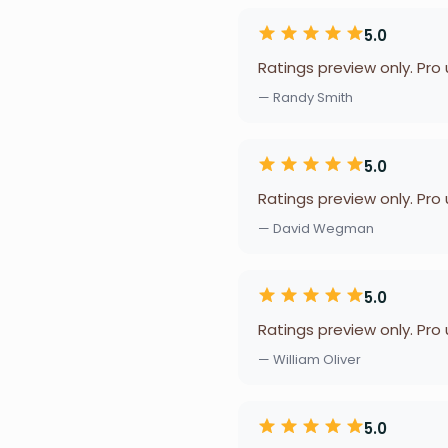
5.0
Ratings preview only. Pro
— Randy Smith
5.0
Ratings preview only. Pro
— David Wegman
5.0
Ratings preview only. Pro
— William Oliver
5.0