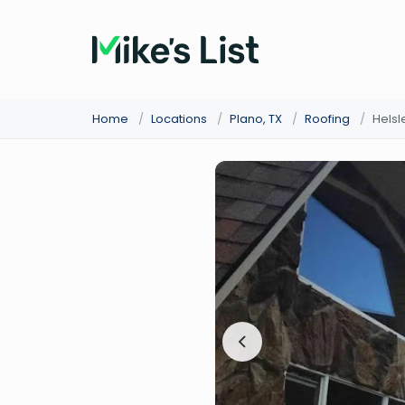
Home
/
Locations
/
Plano, TX
/
Roofing
/
Hels