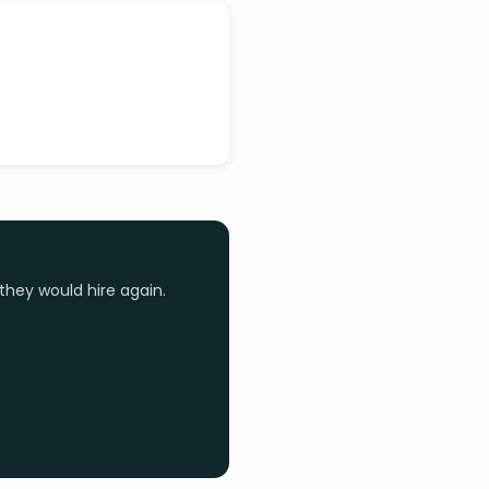
they would hire again.