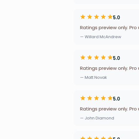
5.0
Ratings preview only. Pro
— Willard McAndrew
5.0
Ratings preview only. Pro
— Matt Novak
5.0
Ratings preview only. Pro
— John Diamond