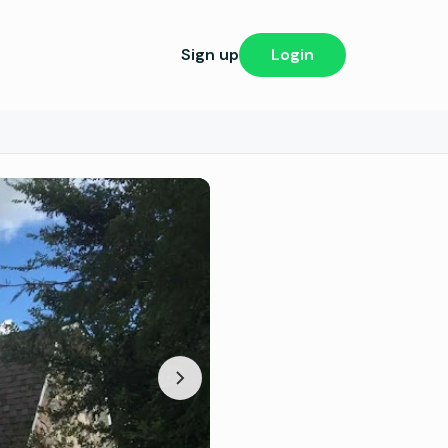
Sign up
Login