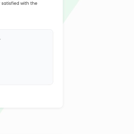
 satisfied with the
.