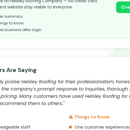
 take on Helsley Roofing Company — no credit card
and website stay visible to everyone.
Cre
omer summary
ings to know
his business after login
s Are Saying
y praise Helsley Roofing for their professionalism, hones
 the company's prompt response to inquiries, thorough 
 pricing. Many customers have used Helsley Roofing for 
 recommend them to others."
⚠️ Things to Know
ledgeable staff
●
One customer experienced a