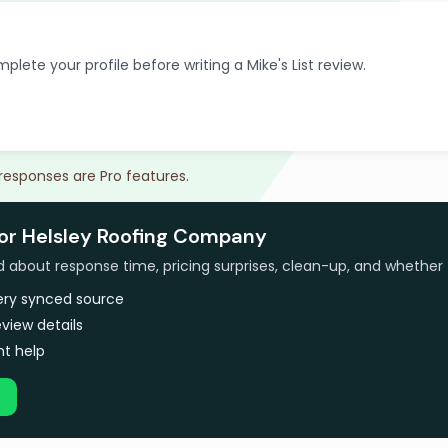
plete your profile before writing a Mike's List review.
 responses are Pro features.
for Helsley Roofing Company
bout response time, pricing surprises, clean-up, and whether 
very synced source
view details
t help