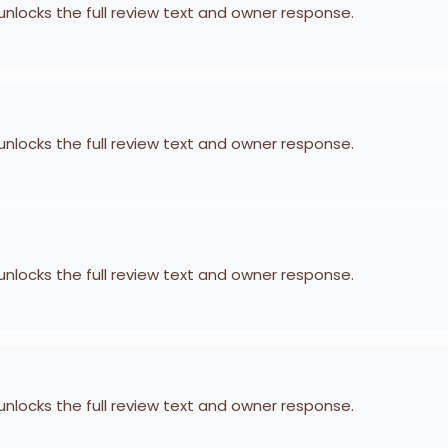
 unlocks the full review text and owner response.
 unlocks the full review text and owner response.
 unlocks the full review text and owner response.
 unlocks the full review text and owner response.