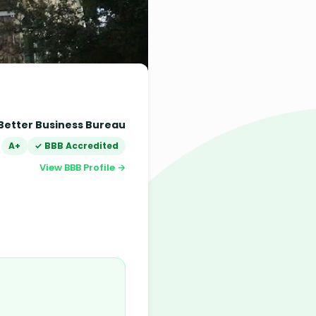
Better Business Bureau
A+
✓ BBB Accredited
View BBB Profile →