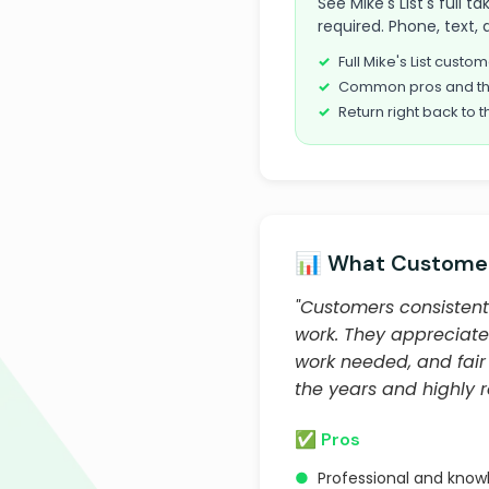
See Mike's List's full
required. Phone, text, 
Full Mike's List cust
Common pros and th
Return right back to t
📊 What Customer
"Customers consistentl
work. They appreciate
work needed, and fair
the years and highly
✅ Pros
●
Professional and know