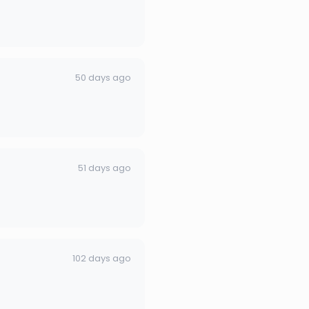
50 days ago
51 days ago
102 days ago