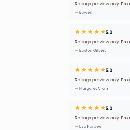
Ratings preview only. Pro
— Bowen
5.0
Ratings preview only. Pro
— Boston Gilbert
5.0
Ratings preview only. Pro
— Margaret Crain
5.0
Ratings preview only. Pro
— Lisa Hardee