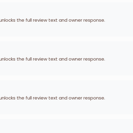
 unlocks the full review text and owner response.
 unlocks the full review text and owner response.
 unlocks the full review text and owner response.