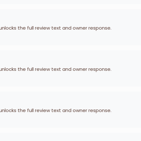
 unlocks the full review text and owner response.
 unlocks the full review text and owner response.
 unlocks the full review text and owner response.