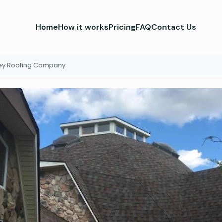
Home
How it works
Pricing
FAQ
Contact Us
ley Roofing Company