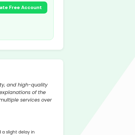
ate Free Account
ty, and high-quality
explanations of the
multiple services over
 slight delay in