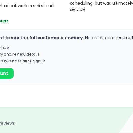
scheduling, but was ultimately
nt about work needed and
service
ount
nt to see the full customer summary.
No credit card required
o know
ry and review details
his business after signup
ount
reviews