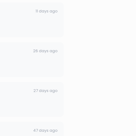
11 days ago
26 days ago
27 days ago
47 days ago