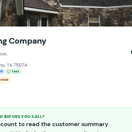
ing Company
iews
ano, TX 75074
ll
💬 Text
edule
D BEFORE YOU CALL?
account to read the customer summary