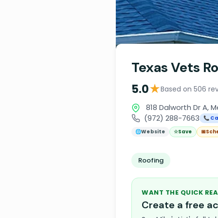
Texas Vets Ro
★
5.0
Based on 506 re
818 Dalworth Dr A, M
(972) 288-7663
📞 Ca
🌐
Website
☆
Save
📅
Sch
Roofing
WANT THE QUICK REA
Create a free 