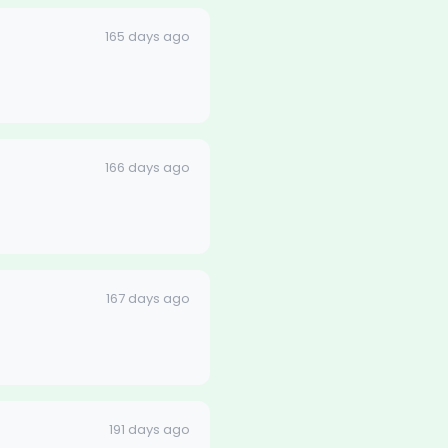
165 days ago
166 days ago
167 days ago
191 days ago