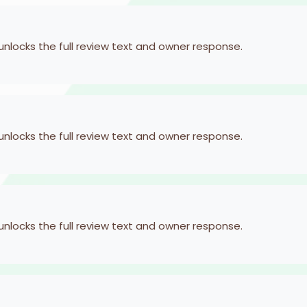
 unlocks the full review text and owner response.
 unlocks the full review text and owner response.
 unlocks the full review text and owner response.