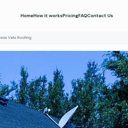
Home
How it works
Pricing
FAQ
Contact Us
exas Vets Roofing