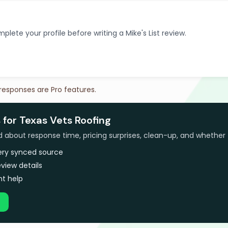
plete your profile before writing a Mike's List review.
 responses are Pro features.
 for Texas Vets Roofing
bout response time, pricing surprises, clean-up, and whether 
very synced source
view details
t help