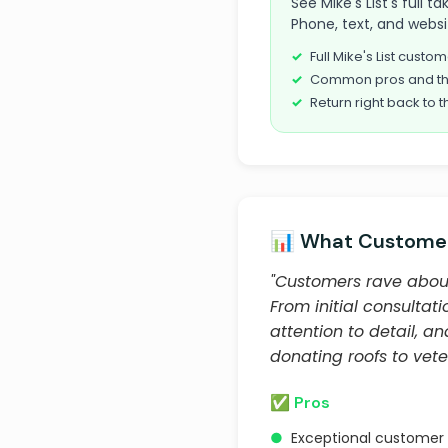
See Mike's List's full 
Phone, text, and websi
Full Mike's List cust
Common pros and th
Return right back to t
📊 What Customer
"Customers rave about
From initial consultat
attention to detail, a
donating roofs to vete
✅ Pros
●
Exceptional customer