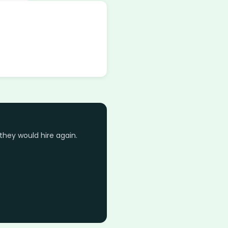
they would hire again.