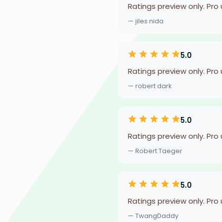
Ratings preview only. Pro
— jiles nida
5.0
Ratings preview only. Pro
— robert dark
5.0
Ratings preview only. Pro
— Robert Taeger
5.0
Ratings preview only. Pro
— TwangDaddy