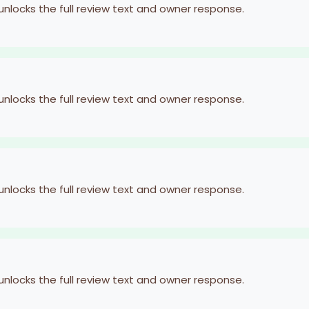
 unlocks the full review text and owner response.
 unlocks the full review text and owner response.
 unlocks the full review text and owner response.
 unlocks the full review text and owner response.