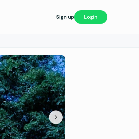
Sign up
Login