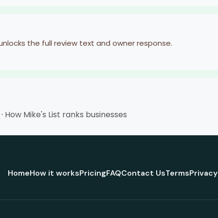
 unlocks the full review text and owner response.
·
How Mike's List ranks businesses
Home
How it works
Pricing
FAQ
Contact Us
Terms
Privacy