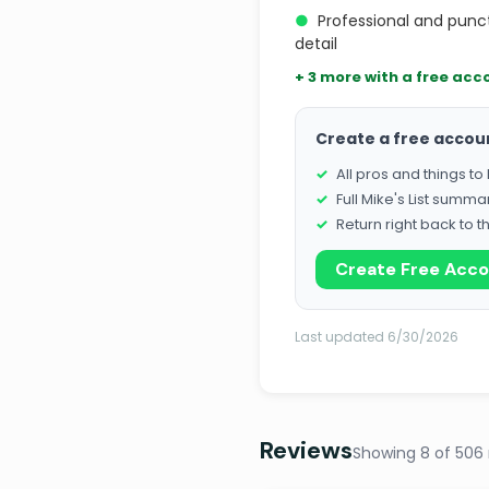
●
Professional and punc
detail
+ 3 more with a free acc
Create a free accou
All pros and things t
Full Mike's List summa
Return right back to t
Create Free Acc
Last updated 6/30/2026
Reviews
Showing 8 of 506 