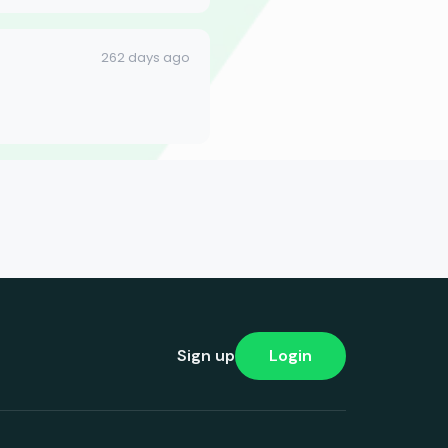
262 days ago
Sign up
Login