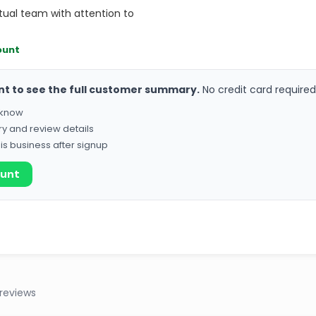
tual team with attention to
ount
nt to see the full customer summary.
No credit card required
o know
ry and review details
his business after signup
ount
reviews