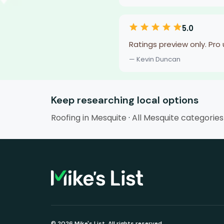
5.0
Ratings preview only. Pro
— Kevin Duncan
Keep researching local options
Roofing in Mesquite
·
All Mesquite categories
© 2026 Mike's List. All rights reserved.