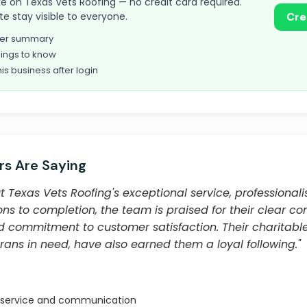
take on Texas Vets Roofing — no credit card required.
te stay visible to everyone.
Cre
omer summary
ings to know
his business after login
s Are Saying
 Texas Vets Roofing's exceptional service, professiona
ions to completion, the team is praised for their clear 
nd commitment to customer satisfaction. Their charitable
rans in need, have also earned them a loyal following."
 service and communication