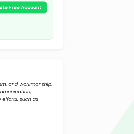
ate Free Account
lism, and workmanship.
communication,
 efforts, such as