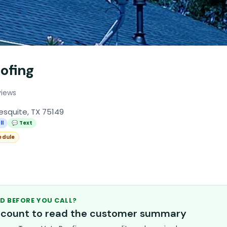
ofing
views
esquite, TX 75149
ll
💬 Text
edule
D BEFORE YOU CALL?
account to read the customer summary