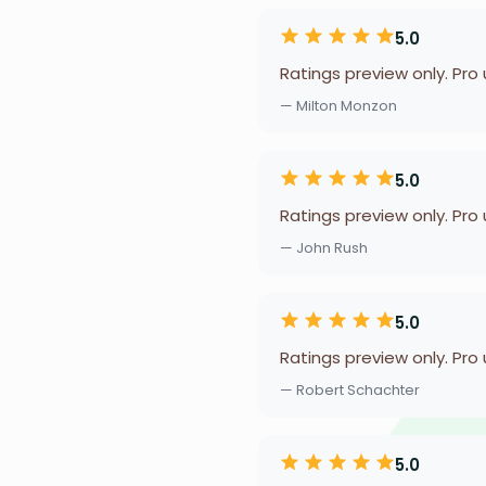
5.0
Ratings preview only. Pro
— Milton Monzon
5.0
Ratings preview only. Pro
— John Rush
5.0
Ratings preview only. Pro
— Robert Schachter
5.0