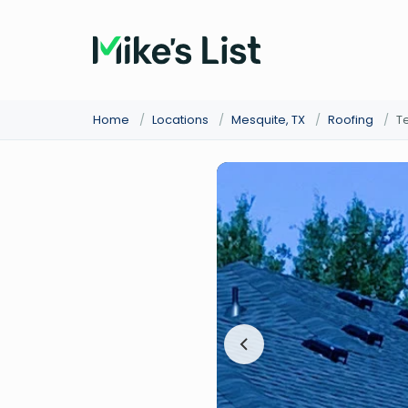
Home
/
Locations
/
Mesquite, TX
/
Roofing
/
T