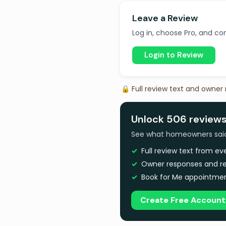
Leave a Review
Log in, choose Pro, and com
Login to Review
🔒 Full review text and owner
Unlock 506 reviews
See what homeowners said a
Full review text from e
Owner responses and re
Book for Me appointmen
Create Free Account