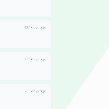
224 days ago
233 days ago
238 days ago