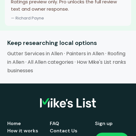
Ratings preview only. Pro unlocks the full review
text and owner response.
— Richard Payne
Keep researching local options
Gutter Services in Allen
·
Painters in Allen
·
Roofing
in Allen
·
All Allen categories
·
How Mike's List ranks
businesses
Home
FAQ
Sign up
How it works
Contact Us