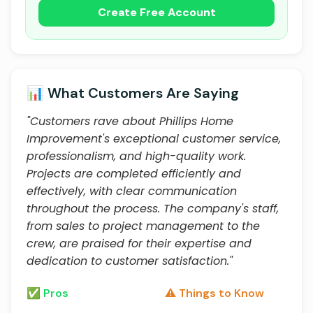
Create Free Account
📊 What Customers Are Saying
"Customers rave about Phillips Home
Improvement's exceptional customer service,
professionalism, and high-quality work.
Projects are completed efficiently and
effectively, with clear communication
throughout the process. The company's staff,
from sales to project management to the
crew, are praised for their expertise and
dedication to customer satisfaction."
✅ Pros
⚠️ Things to Know