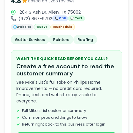
★
4.8
Based on 1,283 reviews
204 S Ash Dr, Allen, TX 75002
(972) 867-9792
📞 Call
💬 Text
🌐
Website
☆
Save
📅
Schedule
Gutter Services
Painters
Roofing
WANT THE QUICK READ BEFORE YOU CALL?
Create a free account to read the
customer summary
See Mike's List's full take on Phillips Home
Improvements — no credit card required.
Phone, text, and website stay visible to
everyone.
Full Mike's List customer summary
Common pros and things to know
Return right back to this business after login