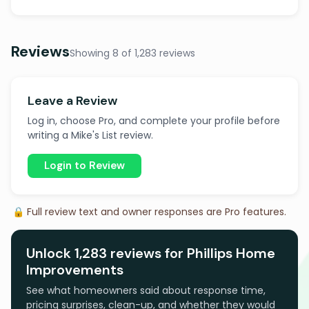
Reviews
Showing 8 of 1,283 reviews
Leave a Review
Log in, choose Pro, and complete your profile before
writing a Mike's List review.
Login to Review
🔒 Full review text and owner responses are Pro features.
Unlock 1,283 reviews for Phillips Home
Improvements
See what homeowners said about response time,
pricing surprises, clean-up, and whether they would