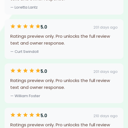
— Loretta Lantz
5.0
201 days ago
Ratings preview only. Pro unlocks the full review
text and owner response.
— Curt Swindoll
5.0
201 days ago
Ratings preview only. Pro unlocks the full review
text and owner response.
— William Foster
5.0
210 days ago
Ratings preview only. Pro unlocks the full review