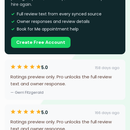
hire again.
Full review text from every synced source
Owner responses and review details
Book for Me appointment help
Create Free Account
5.0
158 days ago
Ratings preview only. Pro unlocks the full review
text and owner response.
— Gerri Fitzgerald
5.0
166 days ago
Ratings preview only. Pro unlocks the full review
text and owner response.