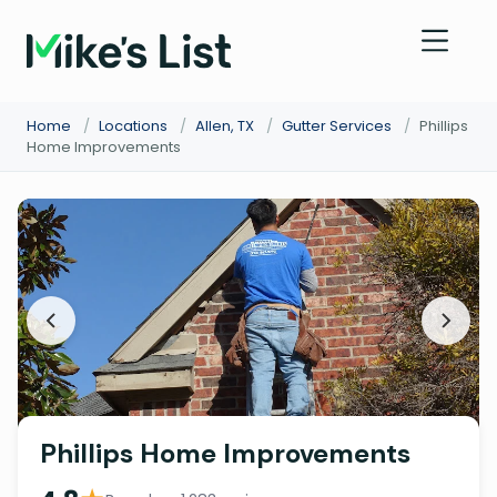
Home
/
Locations
/
Allen, TX
/
Gutter Services
/
Phillips
Home Improvements
Phillips Home Improvements