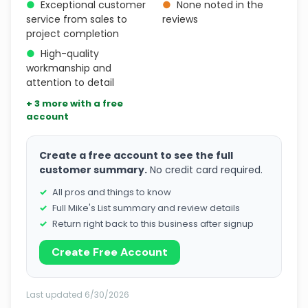
●
Exceptional customer
●
None noted in the
service from sales to
reviews
project completion
●
High-quality
workmanship and
attention to detail
+ 3 more with a free
account
Create a free account to see the full
customer summary.
No credit card required.
All pros and things to know
Full Mike's List summary and review details
Return right back to this business after signup
Create Free Account
Last updated 6/30/2026