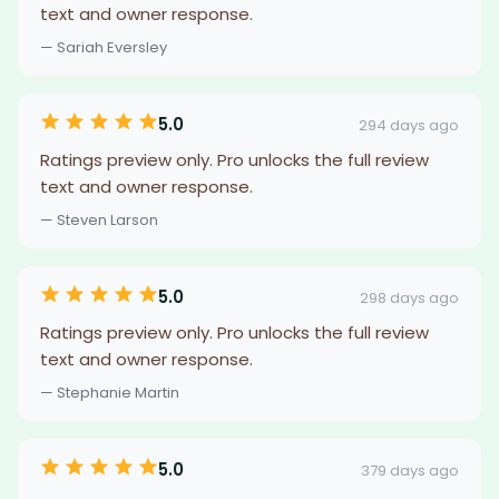
text and owner response.
— Sariah Eversley
5.0
294 days ago
Ratings preview only. Pro unlocks the full review
text and owner response.
— Steven Larson
5.0
298 days ago
Ratings preview only. Pro unlocks the full review
text and owner response.
— Stephanie Martin
5.0
379 days ago