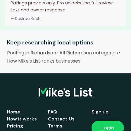
Ratings preview only. Pro unlocks the full review
text and owner response.
— Desiree Koch
Keep researching local options
Roofing in Richardson
·
All Richardson categories
·
How Mike's List ranks businesses
Home
FAQ
Sign up
How it works
Contact Us
Pricing
Terms
Login