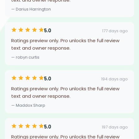
— Darius Harrington
5.0
177 days ago
Ratings preview only. Pro unlocks the full review
text and owner response.
— robyn curtis
5.0
194 days ago
Ratings preview only. Pro unlocks the full review
text and owner response.
— Maddox Sharp
5.0
197 days ago
Ratings preview only. Pro unlocks the full review