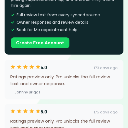
hire again.
Full review text from every synced source
Owner responses and review details
Book for Me appointment help
Create Free Account
5.0
173 days ago
Ratings preview only. Pro unlocks the full review
text and owner response.
— Johnny Briggs
5.0
175 days ago
Ratings preview only. Pro unlocks the full review
text and owner response.