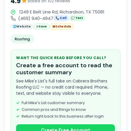
★
4.9
Based on 102 reviews
1249 E Belt Line Rd, Richardson, TX 75081
(469) 940-4947
📞 Call
💬 Text
🌐
Website
☆
Save
📅
Schedule
Roofing
WANT THE QUICK READ BEFORE YOU CALL?
Create a free account to read the
customer summary
See Mike's List's full take on Cabrera Brothers
Roofing LLC — no credit card required. Phone,
text, and website stay visible to everyone.
Full Mike's List customer summary
Common pros and things to know
Return right back to this business after login
Create Free Account