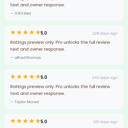
text and owner response.
— G B Estes
5.0
228 days ago
Ratings preview only. Pro unlocks the full review
text and owner response.
— alfred thomas
5.0
243 days ago
Ratings preview only. Pro unlocks the full review
text and owner response.
— Taylor Mcneil
5.0
251 days ago