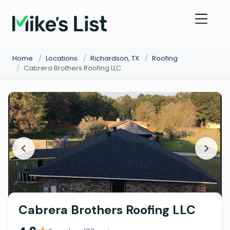
Home
/
Locations
/
Richardson, TX
/
Roofing
/
Cabrera Brothers Roofing LLC
Cabrera Brothers Roofing LLC