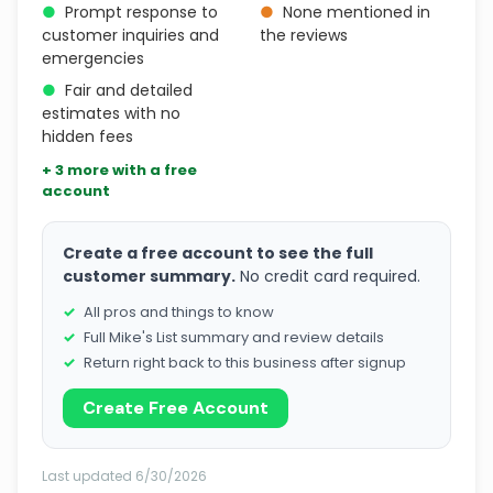
●
Prompt response to
●
None mentioned in
customer inquiries and
the reviews
emergencies
●
Fair and detailed
estimates with no
hidden fees
+ 3 more with a free
account
Create a free account to see the full
customer summary.
No credit card required.
All pros and things to know
Full Mike's List summary and review details
Return right back to this business after signup
Create Free Account
Last updated 6/30/2026