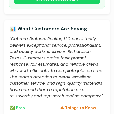
📊 What Customers Are Saying
"Cabrera Brothers Roofing LLC consistently
delivers exceptional service, professionalism,
and quality workmanship in Richardson,
Texas. Customers praise their prompt
response, fair estimates, and reliable crews
who work efficiently to complete jobs on time.
The team's attention to detail, excellent
customer service, and high-quality materials
have earned them a reputation as a
trustworthy and top-notch roofing company."
✅ Pros
⚠️ Things to Know