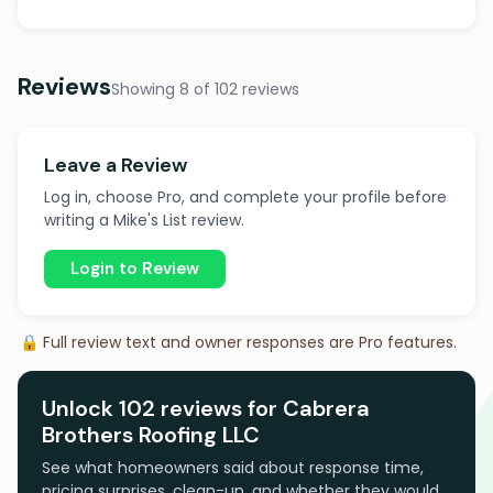
Reviews
Showing 8 of 102 reviews
Leave a Review
Log in, choose Pro, and complete your profile before
writing a Mike's List review.
Login to Review
🔒 Full review text and owner responses are Pro features.
Unlock 102 reviews for Cabrera
Brothers Roofing LLC
See what homeowners said about response time,
pricing surprises, clean-up, and whether they would