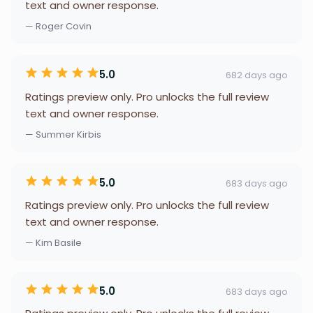
text and owner response.
— Roger Covin
5.0
682 days ago
Ratings preview only. Pro unlocks the full review
text and owner response.
— Summer Kirbis
5.0
683 days ago
Ratings preview only. Pro unlocks the full review
text and owner response.
— Kim Basile
5.0
683 days ago