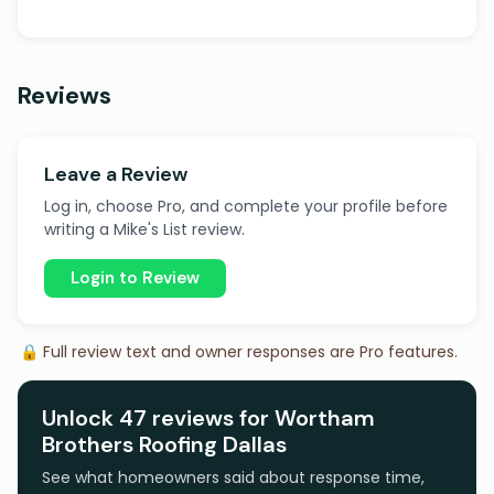
Reviews
Leave a Review
Log in, choose Pro, and complete your profile before
writing a Mike's List review.
Login to Review
🔒 Full review text and owner responses are Pro features.
Unlock 47 reviews for Wortham
Brothers Roofing Dallas
See what homeowners said about response time,