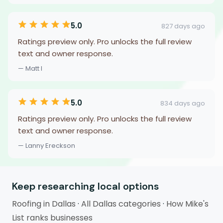
5.0
827 days ago
Ratings preview only. Pro unlocks the full review
text and owner response.
— Matt I
5.0
834 days ago
Ratings preview only. Pro unlocks the full review
text and owner response.
— Lanny Ereckson
Keep researching local options
Roofing in Dallas
·
All Dallas categories
·
How Mike's
List ranks businesses