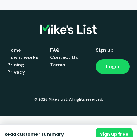
Home
FAQ
Sign up
How it works
Contact Us
Pricing
Terms
Login
Privacy
© 2026 Mike's List. All rights reserved.
Read customer summary
Sign up free