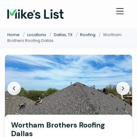
Home
/
Locations
/
Dallas, TX
/
Roofing
/
Wortham
Brothers Roofing Dallas
Wortham Brothers Roofing
Dallas