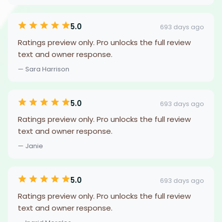
5.0
693 days ago
Ratings preview only. Pro unlocks the full review
text and owner response.
— Sara Harrison
5.0
693 days ago
Ratings preview only. Pro unlocks the full review
text and owner response.
— Janie
5.0
693 days ago
Ratings preview only. Pro unlocks the full review
text and owner response.