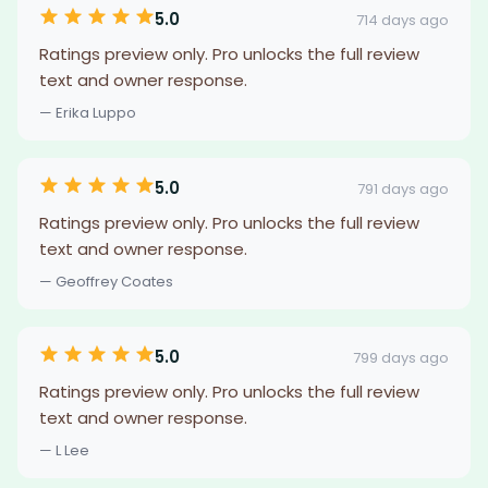
5.0
714 days ago
Ratings preview only. Pro unlocks the full review
text and owner response.
— Erika Luppo
5.0
791 days ago
Ratings preview only. Pro unlocks the full review
text and owner response.
— Geoffrey Coates
5.0
799 days ago
Ratings preview only. Pro unlocks the full review
text and owner response.
— L Lee