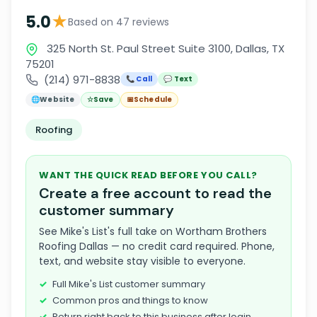
★
5.0
Based on 47 reviews
325 North St. Paul Street Suite 3100, Dallas, TX
75201
(214) 971-8838
📞 Call
💬 Text
🌐
Website
☆
Save
📅
Schedule
Roofing
WANT THE QUICK READ BEFORE YOU CALL?
Create a free account to read the
customer summary
See Mike's List's full take on Wortham Brothers
Roofing Dallas — no credit card required. Phone,
text, and website stay visible to everyone.
Full Mike's List customer summary
Common pros and things to know
Return right back to this business after login