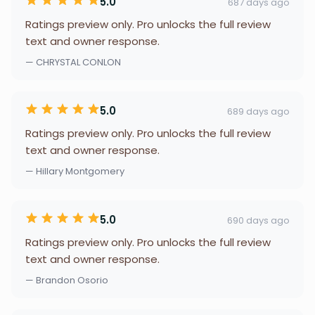
5.0
687 days ago
Ratings preview only. Pro unlocks the full review
text and owner response.
— CHRYSTAL CONLON
5.0
689 days ago
Ratings preview only. Pro unlocks the full review
text and owner response.
— Hillary Montgomery
5.0
690 days ago
Ratings preview only. Pro unlocks the full review
text and owner response.
— Brandon Osorio