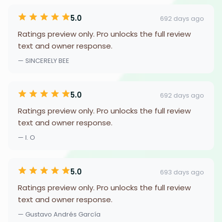
5.0
692 days ago
Ratings preview only. Pro unlocks the full review
text and owner response.
— SINCERELY BEE
5.0
692 days ago
Ratings preview only. Pro unlocks the full review
text and owner response.
— I. O
5.0
693 days ago
Ratings preview only. Pro unlocks the full review
text and owner response.
— Gustavo Andrés García