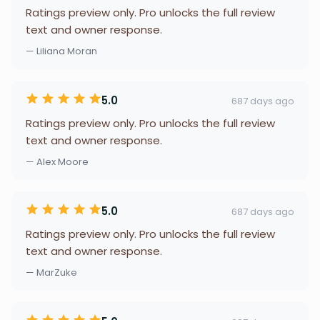
Ratings preview only. Pro unlocks the full review
text and owner response.
— Liliana Moran
5.0
687 days ago
Ratings preview only. Pro unlocks the full review
text and owner response.
— Alex Moore
5.0
687 days ago
Ratings preview only. Pro unlocks the full review
text and owner response.
— MarZuke