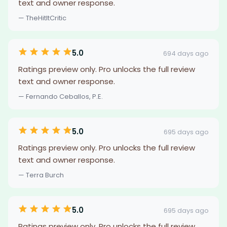
text and owner response.
— TheHitItCritic
5.0
694 days ago
Ratings preview only. Pro unlocks the full review
text and owner response.
— Fernando Ceballos, P.E.
5.0
695 days ago
Ratings preview only. Pro unlocks the full review
text and owner response.
— Terra Burch
5.0
695 days ago
Ratings preview only. Pro unlocks the full review