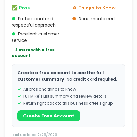
✅ Pros
⚠️ Things to Know
●
Professional and
●
None mentioned
respectful approach
●
Excellent customer
service
+ 3 more with a free
account
Create a free account to see the full
customer summary.
No credit card required.
All pros and things to know
Full Mike's List summary and review details
Return right back to this business after signup
Create Free Account
Last updated 7/28/2026