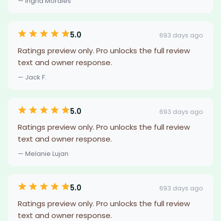
— Ingrid Morales
5.0
693 days ago
Ratings preview only. Pro unlocks the full review
text and owner response.
— Jack F.
5.0
693 days ago
Ratings preview only. Pro unlocks the full review
text and owner response.
— Melanie Lujan
5.0
693 days ago
Ratings preview only. Pro unlocks the full review
text and owner response.