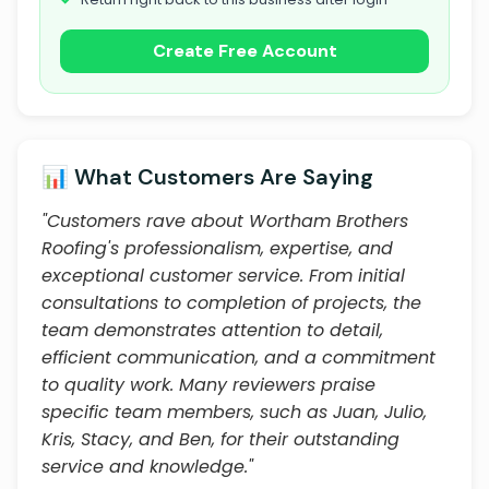
Create Free Account
📊 What Customers Are Saying
"Customers rave about Wortham Brothers
Roofing's professionalism, expertise, and
exceptional customer service. From initial
consultations to completion of projects, the
team demonstrates attention to detail,
efficient communication, and a commitment
to quality work. Many reviewers praise
specific team members, such as Juan, Julio,
Kris, Stacy, and Ben, for their outstanding
service and knowledge."