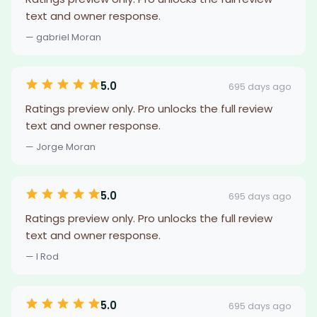
text and owner response.
— gabriel Moran
5.0
695 days ago
Ratings preview only. Pro unlocks the full review
text and owner response.
— Jorge Moran
5.0
695 days ago
Ratings preview only. Pro unlocks the full review
text and owner response.
— I Rod
5.0
695 days ago