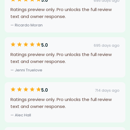
5.0
695 days ago
Ratings preview only. Pro unlocks the full review
text and owner response.
— Ricardo Moran
5.0
695 days ago
Ratings preview only. Pro unlocks the full review
text and owner response.
— Jenni Truelove
5.0
714 days ago
Ratings preview only. Pro unlocks the full review
text and owner response.
— Alec Hall