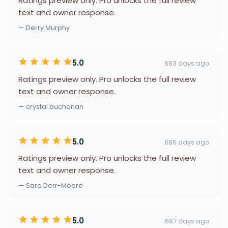
Ratings preview only. Pro unlocks the full review
text and owner response.
— Derry Murphy
5.0
683 days ago
Ratings preview only. Pro unlocks the full review
text and owner response.
— crystal buchanan
5.0
685 days ago
Ratings preview only. Pro unlocks the full review
text and owner response.
— Sara Derr-Moore
5.0
687 days ago