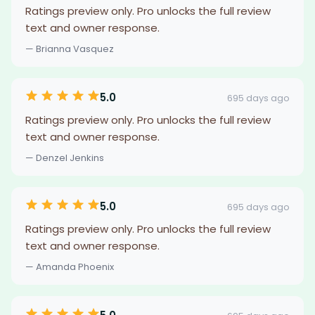
Ratings preview only. Pro unlocks the full review
text and owner response.
— Brianna Vasquez
5.0
695 days ago
Ratings preview only. Pro unlocks the full review
text and owner response.
— Denzel Jenkins
5.0
695 days ago
Ratings preview only. Pro unlocks the full review
text and owner response.
— Amanda Phoenix