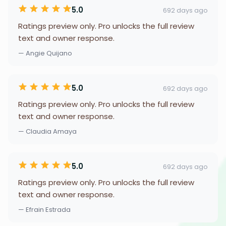
5.0
692 days ago
Ratings preview only. Pro unlocks the full review
text and owner response.
— Angie Quijano
5.0
692 days ago
Ratings preview only. Pro unlocks the full review
text and owner response.
— Claudia Amaya
5.0
692 days ago
Ratings preview only. Pro unlocks the full review
text and owner response.
— Efrain Estrada