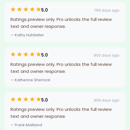
5.0
799 days ago
Ratings preview only. Pro unlocks the full review
text and owner response.
— Kathy Hufstetler
5.0
800 days ago
Ratings preview only. Pro unlocks the full review
text and owner response.
— Katherine Sherlock
5.0
809 days ago
Ratings preview only. Pro unlocks the full review
text and owner response.
— Frank Maitland