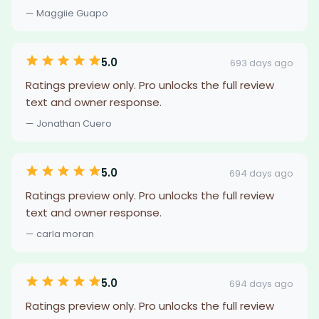
— Maggiie Guapo
5.0
693 days ago
Ratings preview only. Pro unlocks the full review
text and owner response.
— Jonathan Cuero
5.0
694 days ago
Ratings preview only. Pro unlocks the full review
text and owner response.
— carla moran
5.0
694 days ago
Ratings preview only. Pro unlocks the full review