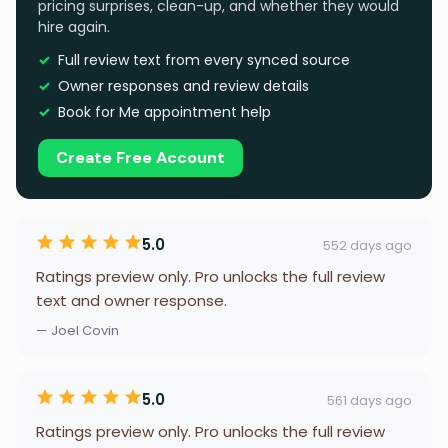
pricing surprises, clean-up, and whether they would
hire again.
Full review text from every synced source
Owner responses and review details
Book for Me appointment help
Create Free Account
5.0
552 days ago
Ratings preview only. Pro unlocks the full review
text and owner response.
— Joel Covin
5.0
561 days ago
Ratings preview only. Pro unlocks the full review