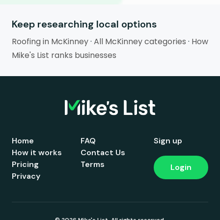
Keep researching local options
Roofing in McKinney
·
All McKinney categories
·
How
Mike's List ranks businesses
Home
FAQ
Sign up
How it works
Contact Us
Pricing
Terms
Login
Privacy