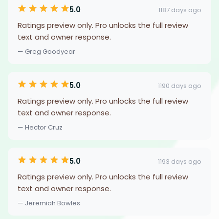
5.0
1187 days ago
Ratings preview only. Pro unlocks the full review
text and owner response.
— Greg Goodyear
5.0
1190 days ago
Ratings preview only. Pro unlocks the full review
text and owner response.
— Hector Cruz
5.0
1193 days ago
Ratings preview only. Pro unlocks the full review
text and owner response.
— Jeremiah Bowles