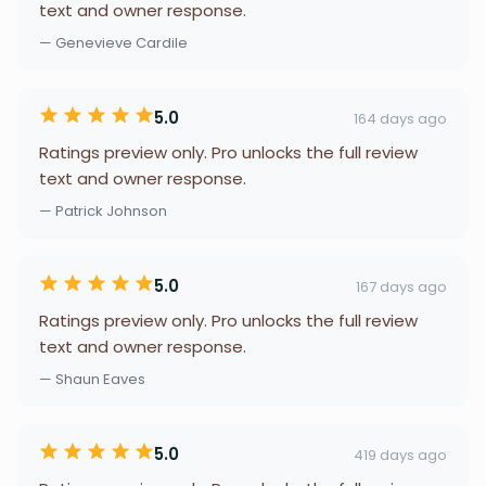
text and owner response.
— Genevieve Cardile
5.0
164 days ago
Ratings preview only. Pro unlocks the full review
text and owner response.
— Patrick Johnson
5.0
167 days ago
Ratings preview only. Pro unlocks the full review
text and owner response.
— Shaun Eaves
5.0
419 days ago