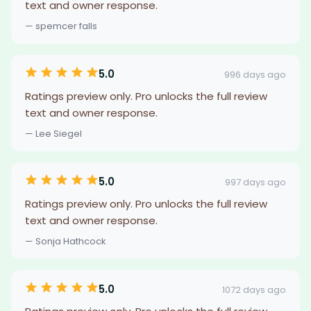
text and owner response.
— spemcer falls
5.0
996 days ago
Ratings preview only. Pro unlocks the full review
text and owner response.
— Lee Siegel
5.0
997 days ago
Ratings preview only. Pro unlocks the full review
text and owner response.
— Sonja Hathcock
5.0
1072 days ago