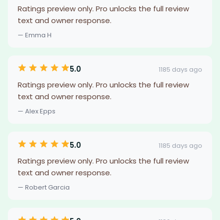
Ratings preview only. Pro unlocks the full review
text and owner response.
— Emma H
5.0
1185 days ago
Ratings preview only. Pro unlocks the full review
text and owner response.
— Alex Epps
5.0
1185 days ago
Ratings preview only. Pro unlocks the full review
text and owner response.
— Robert Garcia