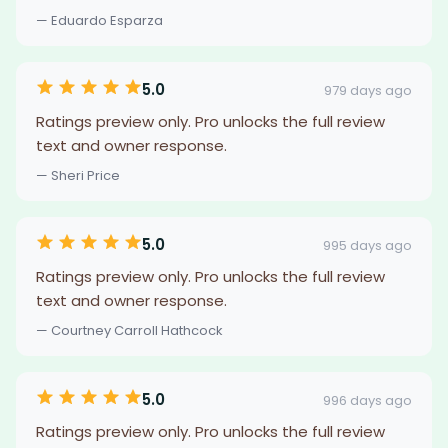
— Eduardo Esparza
5.0
979 days ago
Ratings preview only. Pro unlocks the full review
text and owner response.
— Sheri Price
5.0
995 days ago
Ratings preview only. Pro unlocks the full review
text and owner response.
— Courtney Carroll Hathcock
5.0
996 days ago
Ratings preview only. Pro unlocks the full review