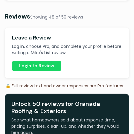
Reviews
Showing 48 of 50 reviews
Leave a Review
Log in, choose Pro, and complete your profile before
writing a Mike's List review.
Login to Review
🔒 Full review text and owner responses are Pro features.
Unlock 50 reviews for Granada
Roofing & Exteriors
See what homeowners said about response time,
pricing surprises, clean-up, and whether they would
hire again.