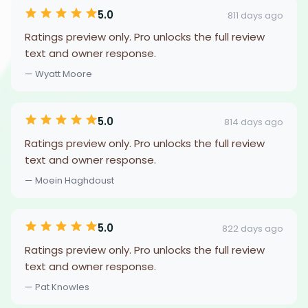
5.0
811 days ago
Ratings preview only. Pro unlocks the full review
text and owner response.
— Wyatt Moore
5.0
814 days ago
Ratings preview only. Pro unlocks the full review
text and owner response.
— Moein Haghdoust
5.0
822 days ago
Ratings preview only. Pro unlocks the full review
text and owner response.
— Pat Knowles