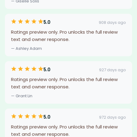
— Giselle Solis
5.0
908 days ago
Ratings preview only. Pro unlocks the full review
text and owner response.
— Ashley Adam
5.0
927 days ago
Ratings preview only. Pro unlocks the full review
text and owner response.
— Grant Lin
5.0
972 days ago
Ratings preview only. Pro unlocks the full review
text and owner response.