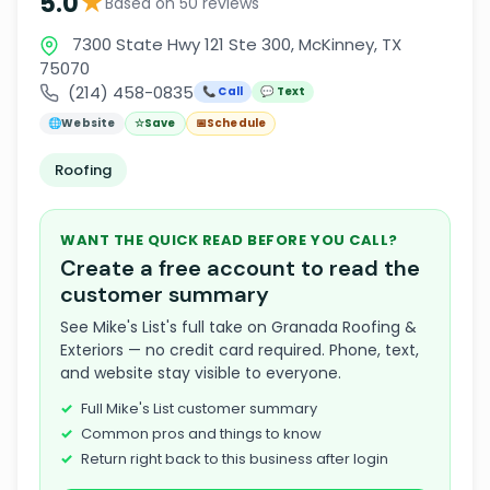
★
5.0
Based on 50 reviews
7300 State Hwy 121 Ste 300, McKinney, TX
75070
(214) 458-0835
📞 Call
💬 Text
🌐
Website
☆
Save
📅
Schedule
Roofing
WANT THE QUICK READ BEFORE YOU CALL?
Create a free account to read the
customer summary
See Mike's List's full take on Granada Roofing &
Exteriors — no credit card required. Phone, text,
and website stay visible to everyone.
Full Mike's List customer summary
Common pros and things to know
Return right back to this business after login