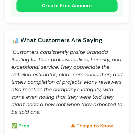
Create Free Account
📊 What Customers Are Saying
"Customers consistently praise Granada
Roofing for their professionalism, honesty, and
exceptional service. They appreciate the
detailed estimates, clear communication, and
timely completion of projects. Many reviewers
also mention the company's integrity, with
some even noting that they were told they
didn't need a new roof when they expected to
be sold one."
✅ Pros
⚠️ Things to Know