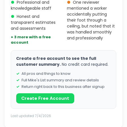
●
Professional and
●
One reviewer
knowledgeable staff
mentioned a worker
accidentally putting
●
Honest and
their foot through a
transparent estimates
ceiling, but noted that it
and assessments
was handled smoothly
+ 3 more with a free
and professionally
account
Create a free account to see the full
customer summary.
No credit card required.
All pros and things to know
Full Mike's List summary and review details
Return right back to this business after signup
Create Free Account
Last updated 7/4/2026