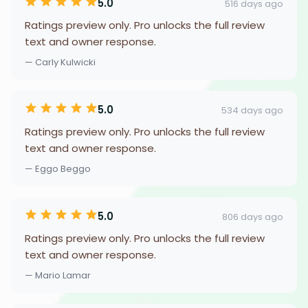
5.0
516 days ago
Ratings preview only. Pro unlocks the full review
text and owner response.
— Carly Kulwicki
5.0
534 days ago
Ratings preview only. Pro unlocks the full review
text and owner response.
— Eggo Beggo
5.0
806 days ago
Ratings preview only. Pro unlocks the full review
text and owner response.
— Mario Lamar