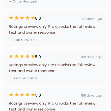
— Omar Haqqani
5.0
107 days ago
Ratings preview only. Pro unlocks the full review
text and owner response.
— Erika Gonzalez
5.0
108 days ago
Ratings preview only. Pro unlocks the full review
text and owner response.
— Discover Dallas
5.0
155 days ago
Ratings preview only. Pro unlocks the full review
text and owner response.