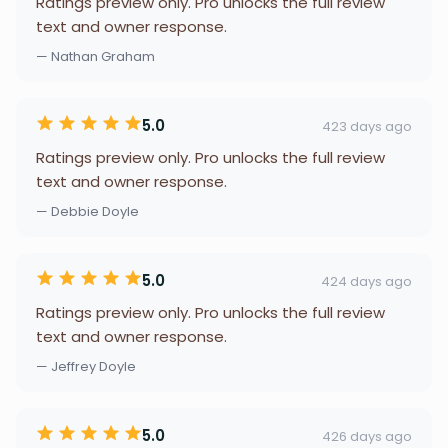
Ratings preview only. Pro unlocks the full review
text and owner response.
— Nathan Graham
5.0
423 days ago
Ratings preview only. Pro unlocks the full review
text and owner response.
— Debbie Doyle
5.0
424 days ago
Ratings preview only. Pro unlocks the full review
text and owner response.
— Jeffrey Doyle
5.0
426 days ago