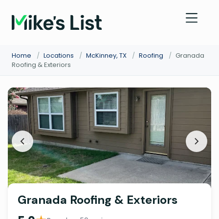
Home
/
Locations
/
McKinney, TX
/
Roofing
/
Granada
Roofing & Exteriors
Granada Roofing & Exteriors