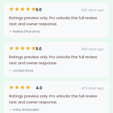
5.0
825 days ago
Ratings preview only. Pro unlocks the full review
text and owner response.
— Nafisa Dharamsi
5.0
869 days ago
Ratings preview only. Pro unlocks the full review
text and owner response.
— Jordan Ross
4.0
872 days ago
Ratings preview only. Pro unlocks the full review
text and owner response.
— mike drinkwater