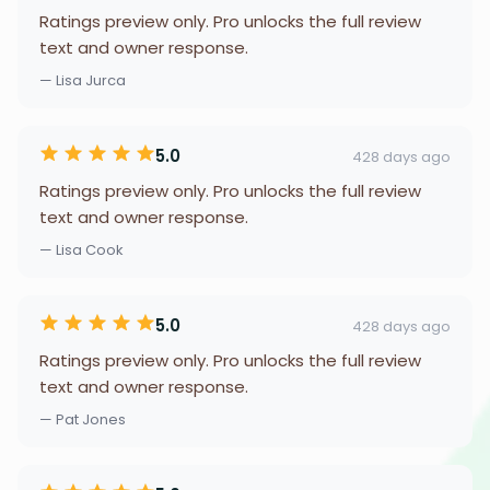
Ratings preview only. Pro unlocks the full review
text and owner response.
— Lisa Jurca
5.0
428 days ago
Ratings preview only. Pro unlocks the full review
text and owner response.
— Lisa Cook
5.0
428 days ago
Ratings preview only. Pro unlocks the full review
text and owner response.
— Pat Jones