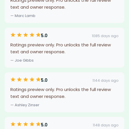
Ratings preview only. Pro unlocks the full review
text and owner response.
— Marc Lamb
5.0
1085 days ago
Ratings preview only. Pro unlocks the full review
text and owner response.
— Joe Gibbs
5.0
1144 days ago
Ratings preview only. Pro unlocks the full review
text and owner response.
— Ashley Zinser
5.0
1148 days ago