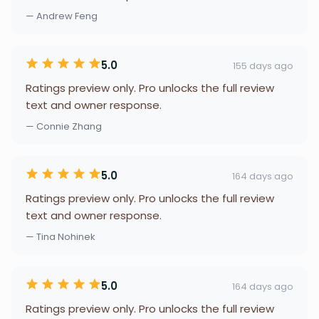
— Andrew Feng
5.0
155 days ago
Ratings preview only. Pro unlocks the full review
text and owner response.
— Connie Zhang
5.0
164 days ago
Ratings preview only. Pro unlocks the full review
text and owner response.
— Tina Nohinek
5.0
164 days ago
Ratings preview only. Pro unlocks the full review