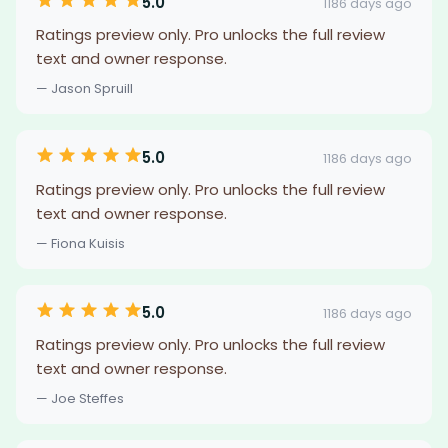
5.0
1186 days ago
Ratings preview only. Pro unlocks the full review
text and owner response.
— Jason Spruill
5.0
1186 days ago
Ratings preview only. Pro unlocks the full review
text and owner response.
— Fiona Kuisis
5.0
1186 days ago
Ratings preview only. Pro unlocks the full review
text and owner response.
— Joe Steffes