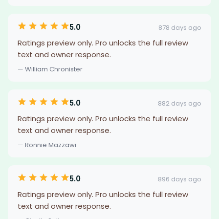
5.0
878 days ago
Ratings preview only. Pro unlocks the full review
text and owner response.
— William Chronister
5.0
882 days ago
Ratings preview only. Pro unlocks the full review
text and owner response.
— Ronnie Mazzawi
5.0
896 days ago
Ratings preview only. Pro unlocks the full review
text and owner response.