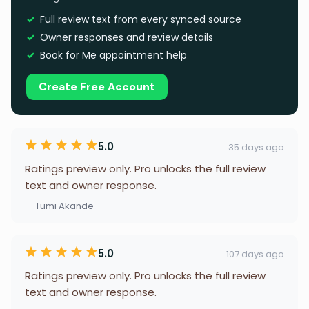
Full review text from every synced source
Owner responses and review details
Book for Me appointment help
Create Free Account
5.0
35 days ago
Ratings preview only. Pro unlocks the full review
text and owner response.
— Tumi Akande
5.0
107 days ago
Ratings preview only. Pro unlocks the full review
text and owner response.