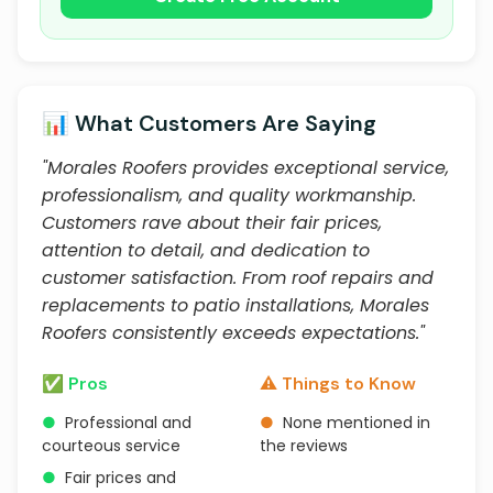
📊 What Customers Are Saying
"Morales Roofers provides exceptional service,
professionalism, and quality workmanship.
Customers rave about their fair prices,
attention to detail, and dedication to
customer satisfaction. From roof repairs and
replacements to patio installations, Morales
Roofers consistently exceeds expectations."
✅ Pros
⚠️ Things to Know
●
Professional and
●
None mentioned in
courteous service
the reviews
●
Fair prices and