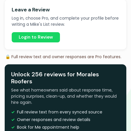
Leave a Review
Log in, choose Pro, and complete your profile before
writing a Mike's List review.
Login to Review
🔒 Full review text and owner responses are Pro features.
Unlock 256 reviews for Morales
Roofers
See what homeowners said about response time,
pricing surprises, clean-up, and whether they would
hire again.
Full review text from every synced source
Owner responses and review details
Book for Me appointment help