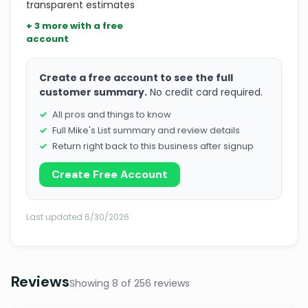
transparent estimates
+ 3 more with a free
account
Create a free account to see the full
customer summary.
No credit card required.
All pros and things to know
Full Mike's List summary and review details
Return right back to this business after signup
Create Free Account
Last updated 6/30/2026
Reviews
Showing 8 of 256 reviews