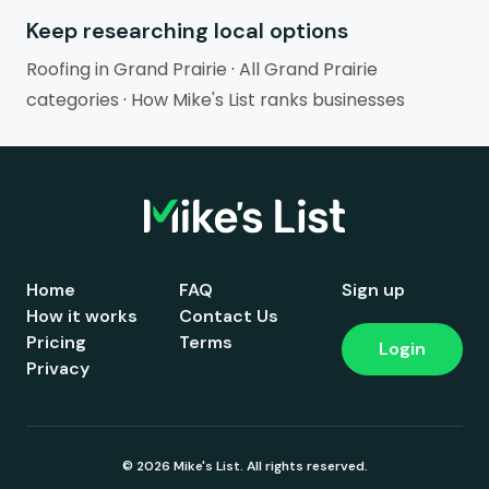
Keep researching local options
Roofing in Grand Prairie
·
All Grand Prairie
categories
·
How Mike's List ranks businesses
Home
FAQ
Sign up
How it works
Contact Us
Pricing
Terms
Login
Privacy
© 2026 Mike's List. All rights reserved.