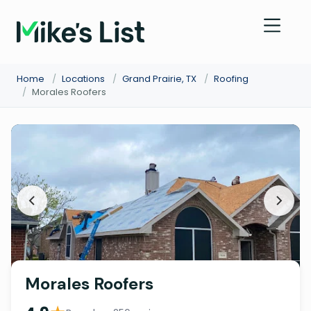
Home
/
Locations
/
Grand Prairie, TX
/
Roofing
/
Morales Roofers
Morales Roofers