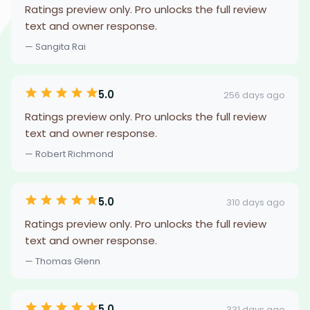
Ratings preview only. Pro unlocks the full review
text and owner response.
— Sangita Rai
5.0
256 days ago
Ratings preview only. Pro unlocks the full review
text and owner response.
— Robert Richmond
5.0
310 days ago
Ratings preview only. Pro unlocks the full review
text and owner response.
— Thomas Glenn
5.0
331 days ago