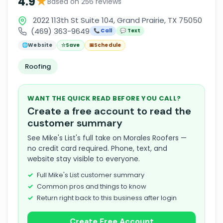
★
4.9
Based on 256 reviews
2022 113th St Suite 104, Grand Prairie, TX 75050
(469) 363-9649
📞 Call
💬 Text
🌐
Website
☆
Save
📅
Schedule
Roofing
WANT THE QUICK READ BEFORE YOU CALL?
Create a free account to read the
customer summary
See Mike's List's full take on Morales Roofers —
no credit card required. Phone, text, and
website stay visible to everyone.
Full Mike's List customer summary
Common pros and things to know
Return right back to this business after login
Create Free Account