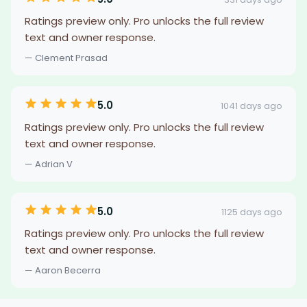
Ratings preview only. Pro unlocks the full review
text and owner response.
— Clement Prasad
5.0
1041 days ago
Ratings preview only. Pro unlocks the full review
text and owner response.
— Adrian V
5.0
1125 days ago
Ratings preview only. Pro unlocks the full review
text and owner response.
— Aaron Becerra