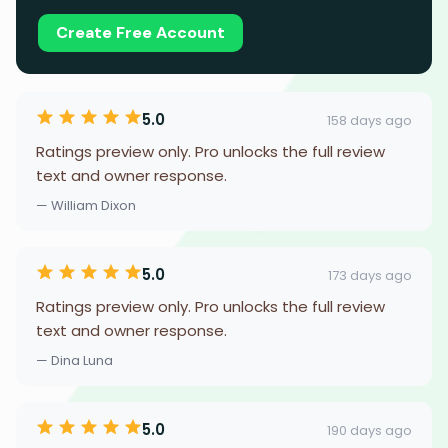
Create Free Account
5.0
158 days ago
Ratings preview only. Pro unlocks the full review
text and owner response.
— William Dixon
5.0
173 days ago
Ratings preview only. Pro unlocks the full review
text and owner response.
— Dina Luna
5.0
190 days ago