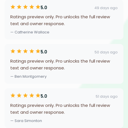
5.0
49 days ago
Ratings preview only. Pro unlocks the full review
text and owner response.
— Catherine Wallace
5.0
50 days ago
Ratings preview only. Pro unlocks the full review
text and owner response.
— Ben Montgomery
5.0
51 days ago
Ratings preview only. Pro unlocks the full review
text and owner response.
— Sara Simonton