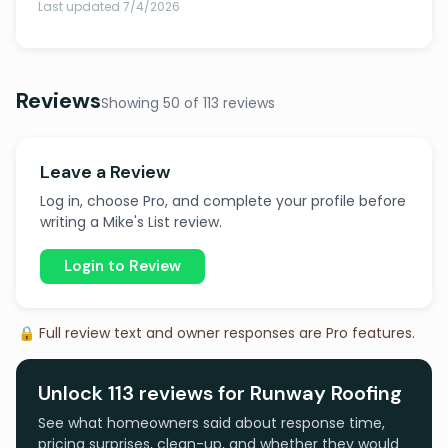
Last updated 7/4/2026
Reviews
Showing 50 of 113 reviews
Leave a Review
Log in, choose Pro, and complete your profile before
writing a Mike's List review.
Login to Review
🔒 Full review text and owner responses are Pro features.
Unlock 113 reviews for Runway Roofing
See what homeowners said about response time,
pricing surprises, clean-up, and whether they would