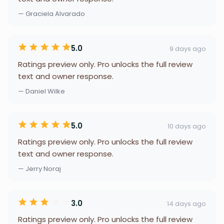
— Graciela Alvarado
5.0
9 days ago
Ratings preview only. Pro unlocks the full review
text and owner response.
— Daniel Wilke
5.0
10 days ago
Ratings preview only. Pro unlocks the full review
text and owner response.
— Jerry Noraj
3.0
14 days ago
Ratings preview only. Pro unlocks the full review