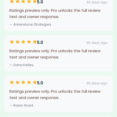
5.0
65 days ago
Ratings preview only. Pro unlocks the full review
text and owner response.
— Arkenstone Strategies
5.0
65 days ago
Ratings preview only. Pro unlocks the full review
text and owner response.
— Dana Kelley
5.0
66 days ago
Ratings preview only. Pro unlocks the full review
text and owner response.
— Robin Grant