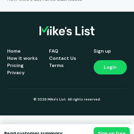
Home
FAQ
Sign up
How it works
Contact Us
Pricing
Terms
Login
Privacy
© 2026 Mike's List. All rights reserved.
Read customer summary
Sign up free