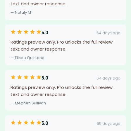
text and owner response.
— Nataly M
5.0
64 days ago
Ratings preview only. Pro unlocks the full review
text and owner response.
— Eliseo Quintana
5.0
64 days ago
Ratings preview only. Pro unlocks the full review
text and owner response.
— Meghen Sullivan
5.0
65 days ago