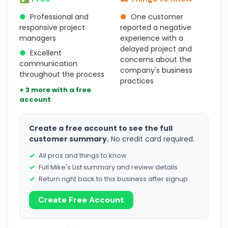
●
Professional and
●
One customer
responsive project
reported a negative
managers
experience with a
delayed project and
●
Excellent
concerns about the
communication
company's business
throughout the process
practices
+ 3 more with a free
account
Create a free account to see the full
customer summary.
No credit card required.
All pros and things to know
Full Mike's List summary and review details
Return right back to this business after signup
Create Free Account