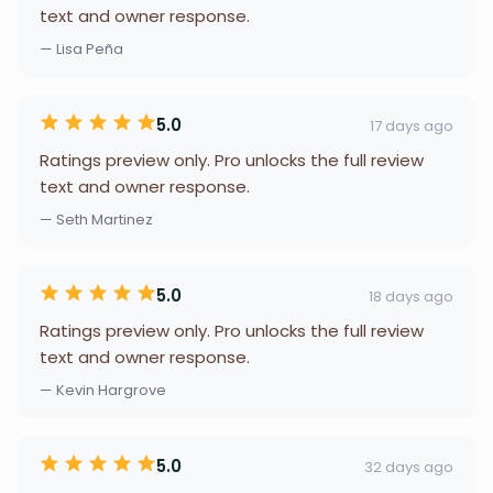
text and owner response.
— Lisa Peña
5.0
17 days ago
Ratings preview only. Pro unlocks the full review
text and owner response.
— Seth Martinez
5.0
18 days ago
Ratings preview only. Pro unlocks the full review
text and owner response.
— Kevin Hargrove
5.0
32 days ago