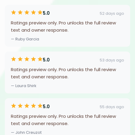
5.0
52 days ago
Ratings preview only. Pro unlocks the full review
text and owner response.
— Ruby Garcia
5.0
53 days ago
Ratings preview only. Pro unlocks the full review
text and owner response.
— Laura Shirk
5.0
55 days ago
Ratings preview only. Pro unlocks the full review
text and owner response.
— John Creuzot