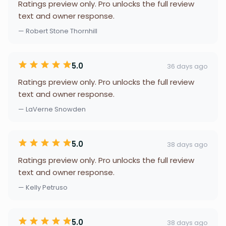
Ratings preview only. Pro unlocks the full review
text and owner response.
— Robert Stone Thornhill
5.0
36 days ago
Ratings preview only. Pro unlocks the full review
text and owner response.
— LaVerne Snowden
5.0
38 days ago
Ratings preview only. Pro unlocks the full review
text and owner response.
— Kelly Petruso
5.0
38 days ago