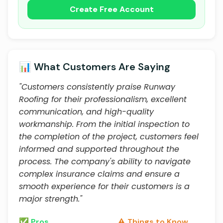
Create Free Account
📊 What Customers Are Saying
"Customers consistently praise Runway
Roofing for their professionalism, excellent
communication, and high-quality
workmanship. From the initial inspection to
the completion of the project, customers feel
informed and supported throughout the
process. The company's ability to navigate
complex insurance claims and ensure a
smooth experience for their customers is a
major strength."
✅ Pros
⚠️ Things to Know