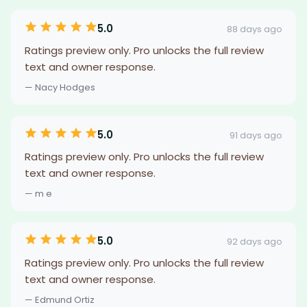
5.0
88 days ago
Ratings preview only. Pro unlocks the full review
text and owner response.
— Nacy Hodges
5.0
91 days ago
Ratings preview only. Pro unlocks the full review
text and owner response.
— m e
5.0
92 days ago
Ratings preview only. Pro unlocks the full review
text and owner response.
— Edmund Ortiz