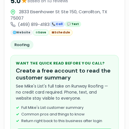
★
5.0
Based on 113 reviews
2833 Eisenhower St Ste 150, Carrollton, TX
75007
(469) 819-4183
📞 Call
💬 Text
🌐
Website
☆
Save
📅
Schedule
Roofing
WANT THE QUICK READ BEFORE YOU CALL?
Create a free account to read the
customer summary
See Mike's List's full take on Runway Roofing —
no credit card required. Phone, text, and
website stay visible to everyone.
Full Mike's List customer summary
Common pros and things to know
Return right back to this business after login