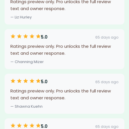
Ratings preview only. Pro unlocks the full review
text and owner response.
— Liz Hurley
5.0
65 days ago
Ratings preview only. Pro unlocks the full review
text and owner response.
— Channing Mizer
5.0
65 days ago
Ratings preview only. Pro unlocks the full review
text and owner response.
— Shawna Kuehn
5.0
65 days ago