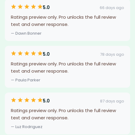
5.0
66 days ago
Ratings preview only. Pro unlocks the full review
text and owner response.
— Dawn Bonner
5.0
78 days ago
Ratings preview only. Pro unlocks the full review
text and owner response.
— Paula Parker
5.0
87 days ago
Ratings preview only. Pro unlocks the full review
text and owner response.
— Luz Rodriguez