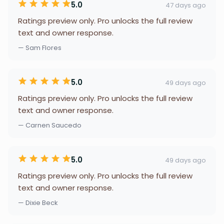
5.0
47 days ago
Ratings preview only. Pro unlocks the full review
text and owner response.
— Sam Flores
5.0
49 days ago
Ratings preview only. Pro unlocks the full review
text and owner response.
— Carnen Saucedo
5.0
49 days ago
Ratings preview only. Pro unlocks the full review
text and owner response.
— Dixie Beck