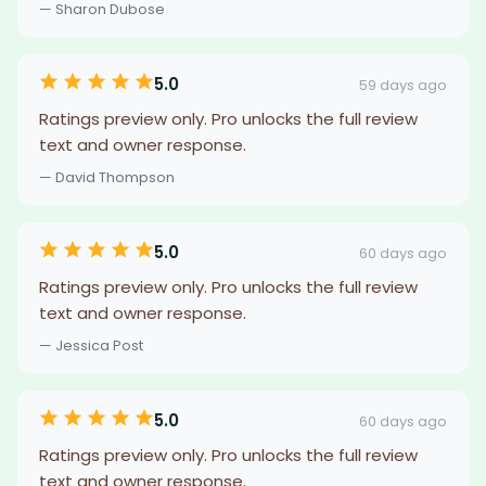
— Sharon Dubose
5.0
59 days ago
Ratings preview only. Pro unlocks the full review
text and owner response.
— David Thompson
5.0
60 days ago
Ratings preview only. Pro unlocks the full review
text and owner response.
— Jessica Post
5.0
60 days ago
Ratings preview only. Pro unlocks the full review
text and owner response.