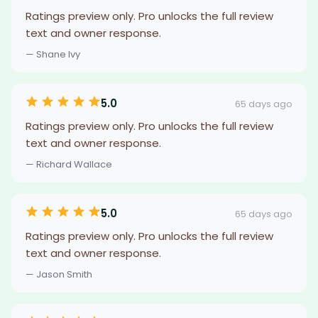
Ratings preview only. Pro unlocks the full review
text and owner response.
— Shane Ivy
5.0
65 days ago
Ratings preview only. Pro unlocks the full review
text and owner response.
— Richard Wallace
5.0
65 days ago
Ratings preview only. Pro unlocks the full review
text and owner response.
— Jason Smith