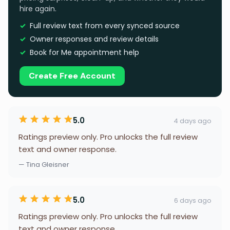
hire again.
Full review text from every synced source
Owner responses and review details
Book for Me appointment help
Create Free Account
5.0
4 days ago
Ratings preview only. Pro unlocks the full review
text and owner response.
— Tina Gleisner
5.0
6 days ago
Ratings preview only. Pro unlocks the full review
text and owner response.