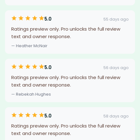
5.0
55 days ago
Ratings preview only. Pro unlocks the full review
text and owner response.
— Heather McNair
5.0
56 days ago
Ratings preview only. Pro unlocks the full review
text and owner response.
— Rebekah Hughes
5.0
58 days ago
Ratings preview only. Pro unlocks the full review
text and owner response.