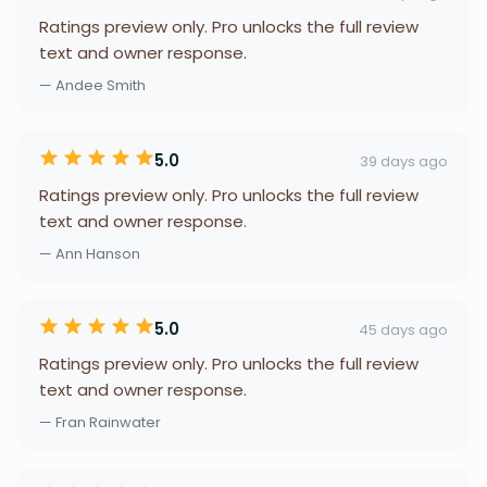
Ratings preview only. Pro unlocks the full review
text and owner response.
— Andee Smith
5.0
39 days ago
Ratings preview only. Pro unlocks the full review
text and owner response.
— Ann Hanson
5.0
45 days ago
Ratings preview only. Pro unlocks the full review
text and owner response.
— Fran Rainwater