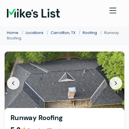
Home
/
Locations
/
Carrollton, TX
/
Roofing
/
Runway
Roofing
Runway Roofing