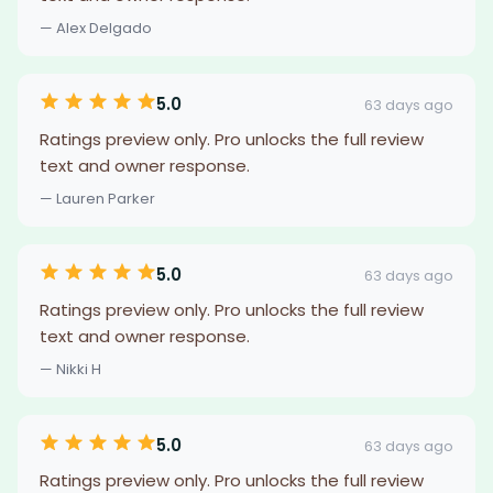
— Alex Delgado
5.0
63 days ago
Ratings preview only. Pro unlocks the full review
text and owner response.
— Lauren Parker
5.0
63 days ago
Ratings preview only. Pro unlocks the full review
text and owner response.
— Nikki H
5.0
63 days ago
Ratings preview only. Pro unlocks the full review