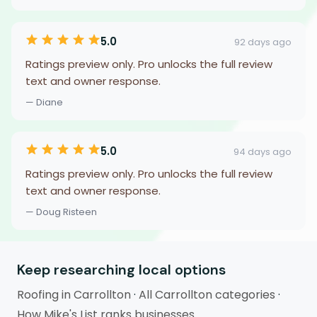
5.0
92 days ago
Ratings preview only. Pro unlocks the full review
text and owner response.
— Diane
5.0
94 days ago
Ratings preview only. Pro unlocks the full review
text and owner response.
— Doug Risteen
Keep researching local options
Roofing in Carrollton
·
All Carrollton categories
·
How Mike's List ranks businesses