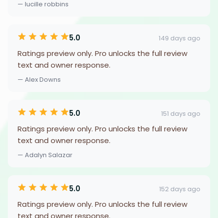
— lucille robbins
5.0
149 days ago
Ratings preview only. Pro unlocks the full review
text and owner response.
— Alex Downs
5.0
151 days ago
Ratings preview only. Pro unlocks the full review
text and owner response.
— Adalyn Salazar
5.0
152 days ago
Ratings preview only. Pro unlocks the full review
text and owner response.