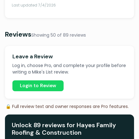
Last updated 7/4/2026
Reviews
Showing 50 of 89 reviews
Leave a Review
Log in, choose Pro, and complete your profile before
writing a Mike's List review.
Login to Review
🔒 Full review text and owner responses are Pro features.
Unlock 89 reviews for Hayes Family
Roofing & Construction