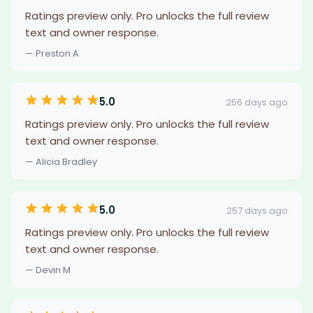
Ratings preview only. Pro unlocks the full review
text and owner response.
— Preston A
5.0
256 days ago
Ratings preview only. Pro unlocks the full review
text and owner response.
— Alicia Bradley
5.0
257 days ago
Ratings preview only. Pro unlocks the full review
text and owner response.
— Devin M