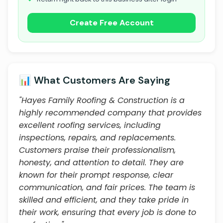
Create Free Account
📊 What Customers Are Saying
"Hayes Family Roofing & Construction is a
highly recommended company that provides
excellent roofing services, including
inspections, repairs, and replacements.
Customers praise their professionalism,
honesty, and attention to detail. They are
known for their prompt response, clear
communication, and fair prices. The team is
skilled and efficient, and they take pride in
their work, ensuring that every job is done to