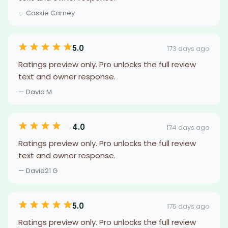
— Cassie Carney
5.0
173 days ago
Ratings preview only. Pro unlocks the full review
text and owner response.
— David M
4.0
174 days ago
Ratings preview only. Pro unlocks the full review
text and owner response.
— David21 G
5.0
175 days ago
Ratings preview only. Pro unlocks the full review