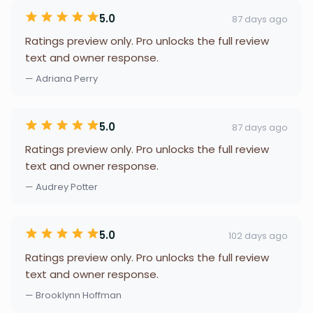
5.0
87 days ago
Ratings preview only. Pro unlocks the full review
text and owner response.
— Adriana Perry
5.0
87 days ago
Ratings preview only. Pro unlocks the full review
text and owner response.
— Audrey Potter
5.0
102 days ago
Ratings preview only. Pro unlocks the full review
text and owner response.
— Brooklynn Hoffman