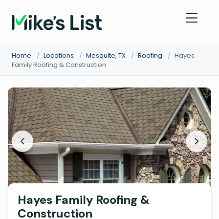
Home
/
Locations
/
Mesquite, TX
/
Roofing
/
Hayes
Family Roofing & Construction
Hayes Family Roofing &
Construction