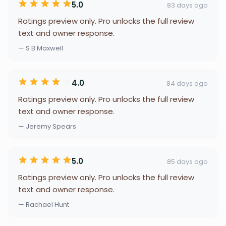
5.0
83 days ago
Ratings preview only. Pro unlocks the full review
text and owner response.
— S B Maxwell
4.0
84 days ago
Ratings preview only. Pro unlocks the full review
text and owner response.
— Jeremy Spears
5.0
85 days ago
Ratings preview only. Pro unlocks the full review
text and owner response.
— Rachael Hunt