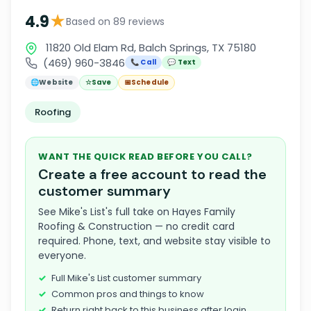
★
4.9
Based on 89 reviews
11820 Old Elam Rd, Balch Springs, TX 75180
(469) 960-3846
📞 Call
💬 Text
🌐
Website
☆
Save
📅
Schedule
Roofing
WANT THE QUICK READ BEFORE YOU CALL?
Create a free account to read the
customer summary
See Mike's List's full take on Hayes Family
Roofing & Construction — no credit card
required. Phone, text, and website stay visible to
everyone.
Full Mike's List customer summary
Common pros and things to know
Return right back to this business after login