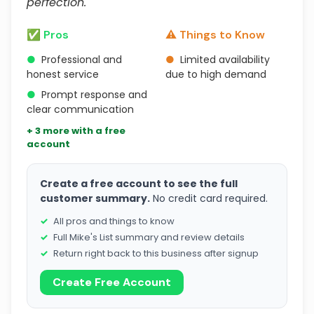
perfection."
✅ Pros
⚠️ Things to Know
●
Professional and
●
Limited availability
honest service
due to high demand
●
Prompt response and
clear communication
+ 3 more with a free
account
Create a free account to see the full
customer summary.
No credit card required.
All pros and things to know
Full Mike's List summary and review details
Return right back to this business after signup
Create Free Account