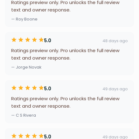
Ratings preview only. Pro unlocks the full review
text and owner response.
— Roy Boone
5.0
48 days ago
Ratings preview only. Pro unlocks the full review
text and owner response.
— Jorge Novak
5.0
49 days ago
Ratings preview only. Pro unlocks the full review
text and owner response.
— C S Rivera
5.0
49 days ago