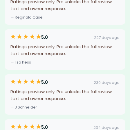
Ratings preview only. Pro unlocks the full review
text and owner response.
— Reginald Case
5.0
227 days ago
Ratings preview only. Pro unlocks the full review
text and owner response.
— lisa hess
5.0
230 days ago
Ratings preview only. Pro unlocks the full review
text and owner response.
— J Schneider
5.0
234 days ago