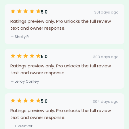
5.0
301 days ago
Ratings preview only. Pro unlocks the full review
text and owner response.
— Shelly R
5.0
303 days ago
Ratings preview only. Pro unlocks the full review
text and owner response.
— Leroy Conley
5.0
304 days ago
Ratings preview only. Pro unlocks the full review
text and owner response.
— T Weaver