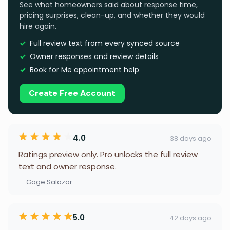
See what homeowners said about response time,
pricing surprises, clean-up, and whether they would
hire again.
Full review text from every synced source
Owner responses and review details
Book for Me appointment help
Create Free Account
4.0
38 days ago
Ratings preview only. Pro unlocks the full review
text and owner response.
— Gage Salazar
5.0
42 days ago