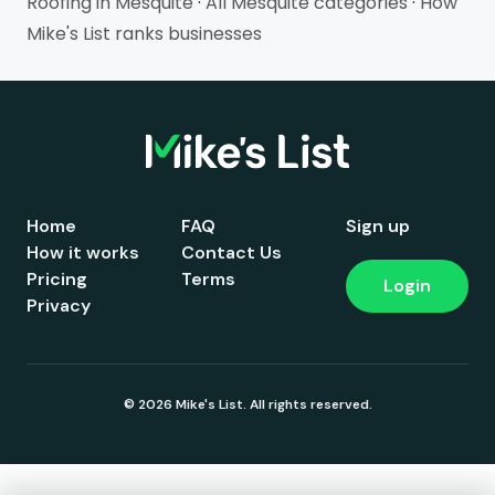
Roofing in Mesquite
·
All Mesquite categories
·
How
Mike's List ranks businesses
Home
FAQ
Sign up
How it works
Contact Us
Pricing
Terms
Login
Privacy
© 2026 Mike's List. All rights reserved.