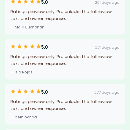
5.0
261 days ago
Ratings preview only. Pro unlocks the full review
text and owner response.
— Malik Buchanan
5.0
271 days ago
Ratings preview only. Pro unlocks the full review
text and owner response.
— Isla Rojas
5.0
277 days ago
Ratings preview only. Pro unlocks the full review
text and owner response.
— beth ochoa