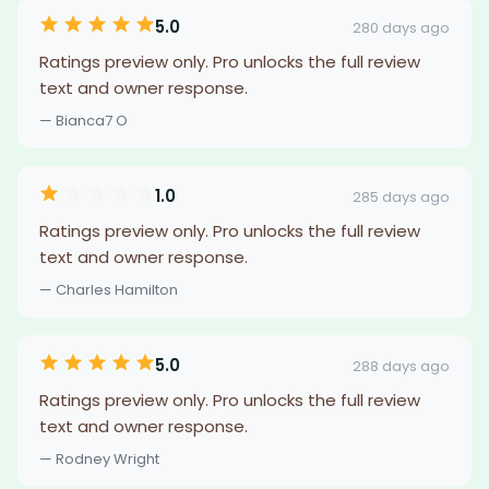
5.0
280 days ago
Ratings preview only. Pro unlocks the full review
text and owner response.
— Bianca7 O
1.0
285 days ago
Ratings preview only. Pro unlocks the full review
text and owner response.
— Charles Hamilton
5.0
288 days ago
Ratings preview only. Pro unlocks the full review
text and owner response.
— Rodney Wright