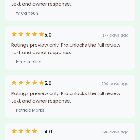
text and owner response.
— W Calhoun
5.0
177 days ago
Ratings preview only. Pro unlocks the full review
text and owner response.
— leslie molina
5.0
190 days ago
Ratings preview only. Pro unlocks the full review
text and owner response.
— Patricia Marks
4.0
196 days ago