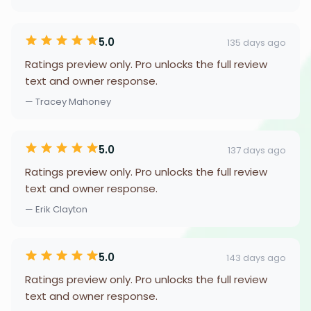
5.0
135 days ago
Ratings preview only. Pro unlocks the full review
text and owner response.
— Tracey Mahoney
5.0
137 days ago
Ratings preview only. Pro unlocks the full review
text and owner response.
— Erik Clayton
5.0
143 days ago
Ratings preview only. Pro unlocks the full review
text and owner response.