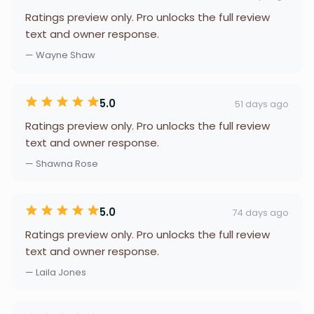
Ratings preview only. Pro unlocks the full review
text and owner response.
— Wayne Shaw
5.0
51 days ago
Ratings preview only. Pro unlocks the full review
text and owner response.
— Shawna Rose
5.0
74 days ago
Ratings preview only. Pro unlocks the full review
text and owner response.
— Laila Jones