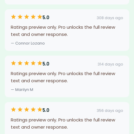
5.0
308 days ago
Ratings preview only. Pro unlocks the full review
text and owner response.
— Connor Lozano
5.0
314 days ago
Ratings preview only. Pro unlocks the full review
text and owner response.
— Marilyn M
5.0
356 days ago
Ratings preview only. Pro unlocks the full review
text and owner response.