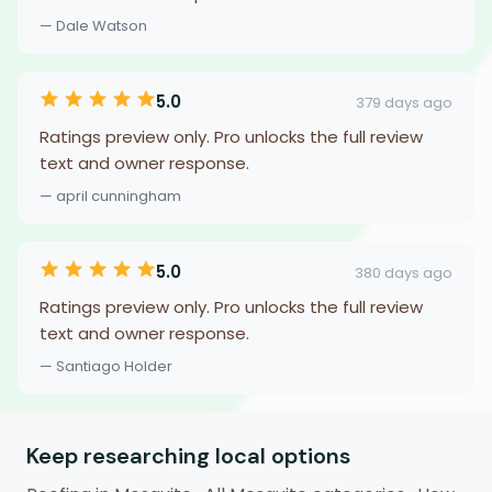
— Dale Watson
5.0
379 days ago
Ratings preview only. Pro unlocks the full review
text and owner response.
— april cunningham
5.0
380 days ago
Ratings preview only. Pro unlocks the full review
text and owner response.
— Santiago Holder
Keep researching local options