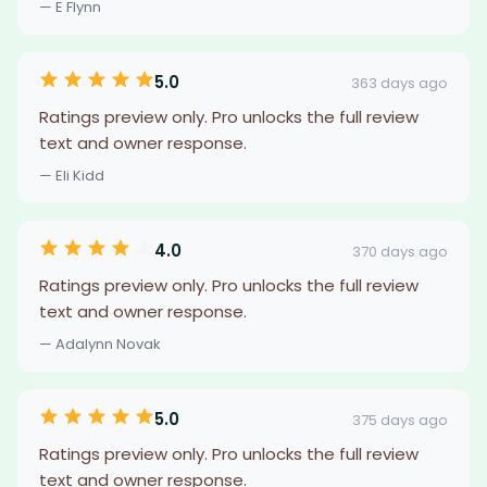
— E Flynn
5.0
363 days ago
Ratings preview only. Pro unlocks the full review
text and owner response.
— Eli Kidd
4.0
370 days ago
Ratings preview only. Pro unlocks the full review
text and owner response.
— Adalynn Novak
5.0
375 days ago
Ratings preview only. Pro unlocks the full review
text and owner response.