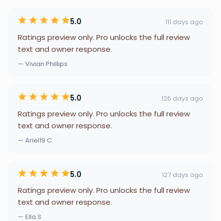
5.0
111 days ago
Ratings preview only. Pro unlocks the full review
text and owner response.
— Vivian Phillips
5.0
126 days ago
Ratings preview only. Pro unlocks the full review
text and owner response.
— Ariel19 C
5.0
127 days ago
Ratings preview only. Pro unlocks the full review
text and owner response.
— Ella S