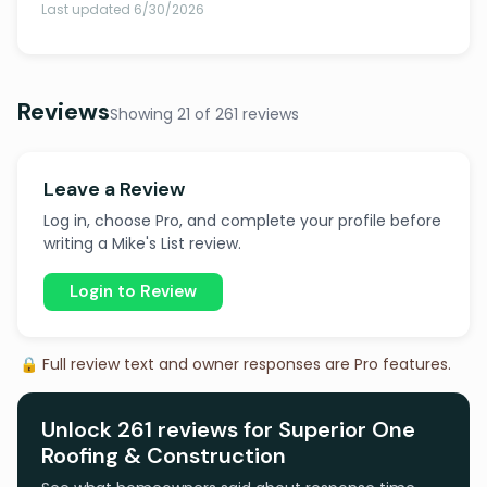
Last updated 6/30/2026
Reviews
Showing 21 of 261 reviews
Leave a Review
Log in, choose Pro, and complete your profile before
writing a Mike's List review.
Login to Review
🔒 Full review text and owner responses are Pro features.
Unlock 261 reviews for Superior One
Roofing & Construction