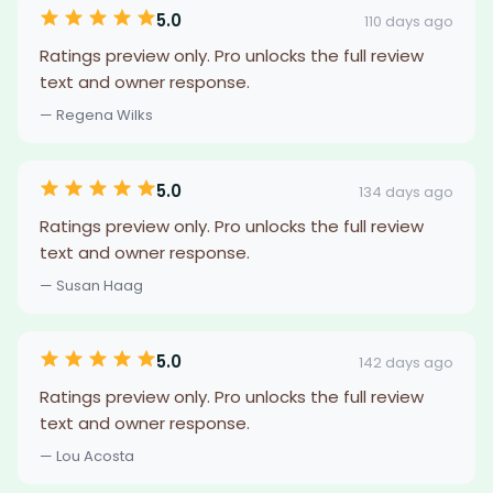
5.0
110 days ago
Ratings preview only. Pro unlocks the full review
text and owner response.
— Regena Wilks
5.0
134 days ago
Ratings preview only. Pro unlocks the full review
text and owner response.
— Susan Haag
5.0
142 days ago
Ratings preview only. Pro unlocks the full review
text and owner response.
— Lou Acosta