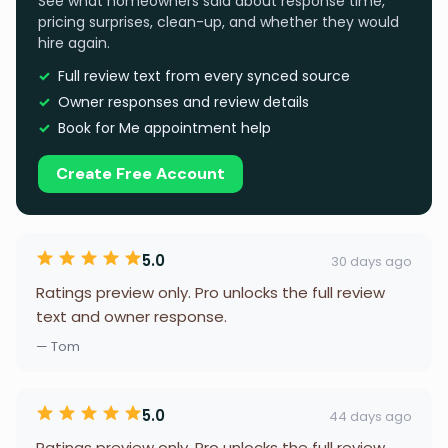
See what homeowners said about response time,
pricing surprises, clean-up, and whether they would
hire again.
Full review text from every synced source
Owner responses and review details
Book for Me appointment help
Create Free Account
5.0
30 days ago
Ratings preview only. Pro unlocks the full review
text and owner response.
— Tom
5.0
44 days ago
Ratings preview only. Pro unlocks the full review