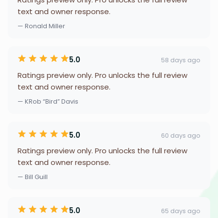
text and owner response.
— Ronald Miller
5.0
58 days ago
Ratings preview only. Pro unlocks the full review
text and owner response.
— KRob “Bird” Davis
5.0
60 days ago
Ratings preview only. Pro unlocks the full review
text and owner response.
— Bill Guill
5.0
65 days ago