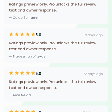
Ratings preview only. Pro unlocks the full review
text and owner response.
— Caleb Schramm
5.0
71 days ago
Ratings preview only. Pro unlocks the full review
text and owner response.
— Tradesman of texas
5.0
72 days ago
Ratings preview only. Pro unlocks the full review
text and owner response.
— Amir Nejad