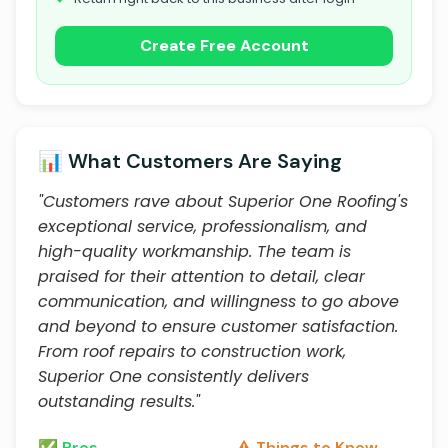
Create Free Account
📊 What Customers Are Saying
"Customers rave about Superior One Roofing's
exceptional service, professionalism, and
high-quality workmanship. The team is
praised for their attention to detail, clear
communication, and willingness to go above
and beyond to ensure customer satisfaction.
From roof repairs to construction work,
Superior One consistently delivers
outstanding results."
✅ Pros
⚠️ Things to Know