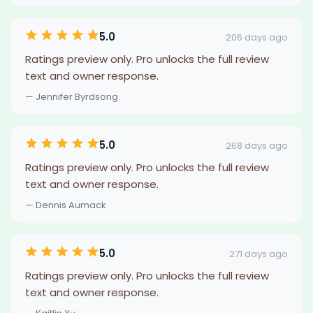
5.0
206 days ago
Ratings preview only. Pro unlocks the full review
text and owner response.
— Jennifer Byrdsong
5.0
268 days ago
Ratings preview only. Pro unlocks the full review
text and owner response.
— Dennis Aumack
5.0
271 days ago
Ratings preview only. Pro unlocks the full review
text and owner response.