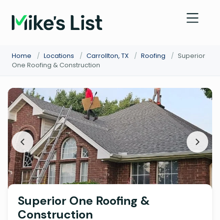
Home
/
Locations
/
Carrollton, TX
/
Roofing
/
Superior
One Roofing & Construction
Superior One Roofing &
Construction