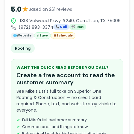
★
5.0
Based on 261 reviews
1313 Valwood Pkwy #240, Carrollton, TX 75006
(972) 893-3374
📞 Call
💬 Text
🌐
Website
☆
Save
📅
Schedule
Roofing
WANT THE QUICK READ BEFORE YOU CALL?
Create a free account to read the
customer summary
See Mike's List's full take on Superior One
Roofing & Construction — no credit card
required. Phone, text, and website stay visible to
everyone.
Full Mike's List customer summary
Common pros and things to know
Return right back to this business after login