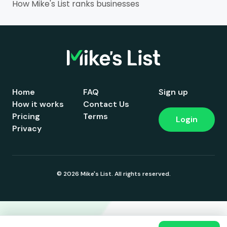
How Mike's List ranks businesses
Home
FAQ
Sign up
How it works
Contact Us
Pricing
Terms
Login
Privacy
© 2026 Mike's List. All rights reserved.