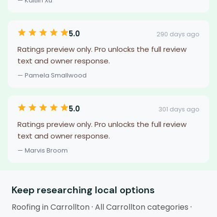
— Kaitlin Xu
5.0
290 days ago
Ratings preview only. Pro unlocks the full review
text and owner response.
— Pamela Smallwood
5.0
301 days ago
Ratings preview only. Pro unlocks the full review
text and owner response.
— Marvis Broom
Keep researching local options
Roofing in Carrollton
·
All Carrollton categories
·