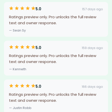
5.0
157 days ago
Ratings preview only. Pro unlocks the full review
text and owner response.
— Sean Sy
5.0
159 days ago
Ratings preview only. Pro unlocks the full review
text and owner response.
— Kenneth
5.0
166 days ago
Ratings preview only. Pro unlocks the full review
text and owner response.
— Justin Robb