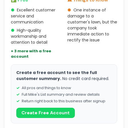
●
Excellent customer
●
One instance of
service and
damage to a
communication
customer's lawn, but the
company took
●
High-quality
immediate action to
workmanship and
rectify the issue
attention to detail
+ 3 more with a free
account
Create a free account to see the full
customer summary.
No credit card required.
All pros and things to know
Full Mike's List summary and review details
Return right back to this business after signup
Create Free Account