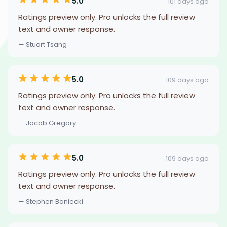
5.0
101 days ago
Ratings preview only. Pro unlocks the full review
text and owner response.
— Stuart Tsang
5.0
109 days ago
Ratings preview only. Pro unlocks the full review
text and owner response.
— Jacob Gregory
5.0
109 days ago
Ratings preview only. Pro unlocks the full review
text and owner response.
— Stephen Baniecki