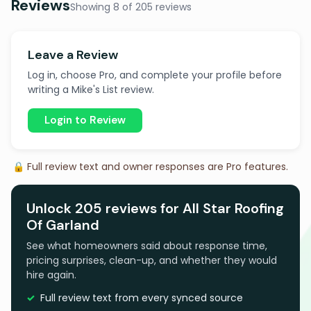
Reviews
Showing 8 of 205 reviews
Leave a Review
Log in, choose Pro, and complete your profile before
writing a Mike's List review.
Login to Review
🔒 Full review text and owner responses are Pro features.
Unlock 205 reviews for All Star Roofing
Of Garland
See what homeowners said about response time,
pricing surprises, clean-up, and whether they would
hire again.
Full review text from every synced source