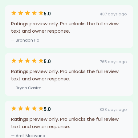
5.0
487 days ago
Ratings preview only. Pro unlocks the full review
text and owner response.
— Brandon Ha
5.0
765 days ago
Ratings preview only. Pro unlocks the full review
text and owner response.
— Bryan Castro
5.0
838 days ago
Ratings preview only. Pro unlocks the full review
text and owner response.
— Amit Makwana