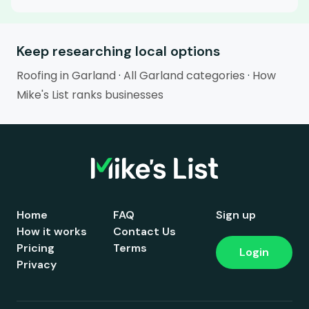
Keep researching local options
Roofing in Garland
·
All Garland categories
·
How
Mike's List ranks businesses
Home
FAQ
Sign up
How it works
Contact Us
Pricing
Terms
Login
Privacy