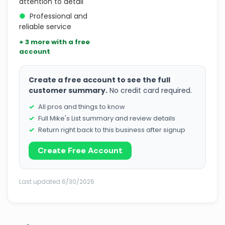
attention to detail
●
Professional and
reliable service
+ 3 more with a free
account
Create a free account to see the full
customer summary.
No credit card required.
All pros and things to know
Full Mike's List summary and review details
Return right back to this business after signup
Create Free Account
Last updated 6/30/2026