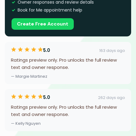
Owner responses and review details
Book for Me appointment help
Create Free Account
5.0
163 days ago
Ratings preview only. Pro unlocks the full review
text and owner response.
— Margie Martinez
5.0
262 days ago
Ratings preview only. Pro unlocks the full review
text and owner response.
— Kelly Nguyen