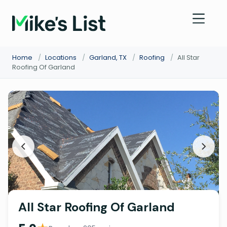
Home
/
Locations
/
Garland, TX
/
Roofing
/
All Star
Roofing Of Garland
All Star Roofing Of Garland