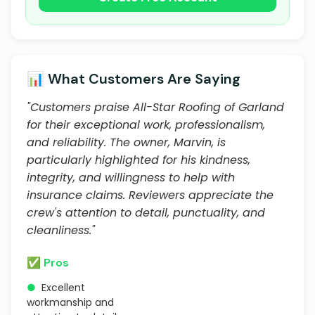
📊 What Customers Are Saying
"Customers praise All-Star Roofing of Garland
for their exceptional work, professionalism,
and reliability. The owner, Marvin, is
particularly highlighted for his kindness,
integrity, and willingness to help with
insurance claims. Reviewers appreciate the
crew's attention to detail, punctuality, and
cleanliness."
✅ Pros
●
Excellent
workmanship and