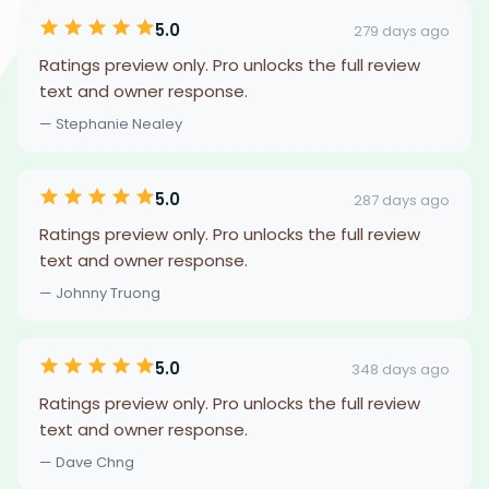
5.0
279 days ago
Ratings preview only. Pro unlocks the full review
text and owner response.
— Stephanie Nealey
5.0
287 days ago
Ratings preview only. Pro unlocks the full review
text and owner response.
— Johnny Truong
5.0
348 days ago
Ratings preview only. Pro unlocks the full review
text and owner response.
— Dave Chng