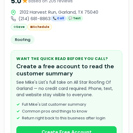
★
5.0
Based on 205 reviews
2102 Harvest Run, Garland, TX 75040
(214) 681-8863
📞 Call
💬 Text
☆
Save
📅
Schedule
Roofing
WANT THE QUICK READ BEFORE YOU CALL?
Create a free account to read the
customer summary
See Mike's List's full take on All Star Roofing Of
Garland — no credit card required. Phone, text,
and website stay visible to everyone.
Full Mike's List customer summary
Common pros and things to know
Return right back to this business after login
Create Free Account