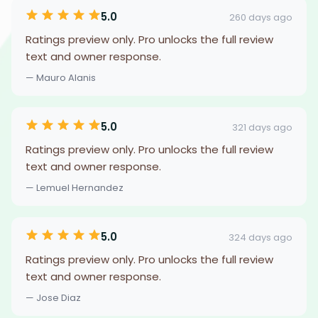
5.0
260 days ago
Ratings preview only. Pro unlocks the full review
text and owner response.
— Mauro Alanis
5.0
321 days ago
Ratings preview only. Pro unlocks the full review
text and owner response.
— Lemuel Hernandez
5.0
324 days ago
Ratings preview only. Pro unlocks the full review
text and owner response.
— Jose Diaz