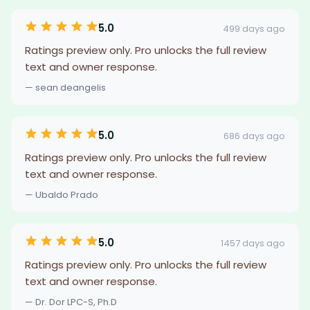
5.0
499 days ago
Ratings preview only. Pro unlocks the full review
text and owner response.
— sean deangelis
5.0
686 days ago
Ratings preview only. Pro unlocks the full review
text and owner response.
— Ubaldo Prado
5.0
1457 days ago
Ratings preview only. Pro unlocks the full review
text and owner response.
— Dr. Dor LPC-S, Ph.D