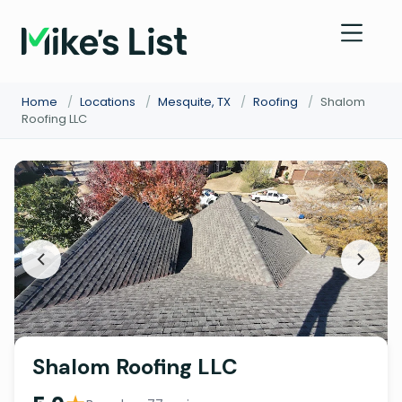
Home
/
Locations
/
Mesquite, TX
/
Roofing
/
Shalom
Roofing LLC
Shalom Roofing LLC