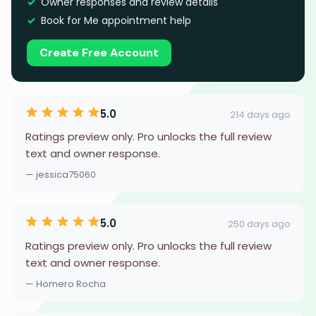
Owner responses and review details
Book for Me appointment help
Create Free Account
5.0
214 days ago
Ratings preview only. Pro unlocks the full review
text and owner response.
— jessica75060
5.0
250 days ago
Ratings preview only. Pro unlocks the full review
text and owner response.
— Homero Rocha