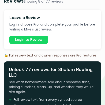
Reviews
Showing 8 of 77 reviews
Leave a Review
Log in, choose Pro, and complete your profile before
writing a Mike's List review.
Login to Review
🔒 Full review text and owner responses are Pro features.
Unlock 77 reviews for Shalom Roofing
LLC
See what homeowners said about response time,
pricing surprises, clean-up, and whether they would
hire again.
Full review text from every synced source