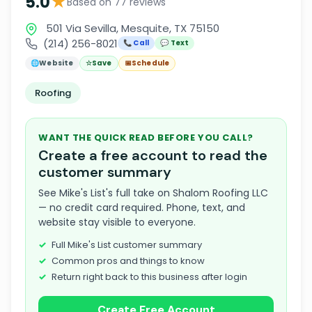
★
5.0
Based on 77 reviews
501 Via Sevilla, Mesquite, TX 75150
(214) 256-8021
📞 Call
💬 Text
🌐
Website
☆
Save
📅
Schedule
Roofing
WANT THE QUICK READ BEFORE YOU CALL?
Create a free account to read the
customer summary
See Mike's List's full take on Shalom Roofing LLC
— no credit card required. Phone, text, and
website stay visible to everyone.
Full Mike's List customer summary
Common pros and things to know
Return right back to this business after login
Create Free Account