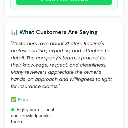
📊 What Customers Are Saying
"Customers rave about Shalom Roofing's
professionalism, expertise, and attention to
detail. The company's team is praised for
their knowledge, respect, and cleanliness.
Many reviewers appreciate the owner's
hands-on approach and willingness to fight
for insurance claims."
✅ Pros
●
Highly professional
and knowledgeable
team