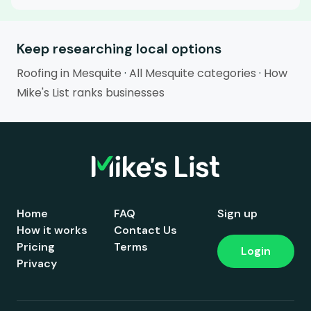
Keep researching local options
Roofing in Mesquite
·
All Mesquite categories
·
How
Mike's List ranks businesses
Home
FAQ
Sign up
How it works
Contact Us
Pricing
Terms
Login
Privacy