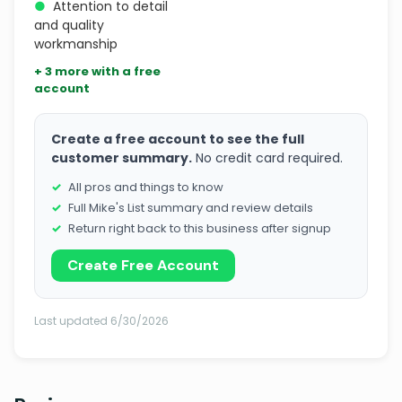
●
Attention to detail
and quality
workmanship
+ 3 more with a free
account
Create a free account to see the full
customer summary.
No credit card required.
All pros and things to know
Full Mike's List summary and review details
Return right back to this business after signup
Create Free Account
Last updated 6/30/2026