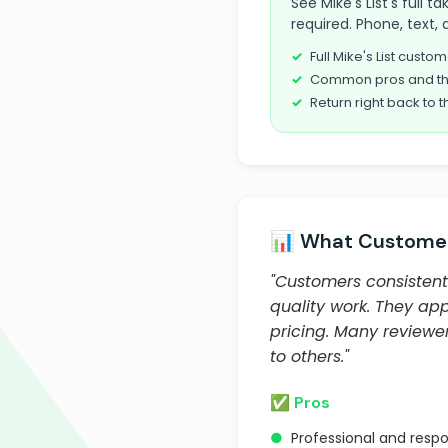
See Mike's List's full 
required. Phone, text, 
Full Mike's List cust
Common pros and th
Return right back to t
📊 What Customer
"Customers consistentl
quality work. They ap
pricing. Many review
to others."
✅ Pros
●
Professional and resp