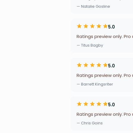
— Natalie Gosline
5.0
Ratings preview only. Pro
— Titus Bagby
5.0
Ratings preview only. Pro
— Barrett Kingsriter
5.0
Ratings preview only. Pro
— Chris Goins