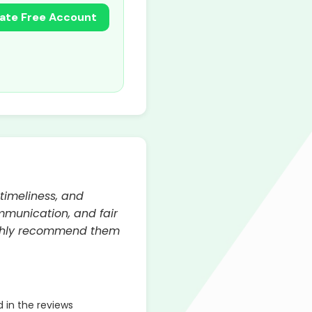
ate Free Account
 timeliness, and
mmunication, and fair
highly recommend them
 in the reviews