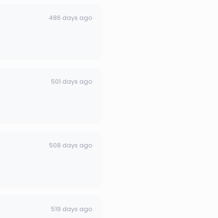
486 days ago
501 days ago
508 days ago
519 days ago