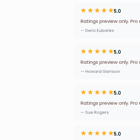
5.0
Ratings preview only. Pro
— Deric Eubanks
5.0
Ratings preview only. Pro
— Howard Garrison
5.0
Ratings preview only. Pro
— Sue Rogers
5.0