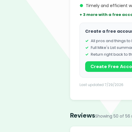
●
Timely and efficient w
+ 3 more with a free acc
Create a free accou
All pros and things t
Full Mike's List summa
Return right back to t
Create Free Acc
Last updated 7/29/2026
Reviews
Showing 50 of 56 