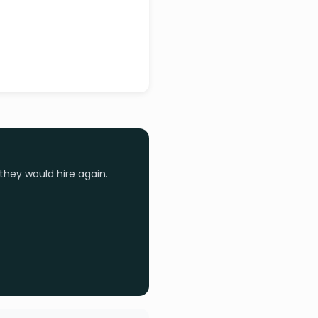
they would hire again.