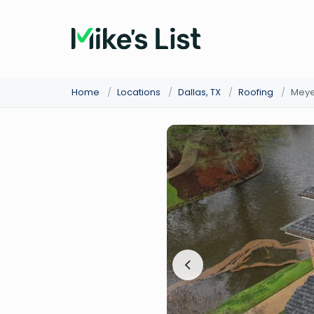
Home
/
Locations
/
Dallas, TX
/
Roofing
/
Meyer