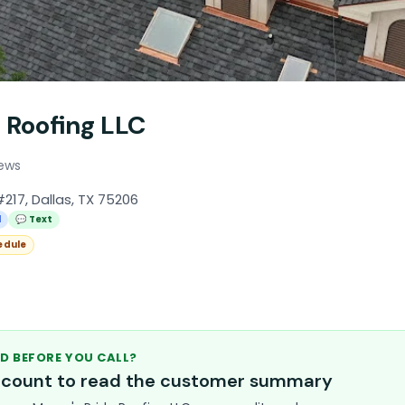
 Roofing LLC
iews
#217, Dallas, TX 75206
l
💬 Text
edule
D BEFORE YOU CALL?
account to read the customer summary