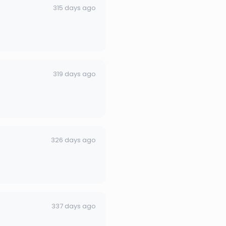
315 days ago
319 days ago
326 days ago
337 days ago