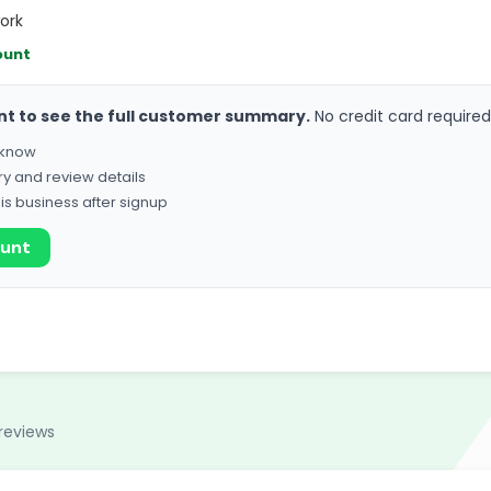
ork
ount
nt to see the full customer summary.
No credit card required
o know
ry and review details
his business after signup
ount
reviews