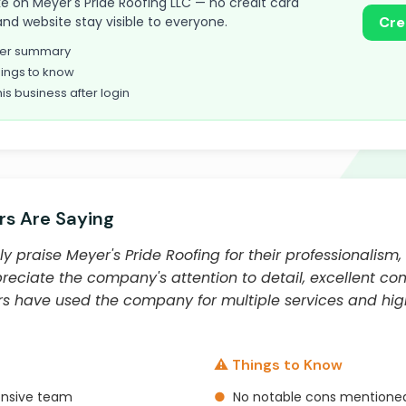
take on Meyer's Pride Roofing LLC — no credit card
and website stay visible to everyone.
Cre
omer summary
ings to know
his business after login
s Are Saying
y praise Meyer's Pride Roofing for their professionalism,
preciate the company's attention to detail, excellent co
ers have used the company for multiple services and 
⚠️ Things to Know
onsive team
●
No notable cons mentioned