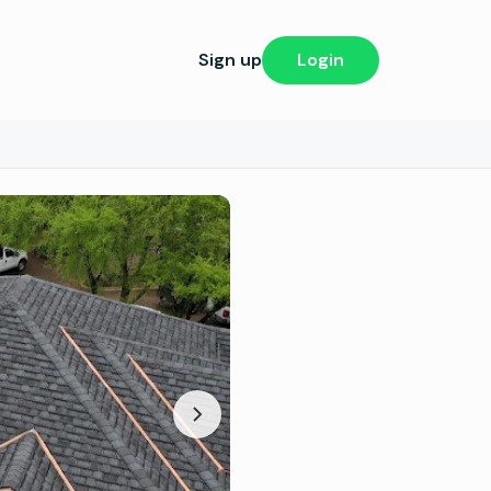
Sign up
Login