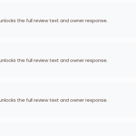
 unlocks the full review text and owner response.
 unlocks the full review text and owner response.
 unlocks the full review text and owner response.