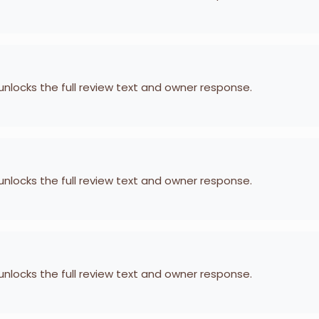
 unlocks the full review text and owner response.
 unlocks the full review text and owner response.
 unlocks the full review text and owner response.