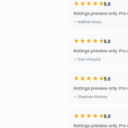
5.0
Ratings preview only. Pro
— Nathan Davy
5.0
Ratings preview only. Pro
— Dan Vinyard
5.0
Ratings preview only. Pro
— Stephen Mickey
5.0
Ratings preview only. Pro