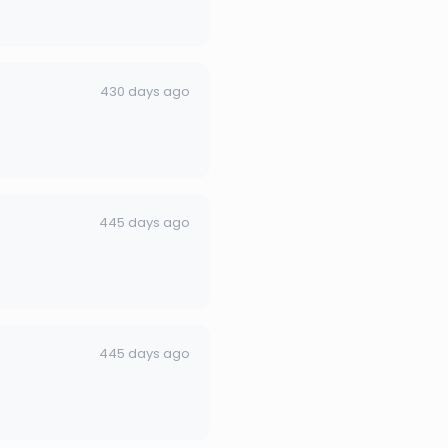
430 days ago
445 days ago
445 days ago