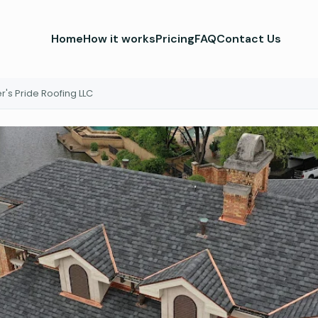
Home
How it works
Pricing
FAQ
Contact Us
's Pride Roofing LLC