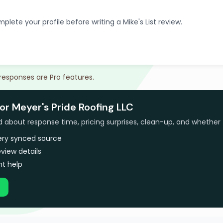
plete your profile before writing a Mike's List review.
 responses are Pro features.
or Meyer's Pride Roofing LLC
bout response time, pricing surprises, clean-up, and whether 
very synced source
view details
t help