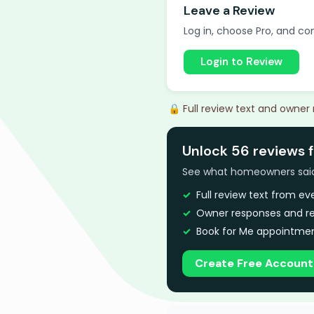
Leave a Review
Log in, choose Pro, and com
Login to Review
🔒 Full review text and owner
Unlock 56 reviews f
See what homeowners said a
Full review text from e
Owner responses and re
Book for Me appointmen
Create Free Account