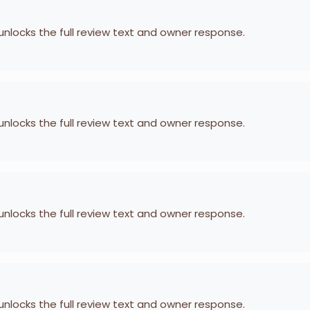
 unlocks the full review text and owner response.
 unlocks the full review text and owner response.
 unlocks the full review text and owner response.
 unlocks the full review text and owner response.