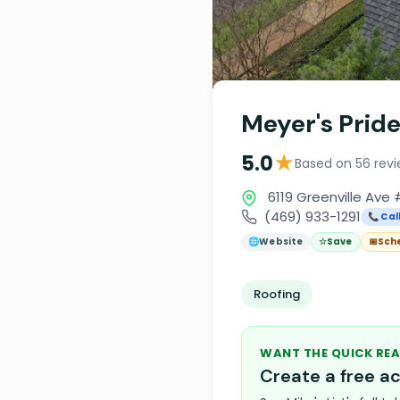
Meyer's Pride
★
5.0
Based on 56 rev
6119 Greenville Ave 
(469) 933-1291
📞 Cal
🌐
Website
☆
Save
📅
Sch
Roofing
WANT THE QUICK REA
Create a free 