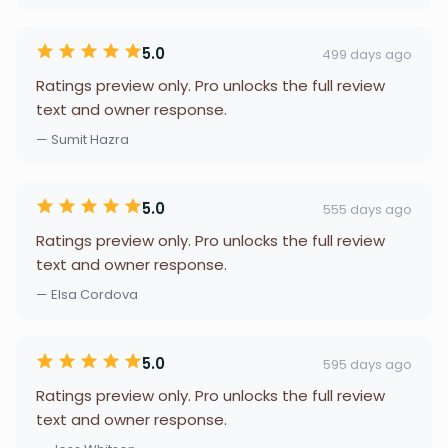
5.0
499 days ago
Ratings preview only. Pro unlocks the full review
text and owner response.
— Sumit Hazra
5.0
555 days ago
Ratings preview only. Pro unlocks the full review
text and owner response.
— Elsa Cordova
5.0
595 days ago
Ratings preview only. Pro unlocks the full review
text and owner response.