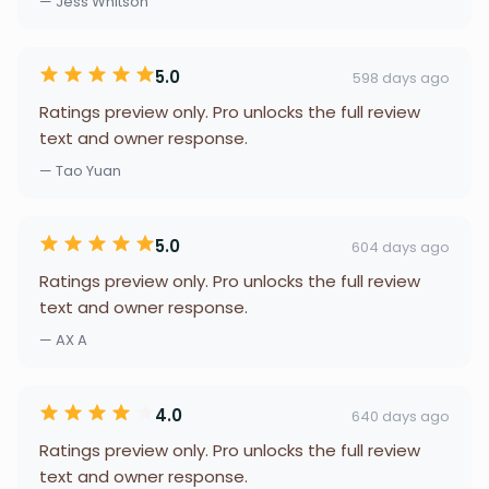
— Jess Whitson
5.0
598 days ago
Ratings preview only. Pro unlocks the full review
text and owner response.
— Tao Yuan
5.0
604 days ago
Ratings preview only. Pro unlocks the full review
text and owner response.
— AX A
4.0
640 days ago
Ratings preview only. Pro unlocks the full review
text and owner response.