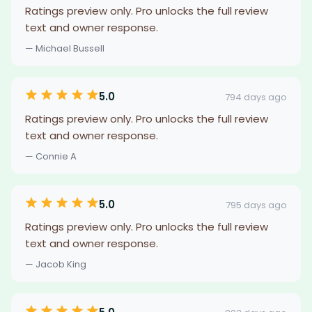
Ratings preview only. Pro unlocks the full review
text and owner response.
— Michael Bussell
5.0
794 days ago
Ratings preview only. Pro unlocks the full review
text and owner response.
— Connie A
5.0
795 days ago
Ratings preview only. Pro unlocks the full review
text and owner response.
— Jacob King