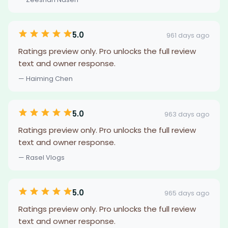
5.0
961 days ago
Ratings preview only. Pro unlocks the full review
text and owner response.
— Haiming Chen
5.0
963 days ago
Ratings preview only. Pro unlocks the full review
text and owner response.
— Rasel Vlogs
5.0
965 days ago
Ratings preview only. Pro unlocks the full review
text and owner response.