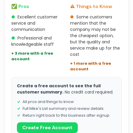
✅ Pros
⚠️ Things to Know
●
Excellent customer
●
Some customers
service and
mention that the
communication
company may not be
the cheapest option,
●
Professional and
but the quality and
knowledgeable staff
service make up for the
+ 3 more with a free
cost
account
+ 1 more with a free
account
Create a free account to see the full
customer summary.
No credit card required.
All pros and things to know
Full Mike's List summary and review details
Return right back to this business after signup
Create Free Account