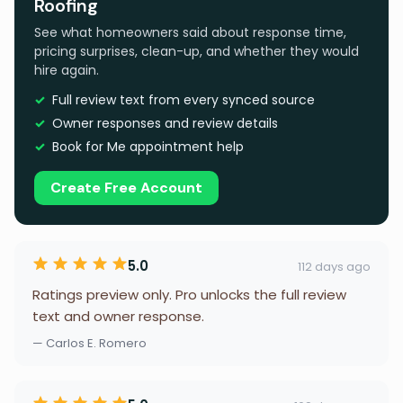
Roofing
See what homeowners said about response time,
pricing surprises, clean-up, and whether they would
hire again.
Full review text from every synced source
Owner responses and review details
Book for Me appointment help
Create Free Account
5.0
112 days ago
Ratings preview only. Pro unlocks the full review
text and owner response.
— Carlos E. Romero