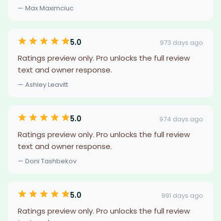
— Max Maximciuc
5.0
973 days ago
Ratings preview only. Pro unlocks the full review
text and owner response.
— Ashley Leavitt
5.0
974 days ago
Ratings preview only. Pro unlocks the full review
text and owner response.
— Doni Tashbekov
5.0
991 days ago
Ratings preview only. Pro unlocks the full review