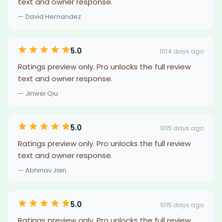
text and owner response.
— David Hernandez
5.0
1014 days ago
Ratings preview only. Pro unlocks the full review
text and owner response.
— Jinwei Qiu
5.0
1015 days ago
Ratings preview only. Pro unlocks the full review
text and owner response.
— Abhinav Jain
5.0
1015 days ago
Ratings preview only. Pro unlocks the full review