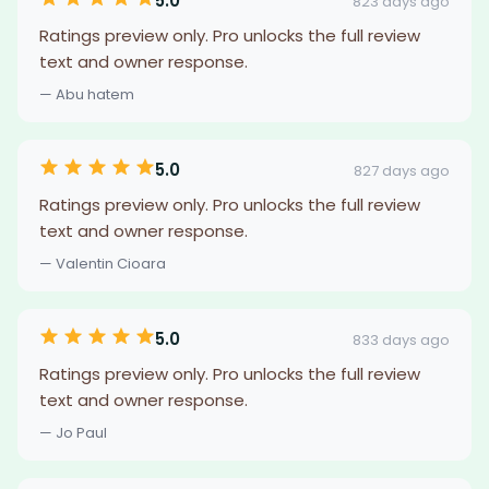
5.0
823 days ago
Ratings preview only. Pro unlocks the full review
text and owner response.
— Abu hatem
5.0
827 days ago
Ratings preview only. Pro unlocks the full review
text and owner response.
— Valentin Cioara
5.0
833 days ago
Ratings preview only. Pro unlocks the full review
text and owner response.
— Jo Paul