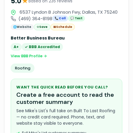
★
5.0
Based on 235 reviews
6537 Lyndon B Johnson Fwy, Dallas, TX 75240
(469) 364-8198
📞 Call
💬 Text
🌐
Website
☆
Save
📅
Schedule
Better Business Bureau
A+
✓ BBB Accredited
View BBB Profile →
Roofing
WANT THE QUICK READ BEFORE YOU CALL?
Create a free account to read the
customer summary
See Mike's List's full take on Built To Last Roofing
— no credit card required. Phone, text, and
website stay visible to everyone.
Full Mike's List customer summary