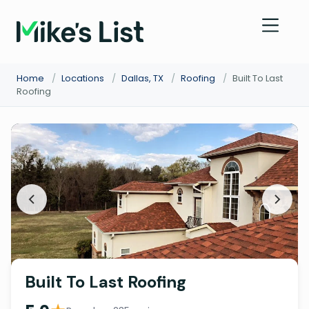
Home
/
Locations
/
Dallas, TX
/
Roofing
/
Built To Last
Roofing
Built To Last Roofing