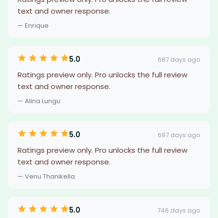
text and owner response.
— Enrique
5.0
687 days ago
Ratings preview only. Pro unlocks the full review
text and owner response.
— Alina Lungu
5.0
697 days ago
Ratings preview only. Pro unlocks the full review
text and owner response.
— Venu Thanikella
5.0
746 days ago