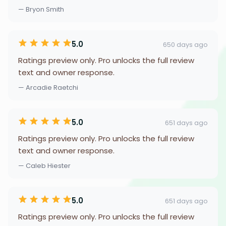
— Bryon Smith
5.0
650 days ago
Ratings preview only. Pro unlocks the full review
text and owner response.
— Arcadie Raetchi
5.0
651 days ago
Ratings preview only. Pro unlocks the full review
text and owner response.
— Caleb Hiester
5.0
651 days ago
Ratings preview only. Pro unlocks the full review