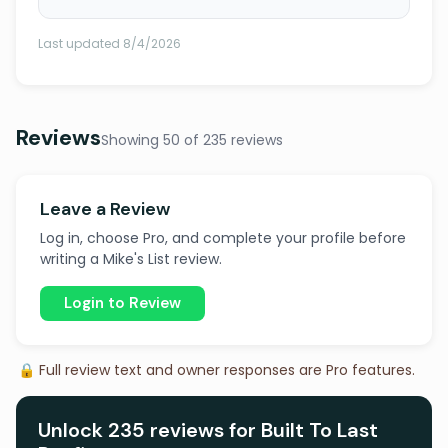
Last updated 8/4/2026
Reviews
Showing 50 of 235 reviews
Leave a Review
Log in, choose Pro, and complete your profile before
writing a Mike's List review.
Login to Review
🔒 Full review text and owner responses are Pro features.
Unlock 235 reviews for Built To Last