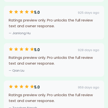
5.0
925 days ago
Ratings preview only. Pro unlocks the full review
text and owner response.
— Jianlong Hu
5.0
928 days ago
Ratings preview only. Pro unlocks the full review
text and owner response.
— Qian Liu
5.0
959 days ago
Ratings preview only. Pro unlocks the full review
text and owner response.
— Zeeshan Naseh