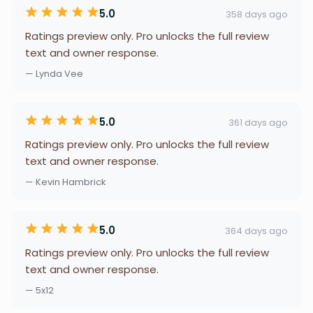
5.0
358 days ago
Ratings preview only. Pro unlocks the full review
text and owner response.
— Lynda Vee
5.0
361 days ago
Ratings preview only. Pro unlocks the full review
text and owner response.
— Kevin Hambrick
5.0
364 days ago
Ratings preview only. Pro unlocks the full review
text and owner response.
— 5x12