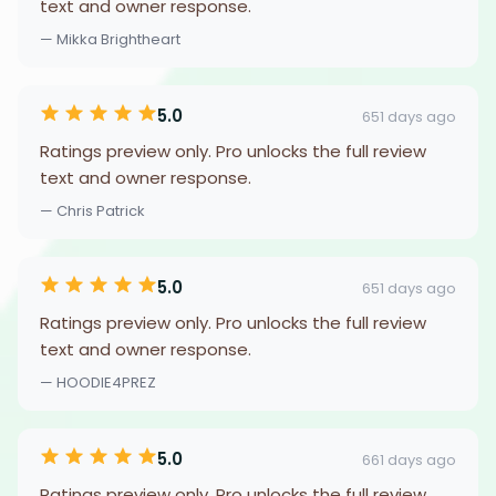
text and owner response.
— Mikka Brightheart
5.0
651 days ago
Ratings preview only. Pro unlocks the full review
text and owner response.
— Chris Patrick
5.0
651 days ago
Ratings preview only. Pro unlocks the full review
text and owner response.
— HOODIE4PREZ
5.0
661 days ago
Ratings preview only. Pro unlocks the full review