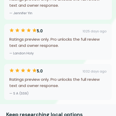
text and owner response.
— Jennifer Yin
5.0
1025 days ago
Ratings preview only. Pro unlocks the full review
text and owner response.
— Landon Holy
5.0
1032 days ago
Ratings preview only. Pro unlocks the full review
text and owner response.
— S A (SS9)
Keep researching local options