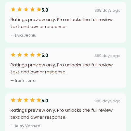
5.0
869 days ago
Ratings preview only. Pro unlocks the full review
text and owner response.
— Livia Jechiu
5.0
889 days ago
Ratings preview only. Pro unlocks the full review
text and owner response.
— frank serra
5.0
905 days ago
Ratings preview only. Pro unlocks the full review
text and owner response.
— Rudy Ventura