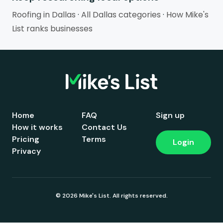
Roofing in Dallas
·
All Dallas categories
·
How Mike's
List ranks businesses
Home
FAQ
Sign up
How it works
Contact Us
Pricing
Terms
Login
Privacy
© 2026 Mike's List. All rights reserved.