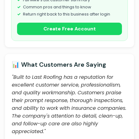
Common pros and things to know
Return right back to this business after login
Create Free Account
📊 What Customers Are Saying
"Built to Last Roofing has a reputation for
excellent customer service, professionalism,
and quality workmanship. Customers praise
their prompt response, thorough inspections,
and ability to work with insurance companies.
The company's attention to detail, clean-up,
and follow-up care are also highly
appreciated."