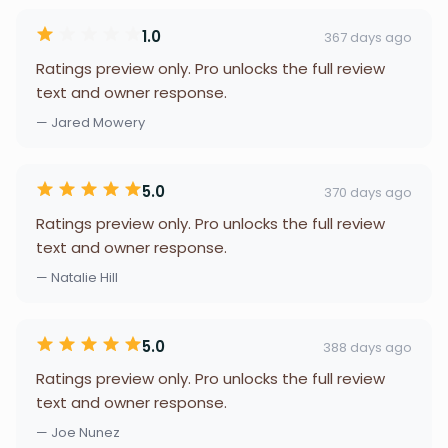
1.0
367 days ago
Ratings preview only. Pro unlocks the full review
text and owner response.
— Jared Mowery
5.0
370 days ago
Ratings preview only. Pro unlocks the full review
text and owner response.
— Natalie Hill
5.0
388 days ago
Ratings preview only. Pro unlocks the full review
text and owner response.
— Joe Nunez