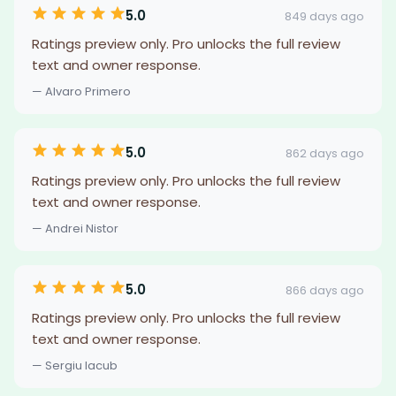
5.0
849 days ago
Ratings preview only. Pro unlocks the full review
text and owner response.
— Alvaro Primero
5.0
862 days ago
Ratings preview only. Pro unlocks the full review
text and owner response.
— Andrei Nistor
5.0
866 days ago
Ratings preview only. Pro unlocks the full review
text and owner response.
— Sergiu Iacub