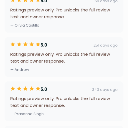
5.0
169 days ago
Ratings preview only. Pro unlocks the full review
text and owner response.
— Olivia Castillo
5.0
251 days ago
Ratings preview only. Pro unlocks the full review
text and owner response.
— Andrew
5.0
343 days ago
Ratings preview only. Pro unlocks the full review
text and owner response.
— Prasanna Singh