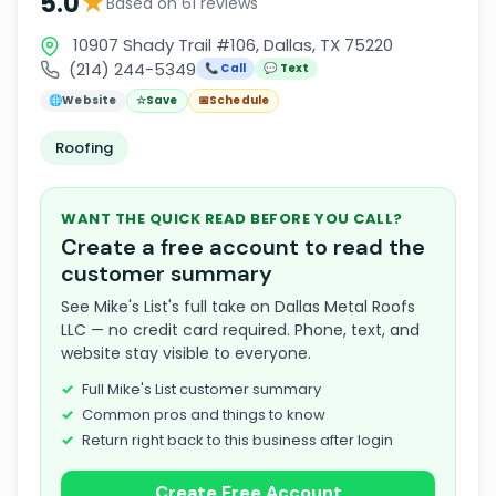
★
5.0
Based on 61 reviews
10907 Shady Trail #106, Dallas, TX 75220
(214) 244-5349
📞 Call
💬 Text
🌐
Website
☆
Save
📅
Schedule
Roofing
WANT THE QUICK READ BEFORE YOU CALL?
Create a free account to read the
customer summary
See Mike's List's full take on Dallas Metal Roofs
LLC — no credit card required. Phone, text, and
website stay visible to everyone.
Full Mike's List customer summary
Common pros and things to know
Return right back to this business after login
Create Free Account