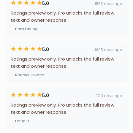
5.0
1562 days ago
Ratings preview only. Pro unlocks the full review
text and owner response.
— Pam Chung
5.0
1695 days ago
Ratings preview only. Pro unlocks the full review
text and owner response.
— Ronald Unkefer
5.0
1710 days ago
Ratings preview only. Pro unlocks the full review
text and owner response.
— Doug H