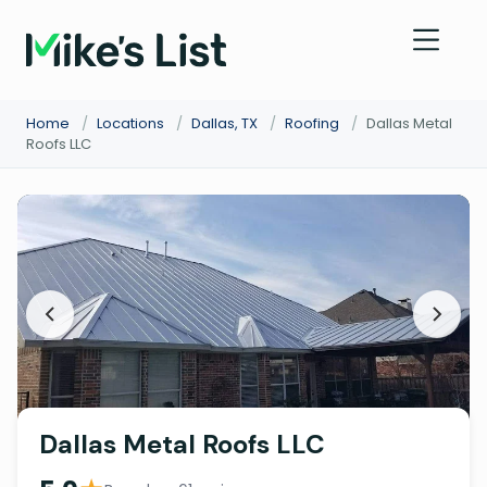
Home
/
Locations
/
Dallas, TX
/
Roofing
/
Dallas Metal
Roofs LLC
Dallas Metal Roofs LLC