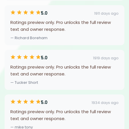
5.0
1911 days ago
Ratings preview only. Pro unlocks the full review
text and owner response.
— Richard Boreham
5.0
1919 days ago
Ratings preview only. Pro unlocks the full review
text and owner response.
— Tucker Short
5.0
1934 days ago
Ratings preview only. Pro unlocks the full review
text and owner response.
— mike tony