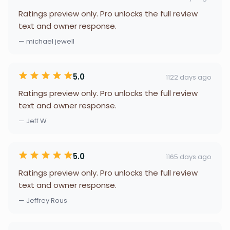
Ratings preview only. Pro unlocks the full review
text and owner response.
— michael jewell
5.0
1122 days ago
Ratings preview only. Pro unlocks the full review
text and owner response.
— Jeff W
5.0
1165 days ago
Ratings preview only. Pro unlocks the full review
text and owner response.
— Jeffrey Rous