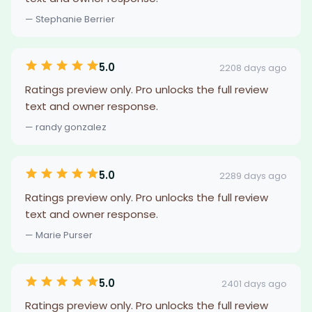
— Stephanie Berrier
5.0
2208 days ago
Ratings preview only. Pro unlocks the full review
text and owner response.
— randy gonzalez
5.0
2289 days ago
Ratings preview only. Pro unlocks the full review
text and owner response.
— Marie Purser
5.0
2401 days ago
Ratings preview only. Pro unlocks the full review