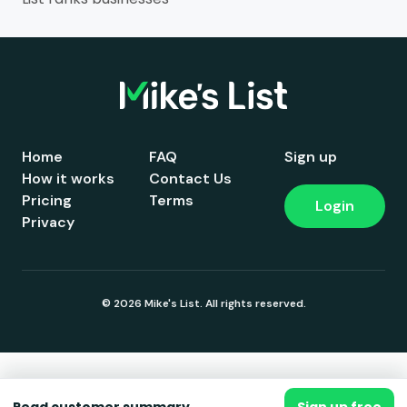
Home
FAQ
Sign up
How it works
Contact Us
Pricing
Terms
Login
Privacy
© 2026 Mike's List. All rights reserved.