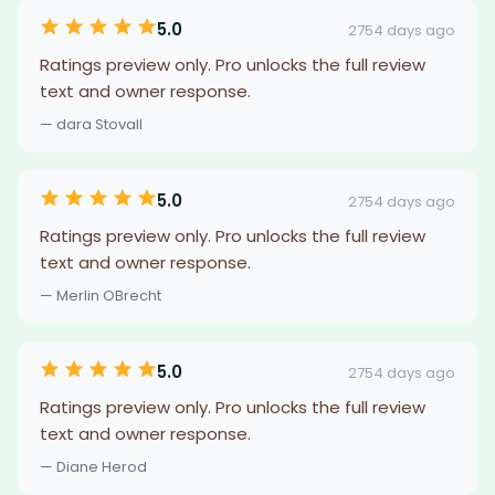
5.0
2754 days ago
Ratings preview only. Pro unlocks the full review
text and owner response.
— dara Stovall
5.0
2754 days ago
Ratings preview only. Pro unlocks the full review
text and owner response.
— Merlin OBrecht
5.0
2754 days ago
Ratings preview only. Pro unlocks the full review
text and owner response.
— Diane Herod