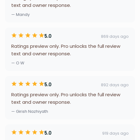
text and owner response.
— Mandy
5.0
869 days ago
Ratings preview only. Pro unlocks the full review
text and owner response.
— O W
5.0
892 days ago
Ratings preview only. Pro unlocks the full review
text and owner response.
— Girish Nazhiyath
5.0
919 days ago