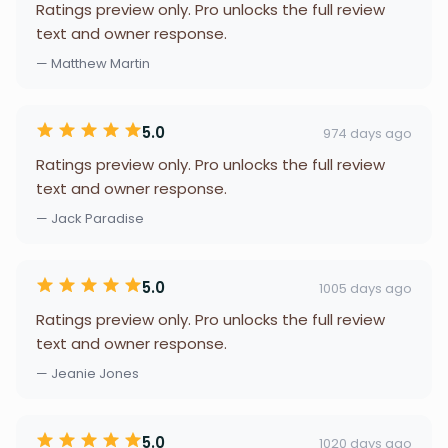
Ratings preview only. Pro unlocks the full review
text and owner response.
— Matthew Martin
5.0
974 days ago
Ratings preview only. Pro unlocks the full review
text and owner response.
— Jack Paradise
5.0
1005 days ago
Ratings preview only. Pro unlocks the full review
text and owner response.
— Jeanie Jones
5.0
1020 days ago