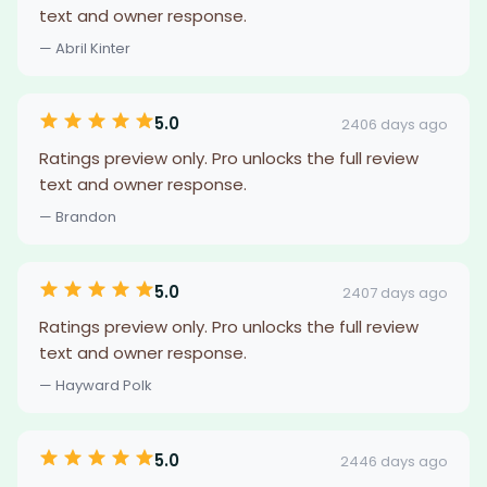
text and owner response.
— Abril Kinter
5.0
2406 days ago
Ratings preview only. Pro unlocks the full review
text and owner response.
— Brandon
5.0
2407 days ago
Ratings preview only. Pro unlocks the full review
text and owner response.
— Hayward Polk
5.0
2446 days ago