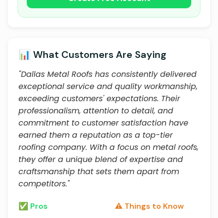
📊 What Customers Are Saying
"Dallas Metal Roofs has consistently delivered
exceptional service and quality workmanship,
exceeding customers' expectations. Their
professionalism, attention to detail, and
commitment to customer satisfaction have
earned them a reputation as a top-tier
roofing company. With a focus on metal roofs,
they offer a unique blend of expertise and
craftsmanship that sets them apart from
competitors."
✅ Pros
⚠️ Things to Know