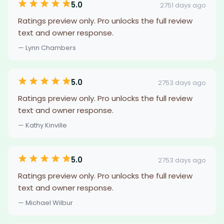
5.0
2751 days ago
Ratings preview only. Pro unlocks the full review
text and owner response.
— Lynn Chambers
5.0
2753 days ago
Ratings preview only. Pro unlocks the full review
text and owner response.
— Kathy Kinville
5.0
2753 days ago
Ratings preview only. Pro unlocks the full review
text and owner response.
— Michael Wilbur