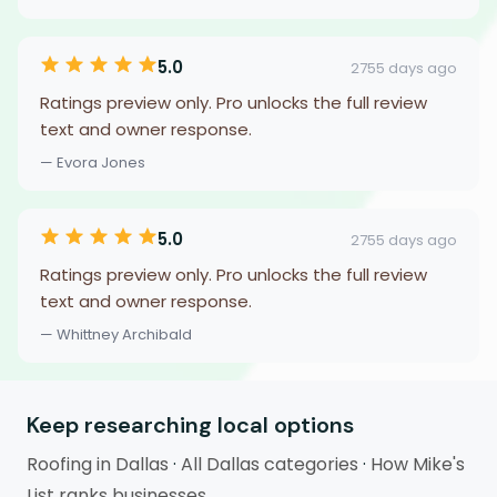
5.0
2755 days ago
Ratings preview only. Pro unlocks the full review
text and owner response.
— Evora Jones
5.0
2755 days ago
Ratings preview only. Pro unlocks the full review
text and owner response.
— Whittney Archibald
Keep researching local options
Roofing in Dallas
·
All Dallas categories
·
How Mike's
List ranks businesses