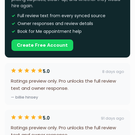
hire again.
Full review text from every synced source
Owner responses and review details
Book for Me appointment help
Create Free Account
5.0
8 days ago
Ratings preview only. Pro unlocks the full review
text and owner response.
— billie hinsey
5.0
91 days ago
Ratings preview only. Pro unlocks the full review
text and owner response.