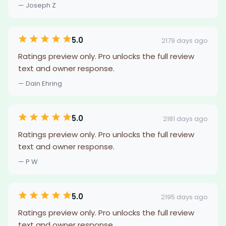
— Joseph Z
5.0
2179 days ago
Ratings preview only. Pro unlocks the full review
text and owner response.
— Dain Ehring
5.0
2181 days ago
Ratings preview only. Pro unlocks the full review
text and owner response.
— P W
5.0
2195 days ago
Ratings preview only. Pro unlocks the full review
text and owner response.