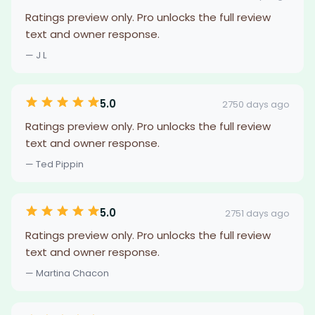
Ratings preview only. Pro unlocks the full review
text and owner response.
— J L
5.0
2750 days ago
Ratings preview only. Pro unlocks the full review
text and owner response.
— Ted Pippin
5.0
2751 days ago
Ratings preview only. Pro unlocks the full review
text and owner response.
— Martina Chacon