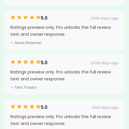
5.0
2005 days ago
Ratings preview only. Pro unlocks the full review
text and owner response.
— Anna Shawver
5.0
2028 days ago
Ratings preview only. Pro unlocks the full review
text and owner response.
— Terri Traylor
5.0
2108 days ago
Ratings preview only. Pro unlocks the full review
text and owner response.