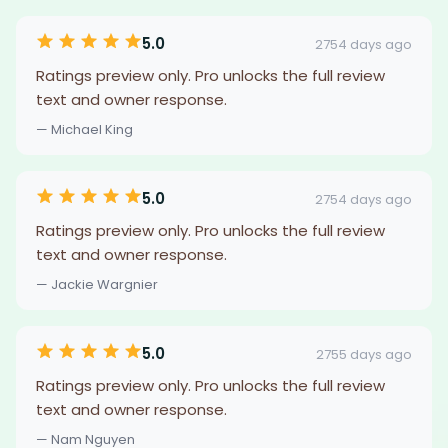
5.0
2754 days ago
Ratings preview only. Pro unlocks the full review
text and owner response.
— Michael King
5.0
2754 days ago
Ratings preview only. Pro unlocks the full review
text and owner response.
— Jackie Wargnier
5.0
2755 days ago
Ratings preview only. Pro unlocks the full review
text and owner response.
— Nam Nguyen