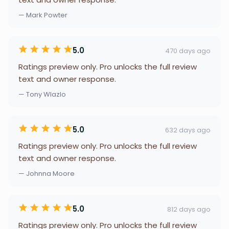
— Mark Powter
5.0
470 days ago
Ratings preview only. Pro unlocks the full review
text and owner response.
— Tony Wlazlo
5.0
632 days ago
Ratings preview only. Pro unlocks the full review
text and owner response.
— Johnna Moore
5.0
812 days ago
Ratings preview only. Pro unlocks the full review