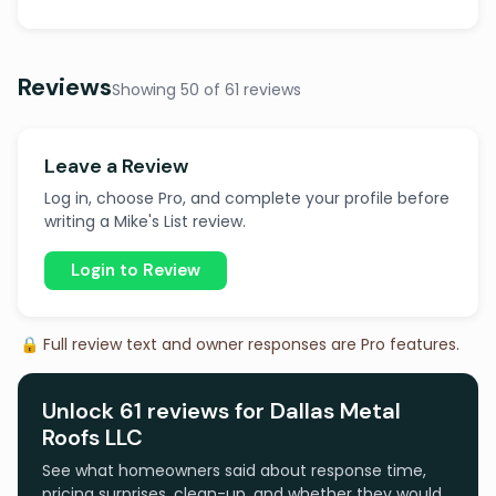
Reviews
Showing 50 of 61 reviews
Leave a Review
Log in, choose Pro, and complete your profile before
writing a Mike's List review.
Login to Review
🔒 Full review text and owner responses are Pro features.
Unlock 61 reviews for Dallas Metal
Roofs LLC
See what homeowners said about response time,
pricing surprises, clean-up, and whether they would