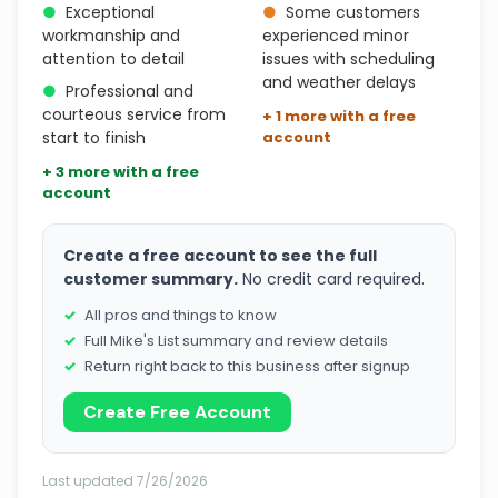
●
Exceptional
●
Some customers
workmanship and
experienced minor
attention to detail
issues with scheduling
and weather delays
●
Professional and
courteous service from
+ 1 more with a free
start to finish
account
+ 3 more with a free
account
Create a free account to see the full
customer summary.
No credit card required.
All pros and things to know
Full Mike's List summary and review details
Return right back to this business after signup
Create Free Account
Last updated 7/26/2026