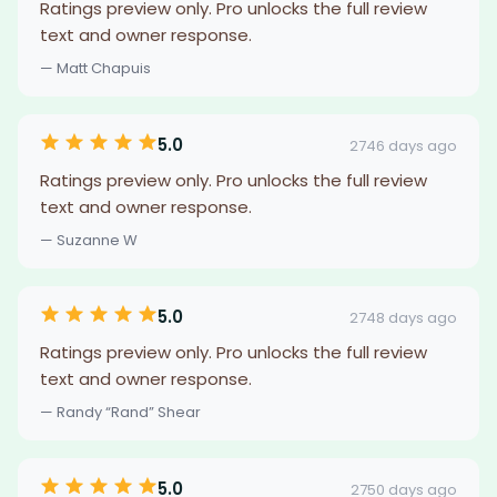
Ratings preview only. Pro unlocks the full review
text and owner response.
— Matt Chapuis
5.0
2746 days ago
Ratings preview only. Pro unlocks the full review
text and owner response.
— Suzanne W
5.0
2748 days ago
Ratings preview only. Pro unlocks the full review
text and owner response.
— Randy “Rand” Shear
5.0
2750 days ago