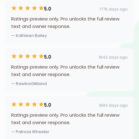
5.0
1776 days ago
Ratings preview only. Pro unlocks the full review
text and owner response.
— Kathleen Bailey
5.0
1842 days ago
Ratings preview only. Pro unlocks the full review
text and owner response.
— RawlinsGilliland
5.0
1893 days ago
Ratings preview only. Pro unlocks the full review
text and owner response.
— Patricia Wheeler