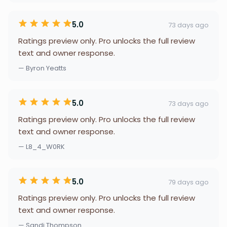
5.0
73 days ago
Ratings preview only. Pro unlocks the full review
text and owner response.
— Byron Yeatts
5.0
73 days ago
Ratings preview only. Pro unlocks the full review
text and owner response.
— L8_4_W0RK
5.0
79 days ago
Ratings preview only. Pro unlocks the full review
text and owner response.
— Sandi Thompson