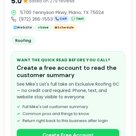
★
5.0
Based on 279 reviews
5700 Tennyson Pkwy, Plano, TX 75024
(972) 266-1553
📞 Call
💬 Text
🌐
Website
☆
Save
📅
Schedule
Roofing
WANT THE QUICK READ BEFORE YOU CALL?
Create a free account to read the
customer summary
See Mike's List's full take on Exclusive Roofing GC
— no credit card required. Phone, text, and
website stay visible to everyone.
Full Mike's List customer summary
Common pros and things to know
Return right back to this business after login
Create Free Account