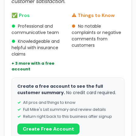
customer satisfaction."
✅ Pros
⚠️ Things to Know
●
Professional and
●
No notable
communicative team
complaints or negative
comments from
●
Knowledgeable and
customers
helpful with insurance
claims
+ 3 more with a free
account
Create a free account to see the full
customer summary.
No credit card required.
All pros and things to know
Full Mike's List summary and review details
Return right back to this business after signup
Create Free Account