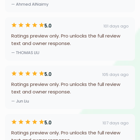
— Ahmed AlNaimy
5.0
101 days ago
Ratings preview only. Pro unlocks the full review
text and owner response.
— THOMAS LIU
5.0
105 days ago
Ratings preview only. Pro unlocks the full review
text and owner response.
— Jun Liu
5.0
107 days ago
Ratings preview only. Pro unlocks the full review