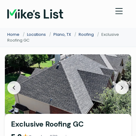
Home
/
Locations
/
Plano, TX
/
Roofing
/
Exclusive
Roofing GC
Exclusive Roofing GC