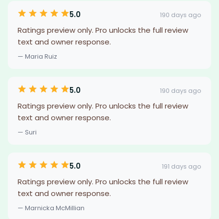
5.0
190 days ago
Ratings preview only. Pro unlocks the full review
text and owner response.
— Maria Ruiz
5.0
190 days ago
Ratings preview only. Pro unlocks the full review
text and owner response.
— Suri
5.0
191 days ago
Ratings preview only. Pro unlocks the full review
text and owner response.
— Marnicka McMillian