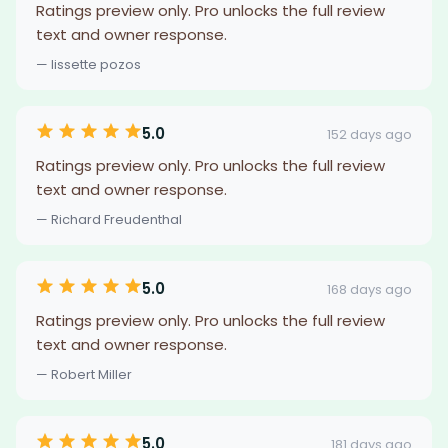
Ratings preview only. Pro unlocks the full review
text and owner response.
— lissette pozos
5.0
152 days ago
Ratings preview only. Pro unlocks the full review
text and owner response.
— Richard Freudenthal
5.0
168 days ago
Ratings preview only. Pro unlocks the full review
text and owner response.
— Robert Miller
5.0
181 days ago