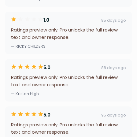
1.0
85 days ago
Ratings preview only. Pro unlocks the full review
text and owner response.
— RICKY CHILDERS
5.0
88 days ago
Ratings preview only. Pro unlocks the full review
text and owner response.
— Kristen High
5.0
95 days ago
Ratings preview only. Pro unlocks the full review
text and owner response.