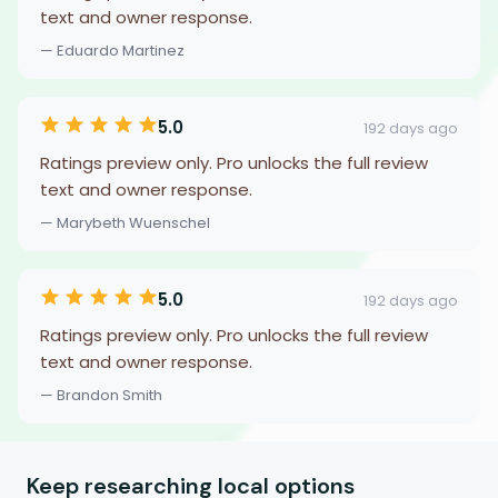
text and owner response.
— Eduardo Martinez
5.0
192 days ago
Ratings preview only. Pro unlocks the full review
text and owner response.
— Marybeth Wuenschel
5.0
192 days ago
Ratings preview only. Pro unlocks the full review
text and owner response.
— Brandon Smith
Keep researching local options