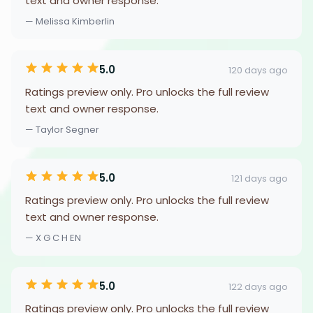
text and owner response.
— Melissa Kimberlin
5.0
120 days ago
Ratings preview only. Pro unlocks the full review
text and owner response.
— Taylor Segner
5.0
121 days ago
Ratings preview only. Pro unlocks the full review
text and owner response.
— X G C H EN
5.0
122 days ago
Ratings preview only. Pro unlocks the full review