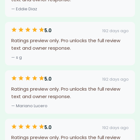
— Eddie Diaz
5.0
192 days ago
Ratings preview only. Pro unlocks the full review
text and owner response.
— s g
5.0
192 days ago
Ratings preview only. Pro unlocks the full review
text and owner response.
— Mariano Lucero
5.0
192 days ago
Ratings preview only. Pro unlocks the full review