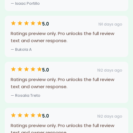
— Isaac Portillo
5.0
191 days ago
Ratings preview only. Pro unlocks the full review
text and owner response.
— Bukola A
5.0
192 days ago
Ratings preview only. Pro unlocks the full review
text and owner response.
— Rosalia Treto
5.0
192 days ago
Ratings preview only. Pro unlocks the full review
text and owner response.