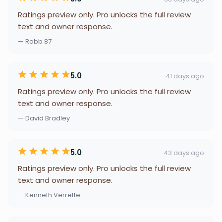
Ratings preview only. Pro unlocks the full review
text and owner response.
— Robb 87
5.0
41 days ago
Ratings preview only. Pro unlocks the full review
text and owner response.
— David Bradley
5.0
43 days ago
Ratings preview only. Pro unlocks the full review
text and owner response.
— Kenneth Verrette