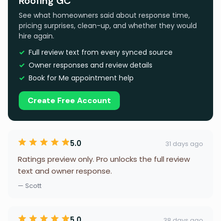
Roofing GC
See what homeowners said about response time,
pricing surprises, clean-up, and whether they would
hire again.
Full review text from every synced source
Owner responses and review details
Book for Me appointment help
Create Free Account
5.0
31 days ago
Ratings preview only. Pro unlocks the full review
text and owner response.
— Scott
5.0
38 days ago