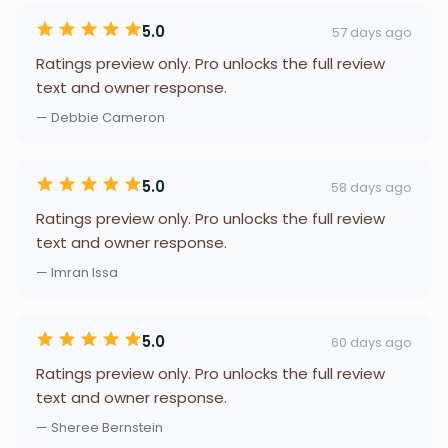
5.0
57 days ago
Ratings preview only. Pro unlocks the full review
text and owner response.
— Debbie Cameron
5.0
58 days ago
Ratings preview only. Pro unlocks the full review
text and owner response.
— Imran Issa
5.0
60 days ago
Ratings preview only. Pro unlocks the full review
text and owner response.
— Sheree Bernstein