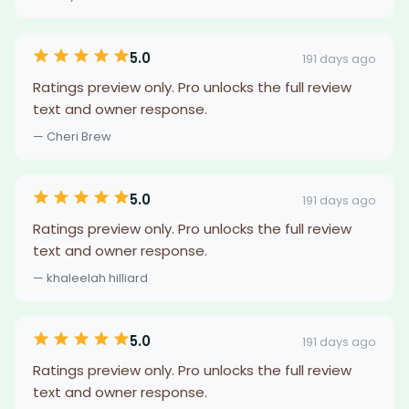
5.0
191 days ago
Ratings preview only. Pro unlocks the full review
text and owner response.
— Cheri Brew
5.0
191 days ago
Ratings preview only. Pro unlocks the full review
text and owner response.
— khaleelah hilliard
5.0
191 days ago
Ratings preview only. Pro unlocks the full review
text and owner response.