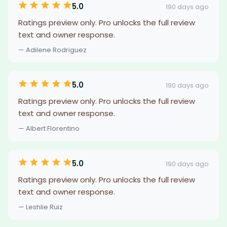
5.0
190 days ago
Ratings preview only. Pro unlocks the full review
text and owner response.
— Adilene Rodriguez
5.0
190 days ago
Ratings preview only. Pro unlocks the full review
text and owner response.
— Albert Florentino
5.0
190 days ago
Ratings preview only. Pro unlocks the full review
text and owner response.
— Leshlie Ruiz