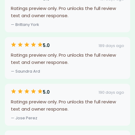
Ratings preview only. Pro unlocks the full review
text and owner response.
— Brittany York
5.0
189 days ago
Ratings preview only. Pro unlocks the full review
text and owner response.
— Saundra Ard
5.0
190 days ago
Ratings preview only. Pro unlocks the full review
text and owner response.
— Jose Perez