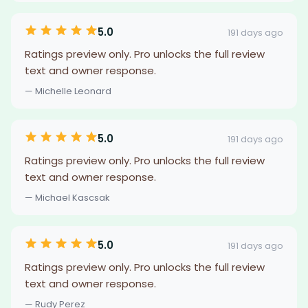
5.0
191 days ago
Ratings preview only. Pro unlocks the full review
text and owner response.
— Michelle Leonard
5.0
191 days ago
Ratings preview only. Pro unlocks the full review
text and owner response.
— Michael Kascsak
5.0
191 days ago
Ratings preview only. Pro unlocks the full review
text and owner response.
— Rudy Perez