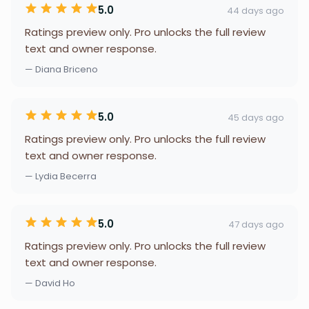
5.0
44 days ago
Ratings preview only. Pro unlocks the full review
text and owner response.
— Diana Briceno
5.0
45 days ago
Ratings preview only. Pro unlocks the full review
text and owner response.
— Lydia Becerra
5.0
47 days ago
Ratings preview only. Pro unlocks the full review
text and owner response.
— David Ho