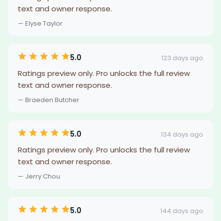
text and owner response.
— Elyse Taylor
5.0
123 days ago
Ratings preview only. Pro unlocks the full review
text and owner response.
— Braeden Butcher
5.0
134 days ago
Ratings preview only. Pro unlocks the full review
text and owner response.
— Jerry Chou
5.0
144 days ago