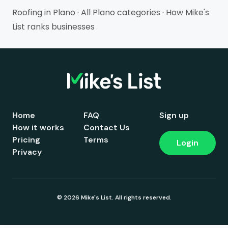
Roofing in Plano
·
All Plano categories
·
How Mike's
List ranks businesses
Home
FAQ
Sign up
How it works
Contact Us
Pricing
Terms
Login
Privacy
© 2026 Mike's List. All rights reserved.