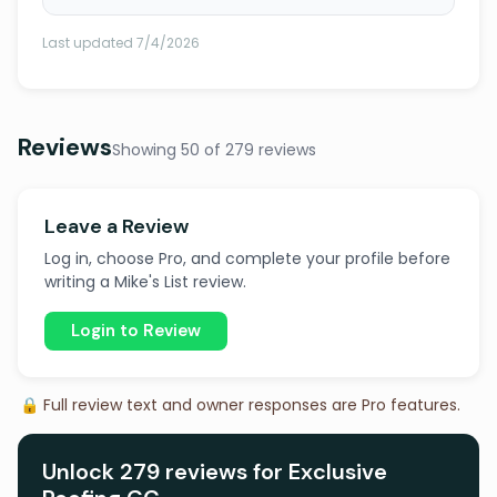
Last updated 7/4/2026
Reviews
Showing 50 of 279 reviews
Leave a Review
Log in, choose Pro, and complete your profile before
writing a Mike's List review.
Login to Review
🔒 Full review text and owner responses are Pro features.
Unlock 279 reviews for Exclusive