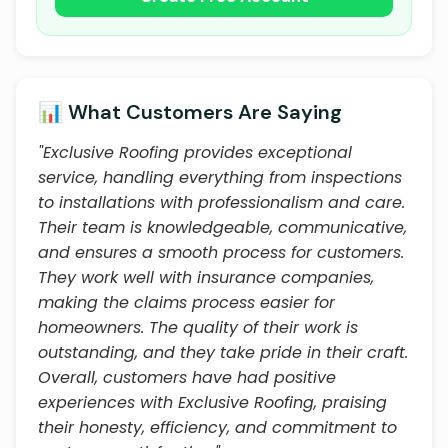
📊 What Customers Are Saying
"Exclusive Roofing provides exceptional
service, handling everything from inspections
to installations with professionalism and care.
Their team is knowledgeable, communicative,
and ensures a smooth process for customers.
They work well with insurance companies,
making the claims process easier for
homeowners. The quality of their work is
outstanding, and they take pride in their craft.
Overall, customers have had positive
experiences with Exclusive Roofing, praising
their honesty, efficiency, and commitment to