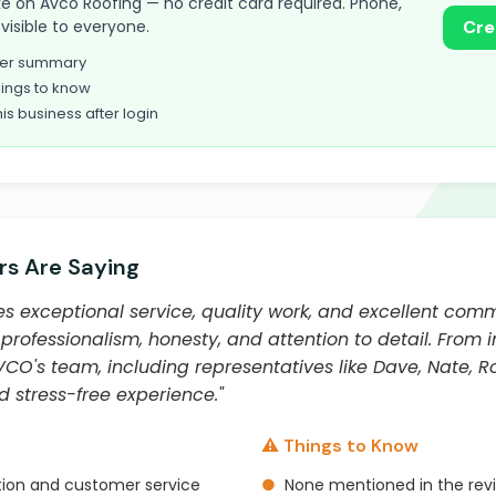
take on Avco Roofing — no credit card required. Phone,
visible to everyone.
Cre
omer summary
ings to know
his business after login
s Are Saying
s exceptional service, quality work, and excellent com
rofessionalism, honesty, and attention to detail. From in
CO's team, including representatives like Dave, Nate, Ro
 stress-free experience."
⚠️ Things to Know
ion and customer service
●
None mentioned in the rev