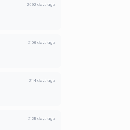
2092 days ago
2106 days ago
2114 days ago
2125 days ago