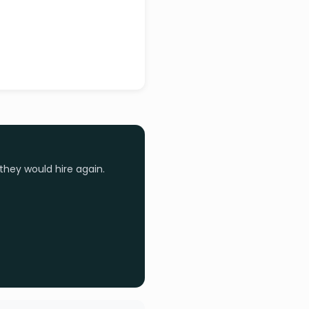
they would hire again.