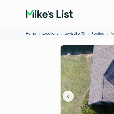
Home
/
Locations
/
Lewisville, TX
/
Roofing
/
A