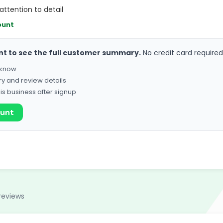
attention to detail
ount
nt to see the full customer summary.
No credit card required
o know
ry and review details
his business after signup
ount
reviews