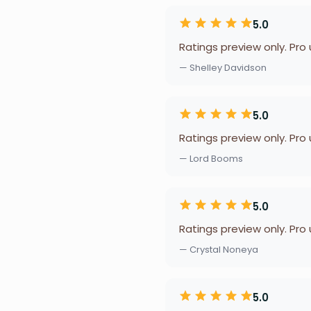
5.0
Ratings preview only. Pro
— Shelley Davidson
5.0
Ratings preview only. Pro
— Lord Booms
5.0
Ratings preview only. Pro
— Crystal Noneya
5.0