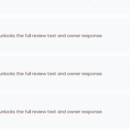
 unlocks the full review text and owner response.
 unlocks the full review text and owner response.
 unlocks the full review text and owner response.