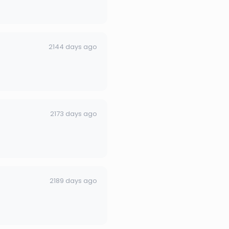
2144 days ago
2173 days ago
2189 days ago