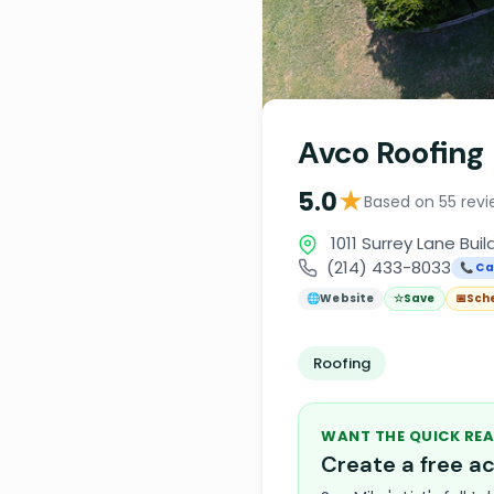
Avco Roofing
★
5.0
Based on 55 revi
1011 Surrey Lane Bui
(214) 433-8033
📞 Ca
🌐
Website
☆
Save
📅
Sch
Roofing
WANT THE QUICK REA
Create a free 