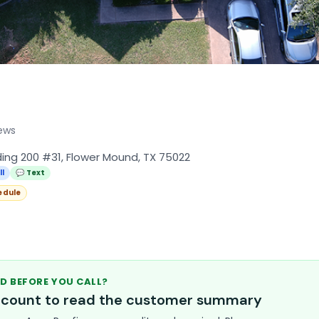
ews
lding 200 #31, Flower Mound, TX 75022
ll
💬 Text
edule
D BEFORE YOU CALL?
account to read the customer summary