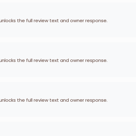
 unlocks the full review text and owner response.
 unlocks the full review text and owner response.
 unlocks the full review text and owner response.