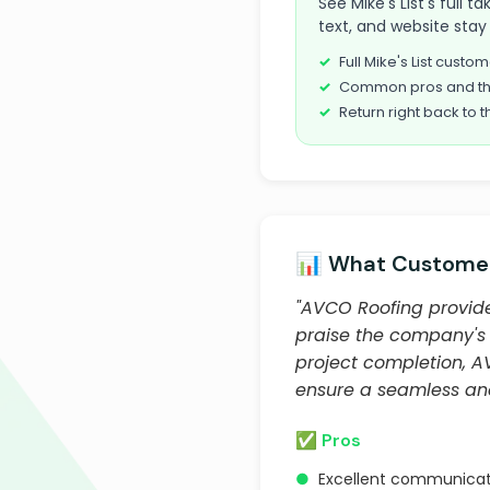
See Mike's List's full 
text, and website stay 
Full Mike's List cust
Common pros and th
Return right back to t
📊 What Customer
"AVCO Roofing provide
praise the company's p
project completion, AV
ensure a seamless and
✅ Pros
●
Excellent communicat