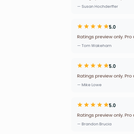
— Susan Hochderffer
5.0
Ratings preview only. Pro
— Tom Wakeham
5.0
Ratings preview only. Pro
— Mike Lowe
5.0
Ratings preview only. Pro
— Brandon Brucia