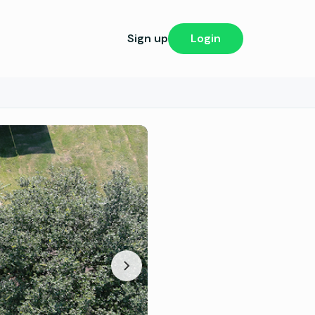
Sign up
Login