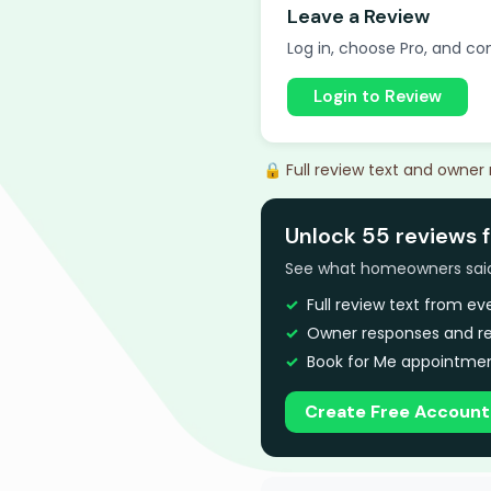
Leave a Review
Log in, choose Pro, and com
Login to Review
🔒 Full review text and owner
Unlock 55 reviews f
See what homeowners said a
Full review text from e
Owner responses and re
Book for Me appointmen
Create Free Account