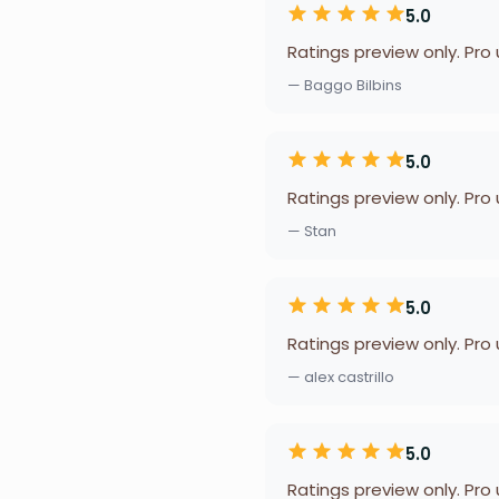
5.0
Ratings preview only. Pro
— Baggo Bilbins
5.0
Ratings preview only. Pro
— Stan
5.0
Ratings preview only. Pro
— alex castrillo
5.0
Ratings preview only. Pro