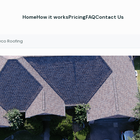
Home
How it works
Pricing
FAQ
Contact Us
vco Roofing