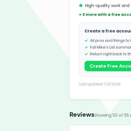
●
High-quality work and 
+ 3 more with a free acc
Create a free accou
All pros and things t
Full Mike's List summa
Return right back to t
Create Free Acc
Last updated 7/4/2026
Reviews
Showing 50 of 55 