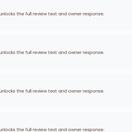
 unlocks the full review text and owner response.
 unlocks the full review text and owner response.
 unlocks the full review text and owner response.
 unlocks the full review text and owner response.