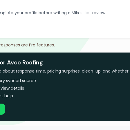
plete your profile before writing a Mike's List review.
 responses are Pro features.
or Avco Roofing
bout response time, pricing surprises, clean-up, and whether 
very synced source
view details
t help