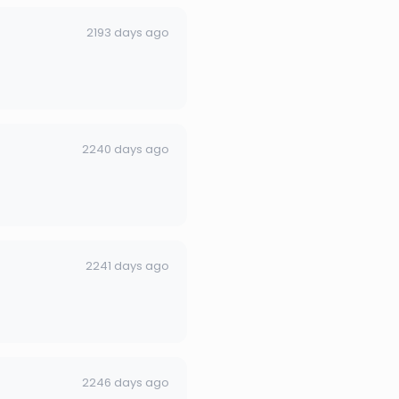
2193 days ago
2240 days ago
2241 days ago
2246 days ago