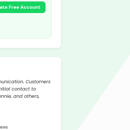
ate Free Account
munication. Customers
itial contact to
nnie, and others,
iews