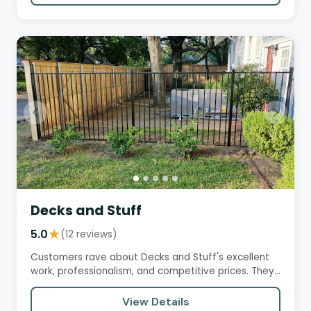
Decks and Stuff
5.0
★
(12 reviews)
Customers rave about Decks and Stuff's excellent
work, professionalism, and competitive prices. They
praise the team's…
View Details