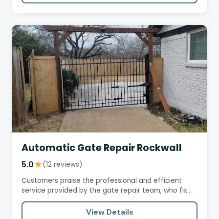
Automatic Gate Repair Rockwall
5.0
★
(12 reviews)
Customers praise the professional and efficient
service provided by the gate repair team, who fix
problems with ease…
View Details