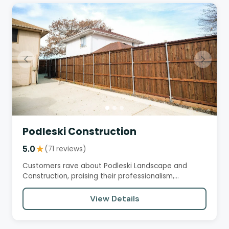
Podleski Construction
5.0
★
(71 reviews)
Customers rave about Podleski Landscape and
Construction, praising their professionalism,
attention to detail, and…
View Details