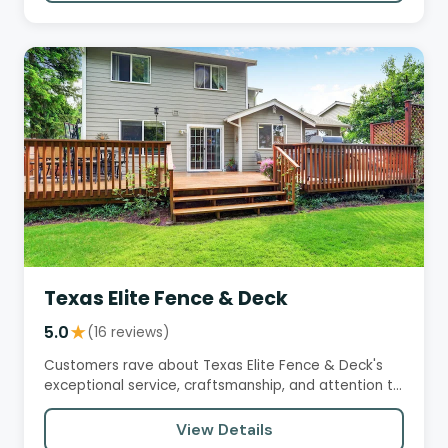
Texas Elite Fence & Deck
5.0
★
(16 reviews)
Customers rave about Texas Elite Fence & Deck's
exceptional service, craftsmanship, and attention to
detail. They…
View Details