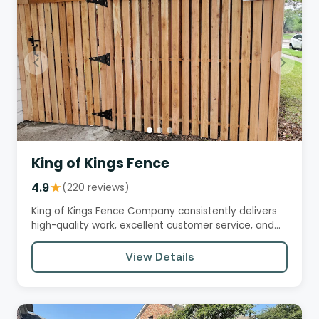
King of Kings Fence
4.9
★
(220 reviews)
King of Kings Fence Company consistently delivers
high-quality work, excellent customer service, and
fair prices.…
View Details