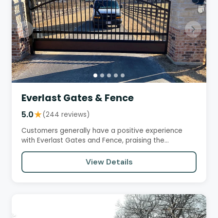
Everlast Gates & Fence
5.0
★
(244 reviews)
Customers generally have a positive experience
with Everlast Gates and Fence, praising the
professionalism and quality…
View Details