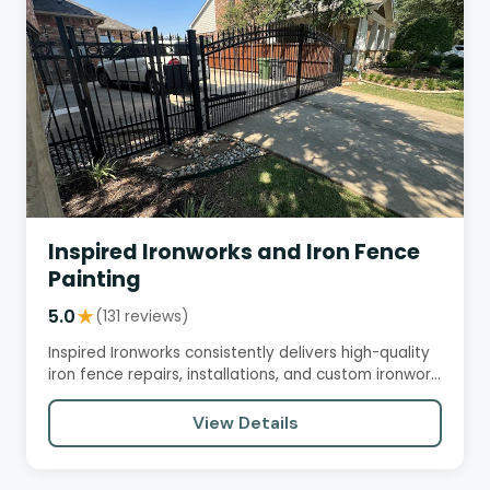
Inspired Ironworks and Iron Fence
Painting
5.0
★
(131 reviews)
Inspired Ironworks consistently delivers high-quality
iron fence repairs, installations, and custom ironwork
with…
View Details