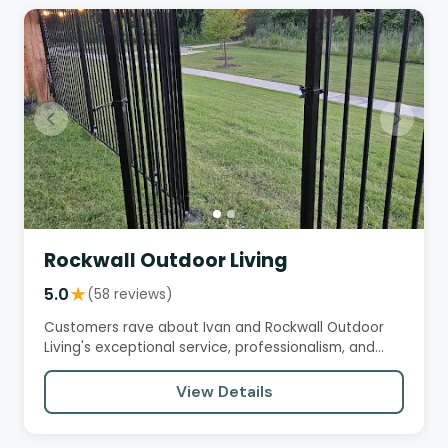
Rockwall Outdoor Living
5.0
★
(58 reviews)
Customers rave about Ivan and Rockwall Outdoor
Living's exceptional service, professionalism, and
high-quality work.…
View Details