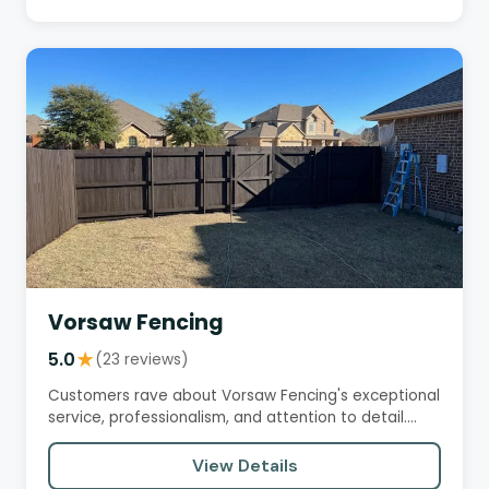
Vorsaw Fencing
5.0
★
(23 reviews)
Customers rave about Vorsaw Fencing's exceptional
service, professionalism, and attention to detail.
They praise the…
View Details