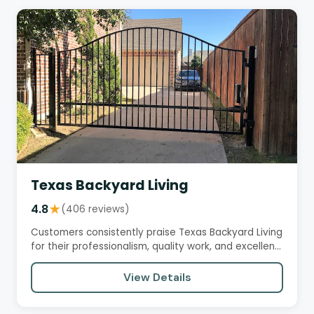
Texas Backyard Living
4.8
★
(406 reviews)
Customers consistently praise Texas Backyard Living
for their professionalism, quality work, and excellent
customer…
View Details