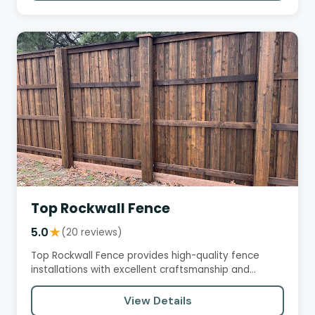
Top Rockwall Fence
5.0
★
(20 reviews)
Top Rockwall Fence provides high-quality fence
installations with excellent craftsmanship and
professional service.…
View Details