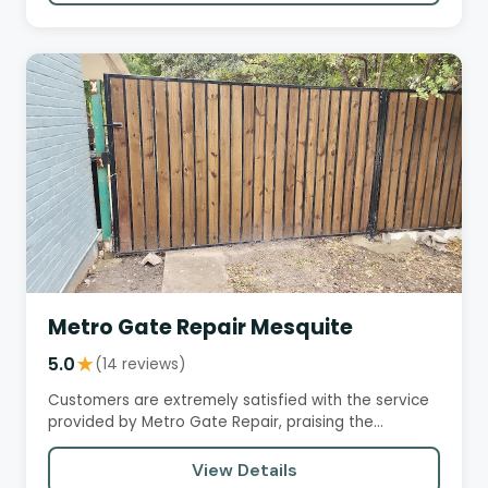
Metro Gate Repair Mesquite
5.0
★
(14 reviews)
Customers are extremely satisfied with the service
provided by Metro Gate Repair, praising the
technicians for their…
View Details