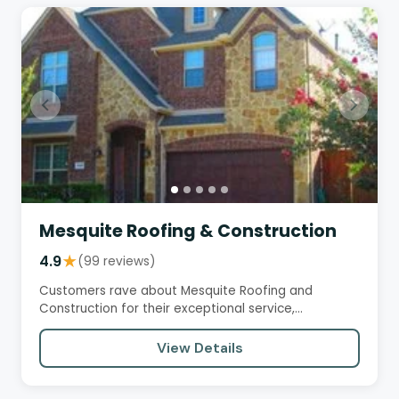
Mesquite Roofing & Construction
4.9
★
(99 reviews)
Customers rave about Mesquite Roofing and
Construction for their exceptional service,
professionalism, and quality…
View Details