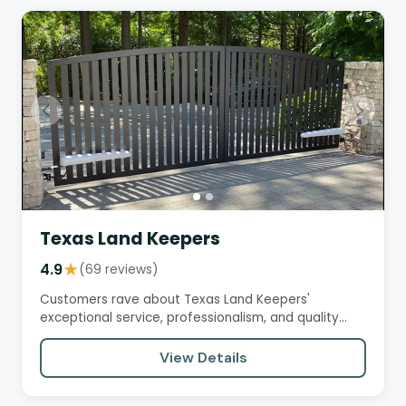
Texas Land Keepers
4.9
★
(69 reviews)
Customers rave about Texas Land Keepers'
exceptional service, professionalism, and quality
workmanship. They praise the…
View Details