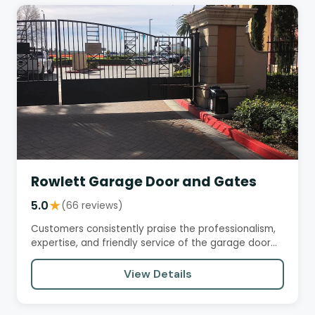
Rowlett Garage Door and Gates
5.0
★
(66 reviews)
Customers consistently praise the professionalism,
expertise, and friendly service of the garage door
installation and…
View Details