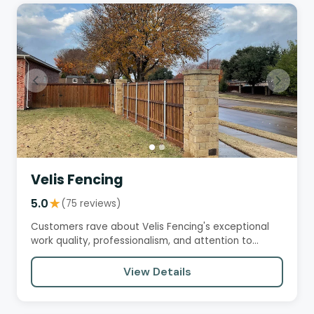
Velis Fencing
5.0
★
(75 reviews)
Customers rave about Velis Fencing's exceptional
work quality, professionalism, and attention to
detail. They praise…
View Details