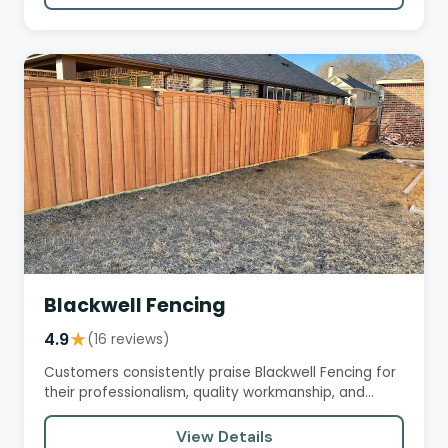
Blackwell Fencing
4.9
★
(16 reviews)
Customers consistently praise Blackwell Fencing for
their professionalism, quality workmanship, and
excellent customer…
View Details