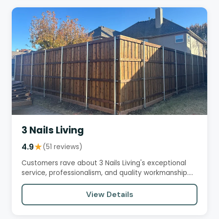
3 Nails Living
4.9
★
(51 reviews)
Customers rave about 3 Nails Living's exceptional
service, professionalism, and quality workmanship.
They praise the…
View Details