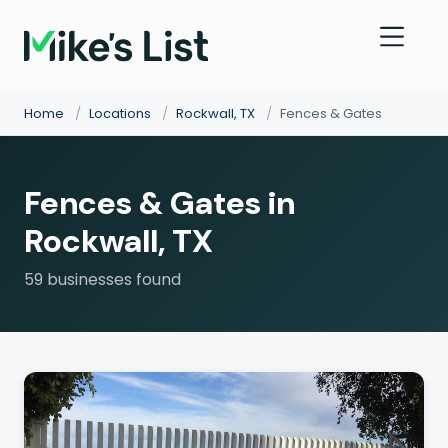
Home
/
Locations
/
Rockwall, TX
/
Fences & Gates
Fences & Gates in
Rockwall, TX
59 businesses found