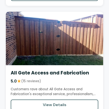
All Gate Access and Fabrication
5.0
★
(15 reviews)
Customers rave about All Gate Access and
Fabrication's exceptional service, professionalism,
and expertise in gate…
View Details