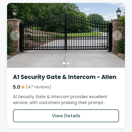
A1 Security Gate & Intercom - Allen
5.0
★
(47 reviews)
A1 Security Gate & Intercom provides excellent
service, with customers praising their prompt
response times,…
View Details