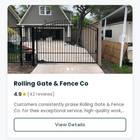
Rolling Gate & Fence Co
4.9
★
(42 reviews)
Customers consistently praise Rolling Gate & Fence
Co. for their exceptional service, high-quality work,
and attention…
View Details