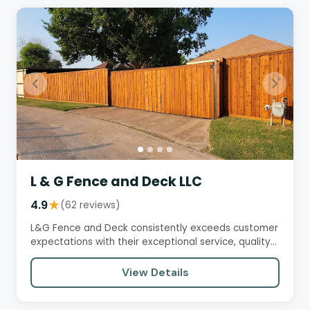
L & G Fence and Deck LLC
4.9
★
(62 reviews)
L&G Fence and Deck consistently exceeds customer
expectations with their exceptional service, quality
workmanship, and…
View Details