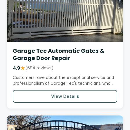
Garage Tec Automatic Gates &
Garage Door Repair
4.9
★
(694 reviews)
Customers rave about the exceptional service and
professionalism of Garage Tec's technicians, who
are knowledgeable,…
View Details