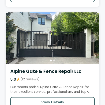
Alpine Gate & Fence Repair LLc
5.0
★
(12 reviews)
Customers praise Alpine Gate & Fence Repair for
their excellent service, professionalism, and top-
notch workmanship.…
View Details