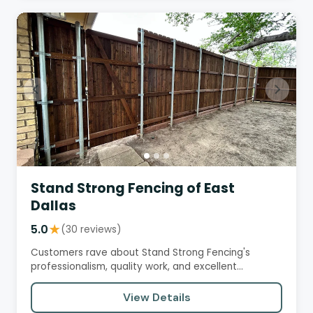
Stand Strong Fencing of East
Dallas
5.0
★
(30 reviews)
Customers rave about Stand Strong Fencing's
professionalism, quality work, and excellent
customer service. The company…
View Details