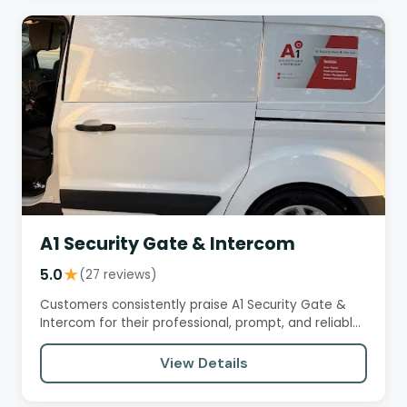
A1 Security Gate & Intercom
5.0
★
(27 reviews)
Customers consistently praise A1 Security Gate &
Intercom for their professional, prompt, and reliable
service. Reviews…
View Details