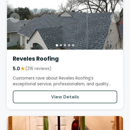
Reveles Roofing
5.0
★
(216 reviews)
Customers rave about Reveles Roofing's
exceptional service, professionalism, and quality
workmanship. From the initial…
View Details