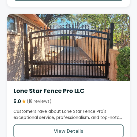
Lone Star Fence Pro LLC
5.0
★
(18 reviews)
Customers rave about Lone Star Fence Pro's
exceptional service, professionalism, and top-notch
craftsmanship. From…
View Details