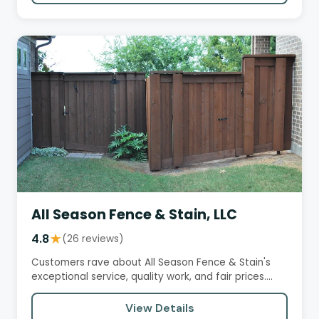
All Season Fence & Stain, LLC
4.8
★
(26 reviews)
Customers rave about All Season Fence & Stain's
exceptional service, quality work, and fair prices.
Brandon, the owner,…
View Details