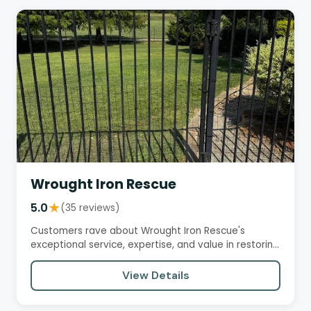
Wrought Iron Rescue
5.0
★
(35 reviews)
Customers rave about Wrought Iron Rescue's
exceptional service, expertise, and value in restoring
and repairing their…
View Details