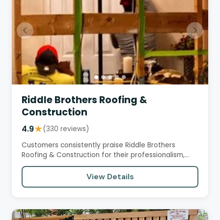
Riddle Brothers Roofing &
Construction
4.9
★
(330 reviews)
Customers consistently praise Riddle Brothers
Roofing & Construction for their professionalism,
honesty, and…
View Details