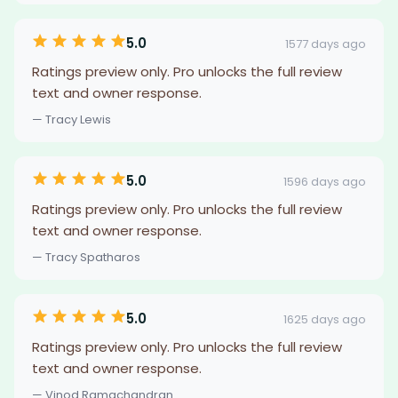
5.0
1577 days ago
Ratings preview only. Pro unlocks the full review
text and owner response.
— Tracy Lewis
5.0
1596 days ago
Ratings preview only. Pro unlocks the full review
text and owner response.
— Tracy Spatharos
5.0
1625 days ago
Ratings preview only. Pro unlocks the full review
text and owner response.
— Vinod Ramachandran