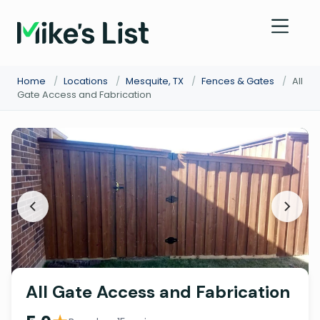
Home
/
Locations
/
Mesquite, TX
/
Fences & Gates
/
All
Gate Access and Fabrication
All Gate Access and Fabrication