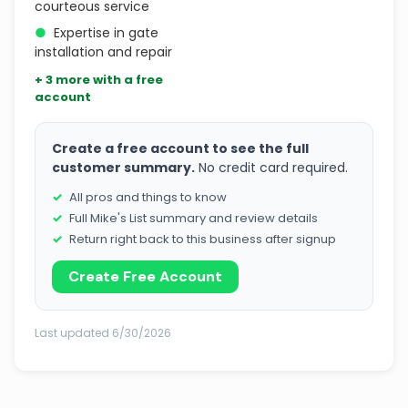
courteous service
●
Expertise in gate
installation and repair
+ 3 more with a free
account
Create a free account to see the full
customer summary.
No credit card required.
All pros and things to know
Full Mike's List summary and review details
Return right back to this business after signup
Create Free Account
Last updated 6/30/2026