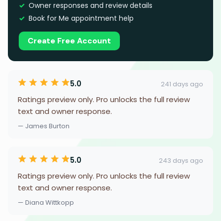
Owner responses and review details
Book for Me appointment help
Create Free Account
5.0
241 days ago
Ratings preview only. Pro unlocks the full review
text and owner response.
— James Burton
5.0
243 days ago
Ratings preview only. Pro unlocks the full review
text and owner response.
— Diana Wittkopp