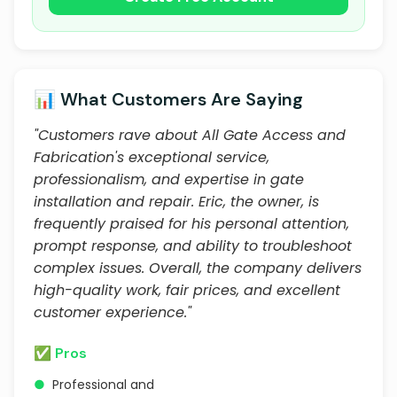
📊 What Customers Are Saying
"Customers rave about All Gate Access and
Fabrication's exceptional service,
professionalism, and expertise in gate
installation and repair. Eric, the owner, is
frequently praised for his personal attention,
prompt response, and ability to troubleshoot
complex issues. Overall, the company delivers
high-quality work, fair prices, and excellent
customer experience."
✅ Pros
●
Professional and