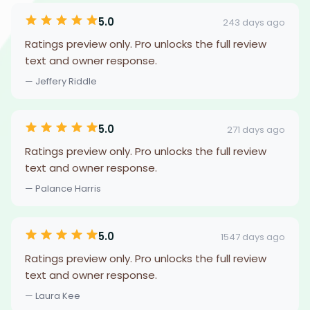
5.0
243 days ago
Ratings preview only. Pro unlocks the full review
text and owner response.
— Jeffery Riddle
5.0
271 days ago
Ratings preview only. Pro unlocks the full review
text and owner response.
— Palance Harris
5.0
1547 days ago
Ratings preview only. Pro unlocks the full review
text and owner response.
— Laura Kee