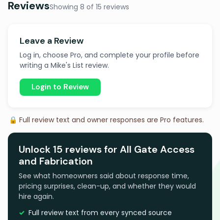
Reviews
Showing 8 of 15 reviews
Leave a Review
Log in, choose Pro, and complete your profile before
writing a Mike's List review.
Login to Review
🔒 Full review text and owner responses are Pro features.
Unlock 15 reviews for All Gate Access
and Fabrication
See what homeowners said about response time,
pricing surprises, clean-up, and whether they would
hire again.
Full review text from every synced source