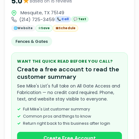
★
5.0
Based on 15 reviews
Mesquite, TX 75149
(214) 725-3459
📞 Call
💬 Text
🌐
Website
☆
Save
📅
Schedule
Fences & Gates
WANT THE QUICK READ BEFORE YOU CALL?
Create a free account to read the
customer summary
See Mike's List's full take on All Gate Access and
Fabrication — no credit card required. Phone,
text, and website stay visible to everyone.
Full Mike's List customer summary
Common pros and things to know
Return right back to this business after login
Create Free Account