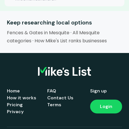
Keep researching local options
Fences & Gates in Mesquite
·
All Mesquite
categories
·
How Mike's List ranks businesses
Home
FAQ
Sign up
How it works
Contact Us
Pricing
Terms
Login
Privacy