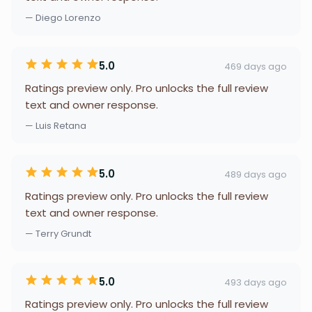
— Diego Lorenzo
5.0
469 days ago
Ratings preview only. Pro unlocks the full review
text and owner response.
— Luis Retana
5.0
489 days ago
Ratings preview only. Pro unlocks the full review
text and owner response.
— Terry Grundt
5.0
493 days ago
Ratings preview only. Pro unlocks the full review