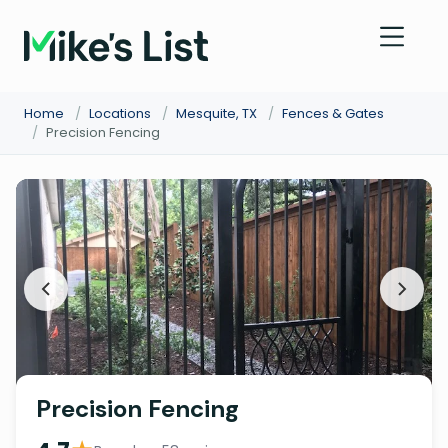
Home
/
Locations
/
Mesquite, TX
/
Fences & Gates
/
Precision Fencing
Precision Fencing