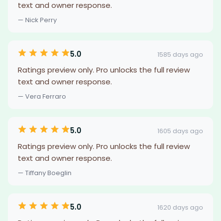
text and owner response.
— Nick Perry
5.0
1585 days ago
Ratings preview only. Pro unlocks the full review
text and owner response.
— Vera Ferraro
5.0
1605 days ago
Ratings preview only. Pro unlocks the full review
text and owner response.
— Tiffany Boeglin
5.0
1620 days ago