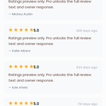
Ratings preview only. Pro unlocks the full review
text and owner response.
— Mickey Austin
5.0
605 days ago
Ratings preview only. Pro unlocks the full review
text and owner response.
— Katie Albers
5.0
633 days ago
Ratings preview only. Pro unlocks the full review
text and owner response.
— kyle shiels
5.0
731 days ago