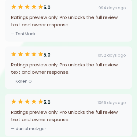
5.0
994 days ago
Ratings preview only. Pro unlocks the full review
text and owner response.
— Toni Mack
5.0
1052 days ago
Ratings preview only. Pro unlocks the full review
text and owner response.
— Karen G
5.0
1066 days ago
Ratings preview only. Pro unlocks the full review
text and owner response.
— daniel metzger