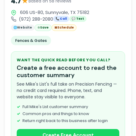
★
4.7
Based on 58 reviews
606 US-80, Sunnyvale, TX 75182
(972) 288-2080
📞 Call
💬 Text
🌐
Website
☆
Save
📅
Schedule
Fences & Gates
WANT THE QUICK READ BEFORE YOU CALL?
Create a free account to read the
customer summary
See Mike's List's full take on Precision Fencing —
no credit card required. Phone, text, and
website stay visible to everyone.
Full Mike's List customer summary
Common pros and things to know
Return right back to this business after login
Create Free Account