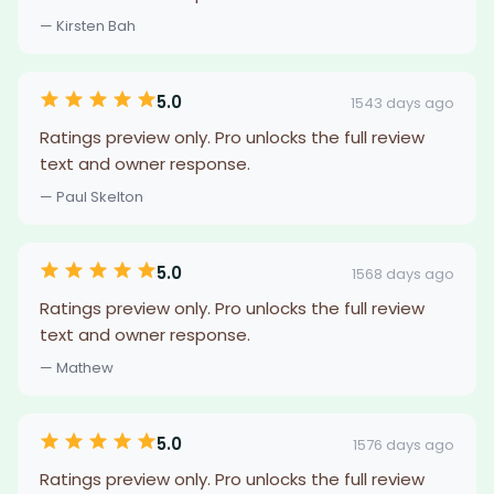
— Kirsten Bah
5.0
1543 days ago
Ratings preview only. Pro unlocks the full review
text and owner response.
— Paul Skelton
5.0
1568 days ago
Ratings preview only. Pro unlocks the full review
text and owner response.
— Mathew
5.0
1576 days ago
Ratings preview only. Pro unlocks the full review