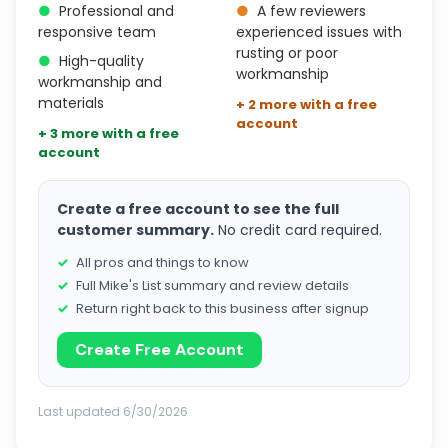
●
Professional and
●
A few reviewers
responsive team
experienced issues with
rusting or poor
●
High-quality
workmanship
workmanship and
materials
+ 2 more with a free
account
+ 3 more with a free
account
Create a free account to see the full
customer summary.
No credit card required.
All pros and things to know
Full Mike's List summary and review details
Return right back to this business after signup
Create Free Account
Last updated 6/30/2026