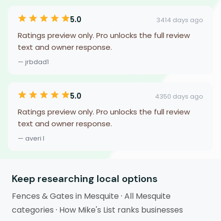
5.0
3414 days ago
Ratings preview only. Pro unlocks the full review
text and owner response.
— jrbdad1
5.0
4350 days ago
Ratings preview only. Pro unlocks the full review
text and owner response.
— averi l
Keep researching local options
Fences & Gates in Mesquite
·
All Mesquite
categories
·
How Mike's List ranks businesses