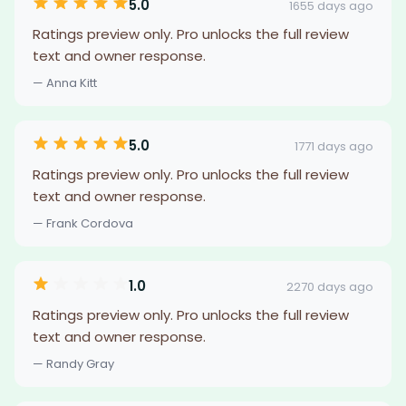
5.0
1655 days ago
Ratings preview only. Pro unlocks the full review
text and owner response.
— Anna Kitt
5.0
1771 days ago
Ratings preview only. Pro unlocks the full review
text and owner response.
— Frank Cordova
1.0
2270 days ago
Ratings preview only. Pro unlocks the full review
text and owner response.
— Randy Gray