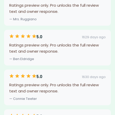
Ratings preview only. Pro unlocks the full review
text and owner response.
— Mrs. Ruggiano
5.0
1629 days ago
Ratings preview only. Pro unlocks the full review
text and owner response.
— Ben Eldridge
5.0
1630 days ago
Ratings preview only. Pro unlocks the full review
text and owner response.
— Connie Teeter