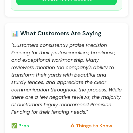
📊 What Customers Are Saying
"Customers consistently praise Precision
Fencing for their professionalism, timeliness,
and exceptional workmanship. Many
reviewers mention the company's ability to
transform their yards with beautiful and
sturdy fences, and appreciate the clear
communication throughout the process. While
there are a few negative reviews, the majority
of customers highly recommend Precision
Fencing for their fencing needs."
✅ Pros
⚠️ Things to Know