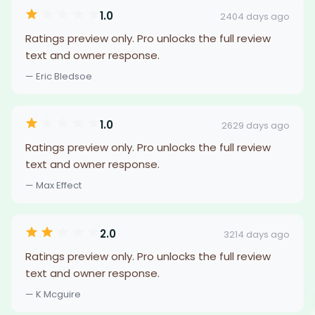
1.0
2404 days ago
Ratings preview only. Pro unlocks the full review
text and owner response.
— Eric Bledsoe
1.0
2629 days ago
Ratings preview only. Pro unlocks the full review
text and owner response.
— Max Effect
2.0
3214 days ago
Ratings preview only. Pro unlocks the full review
text and owner response.
— K Mcguire