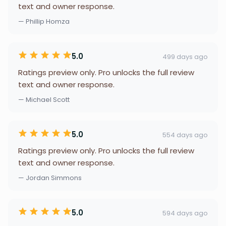
text and owner response.
— Phillip Homza
5.0
499 days ago
Ratings preview only. Pro unlocks the full review
text and owner response.
— Michael Scott
5.0
554 days ago
Ratings preview only. Pro unlocks the full review
text and owner response.
— Jordan Simmons
5.0
594 days ago