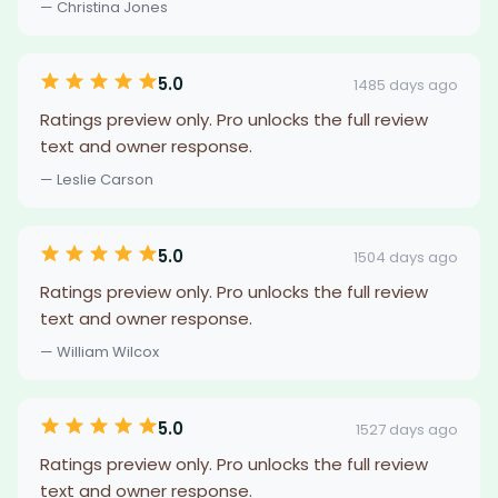
— Christina Jones
5.0
1485 days ago
Ratings preview only. Pro unlocks the full review
text and owner response.
— Leslie Carson
5.0
1504 days ago
Ratings preview only. Pro unlocks the full review
text and owner response.
— William Wilcox
5.0
1527 days ago
Ratings preview only. Pro unlocks the full review
text and owner response.