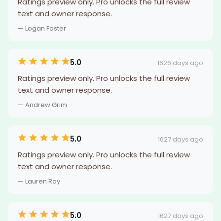
Ratings preview only. Pro unlocks the full review
text and owner response.
— Logan Foster
5.0
1626 days ago
Ratings preview only. Pro unlocks the full review
text and owner response.
— Andrew Grim
5.0
1627 days ago
Ratings preview only. Pro unlocks the full review
text and owner response.
— Lauren Ray
5.0
1627 days ago