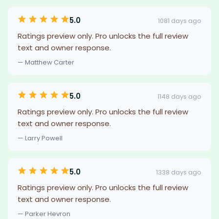
5.0
1081 days ago
Ratings preview only. Pro unlocks the full review
text and owner response.
— Matthew Carter
5.0
1148 days ago
Ratings preview only. Pro unlocks the full review
text and owner response.
— Larry Powell
5.0
1338 days ago
Ratings preview only. Pro unlocks the full review
text and owner response.
— Parker Hevron