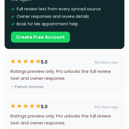
Full review text from every synced source
Owner responses and review details
Book for Me appointment help
Create Free Account
5.0
160 days ago
Ratings preview only. Pro unlocks the full review
text and owner response.
— Patrick Gorman
5.0
312 days ago
Ratings preview only. Pro unlocks the full review
text and owner response.