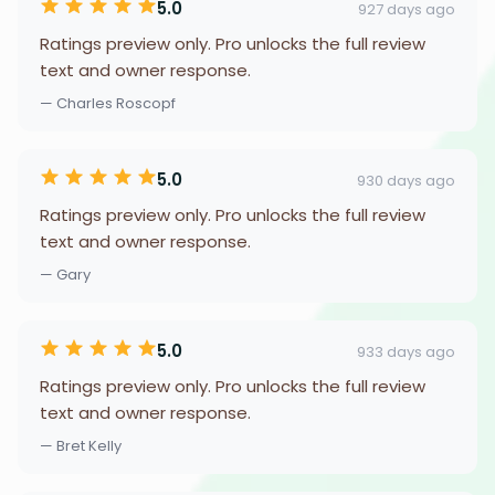
5.0
927 days ago
Ratings preview only. Pro unlocks the full review
text and owner response.
— Charles Roscopf
5.0
930 days ago
Ratings preview only. Pro unlocks the full review
text and owner response.
— Gary
5.0
933 days ago
Ratings preview only. Pro unlocks the full review
text and owner response.
— Bret Kelly