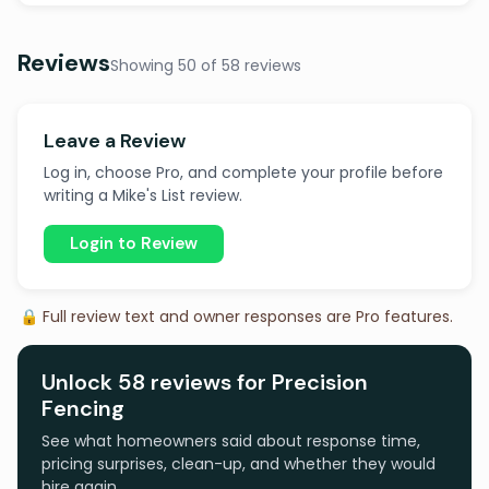
Reviews
Showing 50 of 58 reviews
Leave a Review
Log in, choose Pro, and complete your profile before
writing a Mike's List review.
Login to Review
🔒 Full review text and owner responses are Pro features.
Unlock 58 reviews for Precision
Fencing
See what homeowners said about response time,
pricing surprises, clean-up, and whether they would
hire again.