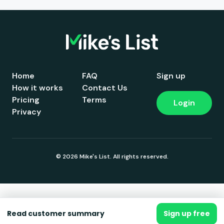
Home
FAQ
Sign up
How it works
Contact Us
Pricing
Terms
Login
Privacy
© 2026 Mike's List. All rights reserved.
Read customer summary
Sign up free