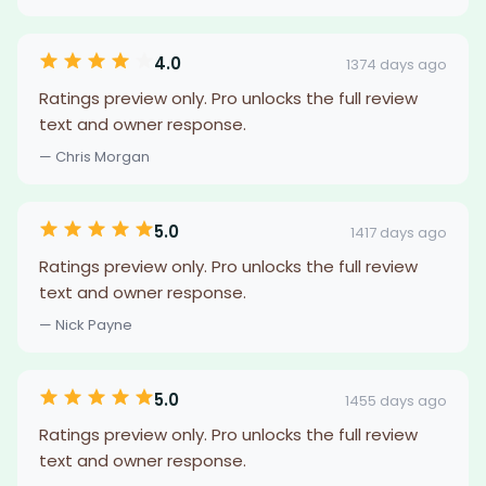
4.0
1374 days ago
Ratings preview only. Pro unlocks the full review
text and owner response.
— Chris Morgan
5.0
1417 days ago
Ratings preview only. Pro unlocks the full review
text and owner response.
— Nick Payne
5.0
1455 days ago
Ratings preview only. Pro unlocks the full review
text and owner response.