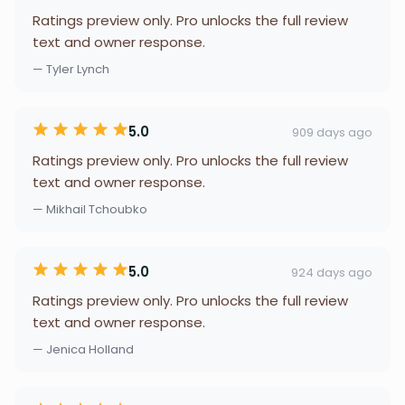
Ratings preview only. Pro unlocks the full review
text and owner response.
— Tyler Lynch
5.0
909 days ago
Ratings preview only. Pro unlocks the full review
text and owner response.
— Mikhail Tchoubko
5.0
924 days ago
Ratings preview only. Pro unlocks the full review
text and owner response.
— Jenica Holland