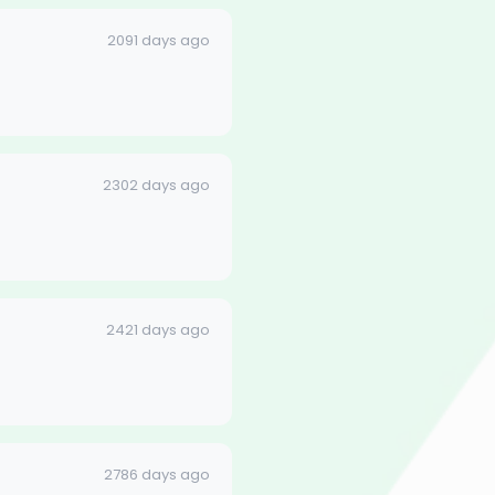
2091 days ago
2302 days ago
2421 days ago
2786 days ago