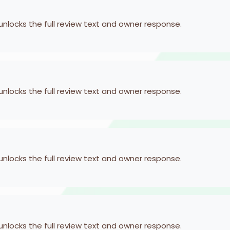
 unlocks the full review text and owner response.
 unlocks the full review text and owner response.
 unlocks the full review text and owner response.
 unlocks the full review text and owner response.