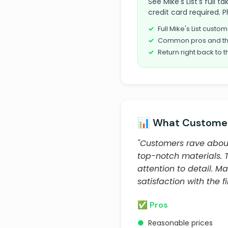
See Mike's List's full
credit card required. P
Full Mike's List cust
Common pros and th
Return right back to t
📊 What Customer
"Customers rave about
top-notch materials.
attention to detail. 
satisfaction with the 
✅ Pros
●
Reasonable prices