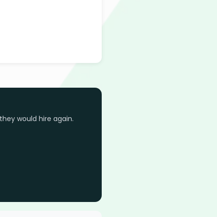
they would hire again.