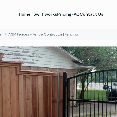
Home
How it works
Pricing
FAQ
Contact Us
s
/
AGM Fences - Fence Contractor | Fencing