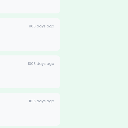
906 days ago
1008 days ago
1616 days ago