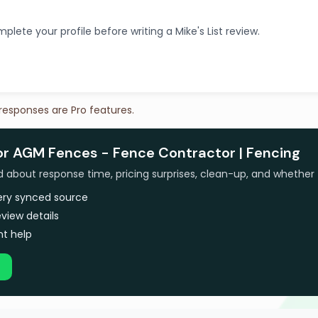
plete your profile before writing a Mike's List review.
 responses are Pro features.
for AGM Fences - Fence Contractor | Fencing
bout response time, pricing surprises, clean-up, and whether 
very synced source
view details
t help