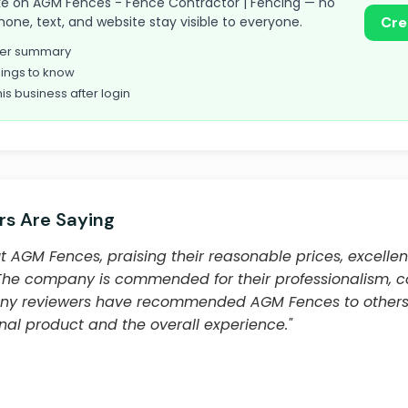
 take on AGM Fences - Fence Contractor | Fencing — no
hone, text, and website stay visible to everyone.
Cre
omer summary
ings to know
his business after login
s Are Saying
 AGM Fences, praising their reasonable prices, excelle
 The company is commended for their professionalism, 
Many reviewers have recommended AGM Fences to others, 
final product and the overall experience."