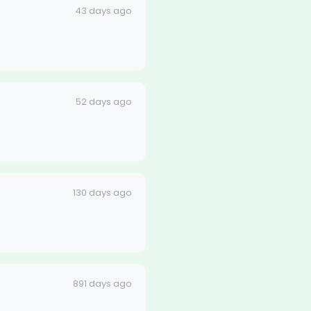
43 days ago
52 days ago
130 days ago
891 days ago