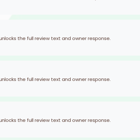
 unlocks the full review text and owner response.
 unlocks the full review text and owner response.
 unlocks the full review text and owner response.