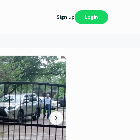
Sign up
Login