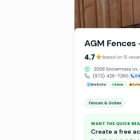
AGM Fences -
★
4.7
Based on 15 revi
2009 Snowmass Ln, 
(972) 426-7260
📞 Ca
🌐
Website
☆
Save
📅
Sch
Fences & Gates
WANT THE QUICK REA
Create a free 