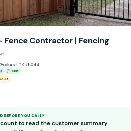
 Fence Contractor | Fencing
ews
Garland, TX 75044
ll
💬 Text
edule
D BEFORE YOU CALL?
account to read the customer summary