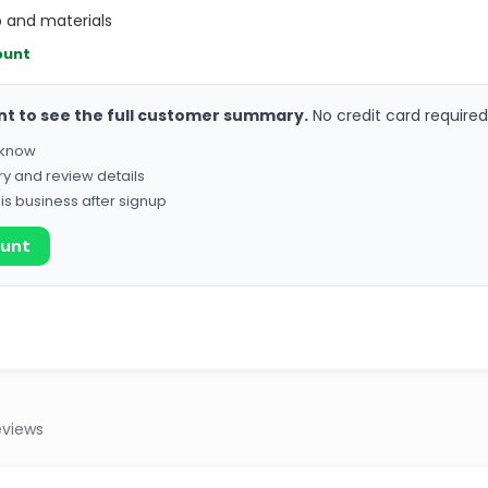
 and materials
ount
nt to see the full customer summary.
No credit card required
o know
ry and review details
his business after signup
ount
eviews