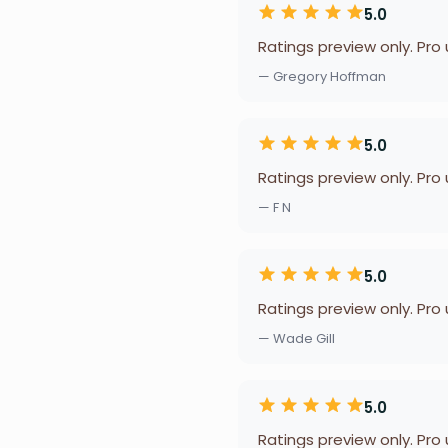
5.0
Ratings preview only. Pro
— Gregory Hoffman
5.0
Ratings preview only. Pro
— F N
5.0
Ratings preview only. Pro
— Wade Gill
5.0
Ratings preview only. Pro