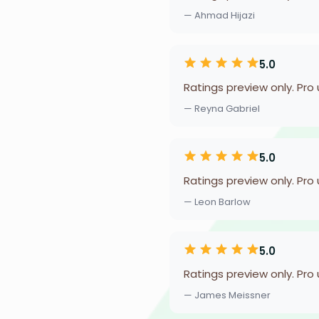
— Ahmad Hijazi
5.0
Ratings preview only. Pro
— Reyna Gabriel
5.0
Ratings preview only. Pro
— Leon Barlow
5.0
Ratings preview only. Pro
— James Meissner