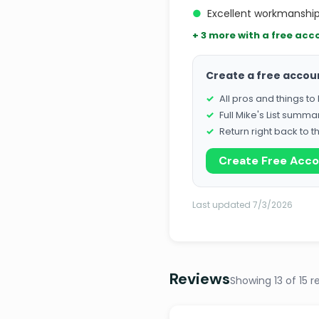
●
Excellent workmanship
+ 3 more with a free acc
Create a free accou
All pros and things t
Full Mike's List summa
Return right back to t
Create Free Acc
Last updated 7/3/2026
Reviews
Showing 13 of 15 r