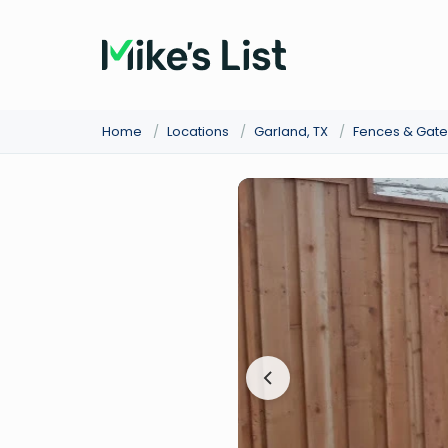
Home
/
Locations
/
Garland, TX
/
Fences & Gate