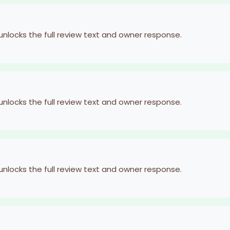
 unlocks the full review text and owner response.
 unlocks the full review text and owner response.
 unlocks the full review text and owner response.