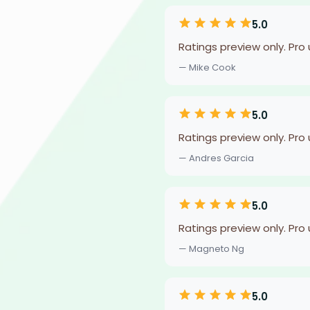
5.0
Ratings preview only. Pro
— Mike Cook
5.0
Ratings preview only. Pro
— Andres Garcia
5.0
Ratings preview only. Pro
— Magneto Ng
5.0