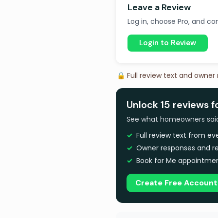
Leave a Review
Log in, choose Pro, and com
Login to Review
🔒 Full review text and owner
Unlock 15 reviews 
See what homeowners said a
Full review text from e
Owner responses and re
Book for Me appointmen
Create Free Account