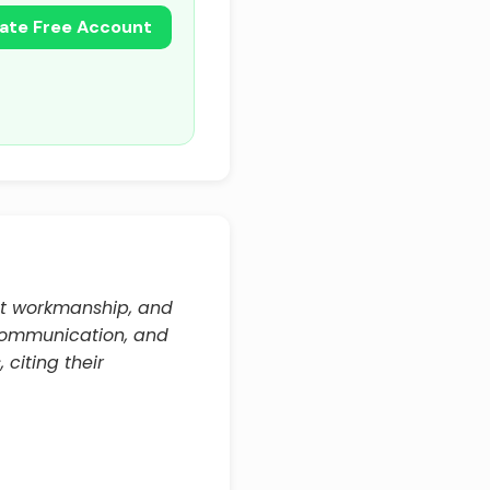
ate Free Account
nt workmanship, and
communication, and
citing their