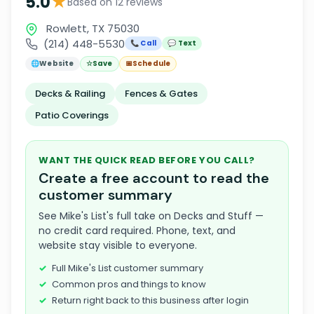
★
5.0
Based on 12 reviews
Rowlett, TX 75030
(214) 448-5530
📞 Call
💬 Text
🌐
Website
☆
Save
📅
Schedule
Decks & Railing
Fences & Gates
Patio Coverings
WANT THE QUICK READ BEFORE YOU CALL?
Create a free account to read the
customer summary
See Mike's List's full take on Decks and Stuff —
no credit card required. Phone, text, and
website stay visible to everyone.
Full Mike's List customer summary
Common pros and things to know
Return right back to this business after login