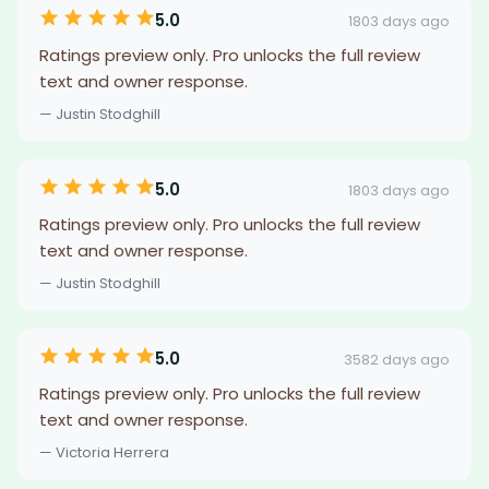
5.0
1803 days ago
Ratings preview only. Pro unlocks the full review
text and owner response.
— Justin Stodghill
5.0
1803 days ago
Ratings preview only. Pro unlocks the full review
text and owner response.
— Justin Stodghill
5.0
3582 days ago
Ratings preview only. Pro unlocks the full review
text and owner response.
— Victoria Herrera