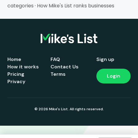
categories
·
How Mike's List ranks businesses
Home
FAQ
Sign up
How it works
Contact Us
Pricing
Terms
Login
Privacy
© 2026 Mike's List. All rights reserved.