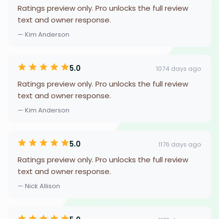
Ratings preview only. Pro unlocks the full review
text and owner response.
— Kim Anderson
5.0
1074 days ago
Ratings preview only. Pro unlocks the full review
text and owner response.
— Kim Anderson
5.0
1176 days ago
Ratings preview only. Pro unlocks the full review
text and owner response.
— Nick Allison