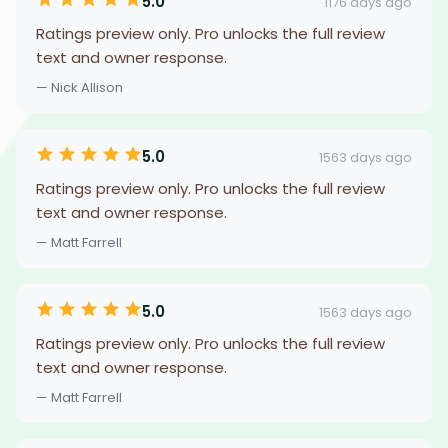
5.0
1176 days ago
Ratings preview only. Pro unlocks the full review
text and owner response.
— Nick Allison
5.0
1563 days ago
Ratings preview only. Pro unlocks the full review
text and owner response.
— Matt Farrell
5.0
1563 days ago
Ratings preview only. Pro unlocks the full review
text and owner response.
— Matt Farrell