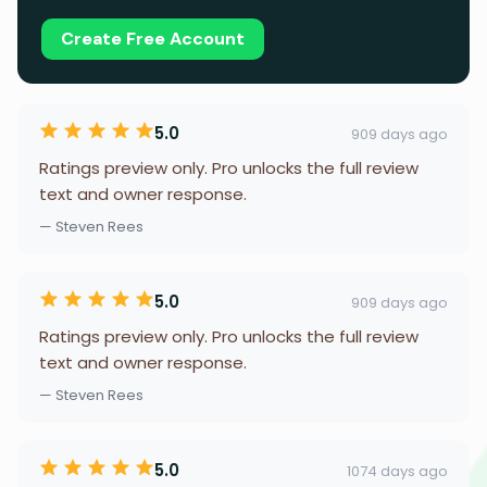
Create Free Account
5.0
909 days ago
Ratings preview only. Pro unlocks the full review
text and owner response.
— Steven Rees
5.0
909 days ago
Ratings preview only. Pro unlocks the full review
text and owner response.
— Steven Rees
5.0
1074 days ago