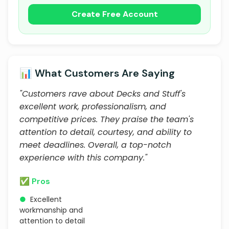
Create Free Account
📊 What Customers Are Saying
"Customers rave about Decks and Stuff's
excellent work, professionalism, and
competitive prices. They praise the team's
attention to detail, courtesy, and ability to
meet deadlines. Overall, a top-notch
experience with this company."
✅ Pros
●
Excellent
workmanship and
attention to detail