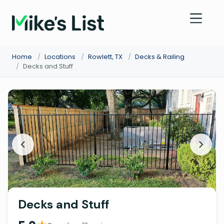
Home
/
Locations
/
Rowlett, TX
/
Decks & Railing
/
Decks and Stuff
Decks and Stuff