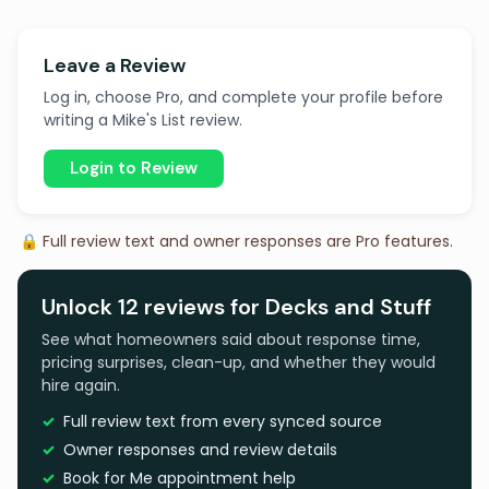
Leave a Review
Log in, choose Pro, and complete your profile before
writing a Mike's List review.
Login to Review
🔒 Full review text and owner responses are Pro features.
Unlock 12 reviews for Decks and Stuff
See what homeowners said about response time,
pricing surprises, clean-up, and whether they would
hire again.
Full review text from every synced source
Owner responses and review details
Book for Me appointment help