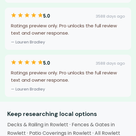
5.0
3588 days ago
Ratings preview only. Pro unlocks the full review
text and owner response.
— Lauren Bradley
5.0
3588 days ago
Ratings preview only. Pro unlocks the full review
text and owner response.
— Lauren Bradley
Keep researching local options
Decks & Railing in Rowlett
·
Fences & Gates in
Rowlett
·
Patio Coverings in Rowlett
·
All Rowlett