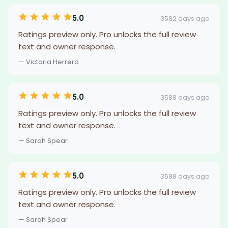
5.0
3582 days ago
Ratings preview only. Pro unlocks the full review
text and owner response.
— Victoria Herrera
5.0
3588 days ago
Ratings preview only. Pro unlocks the full review
text and owner response.
— Sarah Spear
5.0
3588 days ago
Ratings preview only. Pro unlocks the full review
text and owner response.
— Sarah Spear