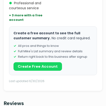
●
Professional and
courteous service
+ 3 more with a free
account
Create a free account to see the full
customer summary.
No credit card required.
All pros and things to know
Full Mike's List summary and review details
Return right back to this business after signup
Create Free Account
Last updated 6/30/2026
Reviews