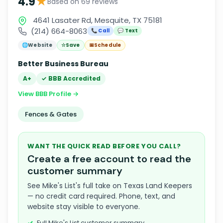
★
4.9
Based on 69 reviews
4641 Lasater Rd, Mesquite, TX 75181
(214) 664-8063
📞 Call
💬 Text
🌐
Website
☆
Save
📅
Schedule
Better Business Bureau
A+
✓ BBB Accredited
View BBB Profile →
Fences & Gates
WANT THE QUICK READ BEFORE YOU CALL?
Create a free account to read the
customer summary
See Mike's List's full take on Texas Land Keepers
— no credit card required. Phone, text, and
website stay visible to everyone.
Full Mike's List customer summary