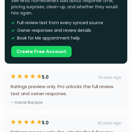
See what homeowners said about response time,
pricing surprises, clean-up, and whether they would
hire again.
Full review text from every synced source
Owner responses and review details
Book for Me appointment help
Create Free Account
5.0
70 days ago
Ratings preview only. Pro unlocks the full review
text and owner response.
— Daniel Barajas
5.0
92 days ago