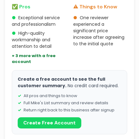
✅ Pros
⚠️ Things to Know
●
Exceptional service
●
One reviewer
and professionalism
experienced a
significant price
●
High-quality
increase after agreeing
workmanship and
to the initial quote
attention to detail
+ 3 more with a free
account
Create a free account to see the full
customer summary.
No credit card required.
All pros and things to know
Full Mike's List summary and review details
Return right back to this business after signup
Create Free Account