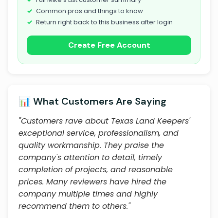
Common pros and things to know
Return right back to this business after login
Create Free Account
📊 What Customers Are Saying
"Customers rave about Texas Land Keepers'
exceptional service, professionalism, and
quality workmanship. They praise the
company's attention to detail, timely
completion of projects, and reasonable
prices. Many reviewers have hired the
company multiple times and highly
recommend them to others."