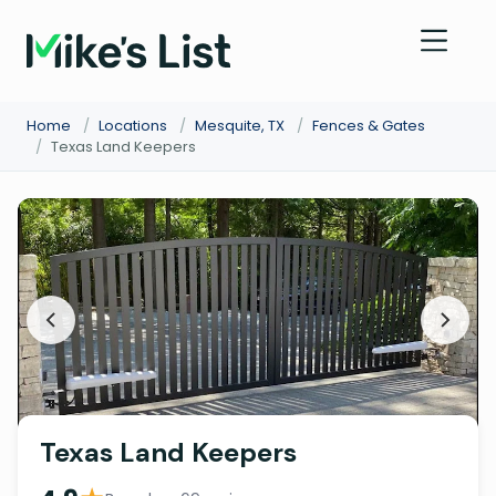
Home
/
Locations
/
Mesquite, TX
/
Fences & Gates
/
Texas Land Keepers
Texas Land Keepers