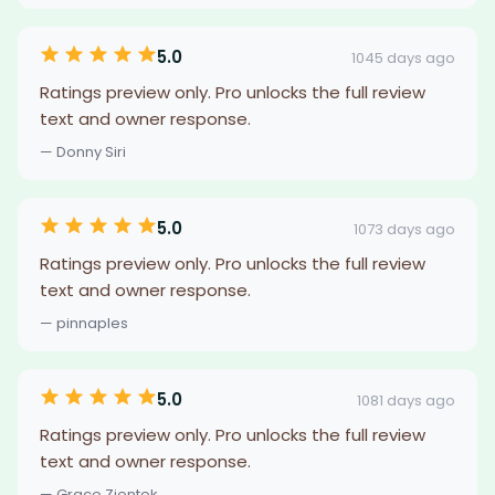
5.0
1045 days ago
Ratings preview only. Pro unlocks the full review
text and owner response.
— Donny Siri
5.0
1073 days ago
Ratings preview only. Pro unlocks the full review
text and owner response.
— pinnaples
5.0
1081 days ago
Ratings preview only. Pro unlocks the full review
text and owner response.
— Grace Zientek