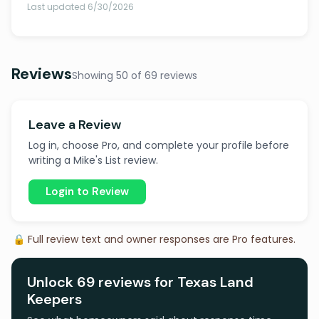
Last updated 6/30/2026
Reviews
Showing 50 of 69 reviews
Leave a Review
Log in, choose Pro, and complete your profile before
writing a Mike's List review.
Login to Review
🔒 Full review text and owner responses are Pro features.
Unlock 69 reviews for Texas Land
Keepers