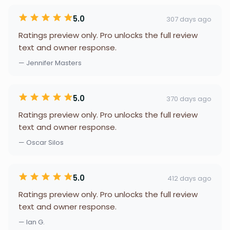
5.0
307 days ago
Ratings preview only. Pro unlocks the full review
text and owner response.
— Jennifer Masters
5.0
370 days ago
Ratings preview only. Pro unlocks the full review
text and owner response.
— Oscar Silos
5.0
412 days ago
Ratings preview only. Pro unlocks the full review
text and owner response.
— Ian G.