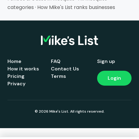
categories
·
How Mike's List ranks businesses
Home
FAQ
Sign up
How it works
Contact Us
Pricing
Terms
Login
Privacy
© 2026 Mike's List. All rights reserved.