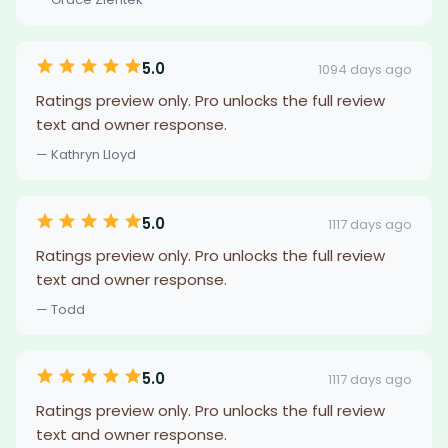
5.0
1094 days ago
Ratings preview only. Pro unlocks the full review
text and owner response.
— Kathryn Lloyd
5.0
1117 days ago
Ratings preview only. Pro unlocks the full review
text and owner response.
— Todd
5.0
1117 days ago
Ratings preview only. Pro unlocks the full review
text and owner response.