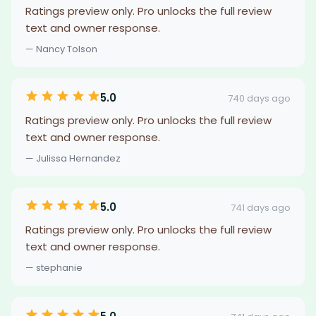
Ratings preview only. Pro unlocks the full review
text and owner response.
— Nancy Tolson
5.0
740 days ago
Ratings preview only. Pro unlocks the full review
text and owner response.
— Julissa Hernandez
5.0
741 days ago
Ratings preview only. Pro unlocks the full review
text and owner response.
— stephanie