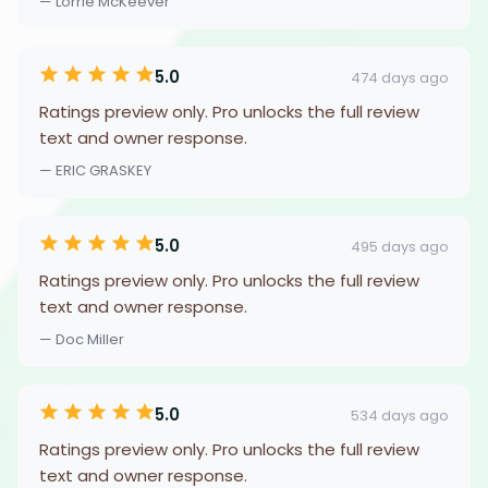
— Lorrie McKeever
5.0
474 days ago
Ratings preview only. Pro unlocks the full review
text and owner response.
— ERIC GRASKEY
5.0
495 days ago
Ratings preview only. Pro unlocks the full review
text and owner response.
— Doc Miller
5.0
534 days ago
Ratings preview only. Pro unlocks the full review
text and owner response.