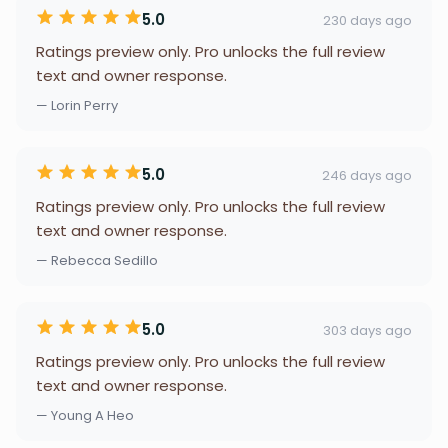
5.0
230 days ago
Ratings preview only. Pro unlocks the full review
text and owner response.
— Lorin Perry
5.0
246 days ago
Ratings preview only. Pro unlocks the full review
text and owner response.
— Rebecca Sedillo
5.0
303 days ago
Ratings preview only. Pro unlocks the full review
text and owner response.
— Young A Heo