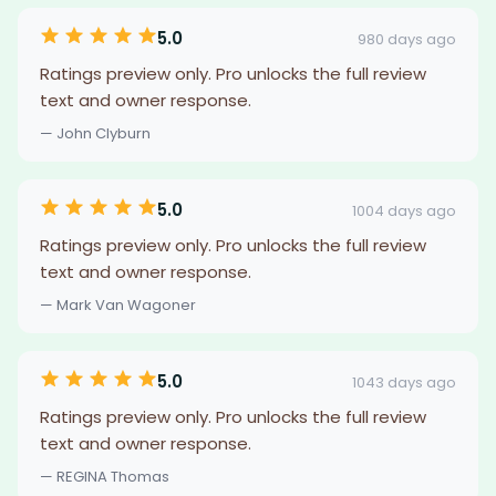
5.0
980 days ago
Ratings preview only. Pro unlocks the full review
text and owner response.
— John Clyburn
5.0
1004 days ago
Ratings preview only. Pro unlocks the full review
text and owner response.
— Mark Van Wagoner
5.0
1043 days ago
Ratings preview only. Pro unlocks the full review
text and owner response.
— REGINA Thomas