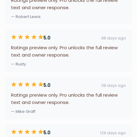
Ratings preview only. Pro unlocks the full review
text and owner response.
— Robert Lewis
5.0
98 days ago
Ratings preview only. Pro unlocks the full review
text and owner response.
— Rusty
5.0
118 days ago
Ratings preview only. Pro unlocks the full review
text and owner response.
— Mike Graff
5.0
129 days ago