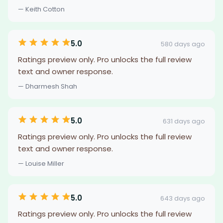
— Keith Cotton
5.0
580 days ago
Ratings preview only. Pro unlocks the full review
text and owner response.
— Dharmesh Shah
5.0
631 days ago
Ratings preview only. Pro unlocks the full review
text and owner response.
— Louise Miller
5.0
643 days ago
Ratings preview only. Pro unlocks the full review