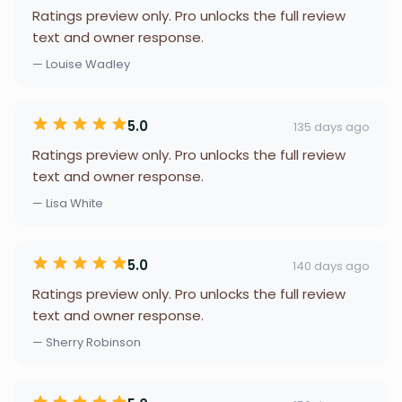
Ratings preview only. Pro unlocks the full review
text and owner response.
— Louise Wadley
5.0
135 days ago
Ratings preview only. Pro unlocks the full review
text and owner response.
— Lisa White
5.0
140 days ago
Ratings preview only. Pro unlocks the full review
text and owner response.
— Sherry Robinson