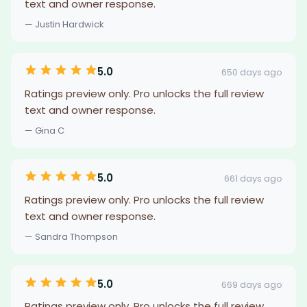
text and owner response.
— Justin Hardwick
5.0
650 days ago
Ratings preview only. Pro unlocks the full review
text and owner response.
— Gina C
5.0
661 days ago
Ratings preview only. Pro unlocks the full review
text and owner response.
— Sandra Thompson
5.0
669 days ago
Ratings preview only. Pro unlocks the full review