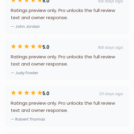
5.0
156 days ago
Ratings preview only. Pro unlocks the full review
text and owner response.
— John Jordan
5.0
168 days ago
Ratings preview only. Pro unlocks the full review
text and owner response.
— Judy Fowler
5.0
211 days ago
Ratings preview only. Pro unlocks the full review
text and owner response.
— Robert Thomas