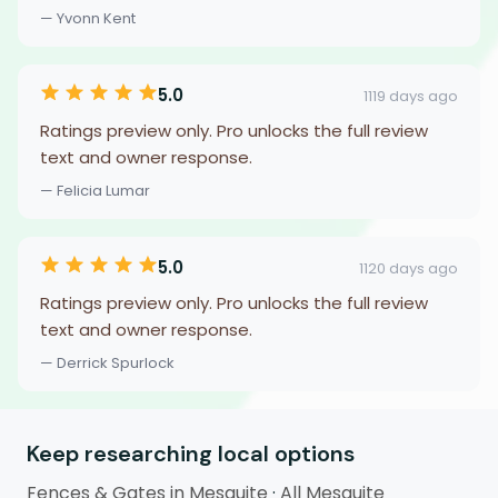
— Yvonn Kent
5.0
1119 days ago
Ratings preview only. Pro unlocks the full review
text and owner response.
— Felicia Lumar
5.0
1120 days ago
Ratings preview only. Pro unlocks the full review
text and owner response.
— Derrick Spurlock
Keep researching local options
Fences & Gates in Mesquite
·
All Mesquite