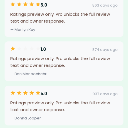
5.0
863 days ago
Ratings preview only. Pro unlocks the full review
text and owner response.
— Marilyn Kuy
1.0
874 days ago
Ratings preview only. Pro unlocks the full review
text and owner response.
— Ben Manoochehri
5.0
937 days ago
Ratings preview only. Pro unlocks the full review
text and owner response.
— Donna Looper