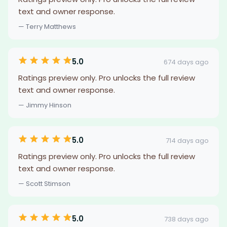
text and owner response.
— Terry Matthews
5.0
674 days ago
Ratings preview only. Pro unlocks the full review
text and owner response.
— Jimmy Hinson
5.0
714 days ago
Ratings preview only. Pro unlocks the full review
text and owner response.
— Scott Stimson
5.0
738 days ago