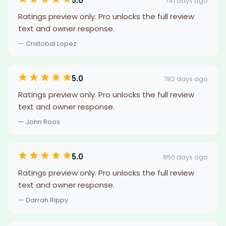
5.0
741 days ago
Ratings preview only. Pro unlocks the full review
text and owner response.
— Cristobal Lopez
5.0
782 days ago
Ratings preview only. Pro unlocks the full review
text and owner response.
— John Roos
5.0
850 days ago
Ratings preview only. Pro unlocks the full review
text and owner response.
— Darrah Rippy