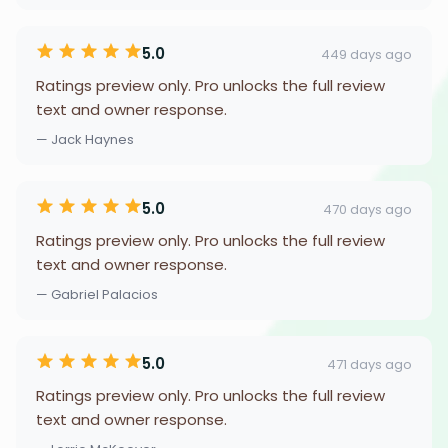
5.0
449 days ago
Ratings preview only. Pro unlocks the full review
text and owner response.
— Jack Haynes
5.0
470 days ago
Ratings preview only. Pro unlocks the full review
text and owner response.
— Gabriel Palacios
5.0
471 days ago
Ratings preview only. Pro unlocks the full review
text and owner response.