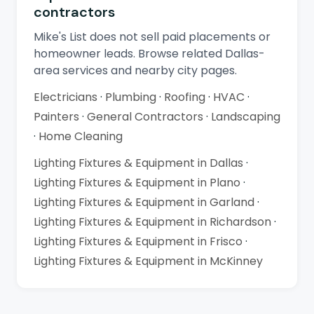
contractors
Mike's List does not sell paid placements or
homeowner leads. Browse related Dallas-
area services and nearby city pages.
Electricians
·
Plumbing
·
Roofing
·
HVAC
·
Painters
·
General Contractors
·
Landscaping
·
Home Cleaning
Lighting Fixtures & Equipment in Dallas
·
Lighting Fixtures & Equipment in Plano
·
Lighting Fixtures & Equipment in Garland
·
Lighting Fixtures & Equipment in Richardson
·
Lighting Fixtures & Equipment in Frisco
·
Lighting Fixtures & Equipment in McKinney