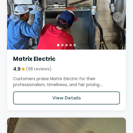
Matrix Electric
4.9
★
(98 reviews)
Customers praise Matrix Electric for their
professionalism, timeliness, and fair pricing.
Electricians like Rodrigo and…
View Details