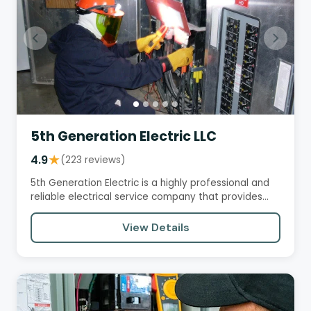
5th Generation Electric LLC
4.9
★
(223 reviews)
5th Generation Electric is a highly professional and
reliable electrical service company that provides
excellent…
View Details