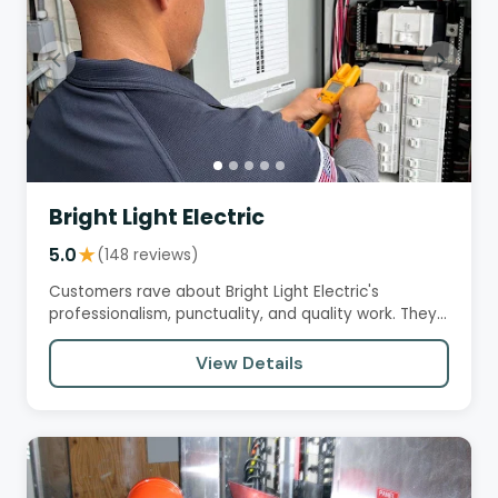
Bright Light Electric
5.0
★
(148 reviews)
Customers rave about Bright Light Electric's
professionalism, punctuality, and quality work. They
appreciate the team's…
View Details