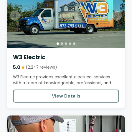
W3 Electric
5.0
★
(2,247 reviews)
W3 Electric provides excellent electrical services
with a team of knowledgeable, professional, and
courteous…
View Details