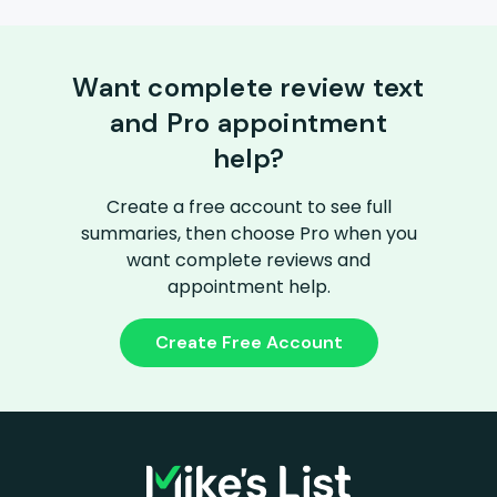
Want complete review text
and Pro appointment
help?
Create a free account to see full
summaries, then choose Pro when you
want complete reviews and
appointment help.
Create Free Account