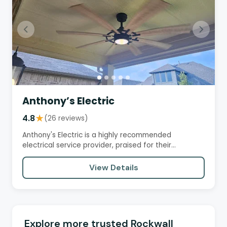
Anthony’s Electric
4.8
★
(26 reviews)
Anthony's Electric is a highly recommended
electrical service provider, praised for their
professionalism, efficiency,…
View Details
Explore more trusted Rockwall