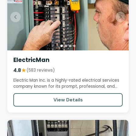
ElectricMan
4.8
★
(583 reviews)
Electric Man Inc. is a highly-rated electrical services
company known for its prompt, professional, and
knowledgeable…
View Details