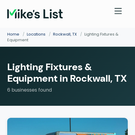
Home
/
Locations
/
Rockwall, TX
/
Lighting Fixtures &
Equipment
Lighting Fixtures &
Equipment in Rockwall, TX
6 businesses found