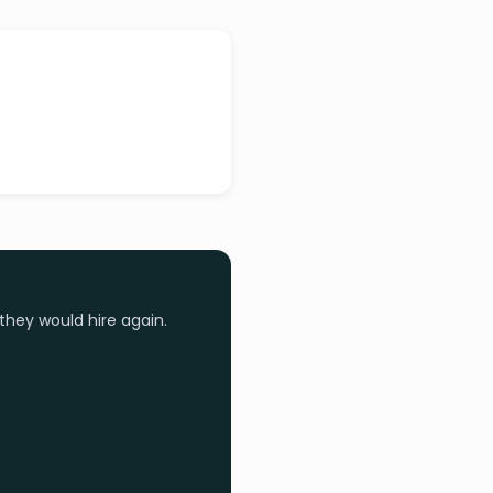
they would hire again.