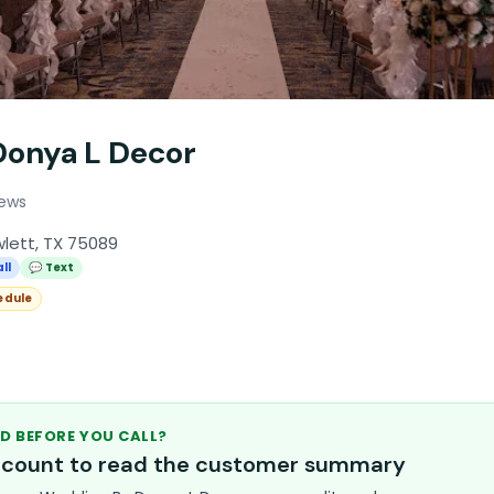
onya L Decor
iews
lett, TX 75089
ll
💬 Text
edule
D BEFORE YOU CALL?
account to read the customer summary