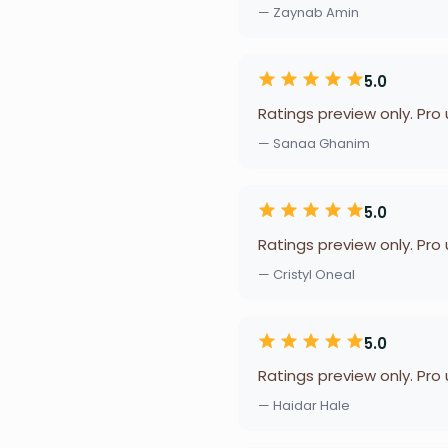
— Zaynab Amin
5.0
Ratings preview only. Pro
— Sanaa Ghanim
5.0
Ratings preview only. Pro
— Cristyl Oneal
5.0
Ratings preview only. Pro
— Haidar Hale