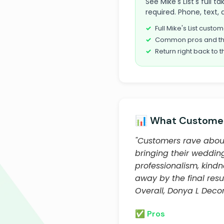
See Mike's List's full
required. Phone, text, 
Full Mike's List cust
Common pros and th
Return right back to t
📊 What Customer
"Customers rave about 
bringing their wedding
professionalism, kind
away by the final res
Overall, Donya L Decor 
✅ Pros