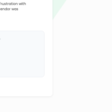
rustration with
vendor was
.