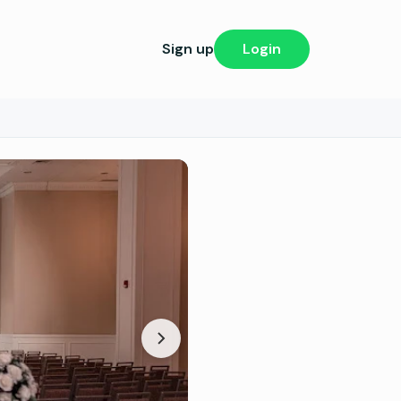
Sign up
Login