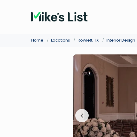
Home
/
Locations
/
Rowlett, TX
/
Interior Design