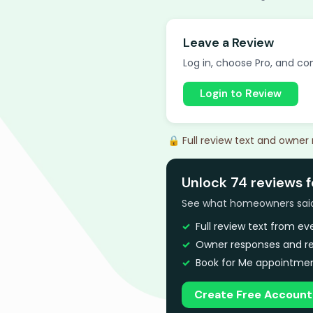
Leave a Review
Log in, choose Pro, and com
Login to Review
🔒 Full review text and owner
Unlock 74 reviews 
See what homeowners said a
Full review text from e
Owner responses and re
Book for Me appointmen
Create Free Account