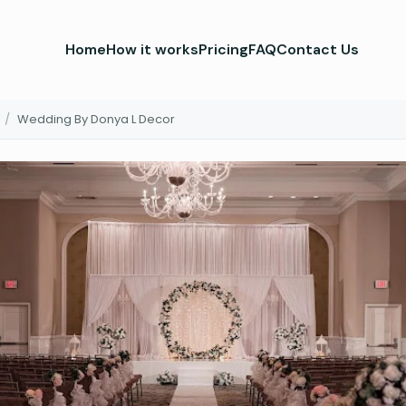
Home
How it works
Pricing
FAQ
Contact Us
/
Wedding By Donya L Decor