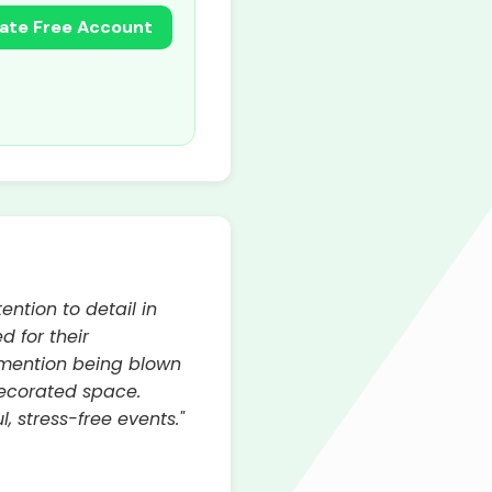
ate Free Account
ention to detail in
d for their
s mention being blown
decorated space.
, stress-free events."