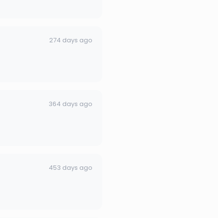
274 days ago
364 days ago
453 days ago