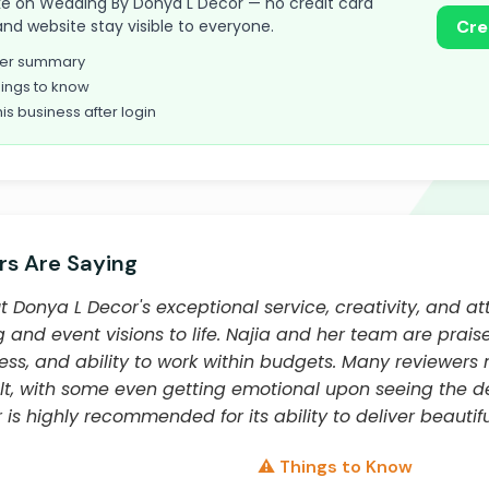
 take on Wedding By Donya L Decor — no credit card
and website stay visible to everyone.
Cre
omer summary
ings to know
his business after login
s Are Saying
Donya L Decor's exceptional service, creativity, and att
 and event visions to life. Najia and her team are praise
ness, and ability to work within budgets. Many reviewer
ult, with some even getting emotional upon seeing the 
is highly recommended for its ability to deliver beautiful
⚠️ Things to Know