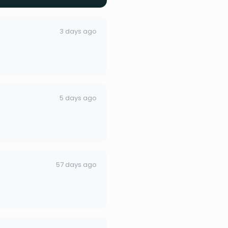
3 days ago
5 days ago
57 days ago