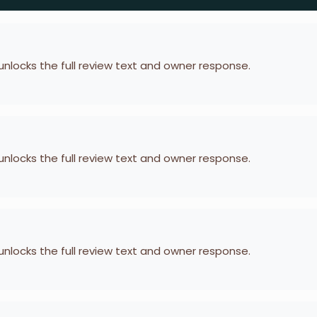
 unlocks the full review text and owner response.
 unlocks the full review text and owner response.
 unlocks the full review text and owner response.