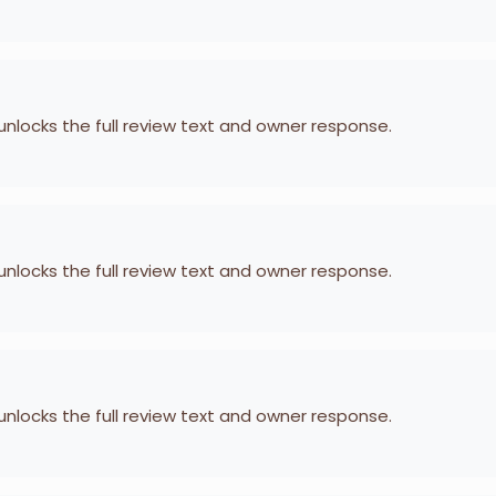
 unlocks the full review text and owner response.
 unlocks the full review text and owner response.
 unlocks the full review text and owner response.