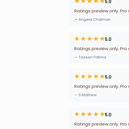
5.0
Ratings preview only. Pro
— Angela Chatman
5.0
Ratings preview only. Pro
— Tazeen Fatima
5.0
Ratings preview only. Pro
— S Mathew
5.0
Ratings preview only. Pro