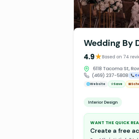
Wedding By D
★
4.9
Based on 74 rev
6118 Tacoma St, Row
(469) 237-5808
📞 Ca
🌐
Website
☆
Save
📅
Sch
Interior Design
WANT THE QUICK REA
Create a free 