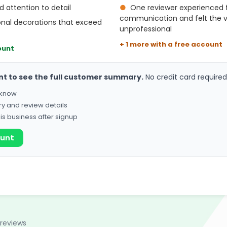
d attention to detail
●
One reviewer experienced f
communication and felt the 
onal decorations that exceed
unprofessional
+ 1 more with a free account
ount
nt to see the full customer summary.
No credit card required
o know
ry and review details
his business after signup
ount
 reviews