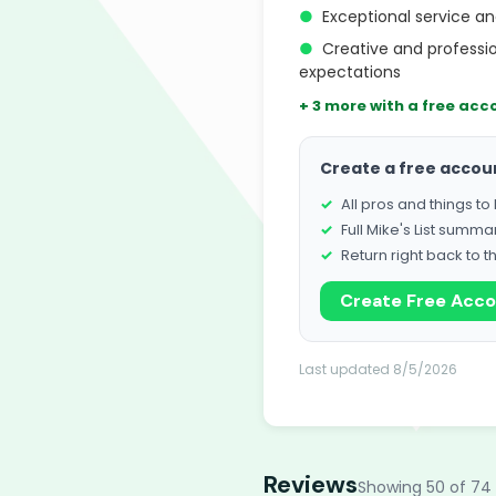
●
Exceptional service an
●
Creative and professi
expectations
+ 3 more with a free acc
Create a free accou
All pros and things t
Full Mike's List summa
Return right back to t
Create Free Acc
Last updated 8/5/2026
Reviews
Showing 50 of 74