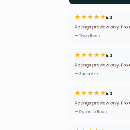
5.0
Ratings preview only. Pro
— Tiyah Roan
5.0
Ratings preview only. Pro
— Sania Aziz
5.0
Ratings preview only. Pro
— Dechelle Roan