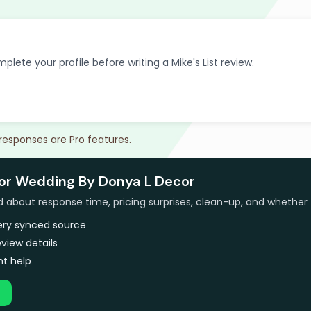
plete your profile before writing a Mike's List review.
 responses are Pro features.
for Wedding By Donya L Decor
bout response time, pricing surprises, clean-up, and whether 
very synced source
view details
t help