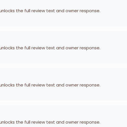
 unlocks the full review text and owner response.
 unlocks the full review text and owner response.
 unlocks the full review text and owner response.
 unlocks the full review text and owner response.