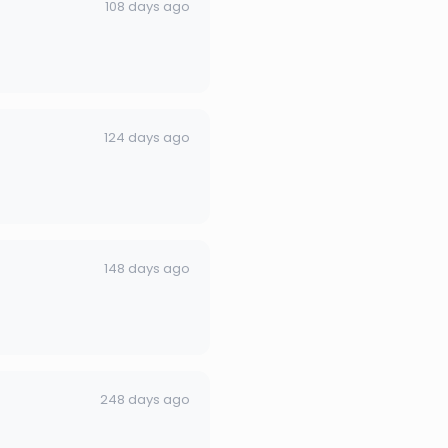
108 days ago
124 days ago
148 days ago
248 days ago