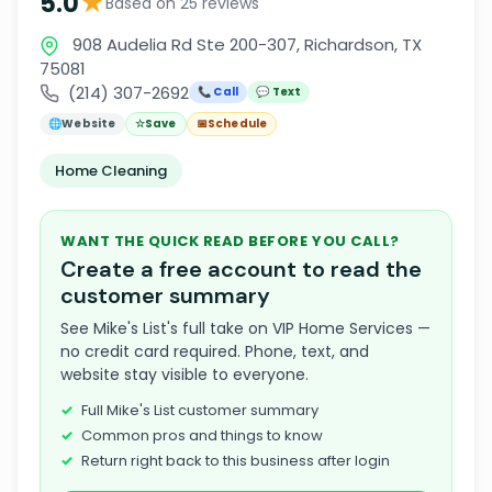
★
5.0
Based on 25 reviews
908 Audelia Rd Ste 200-307, Richardson, TX
75081
(214) 307-2692
📞 Call
💬 Text
🌐
Website
☆
Save
📅
Schedule
Home Cleaning
WANT THE QUICK READ BEFORE YOU CALL?
Create a free account to read the
customer summary
See Mike's List's full take on VIP Home Services —
no credit card required. Phone, text, and
website stay visible to everyone.
Full Mike's List customer summary
Common pros and things to know
Return right back to this business after login