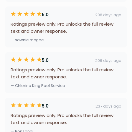
5.0
206 days ago
Ratings preview only. Pro unlocks the full review
text and owner response.
— sawnie mcgee
5.0
206 days ago
Ratings preview only. Pro unlocks the full review
text and owner response.
— Chlorine King Pool Service
5.0
237 days ago
Ratings preview only. Pro unlocks the full review
text and owner response.
— Ron Landi