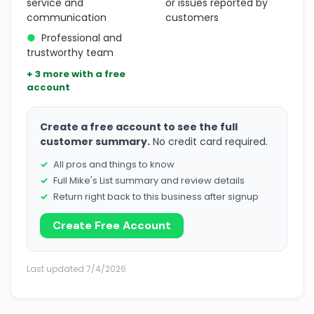
service and
or issues reported by
communication
customers
●
Professional and
trustworthy team
+ 3 more with a free
account
Create a free account to see the full
customer summary.
No credit card required.
All pros and things to know
Full Mike's List summary and review details
Return right back to this business after signup
Create Free Account
Last updated 7/4/2026