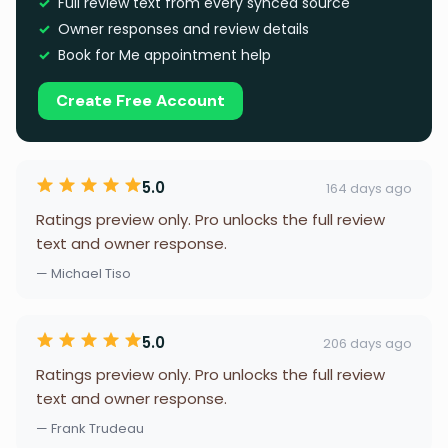
Full review text from every synced source
Owner responses and review details
Book for Me appointment help
Create Free Account
5.0
164 days ago
Ratings preview only. Pro unlocks the full review
text and owner response.
— Michael Tiso
5.0
206 days ago
Ratings preview only. Pro unlocks the full review
text and owner response.
— Frank Trudeau