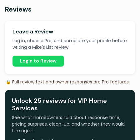
Reviews
Leave a Review
Log in, choose Pro, and complete your profile before
writing a Mike's List review.
Login to Review
🔒 Full review text and owner responses are Pro features.
Unlock 25 reviews for VIP Home
Services
See what homeowners said about response time,
pricing surprises, clean-up, and whether they would
hire again.