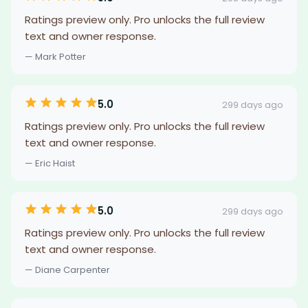
Ratings preview only. Pro unlocks the full review
text and owner response.
— Mark Potter
5.0
299 days ago
Ratings preview only. Pro unlocks the full review
text and owner response.
— Eric Haist
5.0
299 days ago
Ratings preview only. Pro unlocks the full review
text and owner response.
— Diane Carpenter