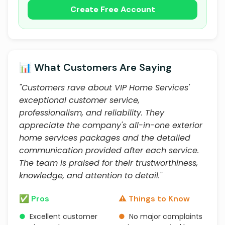
Create Free Account
📊 What Customers Are Saying
"Customers rave about VIP Home Services'
exceptional customer service,
professionalism, and reliability. They
appreciate the company's all-in-one exterior
home services packages and the detailed
communication provided after each service.
The team is praised for their trustworthiness,
knowledge, and attention to detail."
✅ Pros
⚠️ Things to Know
●
Excellent customer
●
No major complaints