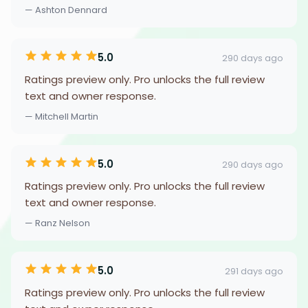
— Ashton Dennard
5.0
290 days ago
Ratings preview only. Pro unlocks the full review
text and owner response.
— Mitchell Martin
5.0
290 days ago
Ratings preview only. Pro unlocks the full review
text and owner response.
— Ranz Nelson
5.0
291 days ago
Ratings preview only. Pro unlocks the full review