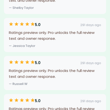
text and owner response.
— Shelby Taylor
5.0
291 days ago
Ratings preview only. Pro unlocks the full review
text and owner response.
— Jessica Taylor
5.0
291 days ago
Ratings preview only. Pro unlocks the full review
text and owner response.
— Russell W
5.0
291 days ago
Ratings preview only. Pro unlocks the full review