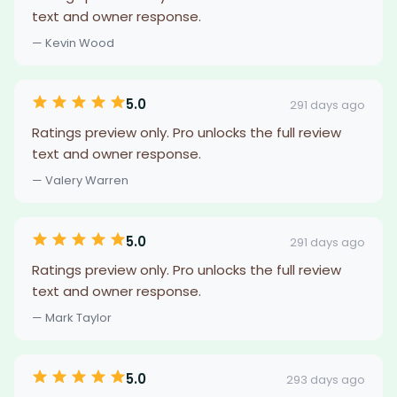
text and owner response.
— Kevin Wood
5.0
291 days ago
Ratings preview only. Pro unlocks the full review
text and owner response.
— Valery Warren
5.0
291 days ago
Ratings preview only. Pro unlocks the full review
text and owner response.
— Mark Taylor
5.0
293 days ago