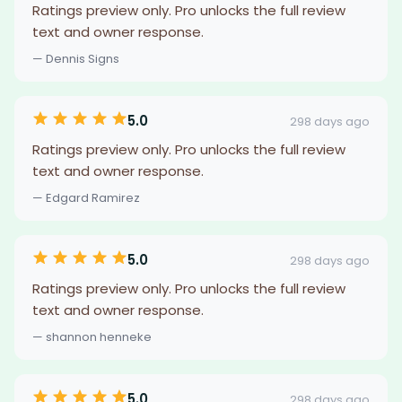
Ratings preview only. Pro unlocks the full review
text and owner response.
— Dennis Signs
5.0
298 days ago
Ratings preview only. Pro unlocks the full review
text and owner response.
— Edgard Ramirez
5.0
298 days ago
Ratings preview only. Pro unlocks the full review
text and owner response.
— shannon henneke
5.0
298 days ago