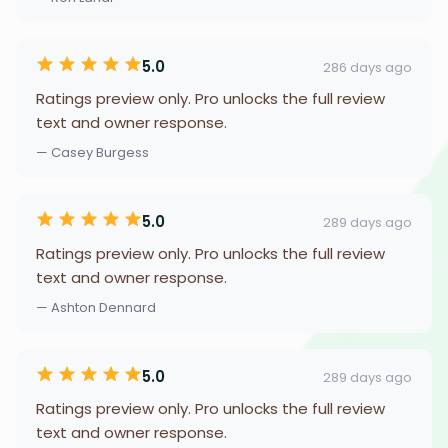
5.0
286 days ago
Ratings preview only. Pro unlocks the full review
text and owner response.
— Casey Burgess
5.0
289 days ago
Ratings preview only. Pro unlocks the full review
text and owner response.
— Ashton Dennard
5.0
289 days ago
Ratings preview only. Pro unlocks the full review
text and owner response.