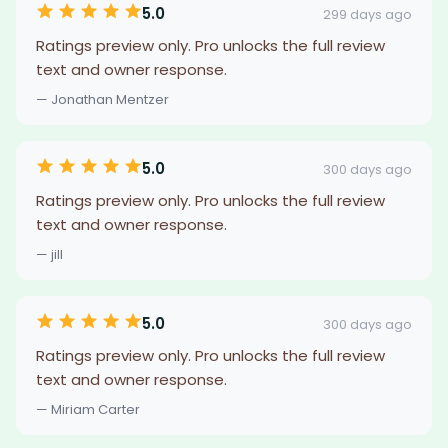
5.0
299 days ago
Ratings preview only. Pro unlocks the full review
text and owner response.
— Jonathan Mentzer
5.0
300 days ago
Ratings preview only. Pro unlocks the full review
text and owner response.
— jill
5.0
300 days ago
Ratings preview only. Pro unlocks the full review
text and owner response.
— Miriam Carter