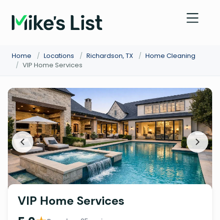
Home
/
Locations
/
Richardson, TX
/
Home Cleaning
/
VIP Home Services
VIP Home Services