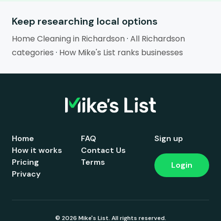
Keep researching local options
Home Cleaning in Richardson
·
All Richardson
categories
·
How Mike's List ranks businesses
Home
FAQ
Sign up
How it works
Contact Us
Pricing
Terms
Login
Privacy
© 2026 Mike's List. All rights reserved.