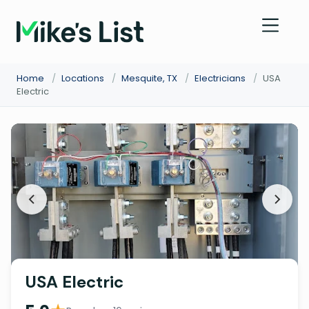
Home
/
Locations
/
Mesquite, TX
/
Electricians
/
USA
Electric
USA Electric