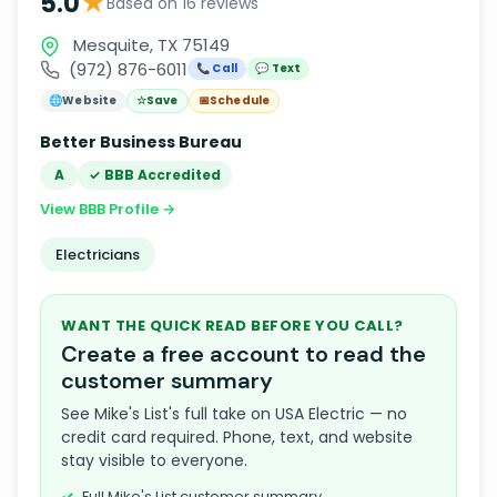
★
5.0
Based on 16 reviews
Mesquite, TX 75149
(972) 876-6011
📞 Call
💬 Text
🌐
Website
☆
Save
📅
Schedule
Better Business Bureau
A
✓ BBB Accredited
View BBB Profile →
Electricians
WANT THE QUICK READ BEFORE YOU CALL?
Create a free account to read the
customer summary
See Mike's List's full take on USA Electric — no
credit card required. Phone, text, and website
stay visible to everyone.
Full Mike's List customer summary