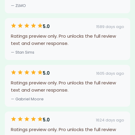
— ZLMO
5.0
1589 days ago
Ratings preview only. Pro unlocks the full review
text and owner response.
— Stan Sims
5.0
1605 days ago
Ratings preview only. Pro unlocks the full review
text and owner response.
— Gabriel Moore
5.0
1624 days ago
Ratings preview only. Pro unlocks the full review