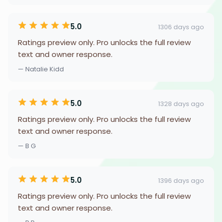
5.0
1306 days ago
Ratings preview only. Pro unlocks the full review
text and owner response.
— Natalie Kidd
5.0
1328 days ago
Ratings preview only. Pro unlocks the full review
text and owner response.
— B G
5.0
1396 days ago
Ratings preview only. Pro unlocks the full review
text and owner response.