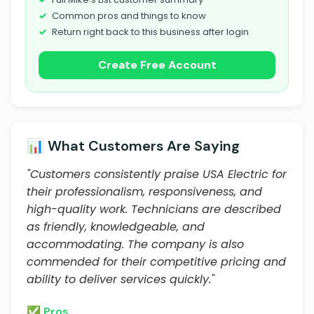
Common pros and things to know
Return right back to this business after login
Create Free Account
📊 What Customers Are Saying
"Customers consistently praise USA Electric for
their professionalism, responsiveness, and
high-quality work. Technicians are described
as friendly, knowledgeable, and
accommodating. The company is also
commended for their competitive pricing and
ability to deliver services quickly."
✅ Pros