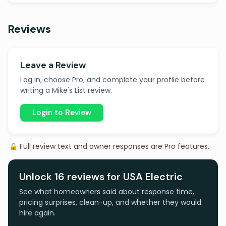
Reviews
Leave a Review
Log in, choose Pro, and complete your profile before
writing a Mike's List review.
Login to Review
🔒 Full review text and owner responses are Pro features.
Unlock 16 reviews for USA Electric
See what homeowners said about response time,
pricing surprises, clean-up, and whether they would
hire again.