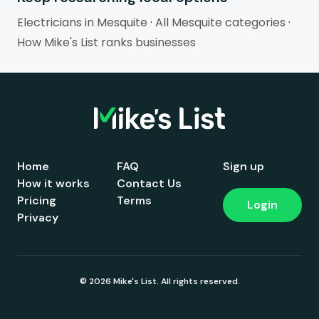
Electricians in Mesquite
·
All Mesquite categories
·
How Mike's List ranks businesses
Home
FAQ
Sign up
How it works
Contact Us
Pricing
Terms
Login
Privacy
© 2026 Mike's List. All rights reserved.