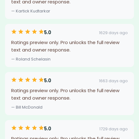
text and owner response.
— Kartick Kudtarkar
5.0
1629 days ago
Ratings preview only. Pro unlocks the full review
text and owner response.
— Roland Schelasin
5.0
1663 days ago
Ratings preview only. Pro unlocks the full review
text and owner response.
— Bill McDonald
5.0
1729 days ago
Ratings preview only. Pro unlocks the full review