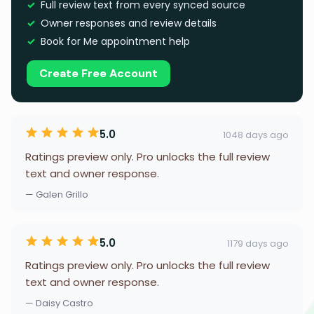
Full review text from every synced source
Owner responses and review details
Book for Me appointment help
Create Free Account
5.0
1048 days ago
Ratings preview only. Pro unlocks the full review
text and owner response.
— Galen Grillo
5.0
1179 days ago
Ratings preview only. Pro unlocks the full review
text and owner response.
— Daisy Castro