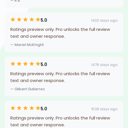
— R B
5.0
1400 days ago
Ratings preview only. Pro unlocks the full review
text and owner response.
— Mariel McKnight
5.0
1476 days ago
Ratings preview only. Pro unlocks the full review
text and owner response.
— Gilbert Gutierrez
5.0
1538 days ago
Ratings preview only. Pro unlocks the full review
text and owner response.