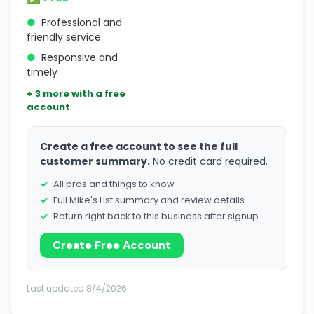
●
Professional and
friendly service
●
Responsive and
timely
+ 3 more with a free
account
Create a free account to see the full
customer summary.
No credit card required.
All pros and things to know
Full Mike's List summary and review details
Return right back to this business after signup
Create Free Account
Last updated 8/4/2026