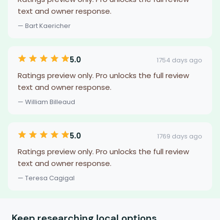
text and owner response.
— Bart Kaericher
5.0
1754 days ago
Ratings preview only. Pro unlocks the full review
text and owner response.
— William Billeaud
5.0
1769 days ago
Ratings preview only. Pro unlocks the full review
text and owner response.
— Teresa Cagigal
Keep researching local options