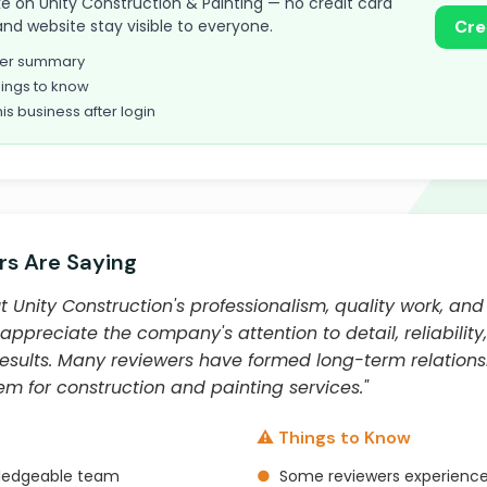
take on Unity Construction & Painting — no credit card
and website stay visible to everyone.
Cre
omer summary
ings to know
his business after login
s Are Saying
Unity Construction's professionalism, quality work, and
ppreciate the company's attention to detail, reliabili
results. Many reviewers have formed long-term relations
 for construction and painting services."
⚠️ Things to Know
wledgeable team
●
Some reviewers experienc