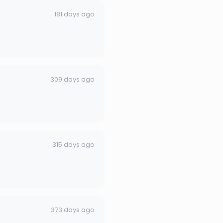
181 days ago
309 days ago
315 days ago
373 days ago