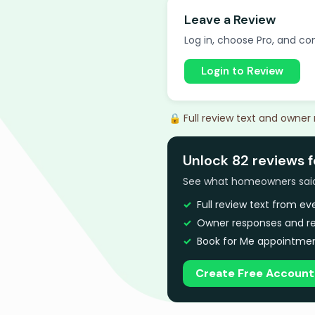
Leave a Review
Log in, choose Pro, and com
Login to Review
🔒 Full review text and owner
Unlock 82 reviews f
See what homeowners said a
Full review text from e
Owner responses and re
Book for Me appointmen
Create Free Account