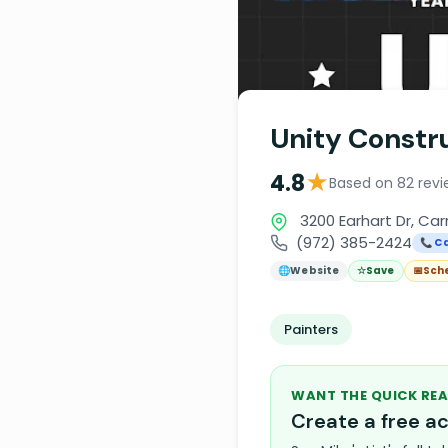
Unity Constru
★
4.8
Based on 82 revi
3200 Earhart Dr, Car
(972) 385-2424
📞 Ca
🌐
Website
☆
Save
📅
Sch
Painters
WANT THE QUICK REA
Create a free 