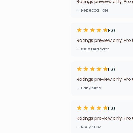
Ratings preview only. Pro
— Rebecca Hale
5.0
Ratings preview only. Pro
— isis X Herrador
5.0
Ratings preview only. Pro
— Baby Migo
5.0
Ratings preview only. Pro
— Kody Kunz