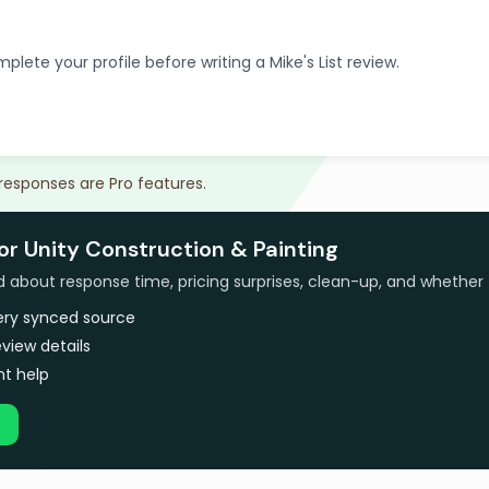
plete your profile before writing a Mike's List review.
 responses are Pro features.
or Unity Construction & Painting
bout response time, pricing surprises, clean-up, and whether 
very synced source
view details
t help