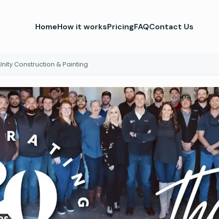
Home
How it works
Pricing
FAQ
Contact Us
Unity Construction & Painting