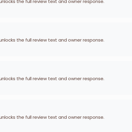
 unlocks the full review text and owner response.
 unlocks the full review text and owner response.
 unlocks the full review text and owner response.
 unlocks the full review text and owner response.