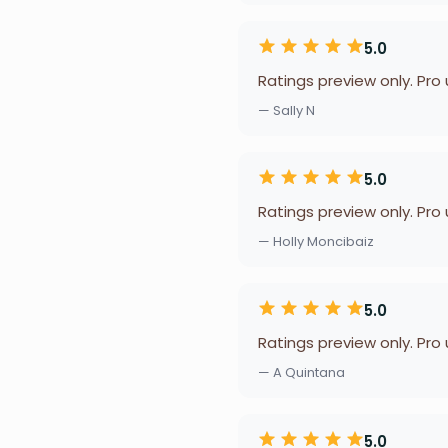
5.0
Ratings preview only. Pro
— Sally N
5.0
Ratings preview only. Pro
— Holly Moncibaiz
5.0
Ratings preview only. Pro
— A Quintana
5.0