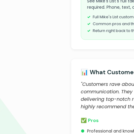
See Mike's List's full 
required. Phone, text, 
Full Mike's List cust
Common pros and th
Return right back to t
📊 What Customer
"Customers rave about 
communication. They a
delivering top-notch 
highly recommend them
✅ Pros
●
Professional and kno