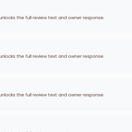
 unlocks the full review text and owner response.
 unlocks the full review text and owner response.
 unlocks the full review text and owner response.