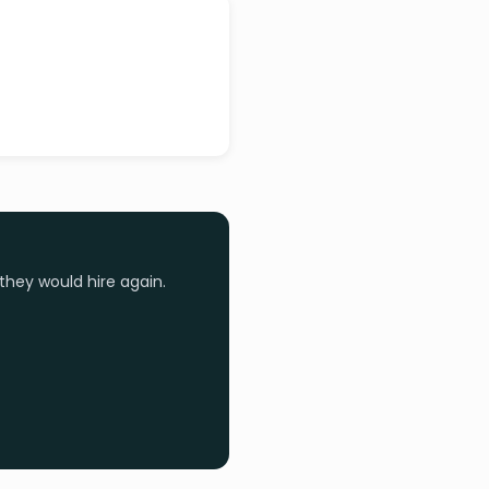
they would hire again.