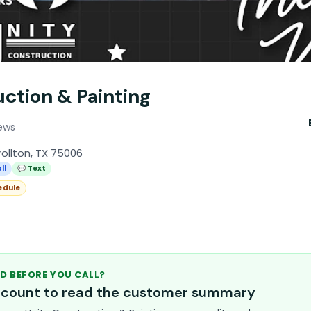
ction & Painting
ews
rollton, TX 75006
ll
💬 Text
edule
D BEFORE YOU CALL?
account to read the customer summary