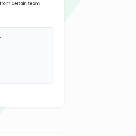
 from certain team
.