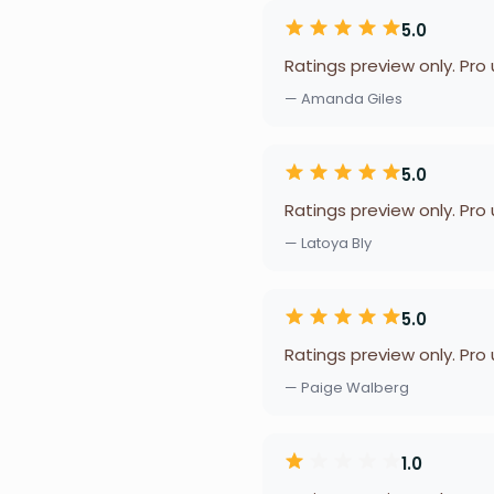
5.0
Ratings preview only. Pro
— Amanda Giles
5.0
Ratings preview only. Pro
— Latoya Bly
5.0
Ratings preview only. Pro
— Paige Walberg
1.0