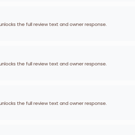
 unlocks the full review text and owner response.
 unlocks the full review text and owner response.
 unlocks the full review text and owner response.