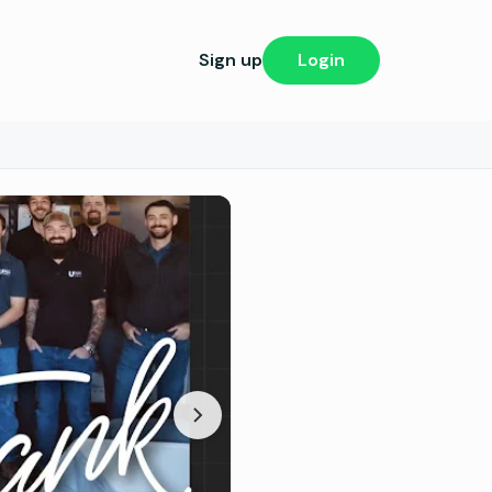
Sign up
Login