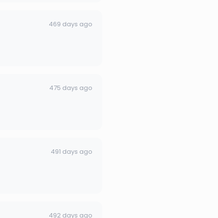
469 days ago
475 days ago
491 days ago
492 days ago