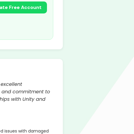
ate Free Account
 excellent
ty, and commitment to
hips with Unity and
ed issues with damaged