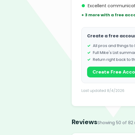
●
Excellent communicati
+ 3 more with a free acc
Create a free accou
All pros and things t
Full Mike's List summa
Return right back to t
Create Free Acc
Last updated 8/4/2026
Reviews
Showing 50 of 82 