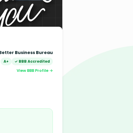
Better Business Bureau
A+
✓ BBB Accredited
View BBB Profile →