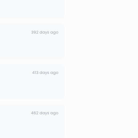
392 days ago
413 days ago
462 days ago