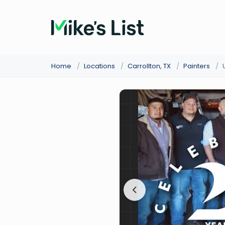
Home
/
Locations
/
Carrollton, TX
/
Painters
/