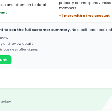
property or unresponsiveness
on and attention to detail
members
ount
+ 1 more with a free account
nt to see the full customer summary.
No credit card required
o know
ry and review details
his business after signup
ount
reviews