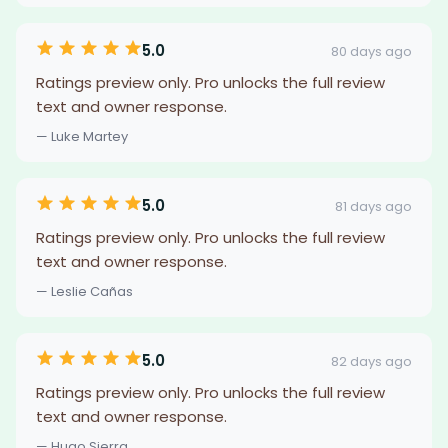
5.0
80 days ago
Ratings preview only. Pro unlocks the full review
text and owner response.
— Luke Martey
5.0
81 days ago
Ratings preview only. Pro unlocks the full review
text and owner response.
— Leslie Cañas
5.0
82 days ago
Ratings preview only. Pro unlocks the full review
text and owner response.
— Hugo Sierra