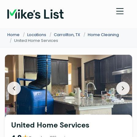
Home
/
Locations
/
Carrollton, TX
/
Home Cleaning
/
United Home Services
United Home Services