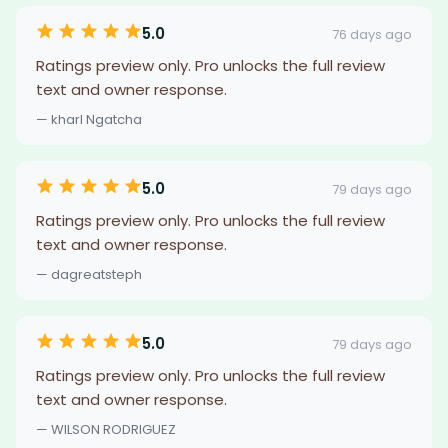
5.0
76 days ago
Ratings preview only. Pro unlocks the full review
text and owner response.
— kharl Ngatcha
5.0
79 days ago
Ratings preview only. Pro unlocks the full review
text and owner response.
— dagreatsteph
5.0
79 days ago
Ratings preview only. Pro unlocks the full review
text and owner response.
— WILSON RODRIGUEZ