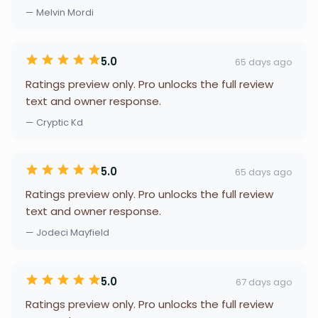
— Melvin Mordi
5.0
65 days ago
Ratings preview only. Pro unlocks the full review
text and owner response.
— Cryptic Kd
5.0
65 days ago
Ratings preview only. Pro unlocks the full review
text and owner response.
— Jodeci Mayfield
5.0
67 days ago
Ratings preview only. Pro unlocks the full review