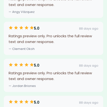
text and owner response.
— Angy Vázquez
5.0
88 days ago
Ratings preview only. Pro unlocks the full review
text and owner response.
— Clement Okoh
5.0
88 days ago
Ratings preview only. Pro unlocks the full review
text and owner response.
— Jordan Briones
5.0
88 days ago