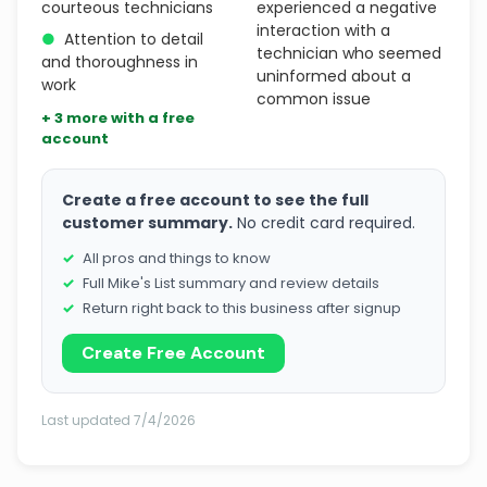
courteous technicians
experienced a negative
interaction with a
●
Attention to detail
technician who seemed
and thoroughness in
uninformed about a
work
common issue
+ 3 more with a free
account
Create a free account to see the full
customer summary.
No credit card required.
All pros and things to know
Full Mike's List summary and review details
Return right back to this business after signup
Create Free Account
Last updated 7/4/2026