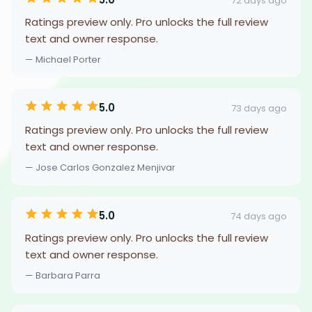
72 days ago
Ratings preview only. Pro unlocks the full review
text and owner response.
— Michael Porter
5.0
73 days ago
Ratings preview only. Pro unlocks the full review
text and owner response.
— Jose Carlos Gonzalez Menjivar
5.0
74 days ago
Ratings preview only. Pro unlocks the full review
text and owner response.
— Barbara Parra