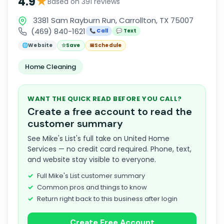
★
4.9
Based on 391 reviews
3381 Sam Rayburn Run, Carrollton, TX 75007
(469) 840-1621
📞 Call
💬 Text
🌐
Website
☆
Save
📅
Schedule
Home Cleaning
WANT THE QUICK READ BEFORE YOU CALL?
Create a free account to read the
customer summary
See Mike's List's full take on United Home
Services — no credit card required. Phone, text,
and website stay visible to everyone.
Full Mike's List customer summary
Common pros and things to know
Return right back to this business after login
Create Free Account