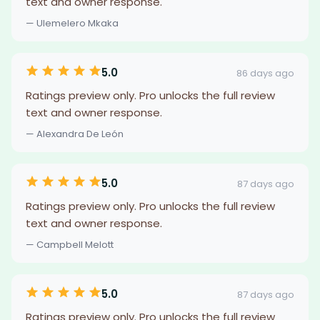
text and owner response.
— Ulemelero Mkaka
5.0
86 days ago
Ratings preview only. Pro unlocks the full review
text and owner response.
— Alexandra De León
5.0
87 days ago
Ratings preview only. Pro unlocks the full review
text and owner response.
— Campbell Melott
5.0
87 days ago
Ratings preview only. Pro unlocks the full review