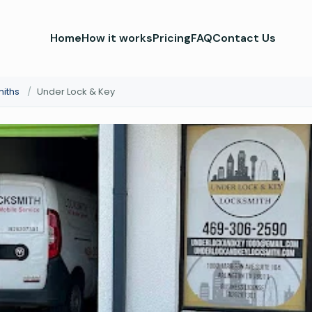
Home
How it works
Pricing
FAQ
Contact Us
miths
/
Under Lock & Key