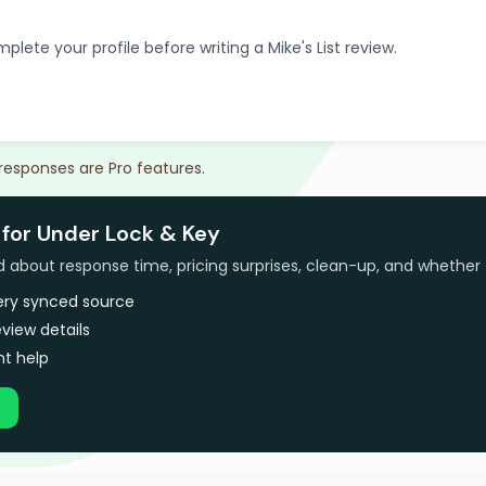
plete your profile before writing a Mike's List review.
 responses are Pro features.
 for Under Lock & Key
bout response time, pricing surprises, clean-up, and whether 
very synced source
view details
t help