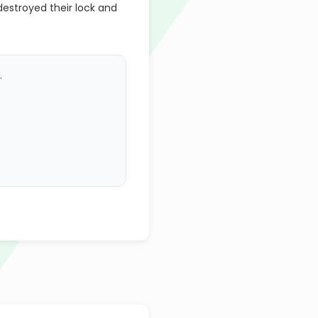
estroyed their lock and
.