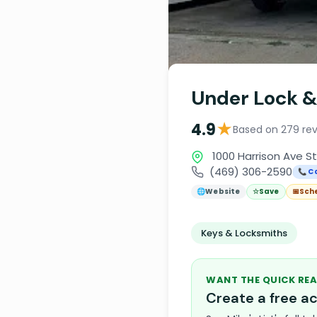
Under Lock &
★
4.9
Based on 279 re
1000 Harrison Ave Ste
(469) 306-2590
📞 Ca
🌐
Website
☆
Save
📅
Sch
Keys & Locksmiths
WANT THE QUICK REA
Create a free 