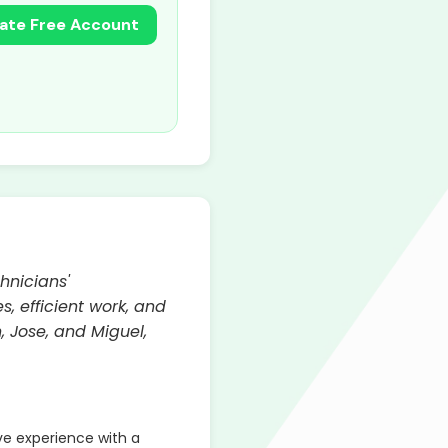
ate Free Account
hnicians'
, efficient work, and
, Jose, and Miguel,
ve experience with a