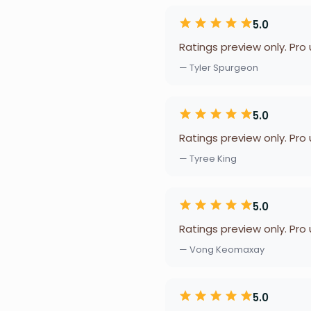
5.0
Ratings preview only. Pro
— Tyler Spurgeon
5.0
Ratings preview only. Pro
— Tyree King
5.0
Ratings preview only. Pro
— Vong Keomaxay
5.0