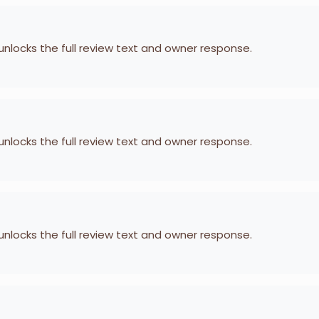
 unlocks the full review text and owner response.
 unlocks the full review text and owner response.
 unlocks the full review text and owner response.