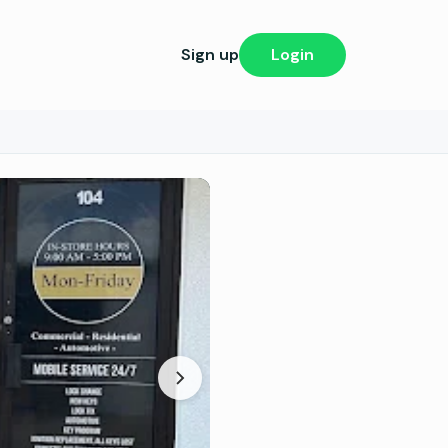
Sign up
Login