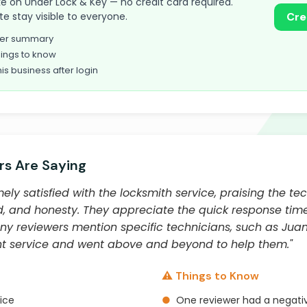
take on Under Lock & Key — no credit card required.
te stay visible to everyone.
Cre
omer summary
ings to know
his business after login
s Are Saying
ly satisfied with the locksmith service, praising the tec
, and honesty. They appreciate the quick response times
ny reviewers mention specific technicians, such as Juan
nt service and went above and beyond to help them."
⚠️ Things to Know
vice
●
One reviewer had a negati