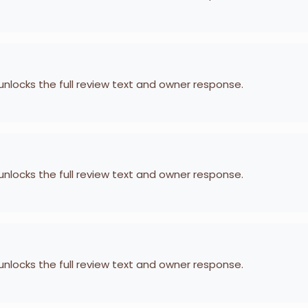
 unlocks the full review text and owner response.
 unlocks the full review text and owner response.
 unlocks the full review text and owner response.