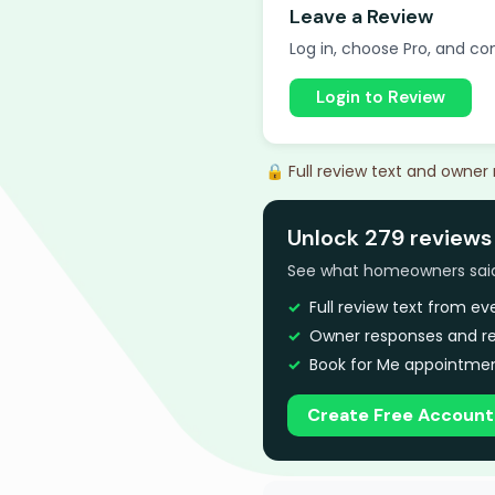
Leave a Review
Log in, choose Pro, and com
Login to Review
🔒 Full review text and owner
Unlock 279 reviews
See what homeowners said a
Full review text from e
Owner responses and re
Book for Me appointmen
Create Free Account