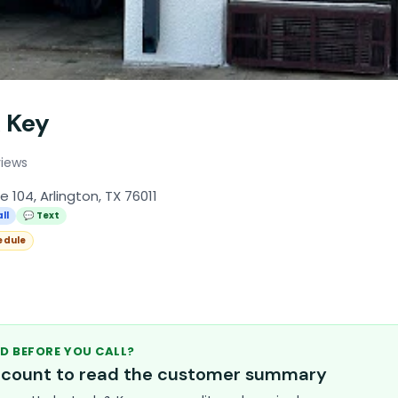
 Key
views
 104, Arlington, TX 76011
ll
💬 Text
edule
D BEFORE YOU CALL?
account to read the customer summary