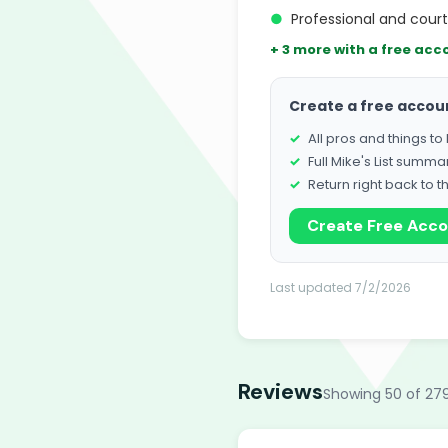
●
Professional and cour
+ 3 more with a free acc
Create a free accou
All pros and things t
Full Mike's List summa
Return right back to t
Create Free Acc
Last updated 7/2/2026
Reviews
Showing 50 of 27