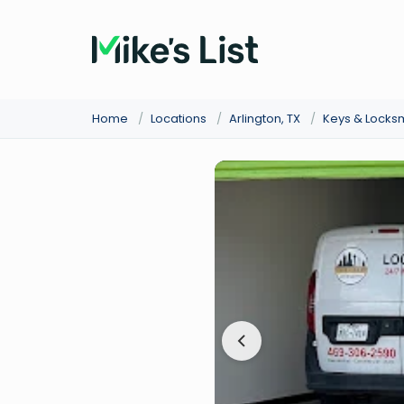
Home
/
Locations
/
Arlington, TX
/
Keys & Locks