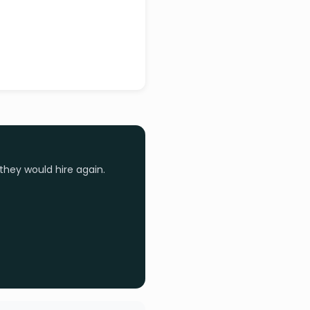
they would hire again.