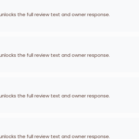
 unlocks the full review text and owner response.
 unlocks the full review text and owner response.
 unlocks the full review text and owner response.
 unlocks the full review text and owner response.