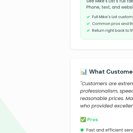
See Mike's List's full 
Phone, text, and websi
Full Mike's List cust
Common pros and th
Return right back to t
📊 What Customer
"Customers are extreme
professionalism, speed
reasonable prices. Ma
who provided excelle
✅ Pros
●
Fast and efficient ser