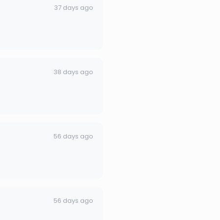
37 days ago
38 days ago
56 days ago
56 days ago