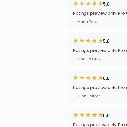
5.0
Ratings preview only. Pro
— Maria Perez
5.0
Ratings preview only. Pro
— Ernesto Cruz
5.0
Ratings preview only. Pro
— Juan Salinas
5.0
Ratings preview only. Pro