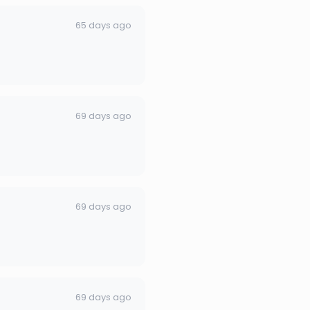
65 days ago
69 days ago
69 days ago
69 days ago