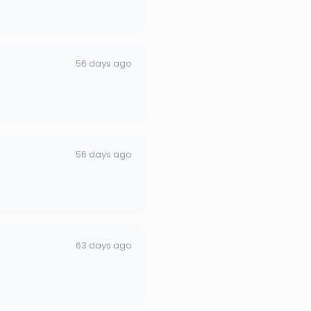
56 days ago
56 days ago
63 days ago