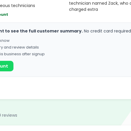
technician named Zack, who d
teous technicians
charged extra
ount
nt to see the full customer summary.
No credit card required
o know
ry and review details
his business after signup
ount
9 reviews