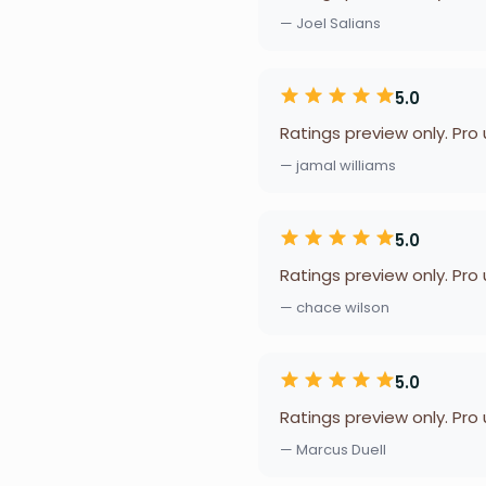
— Joel Salians
5.0
Ratings preview only. Pro
— jamal williams
5.0
Ratings preview only. Pro
— chace wilson
5.0
Ratings preview only. Pro
— Marcus Duell