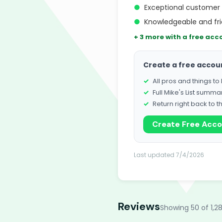
●
Exceptional customer 
●
Knowledgeable and fri
+ 3 more with a free acc
Create a free accou
All pros and things t
Full Mike's List summa
Return right back to t
Create Free Acc
Last updated 7/4/2026
Reviews
Showing 50 of 1,2