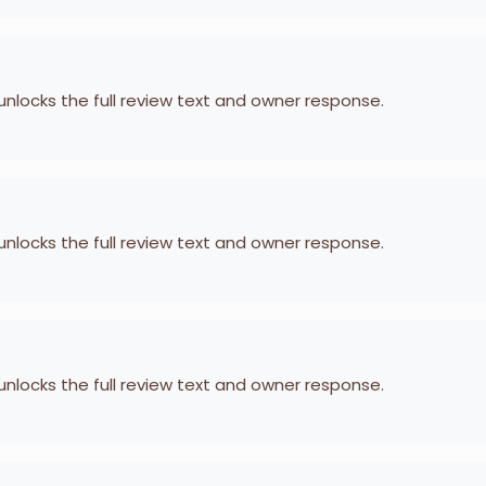
 unlocks the full review text and owner response.
 unlocks the full review text and owner response.
 unlocks the full review text and owner response.