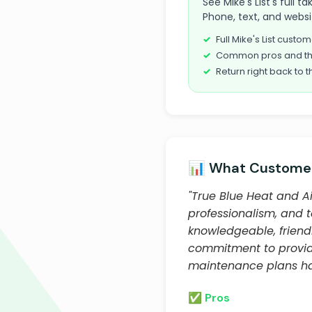
See Mike's List's full 
Phone, text, and websi
Full Mike's List cust
Common pros and th
Return right back to t
📊 What Customer
"True Blue Heat and Ai
professionalism, and 
knowledgeable, friend
commitment to providi
maintenance plans ha
✅ Pros