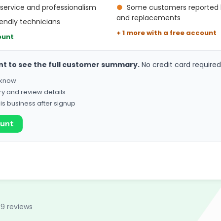
service and professionalism
●
Some customers reported hi
and replacements
endly technicians
+ 1 more with a free account
ount
nt to see the full customer summary.
No credit card required
o know
ry and review details
his business after signup
ount
89 reviews