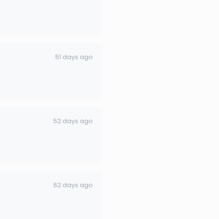
51 days ago
52 days ago
62 days ago