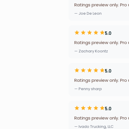
Ratings preview only. Pro
— Joe De Leon
5.0
Ratings preview only. Pro
— Zachary Koontz
5.0
Ratings preview only. Pro
— Penny sharp
5.0
Ratings preview only. Pro
— Ivado Trucking, LLC