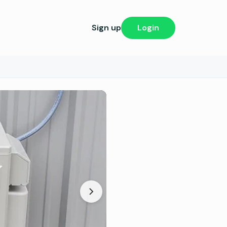
Sign up
Login