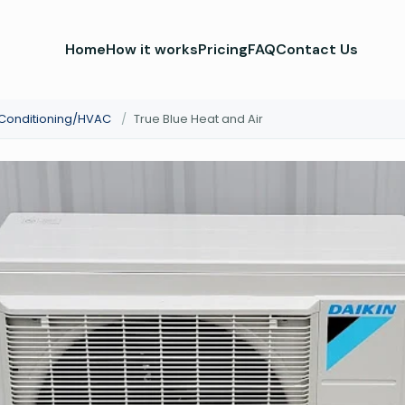
Home
How it works
Pricing
FAQ
Contact Us
 Conditioning/HVAC
/
True Blue Heat and Air