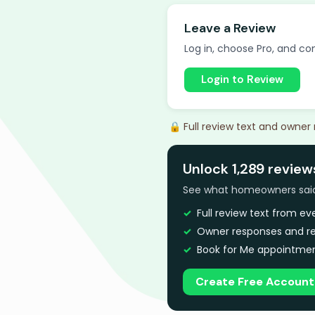
Leave a Review
Log in, choose Pro, and com
Login to Review
🔒 Full review text and owner
Unlock 1,289 review
See what homeowners said a
Full review text from e
Owner responses and re
Book for Me appointmen
Create Free Account