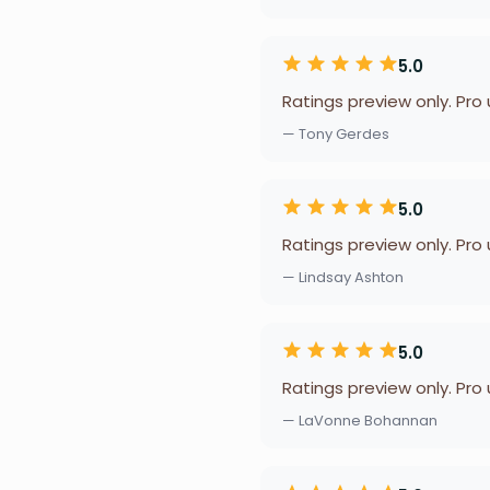
5.0
Ratings preview only. Pro
— Tony Gerdes
5.0
Ratings preview only. Pro
— Lindsay Ashton
5.0
Ratings preview only. Pro
— LaVonne Bohannan