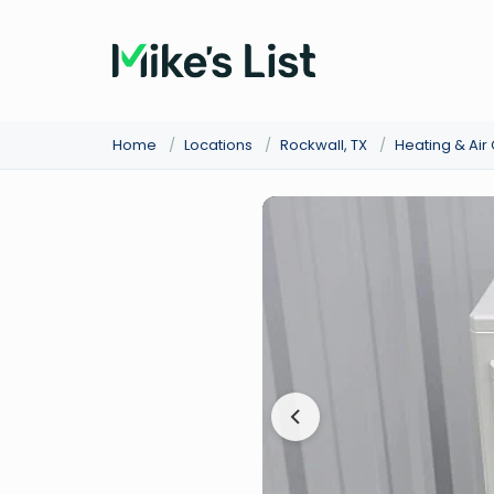
Home
/
Locations
/
Rockwall, TX
/
Heating & Air