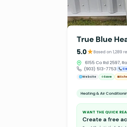
True Blue Hea
★
5.0
Based on 1,289 r
6155 Co Rd 2597, Ro
(903) 513-7753
📞 Ca
🌐
Website
☆
Save
📅
Sch
Heating & Air Condition
WANT THE QUICK REA
Create a free 