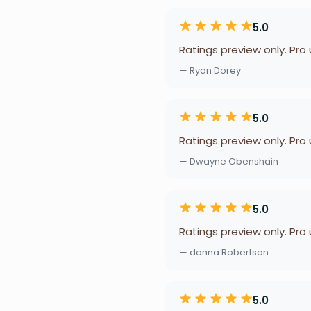
5.0
Ratings preview only. Pro
— Ryan Dorey
5.0
Ratings preview only. Pro
— Dwayne Obenshain
5.0
Ratings preview only. Pro
— donna Robertson
5.0