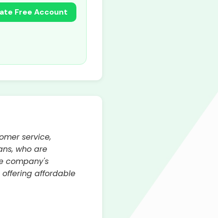
ate Free Account
tomer service,
ans, who are
The company's
 offering affordable