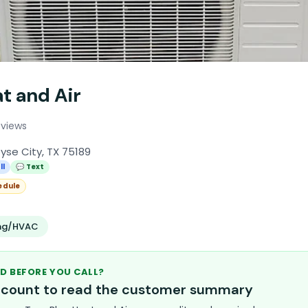
t and Air
eviews
yse City, TX 75189
ll
💬 Text
edule
ing/HVAC
D BEFORE YOU CALL?
account to read the customer summary