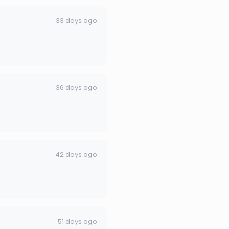
33 days ago
36 days ago
42 days ago
51 days ago