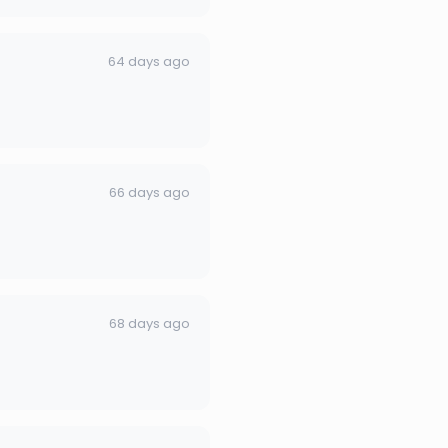
64 days ago
66 days ago
68 days ago