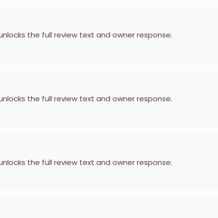
 unlocks the full review text and owner response.
 unlocks the full review text and owner response.
 unlocks the full review text and owner response.