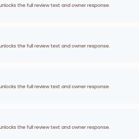
 unlocks the full review text and owner response.
 unlocks the full review text and owner response.
 unlocks the full review text and owner response.
 unlocks the full review text and owner response.