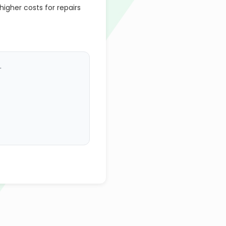
gher costs for repairs
.