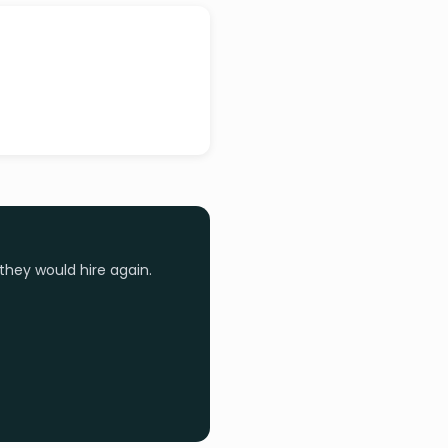
they would hire again.