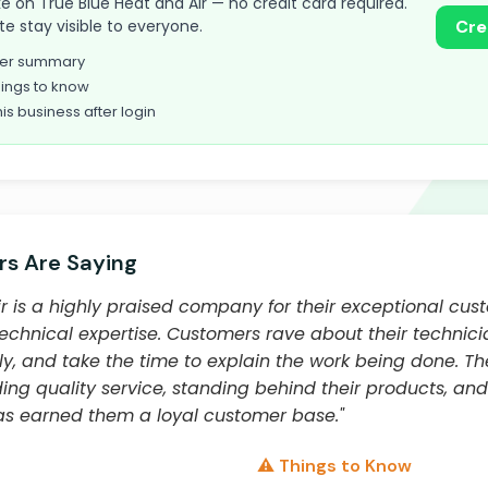
take on True Blue Heat and Air — no credit card required.
te stay visible to everyone.
Cre
omer summary
ings to know
his business after login
s Are Saying
r is a highly praised company for their exceptional cus
technical expertise. Customers rave about their technici
ly, and take the time to explain the work being done. 
ng quality service, standing behind their products, and
s earned them a loyal customer base."
⚠️ Things to Know