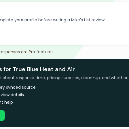
plete your profile before writing a Mike's List review.
 responses are Pro features.
s for True Blue Heat and Air
bout response time, pricing surprises, clean-up, and whether 
very synced source
view details
t help