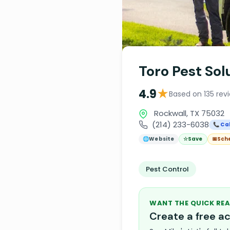
Toro Pest Sol
★
4.9
Based on 135 rev
Rockwall, TX 75032
(214) 233-6038
📞 Cal
🌐
Website
☆
Save
📅
Sch
Pest Control
WANT THE QUICK REA
Create a free 