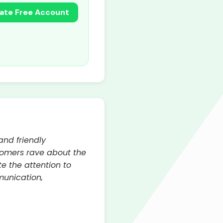
ate Free Account
and friendly
tomers rave about the
e the attention to
munication,