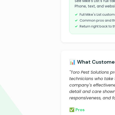
See Mike's List's full 
Phone, text, and websi
Full Mike's List cust
Common pros and th
Return right back to t
📊 What Customer
"Toro Pest Solutions p
technicians who take 
company's effectivene
detail and care show
responsiveness, and fa
✅ Pros