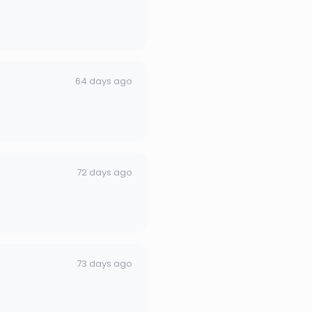
64 days ago
72 days ago
73 days ago