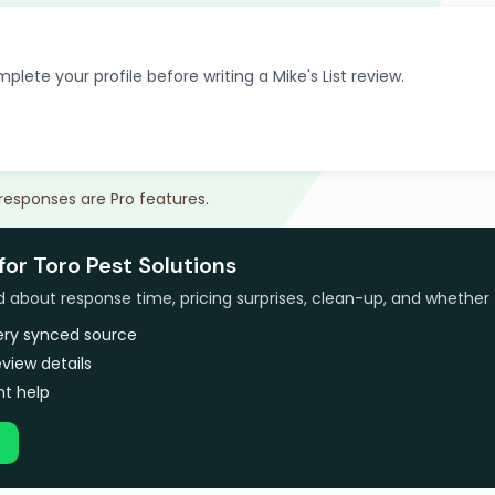
plete your profile before writing a Mike's List review.
 responses are Pro features.
for Toro Pest Solutions
bout response time, pricing surprises, clean-up, and whether 
very synced source
view details
t help