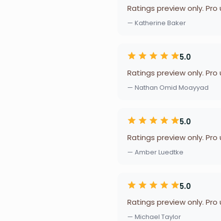
Ratings preview only. Pro
— Katherine Baker
5.0
Ratings preview only. Pro
— Nathan Omid Moayyad
5.0
Ratings preview only. Pro
— Amber Luedtke
5.0
Ratings preview only. Pro
— Michael Taylor