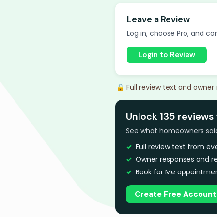
Leave a Review
Log in, choose Pro, and com
Login to Review
🔒 Full review text and owner
Unlock 135 reviews 
See what homeowners said a
Full review text from e
Owner responses and re
Book for Me appointmen
Create Free Account