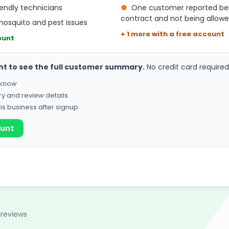
endly technicians
●
One customer reported bei
contract and not being allowe
mosquito and pest issues
+ 1 more with a free account
ount
nt to see the full customer summary.
No credit card required
o know
ry and review details
his business after signup
ount
 reviews