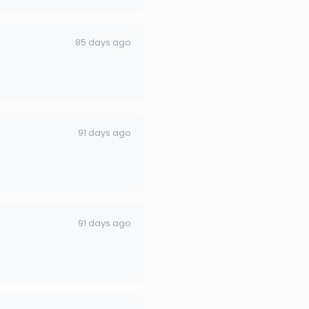
85 days ago
91 days ago
91 days ago