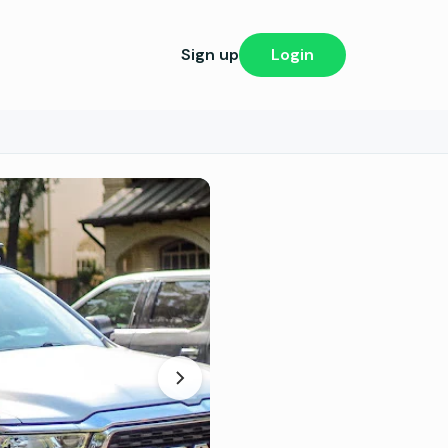
Sign up
Login