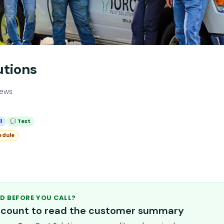
utions
iews
l
💬 Text
edule
D BEFORE YOU CALL?
account to read the customer summary