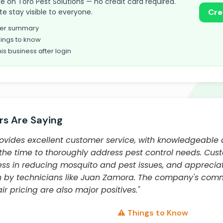
take on Toro Pest Solutions — no credit card required.
te stay visible to everyone.
Cre
omer summary
ings to know
his business after login
s Are Saying
rovides excellent customer service, with knowledgeable 
the time to thoroughly address pest control needs. Cus
ss in reducing mosquito and pest issues, and appreciat
n by technicians like Juan Zamora. The company's com
ir pricing are also major positives."
⚠️ Things to Know