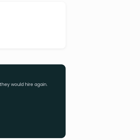
they would hire again.