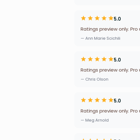
5.0
Ratings preview only. Pro
— Ann Marie Scichili
5.0
Ratings preview only. Pro
— Chris Olson
5.0
Ratings preview only. Pro
— Meg Arnold