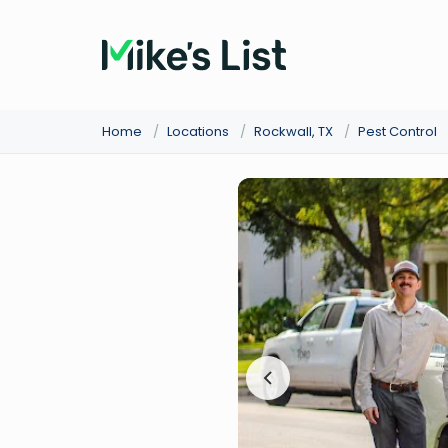
Home
/
Locations
/
Rockwall, TX
/
Pest Control