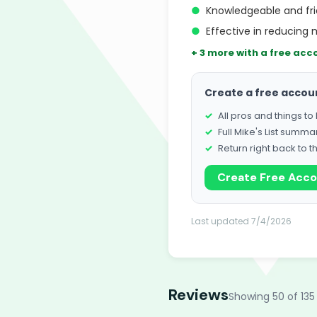
●
Knowledgeable and fri
●
Effective in reducing 
+ 3 more with a free acc
Create a free accou
All pros and things t
Full Mike's List summa
Return right back to t
Create Free Acc
Last updated 7/4/2026
Reviews
Showing 50 of 135