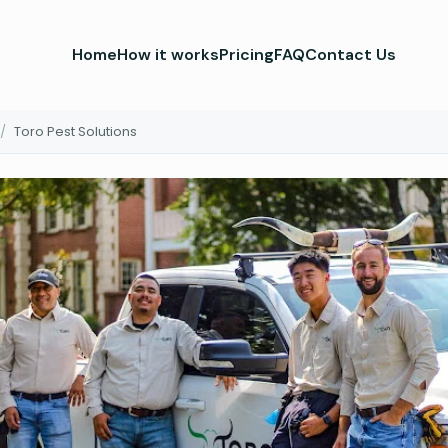
Home
How it works
Pricing
FAQ
Contact Us
/
Toro Pest Solutions