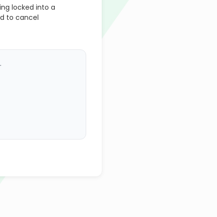
ng locked into a
d to cancel
.