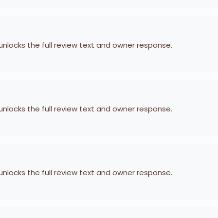
 unlocks the full review text and owner response.
 unlocks the full review text and owner response.
 unlocks the full review text and owner response.