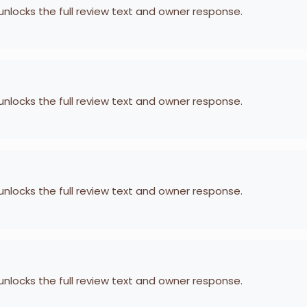
 unlocks the full review text and owner response.
 unlocks the full review text and owner response.
 unlocks the full review text and owner response.
 unlocks the full review text and owner response.