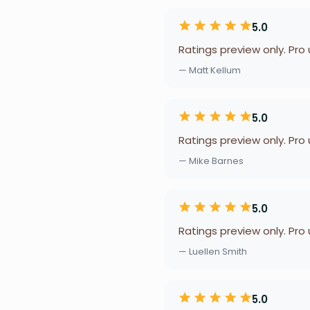
5.0
Ratings preview only. Pro
— Matt Kellum
5.0
Ratings preview only. Pro
— Mike Barnes
5.0
Ratings preview only. Pro
— Luellen Smith
5.0