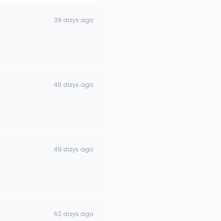
39 days ago
46 days ago
49 days ago
62 days ago