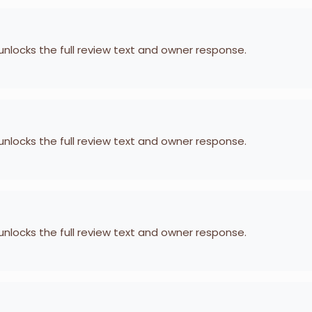
 unlocks the full review text and owner response.
 unlocks the full review text and owner response.
 unlocks the full review text and owner response.