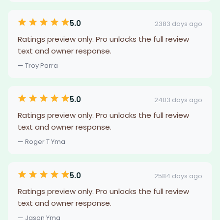
5.0
2383 days ago
Ratings preview only. Pro unlocks the full review
text and owner response.
— Troy Parra
5.0
2403 days ago
Ratings preview only. Pro unlocks the full review
text and owner response.
— Roger T Yma
5.0
2584 days ago
Ratings preview only. Pro unlocks the full review
text and owner response.
— Jason Yma