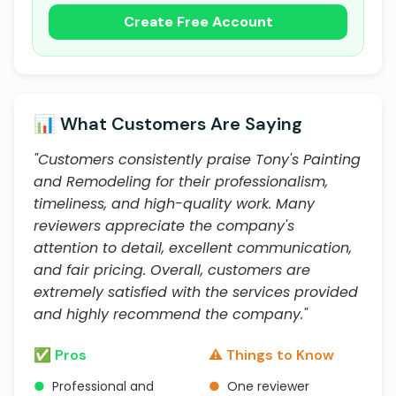
Create Free Account
📊 What Customers Are Saying
"Customers consistently praise Tony's Painting
and Remodeling for their professionalism,
timeliness, and high-quality work. Many
reviewers appreciate the company's
attention to detail, excellent communication,
and fair pricing. Overall, customers are
extremely satisfied with the services provided
and highly recommend the company."
✅ Pros
⚠️ Things to Know
●
Professional and
●
One reviewer