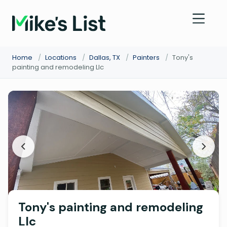
Home
/
Locations
/
Dallas, TX
/
Painters
/
Tony's
painting and remodeling Llc
Tony's painting and remodeling
Llc