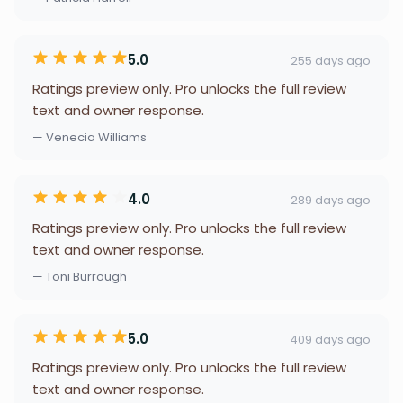
5.0
255 days ago
Ratings preview only. Pro unlocks the full review
text and owner response.
— Venecia Williams
4.0
289 days ago
Ratings preview only. Pro unlocks the full review
text and owner response.
— Toni Burrough
5.0
409 days ago
Ratings preview only. Pro unlocks the full review
text and owner response.