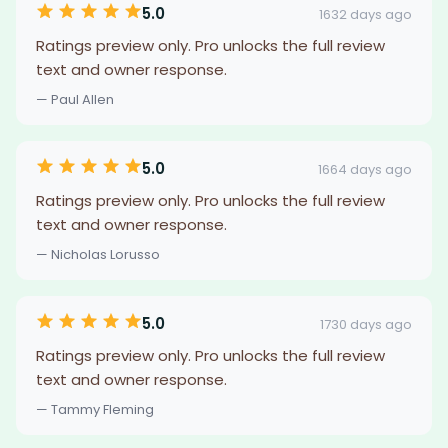
5.0
1632 days ago
Ratings preview only. Pro unlocks the full review
text and owner response.
— Paul Allen
5.0
1664 days ago
Ratings preview only. Pro unlocks the full review
text and owner response.
— Nicholas Lorusso
5.0
1730 days ago
Ratings preview only. Pro unlocks the full review
text and owner response.
— Tammy Fleming