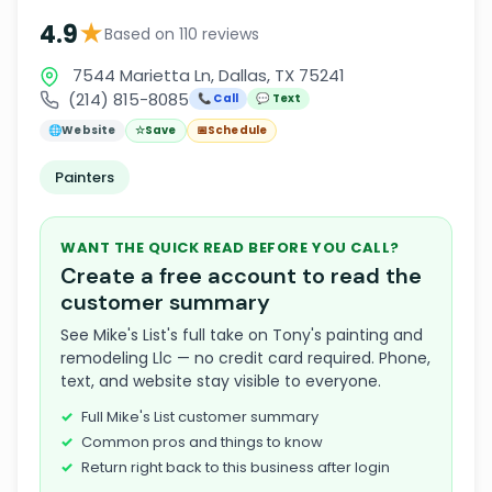
★
4.9
Based on 110 reviews
7544 Marietta Ln, Dallas, TX 75241
(214) 815-8085
📞 Call
💬 Text
🌐
Website
☆
Save
📅
Schedule
Painters
WANT THE QUICK READ BEFORE YOU CALL?
Create a free account to read the
customer summary
See Mike's List's full take on Tony's painting and
remodeling Llc — no credit card required. Phone,
text, and website stay visible to everyone.
Full Mike's List customer summary
Common pros and things to know
Return right back to this business after login