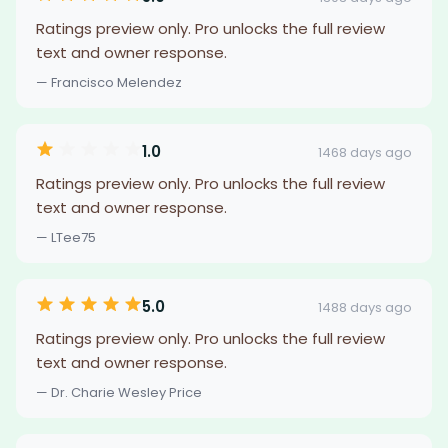
Ratings preview only. Pro unlocks the full review
text and owner response.
— Francisco Melendez
1.0
1468 days ago
Ratings preview only. Pro unlocks the full review
text and owner response.
— LTee75
5.0
1488 days ago
Ratings preview only. Pro unlocks the full review
text and owner response.
— Dr. Charie Wesley Price