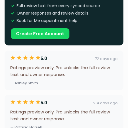
Full review text from every synced source
Owner responses and review details
Book for Me appointment help
Create Free Account
5.0
72 days ago
Ratings preview only. Pro unlocks the full review
text and owner response.
— Ashley Smith
5.0
214 days ago
Ratings preview only. Pro unlocks the full review
text and owner response.
— Patricia Harrell