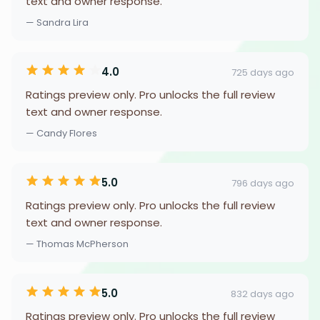
text and owner response.
— Sandra Lira
4.0
725 days ago
Ratings preview only. Pro unlocks the full review
text and owner response.
— Candy Flores
5.0
796 days ago
Ratings preview only. Pro unlocks the full review
text and owner response.
— Thomas McPherson
5.0
832 days ago
Ratings preview only. Pro unlocks the full review