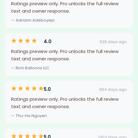
Ratings preview only. Pro unlocks the full review
text and owner response.
— Adriann Adeboyejo
4.0
926 days ago
Ratings preview only. Pro unlocks the full review
text and owner response.
— Rich Balloons LLC
5.0
994 days ago
Ratings preview only. Pro unlocks the full review
text and owner response.
— Thu-Ha Nguyen
5.0
1303 days ago