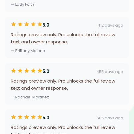
— Lady Faith
5.0
412 days ago
Ratings preview only. Pro unlocks the full review
text and owner response.
— Brittany Malone
5.0
455 days ago
Ratings preview only. Pro unlocks the full review
text and owner response.
— Rachael Martinez
5.0
605 days ago
Ratings preview only. Pro unlocks the full review