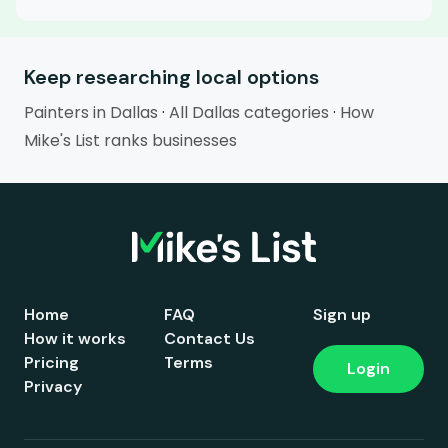
Keep researching local options
Painters in Dallas
·
All Dallas categories
·
How
Mike's List ranks businesses
Home
FAQ
Sign up
How it works
Contact Us
Pricing
Terms
Login
Privacy