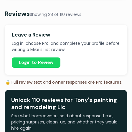
Reviews
Showing 28 of 110 reviews
Leave a Review
Log in, choose Pro, and complete your profile before
writing a Mike's List review.
Login to Review
🔒 Full review text and owner responses are Pro features.
Unlock 110 reviews for Tony's painting
and remodeling Llc
See what homeowners said about response time,
pricing surprises, clean-up, and whether they would
hire again.