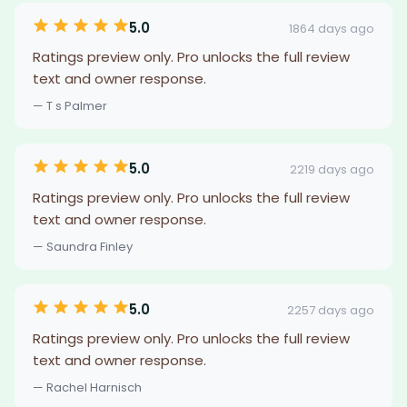
5.0
1864 days ago
Ratings preview only. Pro unlocks the full review
text and owner response.
— T s Palmer
5.0
2219 days ago
Ratings preview only. Pro unlocks the full review
text and owner response.
— Saundra Finley
5.0
2257 days ago
Ratings preview only. Pro unlocks the full review
text and owner response.
— Rachel Harnisch