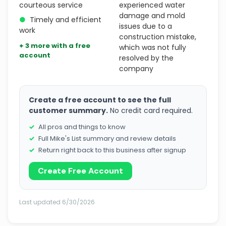
courteous service
experienced water
damage and mold
●
Timely and efficient
issues due to a
work
construction mistake,
+ 3 more with a free
which was not fully
account
resolved by the
company
Create a free account to see the full
customer summary.
No credit card required.
All pros and things to know
Full Mike's List summary and review details
Return right back to this business after signup
Create Free Account
Last updated 6/30/2026