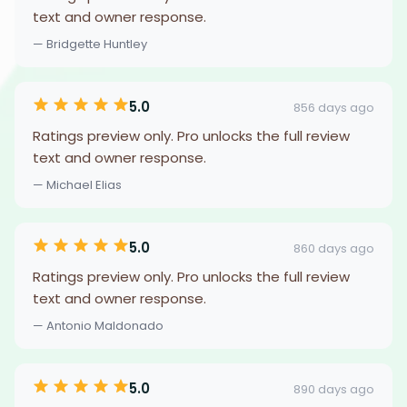
text and owner response.
— Bridgette Huntley
5.0
856 days ago
Ratings preview only. Pro unlocks the full review
text and owner response.
— Michael Elias
5.0
860 days ago
Ratings preview only. Pro unlocks the full review
text and owner response.
— Antonio Maldonado
5.0
890 days ago