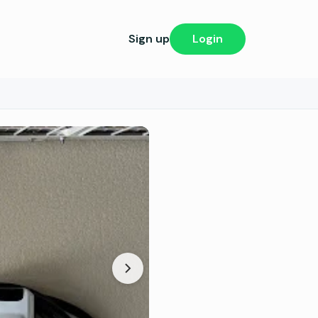
Sign up
Login