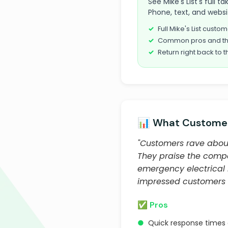
See Mike's List's full 
Phone, text, and websi
Full Mike's List cust
Common pros and th
Return right back to t
📊 What Customer
"Customers rave about 
They praise the compa
emergency electrical r
impressed customers w
✅ Pros
●
Quick response times