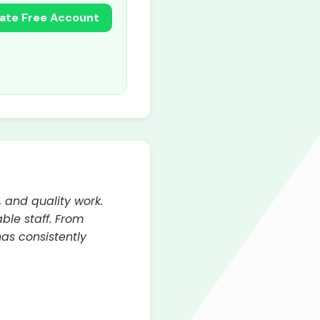
ate Free Account
, and quality work.
ble staff. From
has consistently