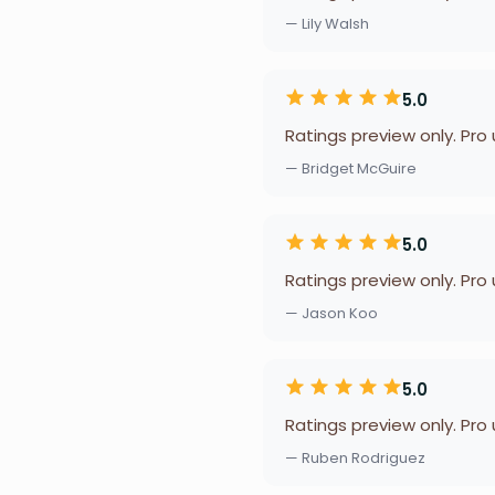
— Lily Walsh
5.0
Ratings preview only. Pro
— Bridget McGuire
5.0
Ratings preview only. Pro
— Jason Koo
5.0
Ratings preview only. Pro
— Ruben Rodriguez