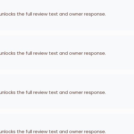
 unlocks the full review text and owner response.
 unlocks the full review text and owner response.
 unlocks the full review text and owner response.
 unlocks the full review text and owner response.