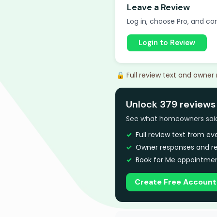
Leave a Review
Log in, choose Pro, and com
Login to Review
🔒 Full review text and owner
Unlock 379 reviews 
See what homeowners said a
Full review text from e
Owner responses and re
Book for Me appointmen
Create Free Account