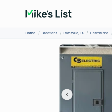
Home
/
Locations
/
Lewisville, TX
/
Electricians