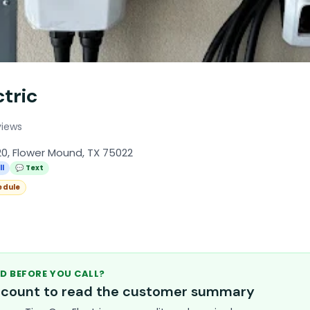
tric
views
20, Flower Mound, TX 75022
ll
💬 Text
edule
D BEFORE YOU CALL?
account to read the customer summary