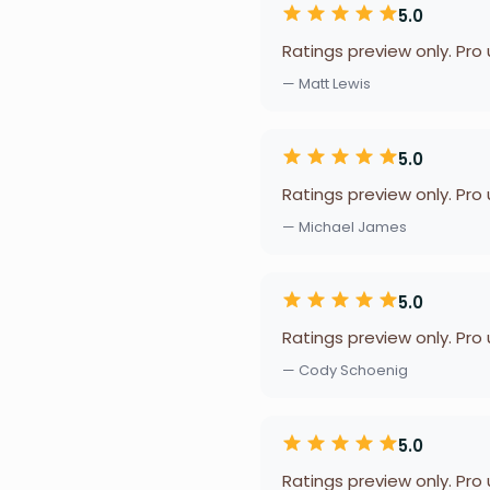
5.0
Ratings preview only. Pro
— Matt Lewis
5.0
Ratings preview only. Pro
— Michael James
5.0
Ratings preview only. Pro
— Cody Schoenig
5.0
Ratings preview only. Pro