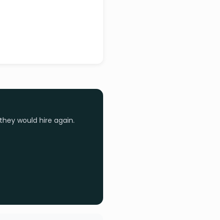
they would hire again.