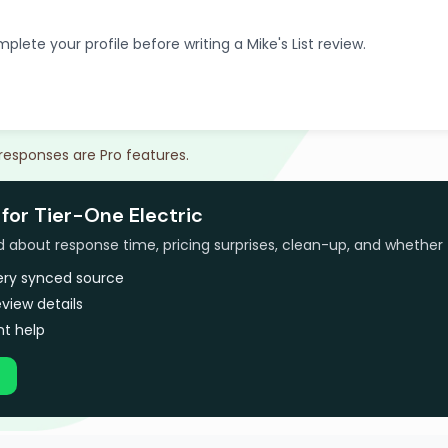
plete your profile before writing a Mike's List review.
 responses are Pro features.
for Tier-One Electric
bout response time, pricing surprises, clean-up, and whether 
very synced source
view details
t help