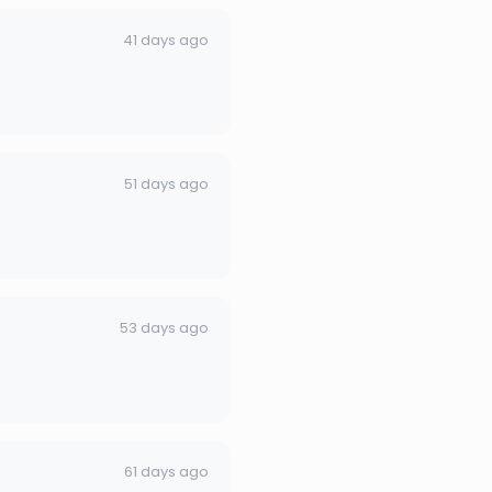
41 days ago
51 days ago
53 days ago
61 days ago