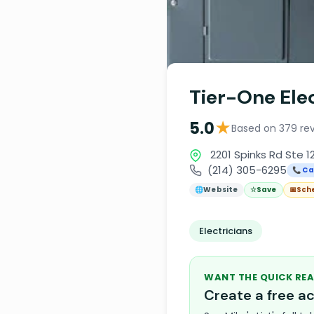
Tier-One Elec
★
5.0
Based on 379 re
2201 Spinks Rd Ste 1
(214) 305-6295
📞 Ca
🌐
Website
☆
Save
📅
Sch
Electricians
WANT THE QUICK REA
Create a free 