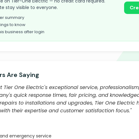
take on Tier-One Electric — no credit card required.
te stay visible to everyone.
Cre
omer summary
ings to know
his business after login
s Are Saying
Tier One Electric's exceptional service, professionalism
ny's quick response times, fair pricing, and knowledgea
epairs to installations and upgrades, Tier One Electric 
ith their expertise and customer satisfaction focus."
 and emergency service