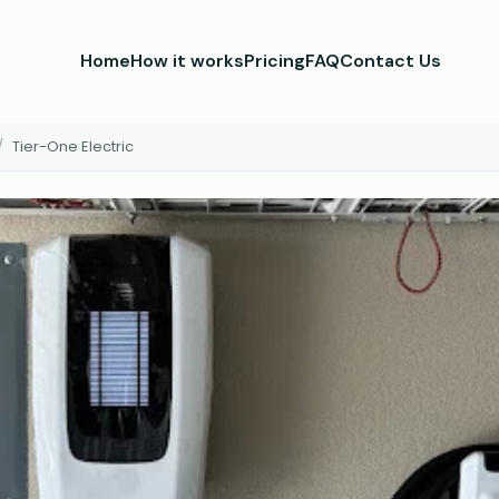
Home
How it works
Pricing
FAQ
Contact Us
/
Tier-One Electric