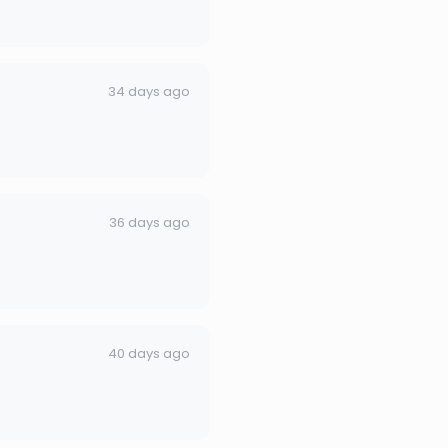
34 days ago
36 days ago
40 days ago