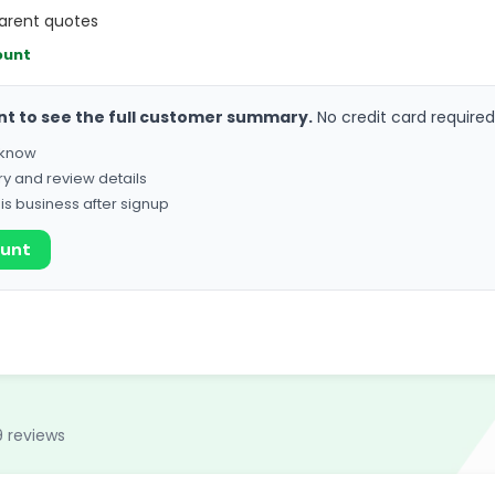
parent quotes
ount
nt to see the full customer summary.
No credit card required
o know
ry and review details
his business after signup
ount
9 reviews