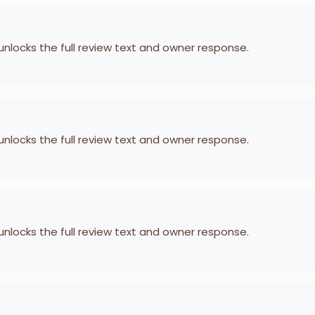
 unlocks the full review text and owner response.
 unlocks the full review text and owner response.
 unlocks the full review text and owner response.