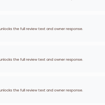
 unlocks the full review text and owner response.
 unlocks the full review text and owner response.
 unlocks the full review text and owner response.