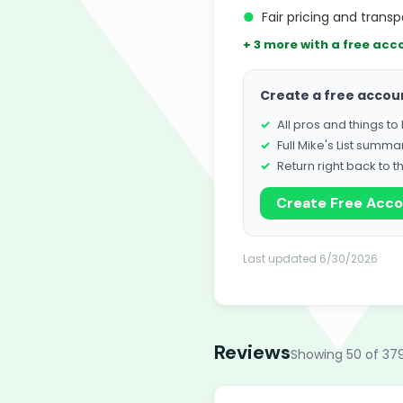
●
Fair pricing and trans
+ 3 more with a free acc
Create a free accou
All pros and things t
Full Mike's List summa
Return right back to t
Create Free Acc
Last updated 6/30/2026
Reviews
Showing 50 of 37