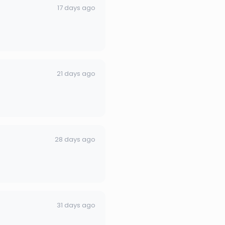
17 days ago
21 days ago
28 days ago
31 days ago