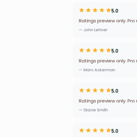
5.0
Ratings preview only. Pro
— John Lehner
5.0
Ratings preview only. Pro
— Marc Ackerman
5.0
Ratings preview only. Pro
— Stacie Smith
5.0