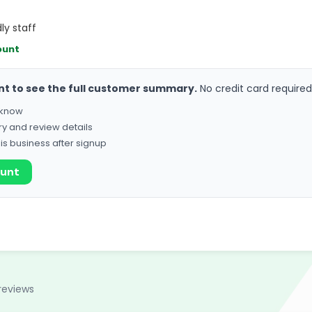
ly staff
ount
nt to see the full customer summary.
No credit card required
o know
ry and review details
his business after signup
ount
reviews