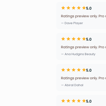
5.0
Ratings preview only. Pro
— Dave Player
5.0
Ratings preview only. Pro
— Ana Hudgins Beauty
5.0
Ratings preview only. Pro
— Abiral Dahal
5.0