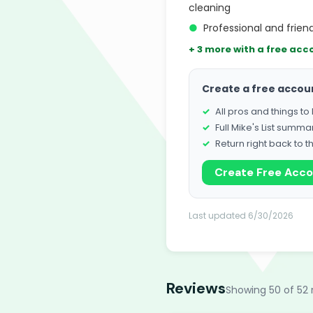
cleaning
●
Professional and friend
+ 3 more with a free acc
Create a free accou
All pros and things t
Full Mike's List summa
Return right back to t
Create Free Acc
Last updated 6/30/2026
Reviews
Showing 50 of 52 