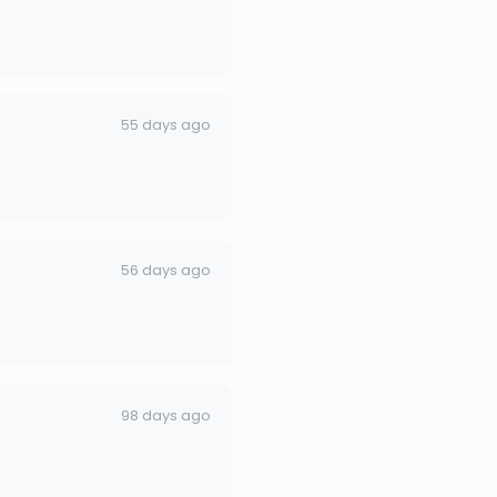
55 days ago
56 days ago
98 days ago