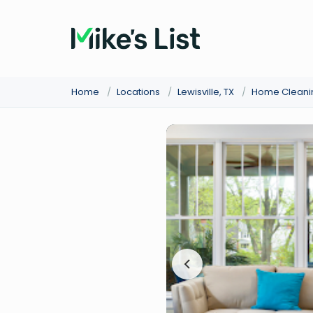
Home
/
Locations
/
Lewisville, TX
/
Home Cleani