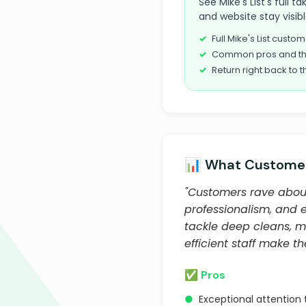
See Mike's List's full t
and website stay visib
Full Mike's List cust
Common pros and th
Return right back to t
📊 What Customer
"Customers rave about 
professionalism, and 
tackle deep cleans, m
efficient staff make t
✅ Pros
●
Exceptional attention 