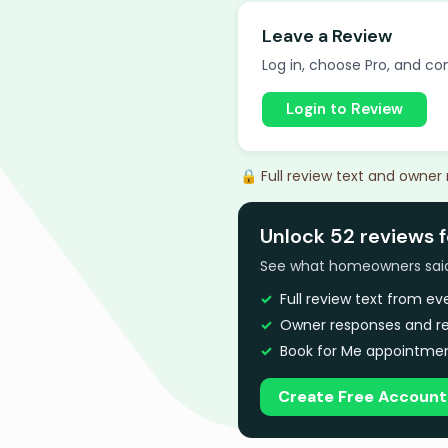
Leave a Review
Log in, choose Pro, and com
Login to Review
🔒 Full review text and owner
Unlock 52 reviews f
See what homeowners said a
Full review text from e
Owner responses and re
Book for Me appointmen
Create Free Account