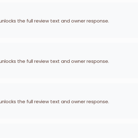
 unlocks the full review text and owner response.
 unlocks the full review text and owner response.
 unlocks the full review text and owner response.