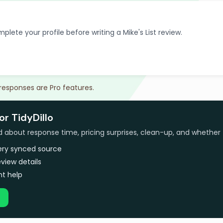
plete your profile before writing a Mike's List review.
 responses are Pro features.
or TidyDillo
bout response time, pricing surprises, clean-up, and whether 
very synced source
view details
t help