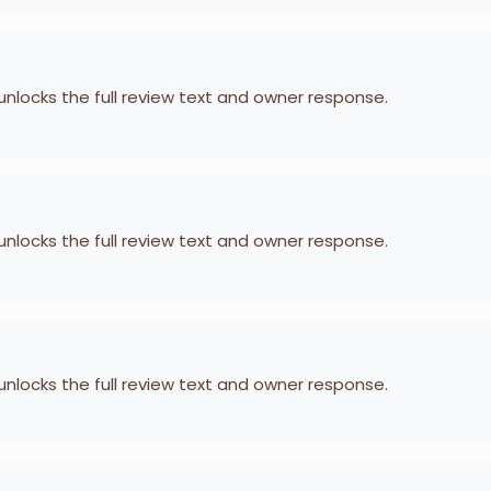
 unlocks the full review text and owner response.
 unlocks the full review text and owner response.
 unlocks the full review text and owner response.