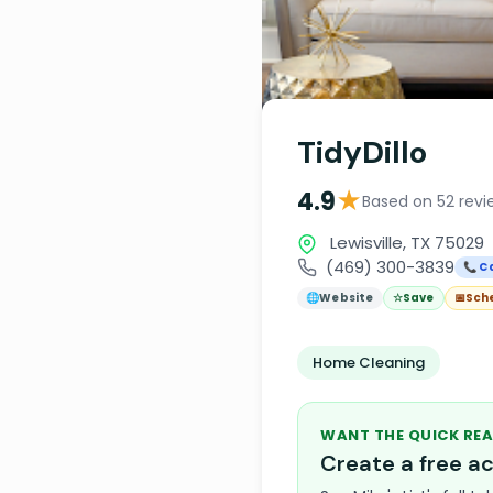
TidyDillo
★
4.9
Based on 52 revi
Lewisville, TX 75029
(469) 300-3839
📞 Ca
🌐
Website
☆
Save
📅
Sch
Home Cleaning
WANT THE QUICK REA
Create a free 