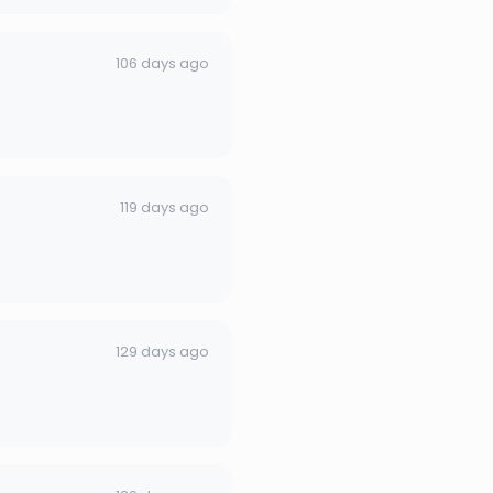
106 days ago
119 days ago
129 days ago