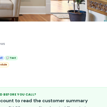
ews
ll
💬 Text
edule
D BEFORE YOU CALL?
account to read the customer summary