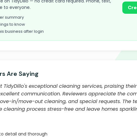
ake on TidyDillo — no credit card required. Phone, text,
le to everyone.
Cre
omer summary
ings to know
his business after login
s Are Saying
TidyDillo's exceptional cleaning services, praising their 
excellent communication. Reviewers appreciate the comp
ove-in/move-out cleaning, and special requests. The te
he cleaning process stress-free and leave homes sparkli
to detail and thorough