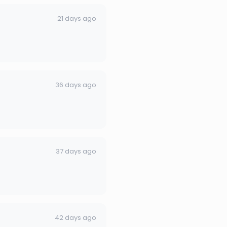
21 days ago
36 days ago
37 days ago
42 days ago