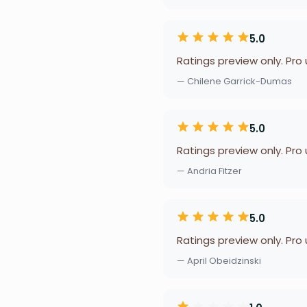
5.0
Ratings preview only. Pro
— Chilene Garrick-Dumas
5.0
Ratings preview only. Pro
— Andria Fitzer
5.0
Ratings preview only. Pro
— April Obeidzinski