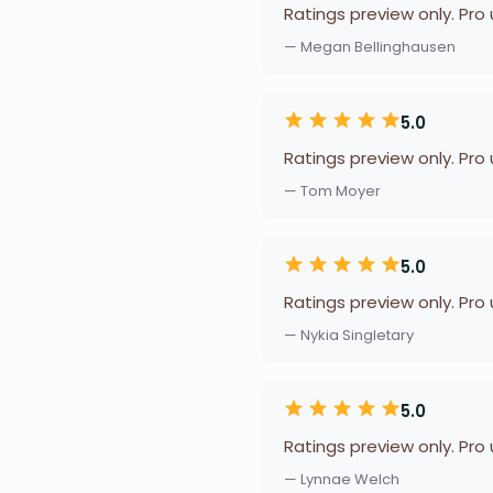
Ratings preview only. Pro
— Megan Bellinghausen
5.0
Ratings preview only. Pro
— Tom Moyer
5.0
Ratings preview only. Pro
— Nykia Singletary
5.0
Ratings preview only. Pro
— Lynnae Welch