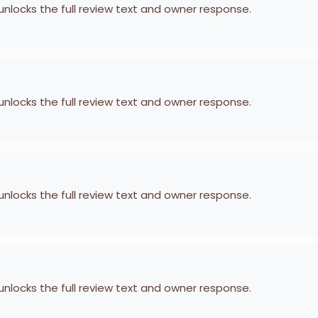
 unlocks the full review text and owner response.
 unlocks the full review text and owner response.
 unlocks the full review text and owner response.
 unlocks the full review text and owner response.