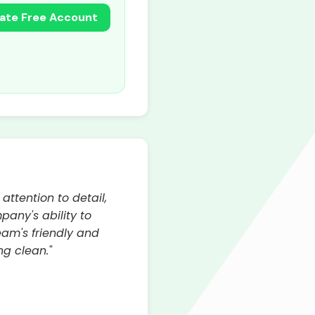
ate Free Account
attention to detail,
any's ability to
am's friendly and
ng clean."