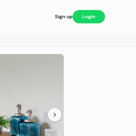
Sign up
Login