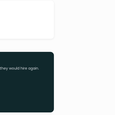
they would hire again.