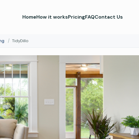
Home
How it works
Pricing
FAQ
Contact Us
ng
/
TidyDillo