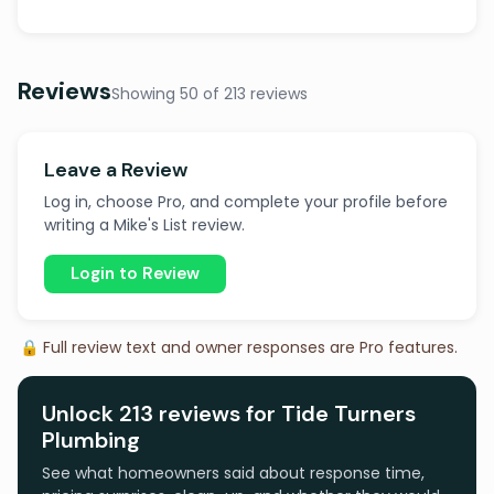
Reviews
Showing 50 of 213 reviews
Leave a Review
Log in, choose Pro, and complete your profile before
writing a Mike's List review.
Login to Review
🔒 Full review text and owner responses are Pro features.
Unlock 213 reviews for Tide Turners
Plumbing
See what homeowners said about response time,