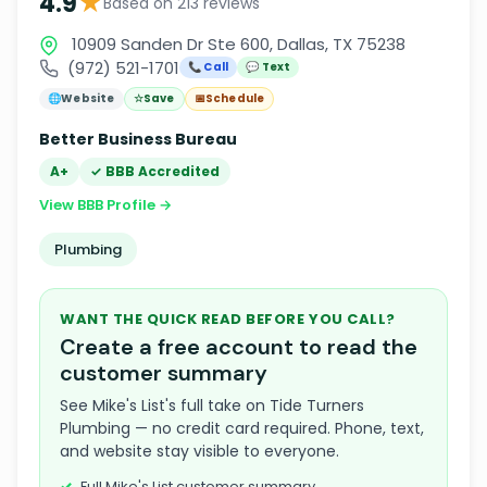
★
4.9
Based on 213 reviews
10909 Sanden Dr Ste 600, Dallas, TX 75238
(972) 521-1701
📞 Call
💬 Text
🌐
Website
☆
Save
📅
Schedule
Better Business Bureau
A+
✓ BBB Accredited
View BBB Profile →
Plumbing
WANT THE QUICK READ BEFORE YOU CALL?
Create a free account to read the
customer summary
See Mike's List's full take on Tide Turners
Plumbing — no credit card required. Phone, text,
and website stay visible to everyone.
Full Mike's List customer summary