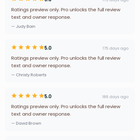
Ratings preview only. Pro unlocks the full review
text and owner response.
— Judy Bain
5.0
175 days ago
Ratings preview only. Pro unlocks the full review
text and owner response.
— Christy Roberts
5.0
186 days ago
Ratings preview only. Pro unlocks the full review
text and owner response.
— David Brown