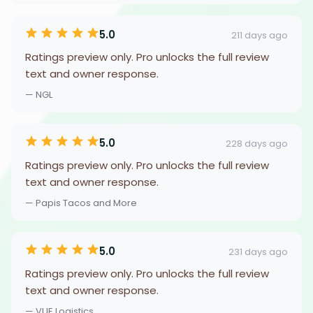
5.0
211 days ago
Ratings preview only. Pro unlocks the full review
text and owner response.
— NGL
5.0
228 days ago
Ratings preview only. Pro unlocks the full review
text and owner response.
— Papis Tacos and More
5.0
231 days ago
Ratings preview only. Pro unlocks the full review
text and owner response.
— VUE Logistics