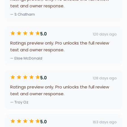
text and owner response.
— S Chatham
5.0
120 days ago
Ratings preview only. Pro unlocks the full review
text and owner response.
— Elise McDonald
5.0
128 days ago
Ratings preview only. Pro unlocks the full review
text and owner response.
— Troy Oz
5.0
163 days ago