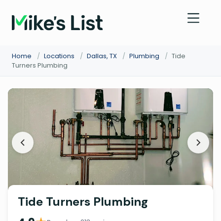
Home
/
Locations
/
Dallas, TX
/
Plumbing
/
Tide
Turners Plumbing
Tide Turners Plumbing