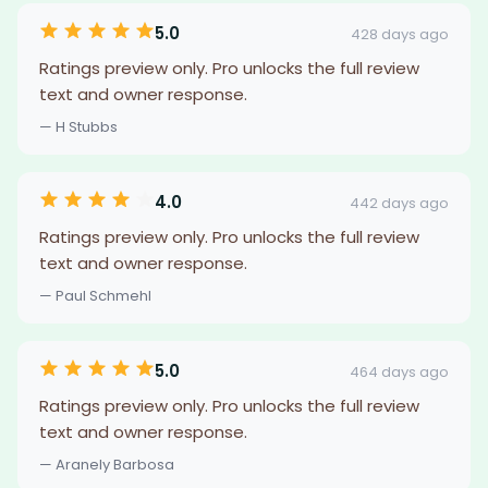
5.0
428 days ago
Ratings preview only. Pro unlocks the full review
text and owner response.
— H Stubbs
4.0
442 days ago
Ratings preview only. Pro unlocks the full review
text and owner response.
— Paul Schmehl
5.0
464 days ago
Ratings preview only. Pro unlocks the full review
text and owner response.
— Aranely Barbosa