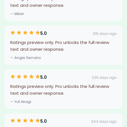
text and owner response.
— Milan
5.0
316 days ago
Ratings preview only. Pro unlocks the full review
text and owner response.
— Angie Serrano
5.0
339 days ago
Ratings preview only. Pro unlocks the full review
text and owner response.
— Yut Akagi
5.0
344 days ago