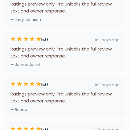
Ratings preview only. Pro unlocks the full review
text and owner response.
— Larry Johnson
5.0
169 days ago
Ratings preview only. Pro unlocks the full review
text and owner response.
— James Jarrell
5.0
169 days ago
Ratings preview only. Pro unlocks the full review
text and owner response.
— Ronda
5.0
175 days ago