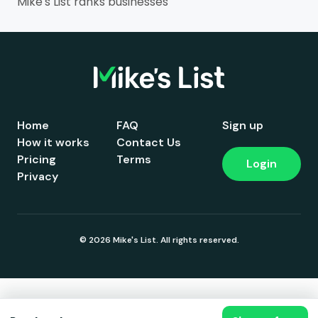
Mike's List ranks businesses
Home
FAQ
Sign up
How it works
Contact Us
Pricing
Terms
Login
Privacy
© 2026 Mike's List. All rights reserved.