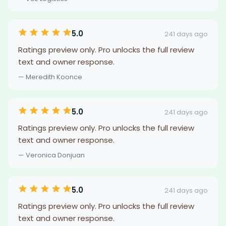
5.0
241 days ago
Ratings preview only. Pro unlocks the full review
text and owner response.
— Meredith Koonce
5.0
241 days ago
Ratings preview only. Pro unlocks the full review
text and owner response.
— Veronica Donjuan
5.0
241 days ago
Ratings preview only. Pro unlocks the full review
text and owner response.