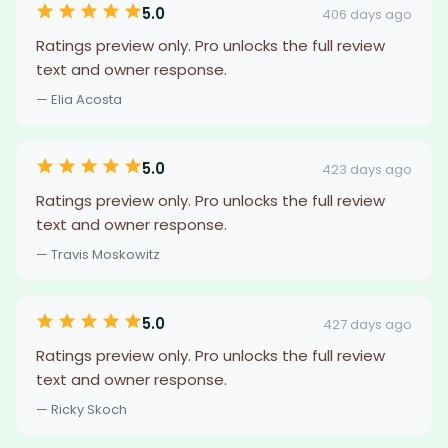
5.0
406 days ago
Ratings preview only. Pro unlocks the full review
text and owner response.
— Elia Acosta
5.0
423 days ago
Ratings preview only. Pro unlocks the full review
text and owner response.
— Travis Moskowitz
5.0
427 days ago
Ratings preview only. Pro unlocks the full review
text and owner response.
— Ricky Skoch