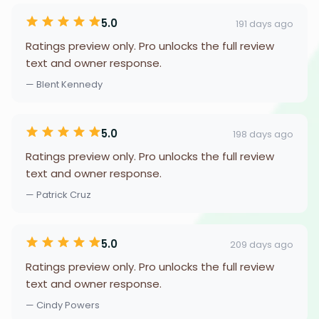
5.0
191 days ago
Ratings preview only. Pro unlocks the full review
text and owner response.
— Blent Kennedy
5.0
198 days ago
Ratings preview only. Pro unlocks the full review
text and owner response.
— Patrick Cruz
5.0
209 days ago
Ratings preview only. Pro unlocks the full review
text and owner response.
— Cindy Powers