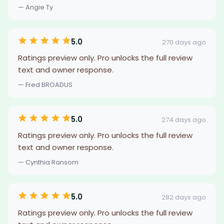
— Angie Ty
5.0
270 days ago
Ratings preview only. Pro unlocks the full review
text and owner response.
— Fred BROADUS
5.0
274 days ago
Ratings preview only. Pro unlocks the full review
text and owner response.
— Cynthia Ransom
5.0
282 days ago
Ratings preview only. Pro unlocks the full review