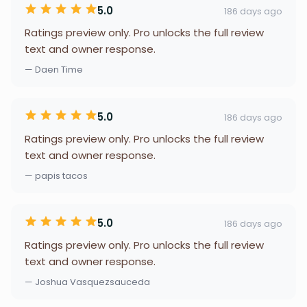
5.0
186 days ago
Ratings preview only. Pro unlocks the full review
text and owner response.
— Daen Time
5.0
186 days ago
Ratings preview only. Pro unlocks the full review
text and owner response.
— papis tacos
5.0
186 days ago
Ratings preview only. Pro unlocks the full review
text and owner response.
— Joshua Vasquezsauceda