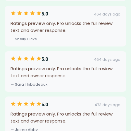
5.0
464 days ago
Ratings preview only. Pro unlocks the full review
text and owner response.
— Shelly Hicks
5.0
464 days ago
Ratings preview only. Pro unlocks the full review
text and owner response.
— Sara Thibodeaux
5.0
473 days ago
Ratings preview only. Pro unlocks the full review
text and owner response.
— Jaime Abby