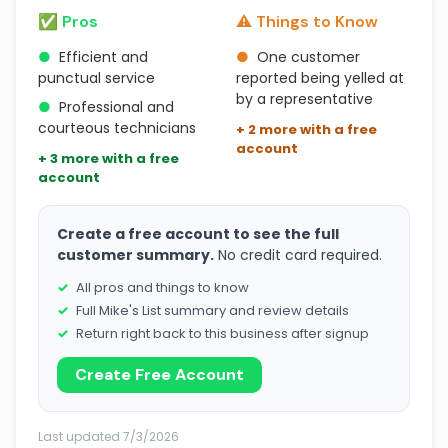
✅ Pros
⚠️ Things to Know
●
Efficient and
●
One customer
punctual service
reported being yelled at
by a representative
●
Professional and
courteous technicians
+ 2 more with a free
account
+ 3 more with a free
account
Create a free account to see the full
customer summary.
No credit card required.
All pros and things to know
Full Mike's List summary and review details
Return right back to this business after signup
Create Free Account
Last updated 7/3/2026