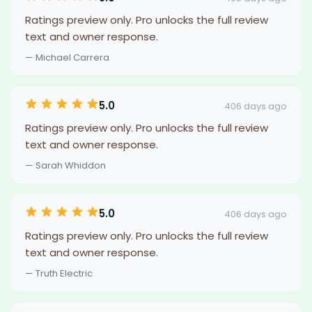
Ratings preview only. Pro unlocks the full review
text and owner response.
— Michael Carrera
5.0
406 days ago
Ratings preview only. Pro unlocks the full review
text and owner response.
— Sarah Whiddon
5.0
406 days ago
Ratings preview only. Pro unlocks the full review
text and owner response.
— Truth Electric