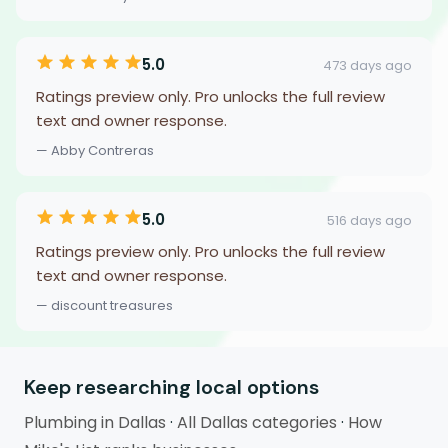
5.0
473 days ago
Ratings preview only. Pro unlocks the full review
text and owner response.
— Abby Contreras
5.0
516 days ago
Ratings preview only. Pro unlocks the full review
text and owner response.
— discount treasures
Keep researching local options
Plumbing in Dallas
·
All Dallas categories
·
How