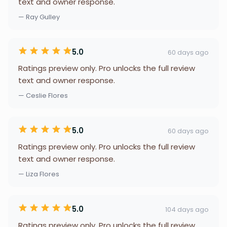
text and owner response.
— Ray Gulley
5.0
60 days ago
Ratings preview only. Pro unlocks the full review
text and owner response.
— Ceslie Flores
5.0
60 days ago
Ratings preview only. Pro unlocks the full review
text and owner response.
— Liza Flores
5.0
104 days ago
Ratings preview only. Pro unlocks the full review