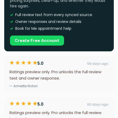
pricing surprises, clean-up, and whether they would
hire again.
Full review text from every synced source
Owner responses and review details
Book for Me appointment help
Create Free Account
5.0
59 days ago
Ratings preview only. Pro unlocks the full review
text and owner response.
— Annette Roton
5.0
60 days ago
Ratings preview only. Pro unlocks the full review