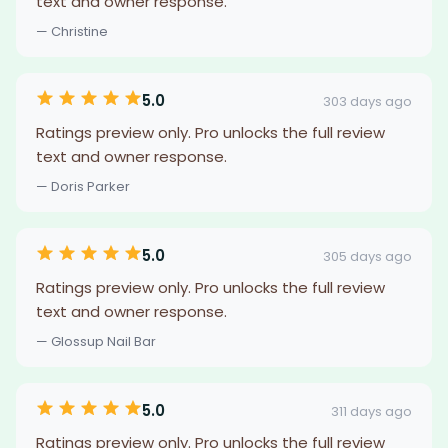
text and owner response.
— Christine
5.0
303 days ago
Ratings preview only. Pro unlocks the full review
text and owner response.
— Doris Parker
5.0
305 days ago
Ratings preview only. Pro unlocks the full review
text and owner response.
— Glossup Nail Bar
5.0
311 days ago
Ratings preview only. Pro unlocks the full review