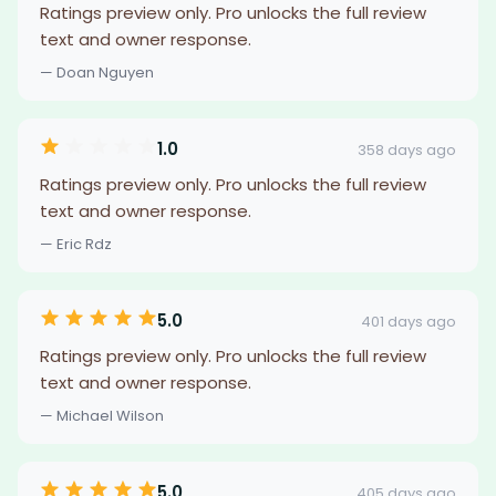
Ratings preview only. Pro unlocks the full review
text and owner response.
— Doan Nguyen
1.0
358 days ago
Ratings preview only. Pro unlocks the full review
text and owner response.
— Eric Rdz
5.0
401 days ago
Ratings preview only. Pro unlocks the full review
text and owner response.
— Michael Wilson
5.0
405 days ago