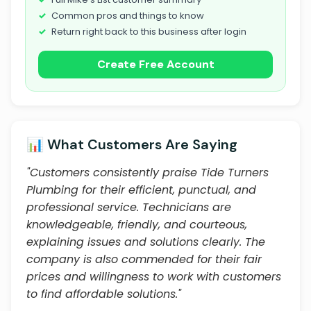
Common pros and things to know
Return right back to this business after login
Create Free Account
📊 What Customers Are Saying
"Customers consistently praise Tide Turners
Plumbing for their efficient, punctual, and
professional service. Technicians are
knowledgeable, friendly, and courteous,
explaining issues and solutions clearly. The
company is also commended for their fair
prices and willingness to work with customers
to find affordable solutions."