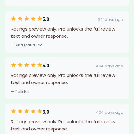
5.0
391 days ago
Ratings preview only. Pro unlocks the full review
text and owner response.
— Ana Maria Tye
5.0
404 days ago
Ratings preview only. Pro unlocks the full review
text and owner response.
— Kelli Hill
5.0
404 days ago
Ratings preview only. Pro unlocks the full review
text and owner response.