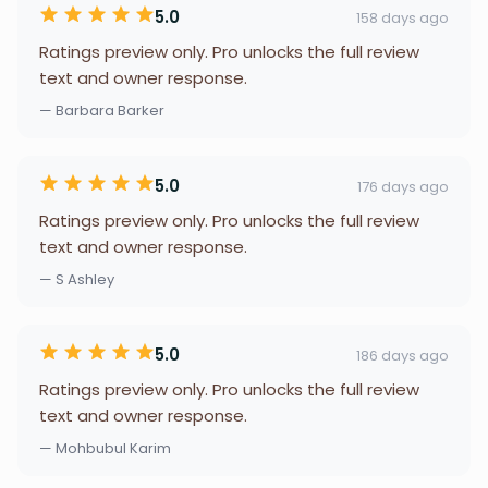
5.0
158 days ago
Ratings preview only. Pro unlocks the full review
text and owner response.
— Barbara Barker
5.0
176 days ago
Ratings preview only. Pro unlocks the full review
text and owner response.
— S Ashley
5.0
186 days ago
Ratings preview only. Pro unlocks the full review
text and owner response.
— Mohbubul Karim