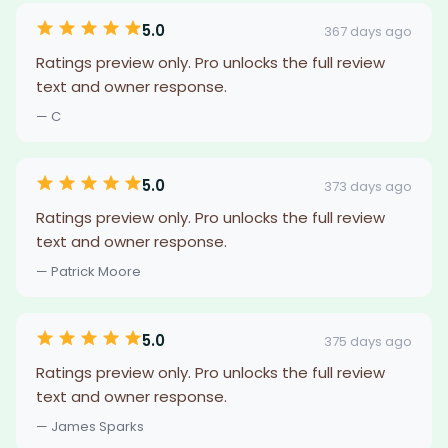
5.0
367 days ago
Ratings preview only. Pro unlocks the full review
text and owner response.
— C
5.0
373 days ago
Ratings preview only. Pro unlocks the full review
text and owner response.
— Patrick Moore
5.0
375 days ago
Ratings preview only. Pro unlocks the full review
text and owner response.
— James Sparks