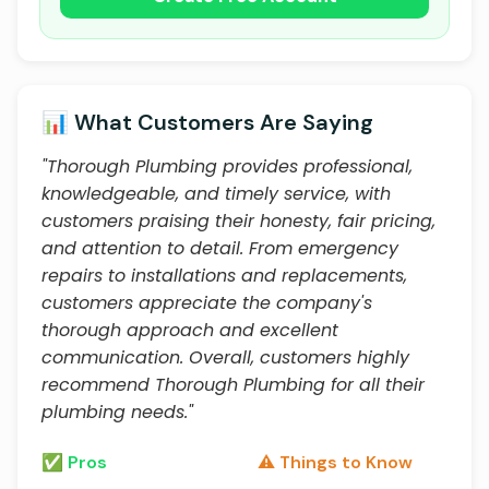
📊 What Customers Are Saying
"Thorough Plumbing provides professional,
knowledgeable, and timely service, with
customers praising their honesty, fair pricing,
and attention to detail. From emergency
repairs to installations and replacements,
customers appreciate the company's
thorough approach and excellent
communication. Overall, customers highly
recommend Thorough Plumbing for all their
plumbing needs."
✅ Pros
⚠️ Things to Know