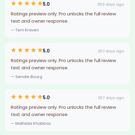
5.0
353 days ago
Ratings preview only. Pro unlocks the full review
text and owner response.
— Terri Kraven
5.0
357 days ago
Ratings preview only. Pro unlocks the full review
text and owner response.
— Senate Bourg
5.0
357 days ago
Ratings preview only. Pro unlocks the full review
text and owner response.
— Mathilda Khabbaz