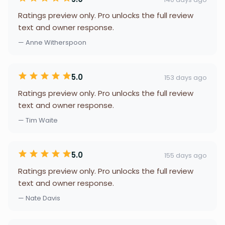
Ratings preview only. Pro unlocks the full review
text and owner response.
— Anne Witherspoon
5.0
153 days ago
Ratings preview only. Pro unlocks the full review
text and owner response.
— Tim Waite
5.0
155 days ago
Ratings preview only. Pro unlocks the full review
text and owner response.
— Nate Davis