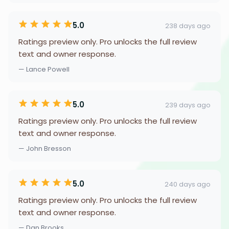
5.0
238 days ago
Ratings preview only. Pro unlocks the full review
text and owner response.
— Lance Powell
5.0
239 days ago
Ratings preview only. Pro unlocks the full review
text and owner response.
— John Bresson
5.0
240 days ago
Ratings preview only. Pro unlocks the full review
text and owner response.
— Dan Brooks