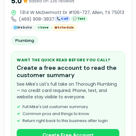
★
5.0
Based on 336 reviews
1314 W McDermott Dr #106-727, Allen, TX 75013
(469) 908-3837
📞 Call
💬 Text
🌐
Website
☆
Save
📅
Schedule
Plumbing
WANT THE QUICK READ BEFORE YOU CALL?
Create a free account to read the
customer summary
See Mike's List's full take on Thorough Plumbing
— no credit card required. Phone, text, and
website stay visible to everyone.
Full Mike's List customer summary
Common pros and things to know
Return right back to this business after login
Create Free Account