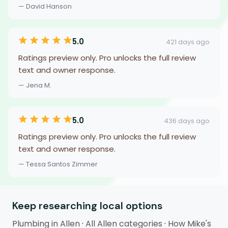
— David Hanson
5.0
421 days ago
Ratings preview only. Pro unlocks the full review
text and owner response.
— Jena M.
5.0
436 days ago
Ratings preview only. Pro unlocks the full review
text and owner response.
— Tessa Santos Zimmer
Keep researching local options
Plumbing in Allen
·
All Allen categories
·
How Mike's