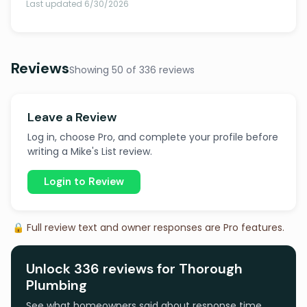
Last updated 6/30/2026
Reviews
Showing 50 of 336 reviews
Leave a Review
Log in, choose Pro, and complete your profile before
writing a Mike's List review.
Login to Review
🔒 Full review text and owner responses are Pro features.
Unlock 336 reviews for Thorough
Plumbing
See what homeowners said about response time,