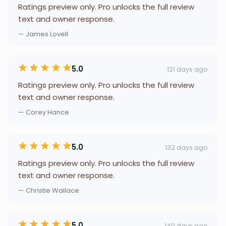
Ratings preview only. Pro unlocks the full review
text and owner response.
— James Lovell
5.0
121 days ago
Ratings preview only. Pro unlocks the full review
text and owner response.
— Corey Hance
5.0
132 days ago
Ratings preview only. Pro unlocks the full review
text and owner response.
— Christie Wallace
5.0
140 days ago