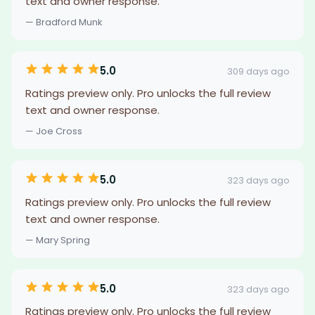
text and owner response.
— Bradford Munk
5.0
309 days ago
Ratings preview only. Pro unlocks the full review
text and owner response.
— Joe Cross
5.0
323 days ago
Ratings preview only. Pro unlocks the full review
text and owner response.
— Mary Spring
5.0
323 days ago
Ratings preview only. Pro unlocks the full review