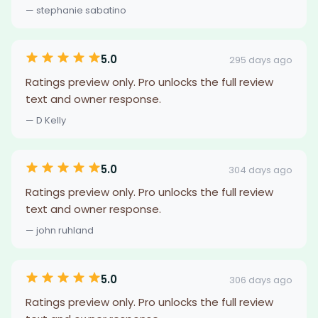
— stephanie sabatino
5.0
295 days ago
Ratings preview only. Pro unlocks the full review
text and owner response.
— D Kelly
5.0
304 days ago
Ratings preview only. Pro unlocks the full review
text and owner response.
— john ruhland
5.0
306 days ago
Ratings preview only. Pro unlocks the full review