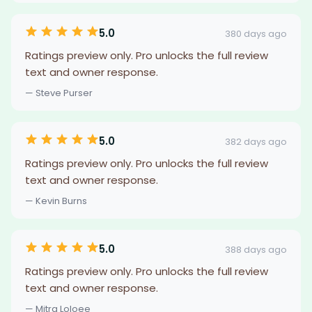
5.0
380 days ago
Ratings preview only. Pro unlocks the full review
text and owner response.
— Steve Purser
5.0
382 days ago
Ratings preview only. Pro unlocks the full review
text and owner response.
— Kevin Burns
5.0
388 days ago
Ratings preview only. Pro unlocks the full review
text and owner response.
— Mitra Loloee