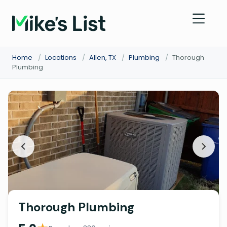
Home
/
Locations
/
Allen, TX
/
Plumbing
/
Thorough
Plumbing
Thorough Plumbing