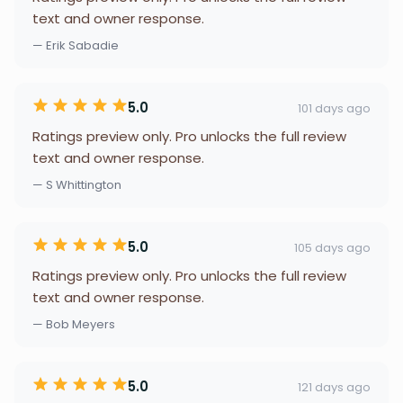
text and owner response.
— Erik Sabadie
5.0
101 days ago
Ratings preview only. Pro unlocks the full review
text and owner response.
— S Whittington
5.0
105 days ago
Ratings preview only. Pro unlocks the full review
text and owner response.
— Bob Meyers
5.0
121 days ago