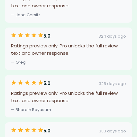
text and owner response.
— Jane Gersitz
5.0
324 days ago
Ratings preview only. Pro unlocks the full review
text and owner response.
— Greg
5.0
325 days ago
Ratings preview only. Pro unlocks the full review
text and owner response.
— Bharath Rayasam
5.0
333 days ago