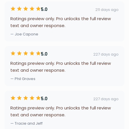
5.0
211 days ago
Ratings preview only. Pro unlocks the full review
text and owner response.
— Joe Capone
5.0
227 days ago
Ratings preview only. Pro unlocks the full review
text and owner response.
— Phil Graves
5.0
227 days ago
Ratings preview only. Pro unlocks the full review
text and owner response.
— Tracie and Jeff