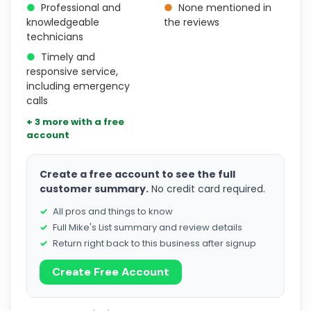
●
Professional and
●
None mentioned in
knowledgeable
the reviews
technicians
●
Timely and
responsive service,
including emergency
calls
+ 3 more with a free
account
Create a free account to see the full
customer summary.
No credit card required.
All pros and things to know
Full Mike's List summary and review details
Return right back to this business after signup
Create Free Account