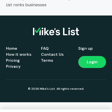
List ranks businesses
Home
FAQ
Sign up
How it works
Contact Us
Pricing
Terms
Login
Privacy
© 2026 Mike's List. All rights reserved.