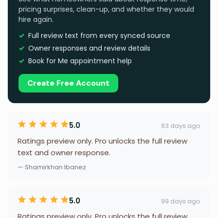
pricing surprises, clean-up, and whether they would
hire again.
Full review text from every synced source
Owner responses and review details
Book for Me appointment help
Create Free Account
5.0
83 days ago
Ratings preview only. Pro unlocks the full review
text and owner response.
— Shamirkhan Ibanez
5.0
99 days ago
Ratings preview only. Pro unlocks the full review