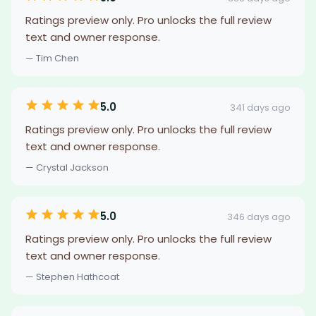
Ratings preview only. Pro unlocks the full review
text and owner response.
— Tim Chen
5.0
341 days ago
Ratings preview only. Pro unlocks the full review
text and owner response.
— Crystal Jackson
5.0
346 days ago
Ratings preview only. Pro unlocks the full review
text and owner response.
— Stephen Hathcoat