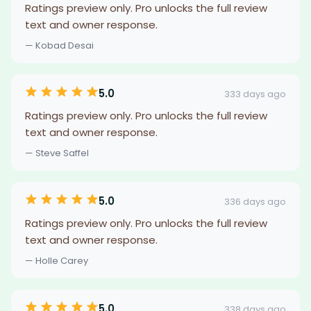
Ratings preview only. Pro unlocks the full review
text and owner response.
— Kobad Desai
5.0
333 days ago
Ratings preview only. Pro unlocks the full review
text and owner response.
— Steve Saffel
5.0
336 days ago
Ratings preview only. Pro unlocks the full review
text and owner response.
— Holle Carey
5.0
338 days ago