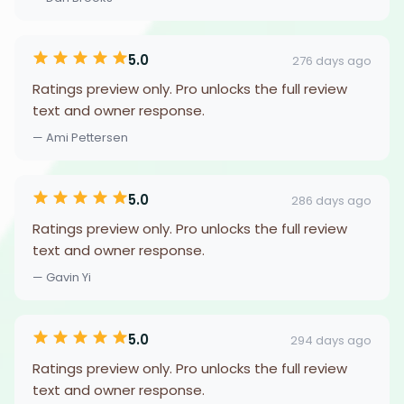
5.0
276 days ago
Ratings preview only. Pro unlocks the full review
text and owner response.
— Ami Pettersen
5.0
286 days ago
Ratings preview only. Pro unlocks the full review
text and owner response.
— Gavin Yi
5.0
294 days ago
Ratings preview only. Pro unlocks the full review
text and owner response.