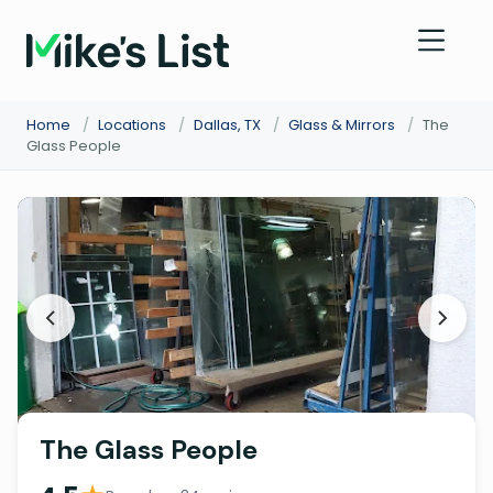
Home
/
Locations
/
Dallas, TX
/
Glass & Mirrors
/
The
Glass People
The Glass People