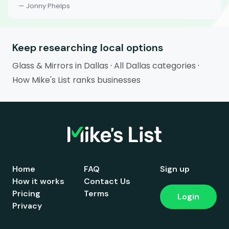
— Jonny Phelps
Keep researching local options
Glass & Mirrors in Dallas
·
All Dallas categories
·
How Mike's List ranks businesses
Home
FAQ
Sign up
How it works
Contact Us
Pricing
Terms
Login
Privacy