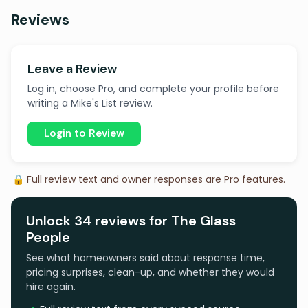
Reviews
Leave a Review
Log in, choose Pro, and complete your profile before
writing a Mike's List review.
Login to Review
🔒 Full review text and owner responses are Pro features.
Unlock 34 reviews for The Glass
People
See what homeowners said about response time,
pricing surprises, clean-up, and whether they would
hire again.