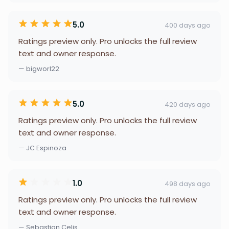
5.0
400 days ago
Ratings preview only. Pro unlocks the full review
text and owner response.
— bigworl22
5.0
420 days ago
Ratings preview only. Pro unlocks the full review
text and owner response.
— JC Espinoza
1.0
498 days ago
Ratings preview only. Pro unlocks the full review
text and owner response.
— Sebastian Celis