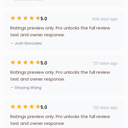
5.0
608 days ago
Ratings preview only. Pro unlocks the full review
text and owner response.
— Josh Gonzales
5.0
727 days ago
Ratings preview only. Pro unlocks the full review
text and owner response.
— Shiyang Wang
5.0
732 days ago
Ratings preview only. Pro unlocks the full review
text and owner response.