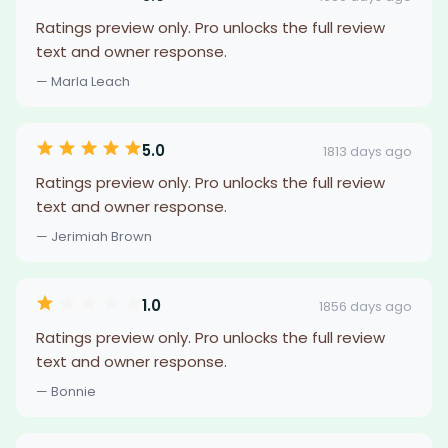
Ratings preview only. Pro unlocks the full review
text and owner response.
— Marla Leach
5.0
1813 days ago
Ratings preview only. Pro unlocks the full review
text and owner response.
— Jerimiah Brown
1.0
1856 days ago
Ratings preview only. Pro unlocks the full review
text and owner response.
— Bonnie