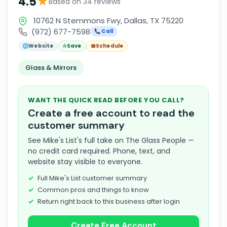
★
4.5
Based on 34 reviews
10762 N Stemmons Fwy, Dallas, TX 75220
(972) 677-7598
📞 Call
🌐
Website
☆
Save
📅
Schedule
Glass & Mirrors
WANT THE QUICK READ BEFORE YOU CALL?
Create a free account to read the
customer summary
See Mike's List's full take on The Glass People —
no credit card required. Phone, text, and
website stay visible to everyone.
Full Mike's List customer summary
Common pros and things to know
Return right back to this business after login
Create Free Account