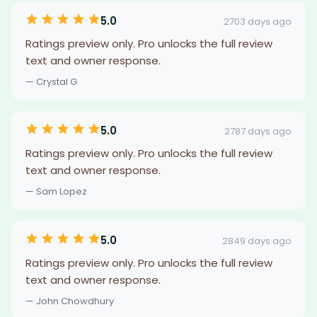
5.0
2703 days ago
Ratings preview only. Pro unlocks the full review
text and owner response.
— Crystal G
5.0
2787 days ago
Ratings preview only. Pro unlocks the full review
text and owner response.
— Sam Lopez
5.0
2849 days ago
Ratings preview only. Pro unlocks the full review
text and owner response.
— John Chowdhury