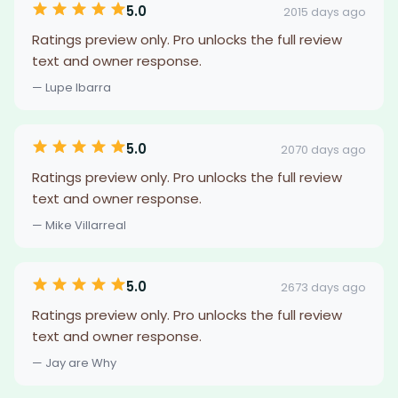
5.0
2015 days ago
Ratings preview only. Pro unlocks the full review
text and owner response.
— Lupe Ibarra
5.0
2070 days ago
Ratings preview only. Pro unlocks the full review
text and owner response.
— Mike Villarreal
5.0
2673 days ago
Ratings preview only. Pro unlocks the full review
text and owner response.
— Jay are Why