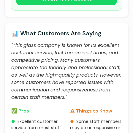
📊 What Customers Are Saying
"This glass company is known for its excellent
customer service, fast turnaround times, and
competitive pricing. Many customers
appreciate the friendly and professional staff,
as well as the high-quality products. However,
some customers have reported issues with
communication and responsiveness from
certain staff members."
✅ Pros
⚠️ Things to Know
●
Excellent customer
●
Some staff members
service from most staff
may be unresponsive or