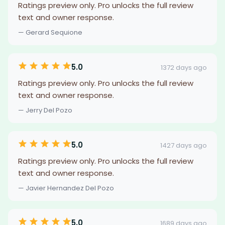
Ratings preview only. Pro unlocks the full review
text and owner response.
— Gerard Sequione
5.0
1372 days ago
Ratings preview only. Pro unlocks the full review
text and owner response.
— Jerry Del Pozo
5.0
1427 days ago
Ratings preview only. Pro unlocks the full review
text and owner response.
— Javier Hernandez Del Pozo
5.0
1689 days ago