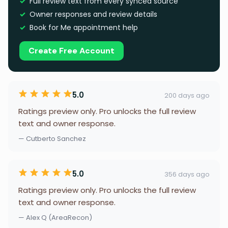
Full review text from every synced source
Owner responses and review details
Book for Me appointment help
Create Free Account
5.0
200 days ago
Ratings preview only. Pro unlocks the full review
text and owner response.
— Cutberto Sanchez
5.0
356 days ago
Ratings preview only. Pro unlocks the full review
text and owner response.
— Alex Q (AreaRecon)