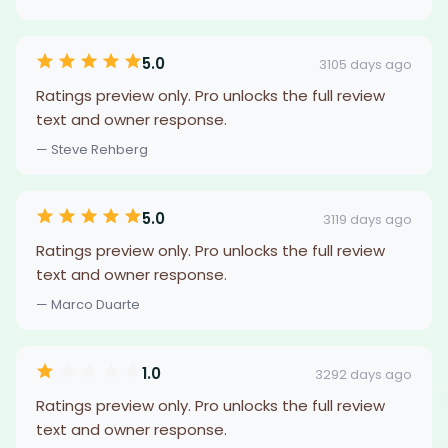
5.0
3105 days ago
Ratings preview only. Pro unlocks the full review
text and owner response.
— Steve Rehberg
5.0
3119 days ago
Ratings preview only. Pro unlocks the full review
text and owner response.
— Marco Duarte
1.0
3292 days ago
Ratings preview only. Pro unlocks the full review
text and owner response.