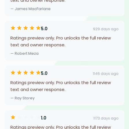
text and owner response.
— James MacFarlane
5.0
929 days ago
Ratings preview only. Pro unlocks the full review
text and owner response.
— Robert Meza
5.0
1146 days ago
Ratings preview only. Pro unlocks the full review
text and owner response.
— Ray Storey
1.0
1173 days ago
Ratings preview only. Pro unlocks the full review