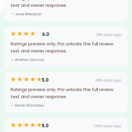
text and owner response.
— Jose Menjivar
4.0
1191 days ago
Ratings preview only. Pro unlocks the full review
text and owner response.
— Andres Gurrola
5.0
1195 days ago
Ratings preview only. Pro unlocks the full review
text and owner response.
— Rene Gonzalez
5.0
1369 days ago