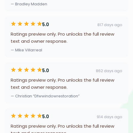
— Bradley Madden
5.0
817 days ago
Ratings preview only. Pro unlocks the full review
text and owner response.
— MIke Villarreal
5.0
862 days ago
Ratings preview only. Pro unlocks the full review
text and owner response.
— Christian “Dfwwindowrestoration”
5.0
914 days ago
Ratings preview only. Pro unlocks the full review