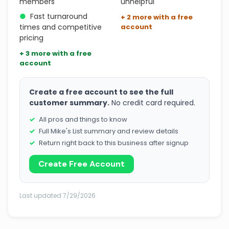
members
unhelpful
●
Fast turnaround
+ 2 more with a free
times and competitive
account
pricing
+ 3 more with a free
account
Create a free account to see the full
customer summary.
No credit card required.
All pros and things to know
Full Mike's List summary and review details
Return right back to this business after signup
Create Free Account
Last updated 7/29/2026