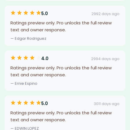
5.0
2992 days ago
Ratings preview only. Pro unlocks the full review
text and owner response.
— Edgar Rodriguez
4.0
2994 days ago
Ratings preview only. Pro unlocks the full review
text and owner response.
— Ernie Espino
5.0
3011 days ago
Ratings preview only. Pro unlocks the full review
text and owner response.
— EDWIN LOPEZ