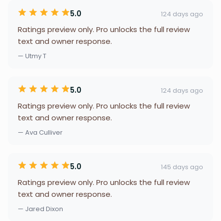
5.0
124 days ago
Ratings preview only. Pro unlocks the full review
text and owner response.
— Utmy T
5.0
124 days ago
Ratings preview only. Pro unlocks the full review
text and owner response.
— Ava Culliver
5.0
145 days ago
Ratings preview only. Pro unlocks the full review
text and owner response.
— Jared Dixon