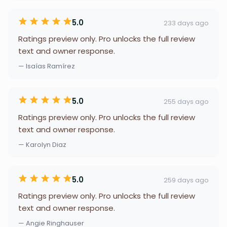
5.0
233 days ago
Ratings preview only. Pro unlocks the full review
text and owner response.
— Isaías Ramírez
5.0
255 days ago
Ratings preview only. Pro unlocks the full review
text and owner response.
— Karolyn Diaz
5.0
259 days ago
Ratings preview only. Pro unlocks the full review
text and owner response.
— Angie Ringhauser