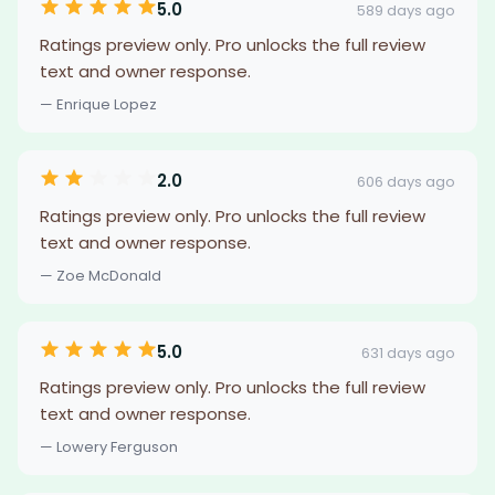
5.0
589 days ago
Ratings preview only. Pro unlocks the full review
text and owner response.
— Enrique Lopez
2.0
606 days ago
Ratings preview only. Pro unlocks the full review
text and owner response.
— Zoe McDonald
5.0
631 days ago
Ratings preview only. Pro unlocks the full review
text and owner response.
— Lowery Ferguson