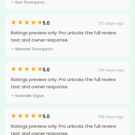
— Kim Thompson
5.0
737 days ago
Ratings preview only. Pro unlocks the full review
text and owner response.
— Michael Thompson
5.0
749 days ago
Ratings preview only. Pro unlocks the full review
text and owner response.
— Kenneth Vigue
5.0
758 days ago
Ratings preview only. Pro unlocks the full review
text and owner response.