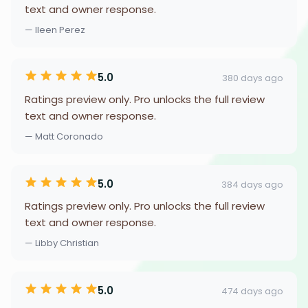
text and owner response.
— Ileen Perez
5.0
380 days ago
Ratings preview only. Pro unlocks the full review
text and owner response.
— Matt Coronado
5.0
384 days ago
Ratings preview only. Pro unlocks the full review
text and owner response.
— Libby Christian
5.0
474 days ago