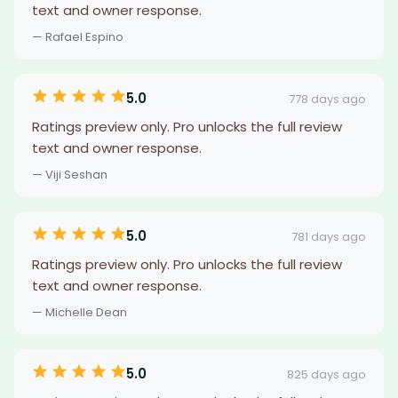
text and owner response.
— Rafael Espino
5.0
778 days ago
Ratings preview only. Pro unlocks the full review
text and owner response.
— Viji Seshan
5.0
781 days ago
Ratings preview only. Pro unlocks the full review
text and owner response.
— Michelle Dean
5.0
825 days ago