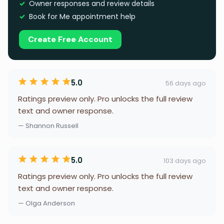
Owner responses and review details
Book for Me appointment help
Create Free Account
5.0
56 days ago
Ratings preview only. Pro unlocks the full review
text and owner response.
— Shannon Russell
5.0
103 days ago
Ratings preview only. Pro unlocks the full review
text and owner response.
— Olga Anderson