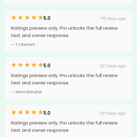
5.0
713 days ago
Ratings preview only. Pro unlocks the full review
text and owner response.
— TJ Reinert
5.0
727 days ago
Ratings preview only. Pro unlocks the full review
text and owner response.
— Mina Marefat
5.0
737 days ago
Ratings preview only. Pro unlocks the full review
text and owner response.