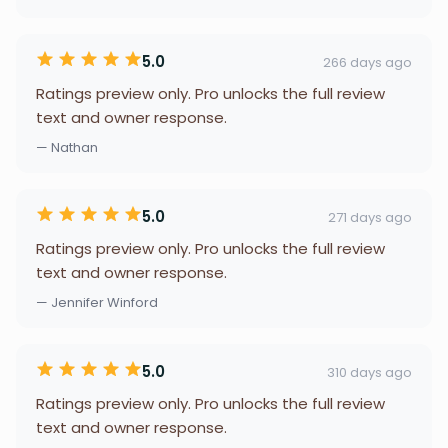
5.0
266 days ago
Ratings preview only. Pro unlocks the full review
text and owner response.
— Nathan
5.0
271 days ago
Ratings preview only. Pro unlocks the full review
text and owner response.
— Jennifer Winford
5.0
310 days ago
Ratings preview only. Pro unlocks the full review
text and owner response.