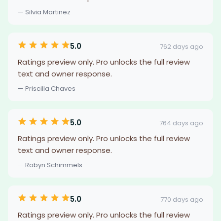
— Silvia Martinez
5.0
762 days ago
Ratings preview only. Pro unlocks the full review
text and owner response.
— Priscilla Chaves
5.0
764 days ago
Ratings preview only. Pro unlocks the full review
text and owner response.
— Robyn Schimmels
5.0
770 days ago
Ratings preview only. Pro unlocks the full review