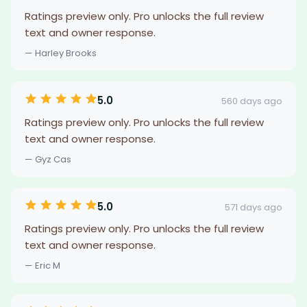
Ratings preview only. Pro unlocks the full review
text and owner response.
— Harley Brooks
5.0
560 days ago
Ratings preview only. Pro unlocks the full review
text and owner response.
— Gyz Cas
5.0
571 days ago
Ratings preview only. Pro unlocks the full review
text and owner response.
— Eric M