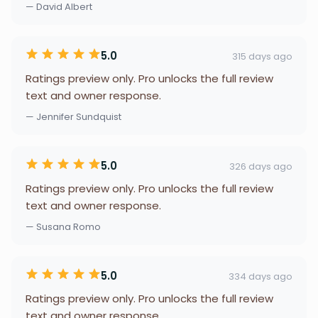
— David Albert
5.0
315 days ago
Ratings preview only. Pro unlocks the full review
text and owner response.
— Jennifer Sundquist
5.0
326 days ago
Ratings preview only. Pro unlocks the full review
text and owner response.
— Susana Romo
5.0
334 days ago
Ratings preview only. Pro unlocks the full review
text and owner response.