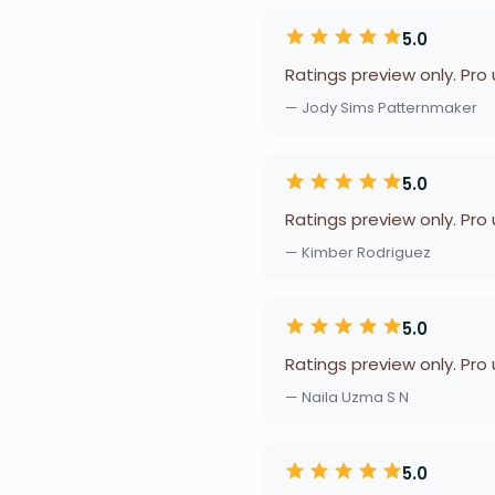
5.0
Ratings preview only. Pro
— Jody Sims Patternmaker
5.0
Ratings preview only. Pro
— Kimber Rodriguez
5.0
Ratings preview only. Pro
— Naila Uzma S N
5.0