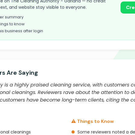
take on The Cleaning Authority - Garland — no credit
text, and website stay visible to everyone.
Cre
omer summary
ings to know
his business after login
s Are Saying
y is a highly praised cleaning service, with customers c
nal cleanings. Reviewers rave about the attention to det
 customers have become long-term clients, citing the co
⚠️ Things to Know
onal cleanings
●
Some reviewers noted a dec