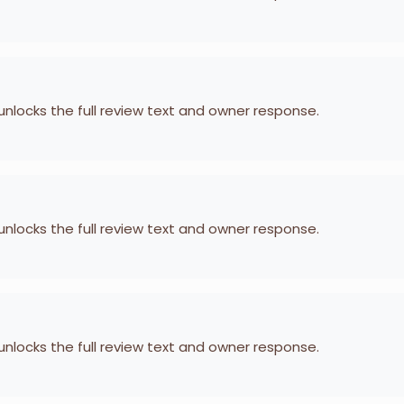
 unlocks the full review text and owner response.
 unlocks the full review text and owner response.
 unlocks the full review text and owner response.