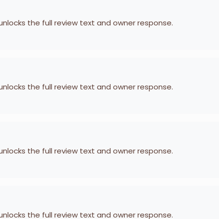
 unlocks the full review text and owner response.
 unlocks the full review text and owner response.
 unlocks the full review text and owner response.
 unlocks the full review text and owner response.