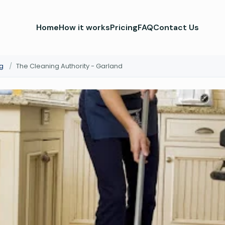
Home
How it works
Pricing
FAQ
Contact Us
g
/
The Cleaning Authority - Garland