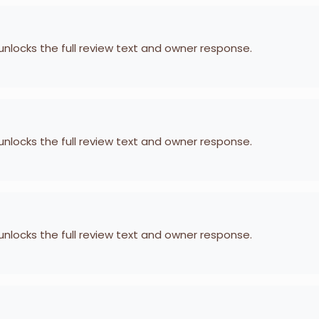
 unlocks the full review text and owner response.
 unlocks the full review text and owner response.
 unlocks the full review text and owner response.