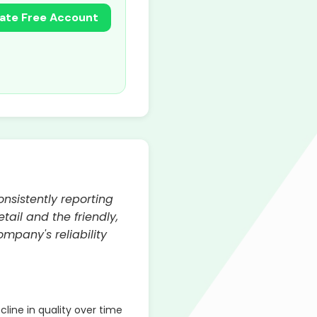
ate Free Account
onsistently reporting
ail and the friendly,
mpany's reliability
line in quality over time