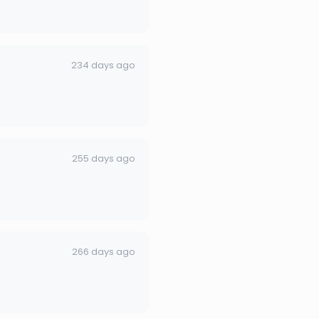
234 days ago
255 days ago
266 days ago