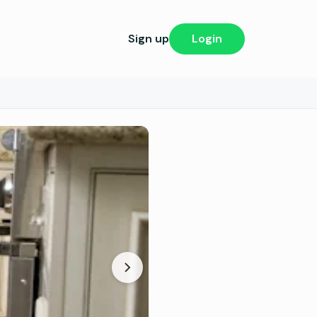
Sign up
Login