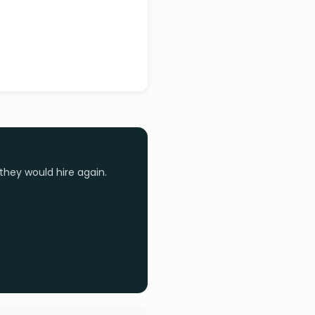
they would hire again.