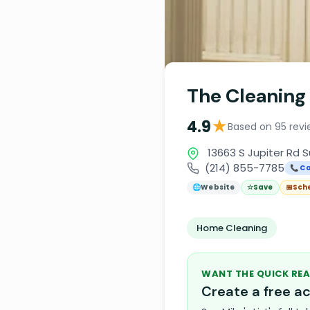
The Cleaning
★
4.9
Based on 95 revi
13663 S Jupiter Rd S
(214) 855-7785
📞 Ca
🌐
Website
☆
Save
📅
Sch
Home Cleaning
WANT THE QUICK REA
Create a free 