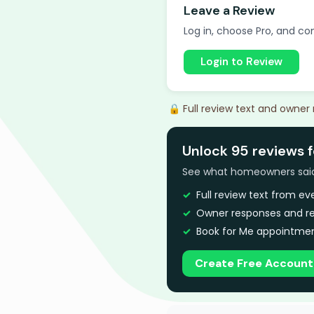
Leave a Review
Log in, choose Pro, and com
Login to Review
🔒 Full review text and owner
Unlock 95 reviews 
See what homeowners said a
Full review text from e
Owner responses and re
Book for Me appointmen
Create Free Account