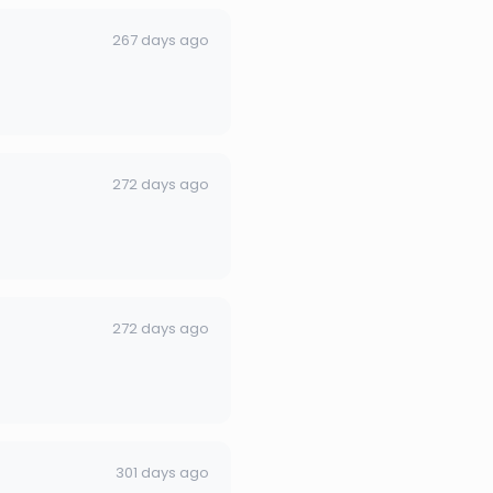
267 days ago
272 days ago
272 days ago
301 days ago