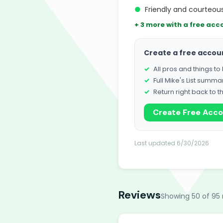
●
Friendly and courteous
+ 3 more with a free acc
Create a free accou
All pros and things t
Full Mike's List summa
Return right back to t
Create Free Acc
Last updated 6/30/2026
Reviews
Showing 50 of 95 