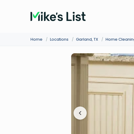
Home
/
Locations
/
Garland, TX
/
Home Cleanin