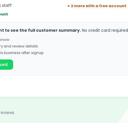
 staff
+ 2 more with a free account
ount
nt to see the full customer summary.
No credit card required
o know
ry and review details
his business after signup
ount
reviews