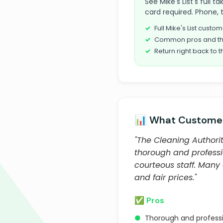
See Mike's List's full 
card required. Phone, 
Full Mike's List cust
Common pros and th
Return right back to t
📊 What Customer
"The Cleaning Authorit
thorough and professio
courteous staff. Many
and fair prices."
✅ Pros
●
Thorough and professi