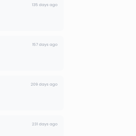
135 days ago
157 days ago
209 days ago
231 days ago