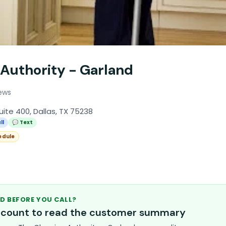
 Authority - Garland
ews
uite 400, Dallas, TX 75238
ll
💬 Text
edule
D BEFORE YOU CALL?
account to read the customer summary