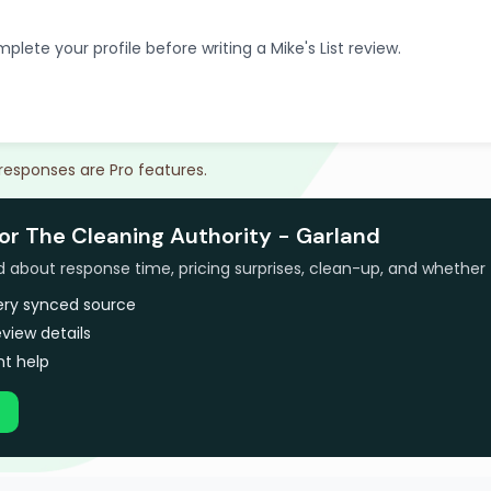
plete your profile before writing a Mike's List review.
 responses are Pro features.
for The Cleaning Authority - Garland
bout response time, pricing surprises, clean-up, and whether 
very synced source
view details
t help