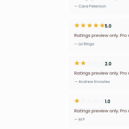
— Cara Peterson
5.0
Ratings preview only. Pro
— Liz Ringo
2.0
Ratings preview only. Pro
— Andrew Knowles
1.0
Ratings preview only. Pro
— M P