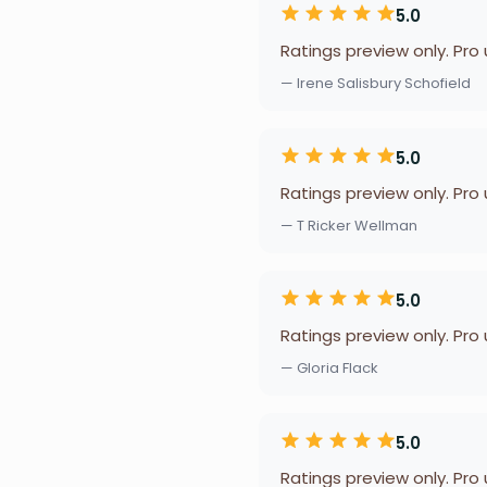
5.0
Ratings preview only. Pro
— Irene Salisbury Schofield
5.0
Ratings preview only. Pro
— T Ricker Wellman
5.0
Ratings preview only. Pro
— Gloria Flack
5.0
Ratings preview only. Pro