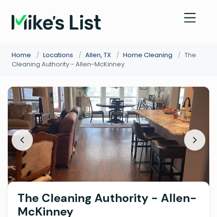
Home
/
Locations
/
Allen, TX
/
Home Cleaning
/
The
Cleaning Authority - Allen-McKinney
The Cleaning Authority - Allen-
McKinney