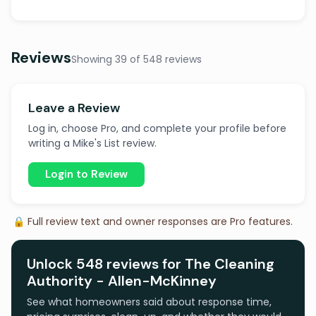
Reviews
Showing 39 of 548 reviews
Leave a Review
Log in, choose Pro, and complete your profile before
writing a Mike's List review.
Login to Review
🔒 Full review text and owner responses are Pro features.
Unlock 548 reviews for The Cleaning
Authority - Allen-McKinney
See what homeowners said about response time,