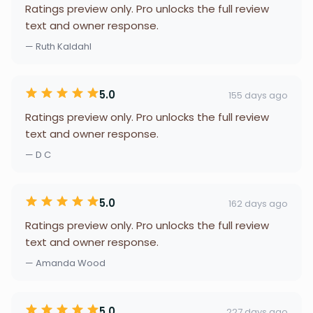
Ratings preview only. Pro unlocks the full review
text and owner response.
— Ruth Kaldahl
5.0
155 days ago
Ratings preview only. Pro unlocks the full review
text and owner response.
— D C
5.0
162 days ago
Ratings preview only. Pro unlocks the full review
text and owner response.
— Amanda Wood
5.0
227 days ago