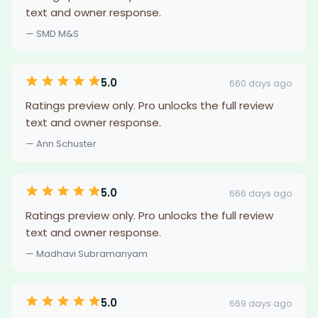
text and owner response.
— SMD M&S
5.0
660 days ago
Ratings preview only. Pro unlocks the full review
text and owner response.
— Ann Schuster
5.0
666 days ago
Ratings preview only. Pro unlocks the full review
text and owner response.
— Madhavi Subramanyam
5.0
669 days ago