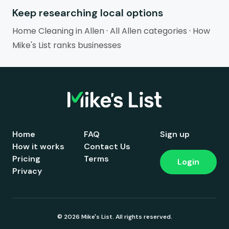
Keep researching local options
Home Cleaning in Allen
·
All Allen categories
·
How
Mike's List ranks businesses
Home
FAQ
Sign up
How it works
Contact Us
Pricing
Terms
Login
Privacy
© 2026 Mike's List. All rights reserved.