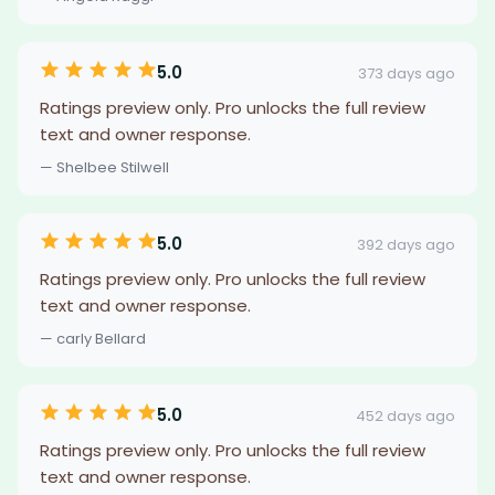
5.0
373 days ago
Ratings preview only. Pro unlocks the full review
text and owner response.
— Shelbee Stilwell
5.0
392 days ago
Ratings preview only. Pro unlocks the full review
text and owner response.
— carly Bellard
5.0
452 days ago
Ratings preview only. Pro unlocks the full review
text and owner response.