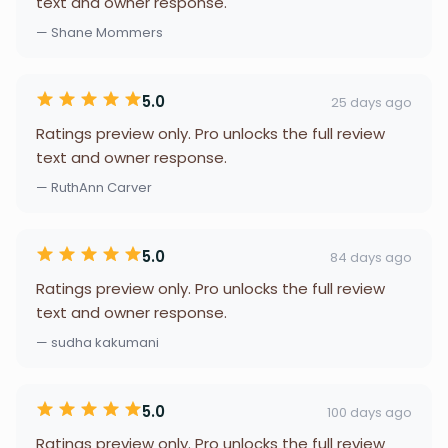
text and owner response.
— Shane Mommers
5.0
25 days ago
Ratings preview only. Pro unlocks the full review
text and owner response.
— RuthAnn Carver
5.0
84 days ago
Ratings preview only. Pro unlocks the full review
text and owner response.
— sudha kakumani
5.0
100 days ago
Ratings preview only. Pro unlocks the full review