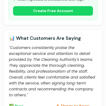
Create Free Account
📊 What Customers Are Saying
"Customers consistently praise the
exceptional service and attention to detail
provided by The Cleaning Authority's teams.
They appreciate the thorough cleaning,
flexibility, and professionalism of the staff.
Overall, clients feel comfortable and satisfied
with the service, often signing long-term
contracts and recommending the company
to others."
✅ Pros
⚠️ Things to Know