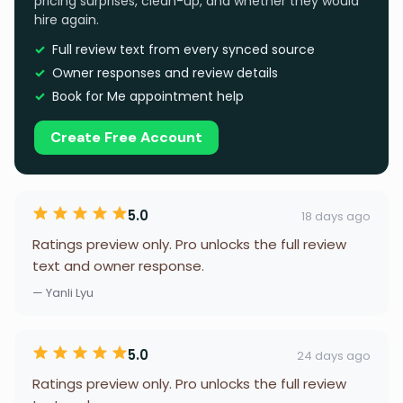
pricing surprises, clean-up, and whether they would
hire again.
Full review text from every synced source
Owner responses and review details
Book for Me appointment help
Create Free Account
5.0
18 days ago
Ratings preview only. Pro unlocks the full review
text and owner response.
— Yanli Lyu
5.0
24 days ago
Ratings preview only. Pro unlocks the full review