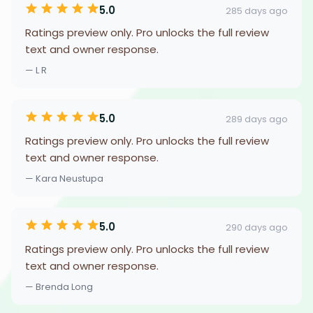
5.0
285 days ago
Ratings preview only. Pro unlocks the full review
text and owner response.
— L R
5.0
289 days ago
Ratings preview only. Pro unlocks the full review
text and owner response.
— Kara Neustupa
5.0
290 days ago
Ratings preview only. Pro unlocks the full review
text and owner response.
— Brenda Long