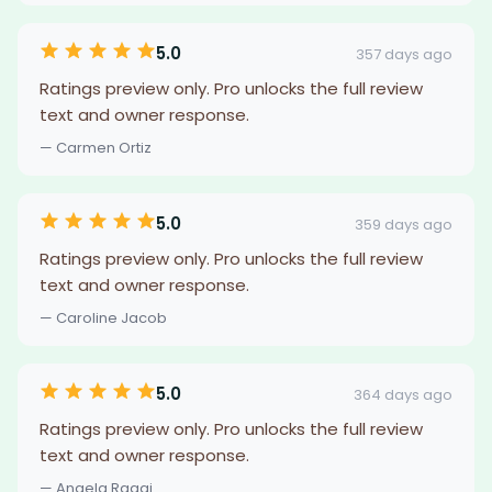
5.0
357 days ago
Ratings preview only. Pro unlocks the full review
text and owner response.
— Carmen Ortiz
5.0
359 days ago
Ratings preview only. Pro unlocks the full review
text and owner response.
— Caroline Jacob
5.0
364 days ago
Ratings preview only. Pro unlocks the full review
text and owner response.
— Angela Raggi