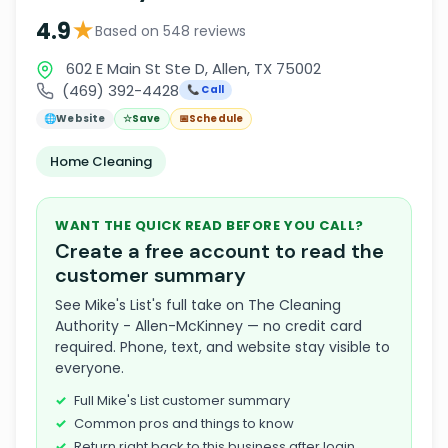
★
4.9
Based on 548 reviews
602 E Main St Ste D, Allen, TX 75002
(469) 392-4428
📞 Call
🌐
Website
☆
Save
📅
Schedule
Home Cleaning
WANT THE QUICK READ BEFORE YOU CALL?
Create a free account to read the
customer summary
See Mike's List's full take on The Cleaning
Authority - Allen-McKinney — no credit card
required. Phone, text, and website stay visible to
everyone.
Full Mike's List customer summary
Common pros and things to know
Return right back to this business after login