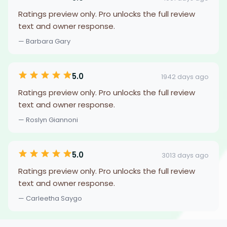
Ratings preview only. Pro unlocks the full review
text and owner response.
— Barbara Gary
5.0
1942 days ago
Ratings preview only. Pro unlocks the full review
text and owner response.
— Roslyn Giannoni
5.0
3013 days ago
Ratings preview only. Pro unlocks the full review
text and owner response.
— Carleetha Saygo