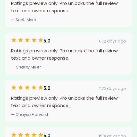
Ratings preview only. Pro unlocks the full review
text and owner response.
— Scott Myer
5.0
672 days ago
Ratings preview only. Pro unlocks the full review
text and owner response.
— Charity Miller
5.0
1172 days ago
Ratings preview only. Pro unlocks the full review
text and owner response.
— Chayse Harvard
5.0
1901 days ago