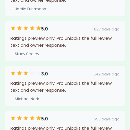
text and owner response.
— Joelle Fuhrmann
5.0
627 days ago
Ratings preview only. Pro unlocks the full review
text and owner response.
— Stacy Seeley
3.0
649 days ago
Ratings preview only. Pro unlocks the full review
text and owner response.
— Michael Nork
5.0
653 days ago
Ratings preview only. Pro unlocks the full review