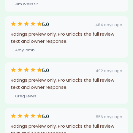
— Jim Wells Sr
5.0
484 days ago
Ratings preview only. Pro unlocks the full review
text and owner response.
— Amy lamb
5.0
492 days ago
Ratings preview only. Pro unlocks the full review
text and owner response.
— Greg Lewis
5.0
556 days ago
Ratings preview only. Pro unlocks the full review