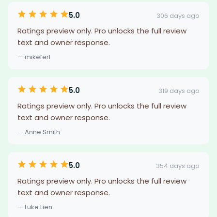
5.0
306 days ago
Ratings preview only. Pro unlocks the full review
text and owner response.
— mikeferl
5.0
319 days ago
Ratings preview only. Pro unlocks the full review
text and owner response.
— Anne Smith
5.0
354 days ago
Ratings preview only. Pro unlocks the full review
text and owner response.
— Luke Lien