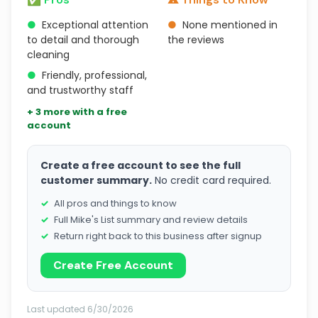
●
Exceptional attention
●
None mentioned in
to detail and thorough
the reviews
cleaning
●
Friendly, professional,
and trustworthy staff
+ 3 more with a free
account
Create a free account to see the full
customer summary.
No credit card required.
All pros and things to know
Full Mike's List summary and review details
Return right back to this business after signup
Create Free Account
Last updated 6/30/2026