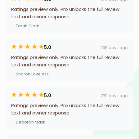
Ratings preview only. Pro unlocks the full review
text and owner response.
— Tarah Clark
5.0
265 days ago
Ratings preview only. Pro unlocks the full review
text and owner response.
— Sharon Loveless
5.0
270 days ago
Ratings preview only. Pro unlocks the full review
text and owner response.
— Deborah Mask