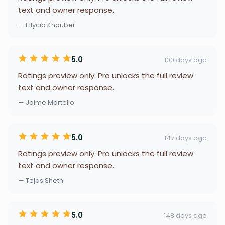
text and owner response.
— Ellycia Knauber
5.0
100 days ago
Ratings preview only. Pro unlocks the full review
text and owner response.
— Jaime Martello
5.0
147 days ago
Ratings preview only. Pro unlocks the full review
text and owner response.
— Tejas Sheth
5.0
148 days ago