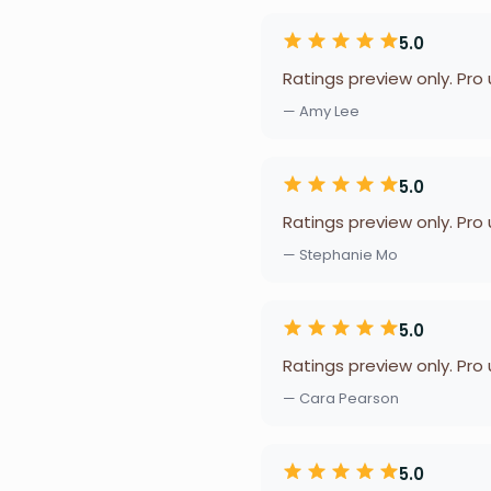
5.0
Ratings preview only. Pro
— Amy Lee
5.0
Ratings preview only. Pro
— Stephanie Mo
5.0
Ratings preview only. Pro
— Cara Pearson
5.0