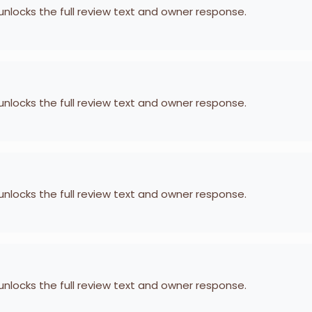
 unlocks the full review text and owner response.
 unlocks the full review text and owner response.
 unlocks the full review text and owner response.
 unlocks the full review text and owner response.