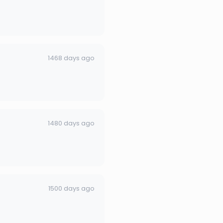
1468 days ago
1480 days ago
1500 days ago