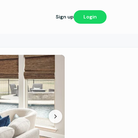
Sign up
Login