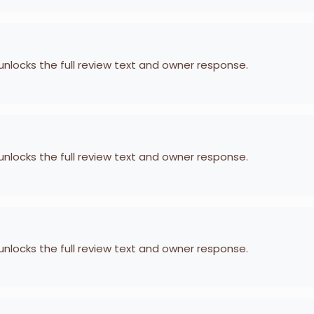
 unlocks the full review text and owner response.
 unlocks the full review text and owner response.
 unlocks the full review text and owner response.