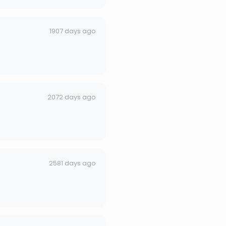
1907 days ago
2072 days ago
2581 days ago