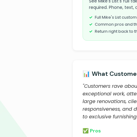
See Mike's List's full 
required. Phone, text, 
Full Mike's List cust
Common pros and th
Return right back to t
📊 What Customer
"Customers rave about
exceptional work, atten
large renovations, cli
responsiveness, and d
to exclusive furnishin
✅ Pros