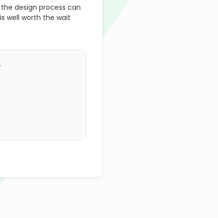
 the design process can
is well worth the wait
.