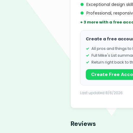
●
Exceptional design skil
●
Professional, respons
+ 3 more with a free acc
Create a free accou
All pros and things t
Full Mike's List summa
Return right back to t
Create Free Acc
Last updated 8/6/2026
Reviews