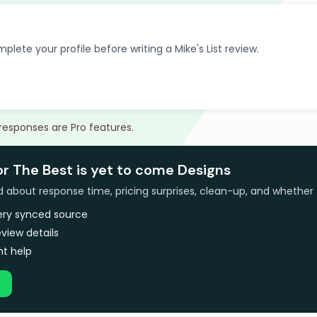
plete your profile before writing a Mike's List review.
 responses are Pro features.
or The Best is yet to come Designs
bout response time, pricing surprises, clean-up, and whether 
very synced source
view details
t help