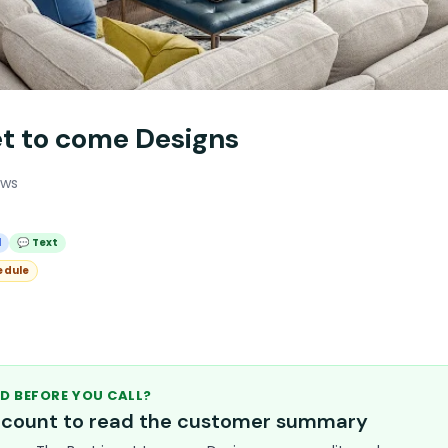
et to come Designs
ews
l
💬 Text
edule
D BEFORE YOU CALL?
account to read the customer summary