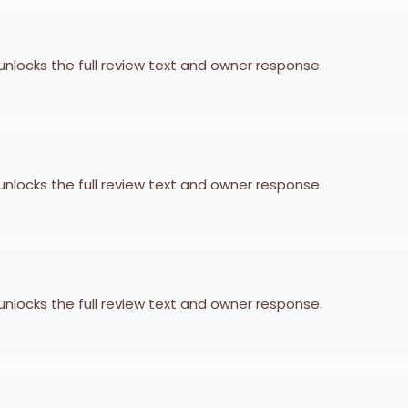
 unlocks the full review text and owner response.
 unlocks the full review text and owner response.
 unlocks the full review text and owner response.