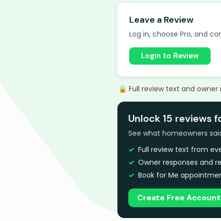
Leave a Review
Log in, choose Pro, and com
Login to Review
🔒 Full review text and owner
Unlock 15 reviews f
See what homeowners said a
Full review text from e
Owner responses and re
Book for Me appointmen
Create Free Account