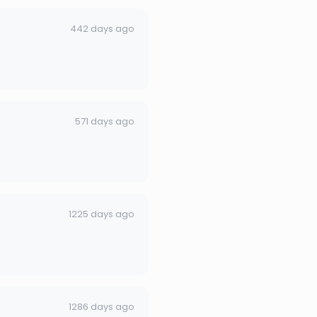
442 days ago
571 days ago
1225 days ago
1286 days ago