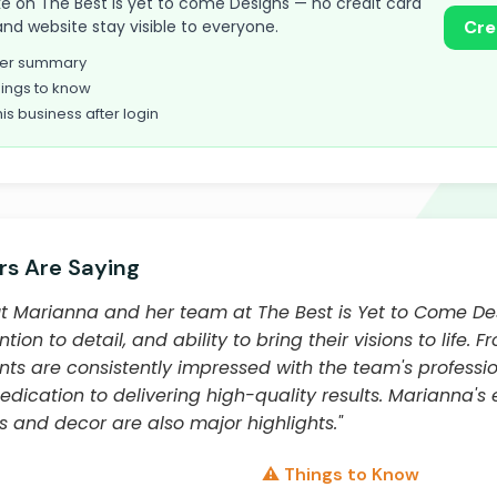
take on The Best is yet to come Designs — no credit card
and website stay visible to everyone.
Cre
omer summary
ings to know
his business after login
s Are Saying
 Marianna and her team at The Best is Yet to Come Desi
tion to detail, and ability to bring their visions to life. 
ents are consistently impressed with the team's professi
edication to delivering high-quality results. Marianna's
gs and decor are also major highlights."
⚠️ Things to Know