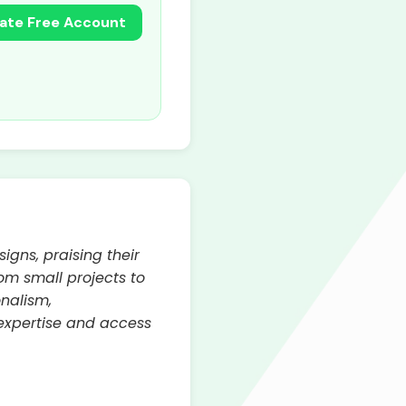
ate Free Account
gns, praising their
From small projects to
onalism,
 expertise and access