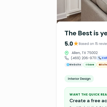
The Best is y
★
5.0
Based on 15 revi
Allen, TX 75002
(469) 206-9711
📞 Cal
🌐
Website
☆
Save
📅
Sch
Interior Design
WANT THE QUICK REA
Create a free 