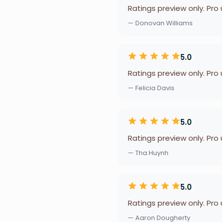
Ratings preview only. Pro
— Donovan Williams
5.0
Ratings preview only. Pro
— Felicia Davis
5.0
Ratings preview only. Pro
— Tha Huynh
5.0
Ratings preview only. Pro
— Aaron Dougherty