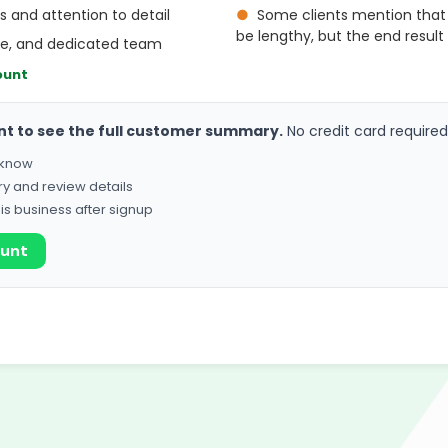
ls and attention to detail
●
Some clients mention that
be lengthy, but the end result 
ive, and dedicated team
ount
nt to see the full customer summary.
No credit card required
o know
ry and review details
his business after signup
ount