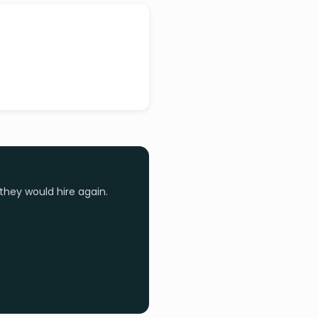
they would hire again.