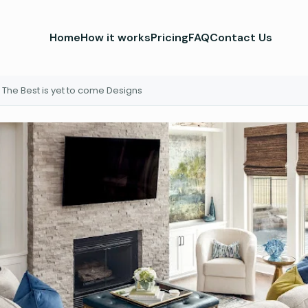
Home
How it works
Pricing
FAQ
Contact Us
The Best is yet to come Designs