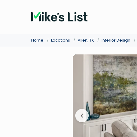
Home
/
Locations
/
Allen, TX
/
Interior Design
/