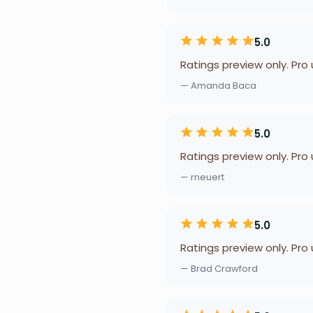
5.0
Ratings preview only. Pro
— Amanda Baca
5.0
Ratings preview only. Pro
— rneuert
5.0
Ratings preview only. Pro
— Brad Crawford