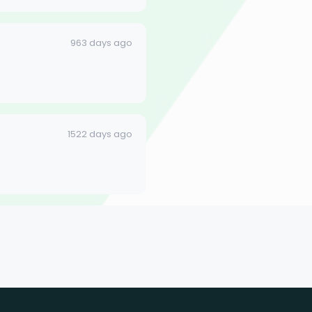
963 days ago
1522 days ago