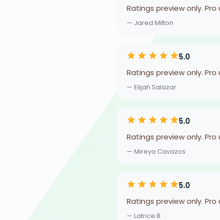
Ratings preview only. Pro
— Jared Milton
5.0
Ratings preview only. Pro
— Elijah Salazar
5.0
Ratings preview only. Pro
— Mireya Cavazos
5.0
Ratings preview only. Pro
— Latrice B