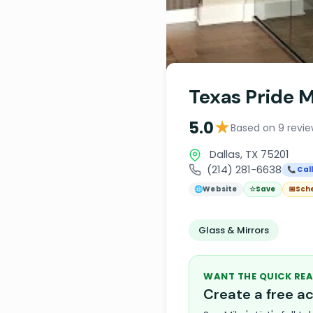
Texas Pride M
★
5.0
Based on 9 revi
Dallas, TX 75201
(214) 281-6638
📞 Cal
🌐
Website
☆
Save
📅
Sch
Glass & Mirrors
WANT THE QUICK REA
Create a free 