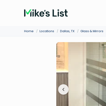
Home
/
Locations
/
Dallas, TX
/
Glass & Mirrors