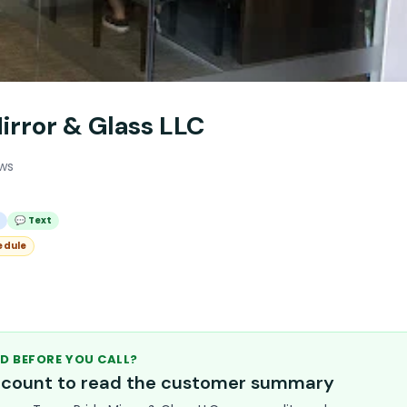
irror & Glass LLC
ews
l
💬 Text
edule
D BEFORE YOU CALL?
account to read the customer summary