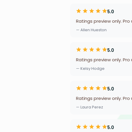
5.0
Ratings preview only. Pro
— Allen Hueston
5.0
Ratings preview only. Pro
— Kelsy Hodge
5.0
Ratings preview only. Pro
— Laura Perez
5.0