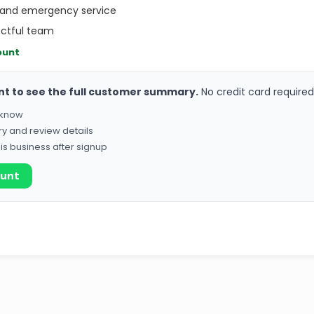
 and emergency service
ectful team
ount
nt to see the full customer summary.
No credit card required
o know
ry and review details
his business after signup
ount