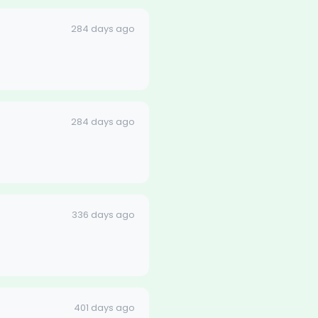
284 days ago
284 days ago
336 days ago
401 days ago