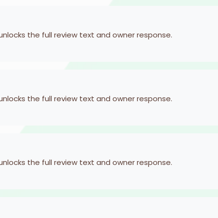
 unlocks the full review text and owner response.
 unlocks the full review text and owner response.
 unlocks the full review text and owner response.