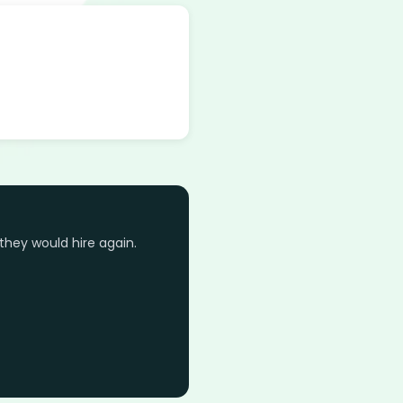
they would hire again.