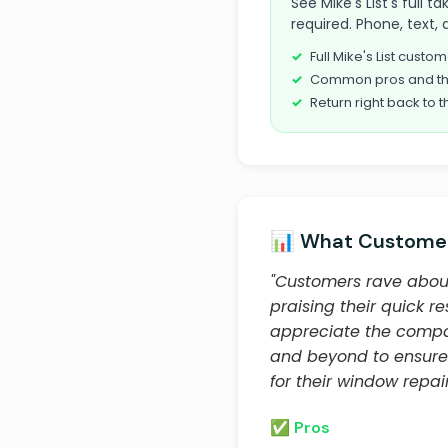
See Mike's List's full 
required. Phone, text, 
Full Mike's List cust
Common pros and th
Return right back to t
📊 What Customer
"Customers rave about
praising their quick r
appreciate the compan
and beyond to ensure
for their window repai
✅ Pros