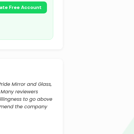
ate Free Account
ride Mirror and Glass,
k. Many reviewers
illingness to go above
commend the company