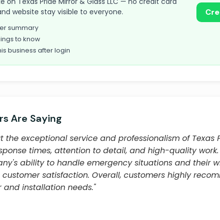
take on Texas Pride Mirror & Glass LLC — no credit card
and website stay visible to everyone.
Cre
omer summary
ings to know
his business after login
s Are Saying
 the exceptional service and professionalism of Texas P
esponse times, attention to detail, and high-quality wor
y's ability to handle emergency situations and their w
 customer satisfaction. Overall, customers highly re
r and installation needs."