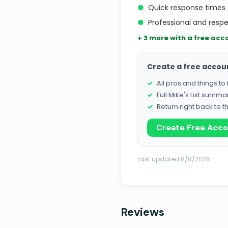
●
Quick response times
●
Professional and resp
+ 3 more with a free acc
Create a free accou
All pros and things t
Full Mike's List summa
Return right back to t
Create Free Acc
Last updated 8/8/2026
Reviews