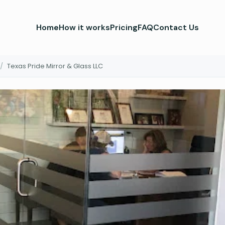
Home
How it works
Pricing
FAQ
Contact Us
/
Texas Pride Mirror & Glass LLC