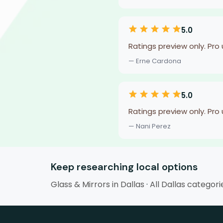
5.0
Ratings preview only. Pro
— Erne Cardona
5.0
Ratings preview only. Pro
— Nani Perez
Keep researching local options
Glass & Mirrors in Dallas
·
All Dallas categori