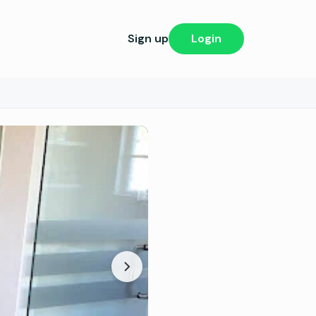
Sign up
Login