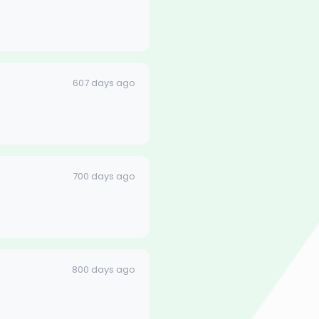
607 days ago
700 days ago
800 days ago