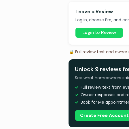
Leave a Review
Log in, choose Pro, and com
Login to Review
🔒 Full review text and owner
Unlock 9 reviews fo
See what homeowners said a
Full review text from e
Owner responses and re
Book for Me appointmen
Create Free Account