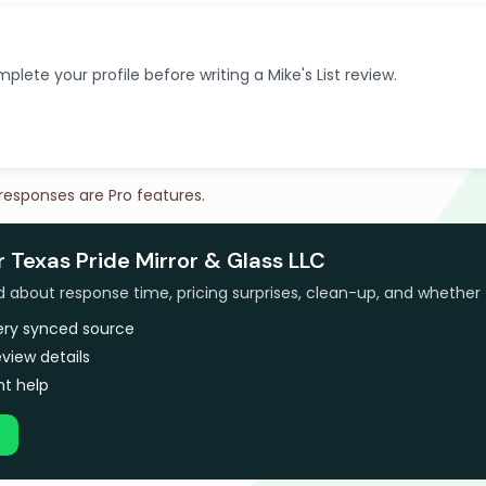
plete your profile before writing a Mike's List review.
 responses are Pro features.
r Texas Pride Mirror & Glass LLC
bout response time, pricing surprises, clean-up, and whether 
very synced source
view details
t help