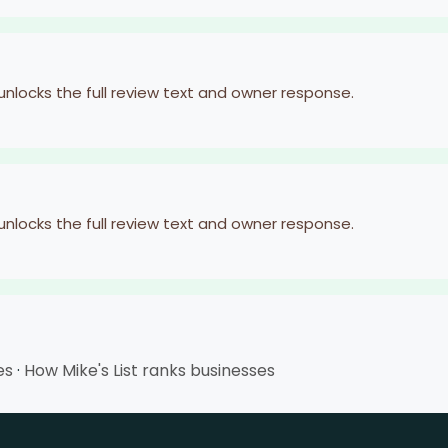
 unlocks the full review text and owner response.
 unlocks the full review text and owner response.
es
·
How Mike's List ranks businesses