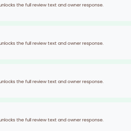
 unlocks the full review text and owner response.
 unlocks the full review text and owner response.
 unlocks the full review text and owner response.
 unlocks the full review text and owner response.