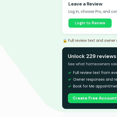
Leave a Review
Log in, choose Pro, and com
Login to Review
🔒 Full review text and owner
Unlock 229 reviews
See what homeowners said a
Full review text from e
Owner responses and re
Book for Me appointmen
Create Free Account