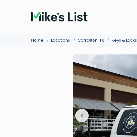
Home
/
Locations
/
Carrollton, TX
/
Keys & Lock