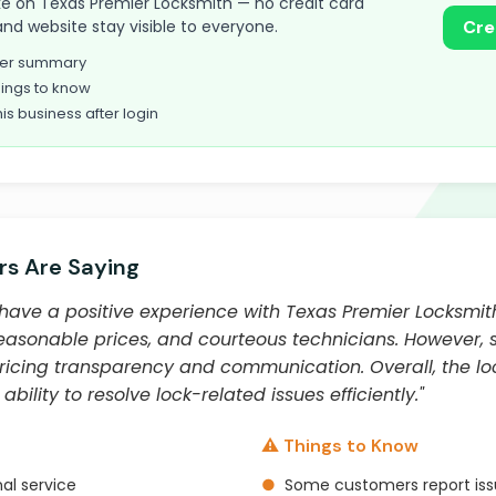
 take on Texas Premier Locksmith — no credit card
and website stay visible to everyone.
Cre
omer summary
ings to know
his business after login
s Are Saying
have a positive experience with Texas Premier Locksmit
 reasonable prices, and courteous technicians. However
pricing transparency and communication. Overall, the l
ability to resolve lock-related issues efficiently."
⚠️ Things to Know
al service
●
Some customers report issu