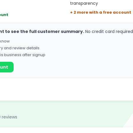
transparency
+ 2 more with a free account
ount
nt to see the full customer summary.
No credit card required
o know
ry and review details
his business after signup
ount
 reviews