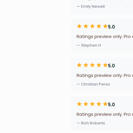
— Emily Newell
5.0
Ratings preview only. Pro
— Stephen H
5.0
Ratings preview only. Pro
— Christian Perez
5.0
Ratings preview only. Pro
— Rich Roberts