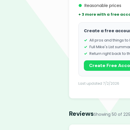
●
Reasonable prices
+ 3 more with a free acc
Create a free accou
All pros and things t
Full Mike's List summa
Return right back to t
Create Free Acc
Last updated 7/2/2026
Reviews
Showing 50 of 229