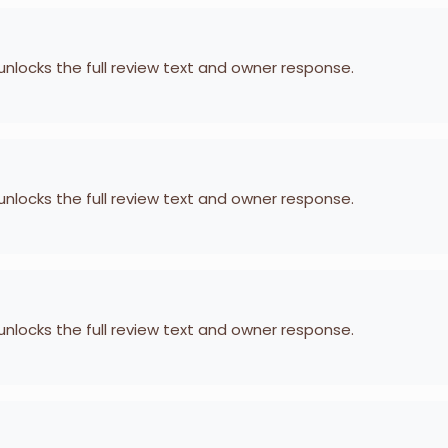
 unlocks the full review text and owner response.
 unlocks the full review text and owner response.
 unlocks the full review text and owner response.