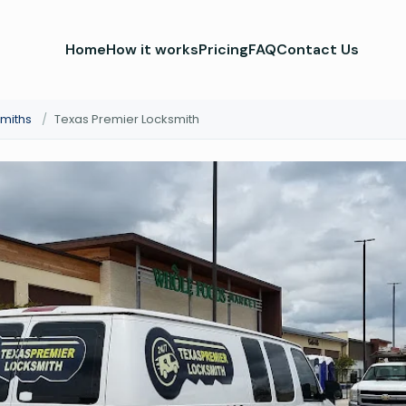
Home
How it works
Pricing
FAQ
Contact Us
smiths
/
Texas Premier Locksmith