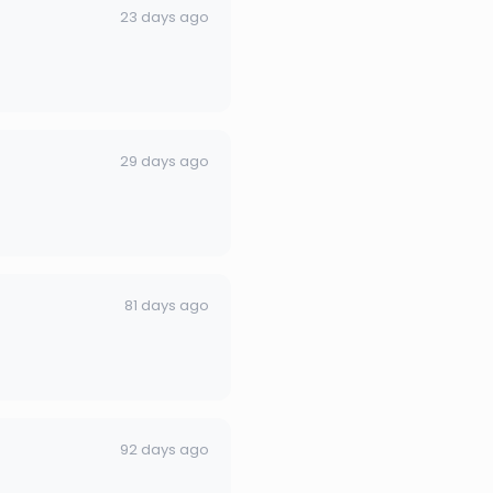
23 days ago
29 days ago
81 days ago
92 days ago