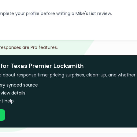
plete your profile before writing a Mike's List review.
 responses are Pro features.
 for Texas Premier Locksmith
bout response time, pricing surprises, clean-up, and whether 
very synced source
view details
t help