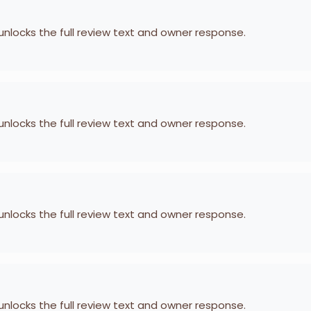
 unlocks the full review text and owner response.
 unlocks the full review text and owner response.
 unlocks the full review text and owner response.
 unlocks the full review text and owner response.