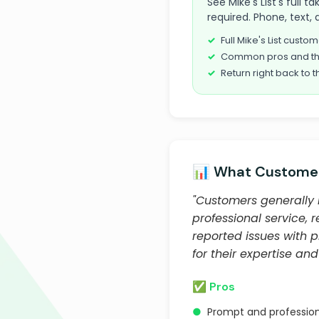
See Mike's List's full
required. Phone, text, 
Full Mike's List cust
Common pros and th
Return right back to t
📊 What Customer
"Customers generally 
professional service,
reported issues with 
for their expertise and 
✅ Pros
●
Prompt and profession