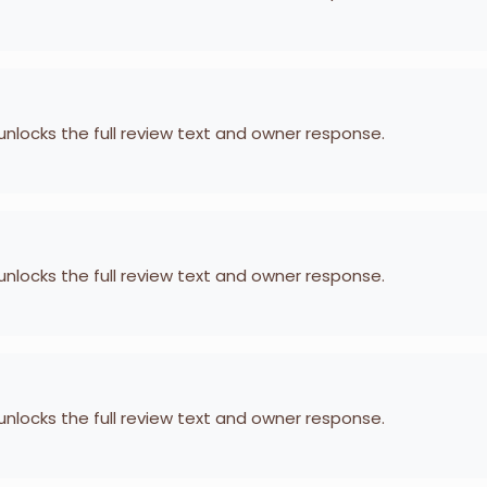
 unlocks the full review text and owner response.
 unlocks the full review text and owner response.
 unlocks the full review text and owner response.