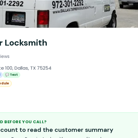
r Locksmith
views
e 100, Dallas, TX 75254
l
💬 Text
edule
D BEFORE YOU CALL?
account to read the customer summary