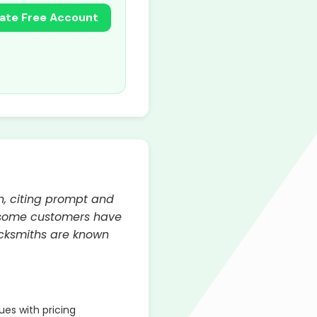
ate Free Account
h, citing prompt and
, some customers have
ocksmiths are known
es with pricing