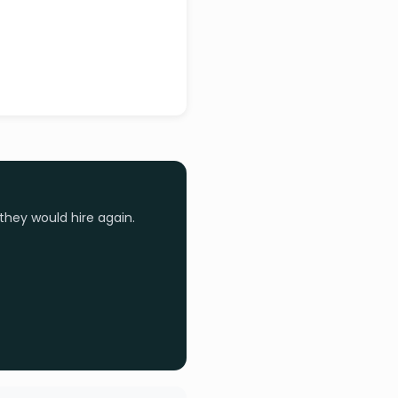
they would hire again.