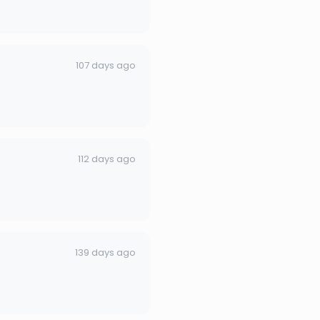
107 days ago
112 days ago
139 days ago