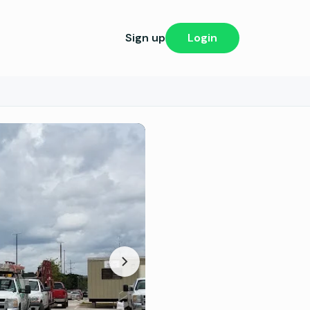
Sign up
Login