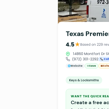
Texas Premie
★
4.5
Based on 229 re
14860 Montfort Dr St
(972) 301-2292
📞 Cal
🌐
Website
☆
Save
📅
Sch
Keys & Locksmiths
WANT THE QUICK REA
Create a free 