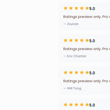
5.0
Ratings preview only. Pro
— Zxurian
5.0
Ratings preview only. Pro
— Eric Chartan
5.0
Ratings preview only. Pro
— Will Tong
5.0