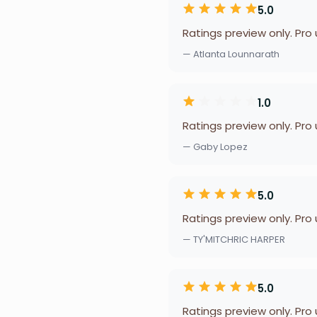
5.0
Ratings preview only. Pro
— Atlanta Lounnarath
1.0
Ratings preview only. Pro
— Gaby Lopez
5.0
Ratings preview only. Pro
— TY'MITCHRIC HARPER
5.0
Ratings preview only. Pro