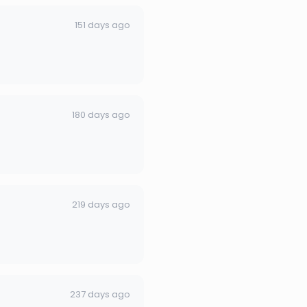
151 days ago
180 days ago
219 days ago
237 days ago