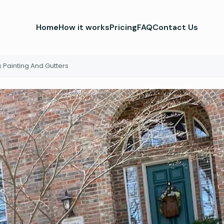
Home
How it works
Pricing
FAQ
Contact Us
 Painting And Gutters