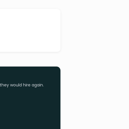
they would hire again.