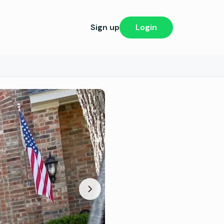
Sign up
Login