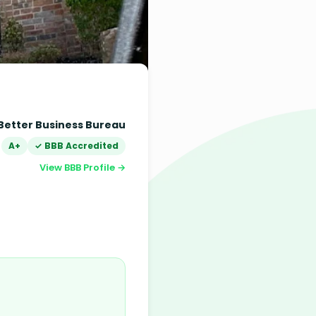
Better Business Bureau
A+
✓ BBB Accredited
View BBB Profile →