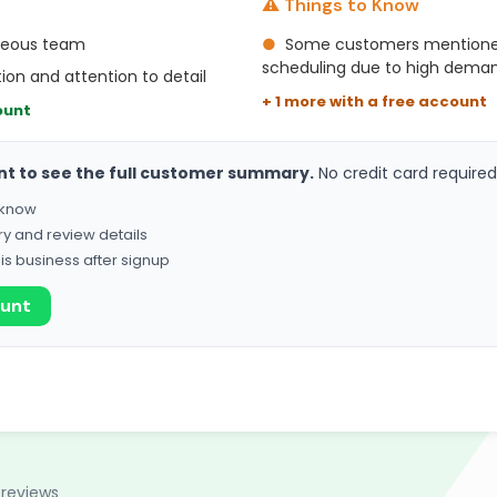
⚠️ Things to Know
rteous team
●
Some customers mentioned
scheduling due to high dema
on and attention to detail
+ 1 more with a free account
ount
nt to see the full customer summary.
No credit card required
o know
ry and review details
his business after signup
ount
 reviews