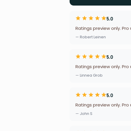
5.0
Ratings preview only. Pro
— Robert Leinen
5.0
Ratings preview only. Pro
— Linnea Grob
5.0
Ratings preview only. Pro
— John S