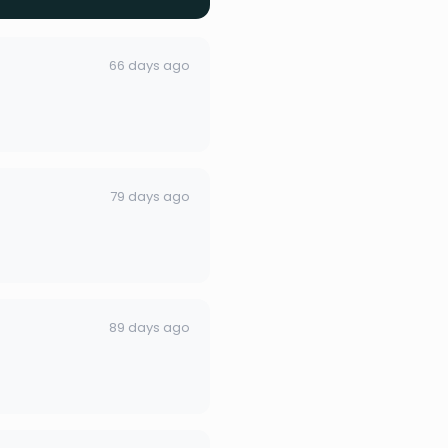
66 days ago
79 days ago
89 days ago