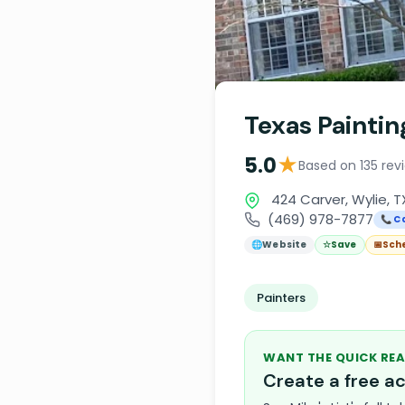
Texas Painti
★
5.0
Based on 135 rev
424 Carver, Wylie, 
(469) 978-7877
📞 Ca
🌐
Website
☆
Save
📅
Sch
Painters
WANT THE QUICK REA
Create a free 