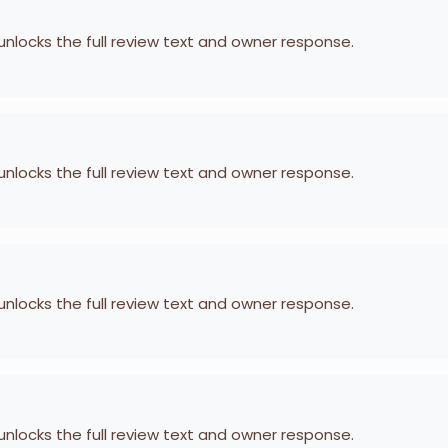
 unlocks the full review text and owner response.
 unlocks the full review text and owner response.
 unlocks the full review text and owner response.
 unlocks the full review text and owner response.