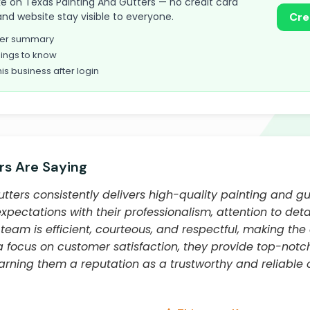
take on Texas Painting And Gutters — no credit card
and website stay visible to everyone.
Cre
omer summary
ings to know
his business after login
s Are Saying
tters consistently delivers high-quality painting and gut
ectations with their professionalism, attention to detai
team is efficient, courteous, and respectful, making the
 a focus on customer satisfaction, they provide top-no
earning them a reputation as a trustworthy and reliable