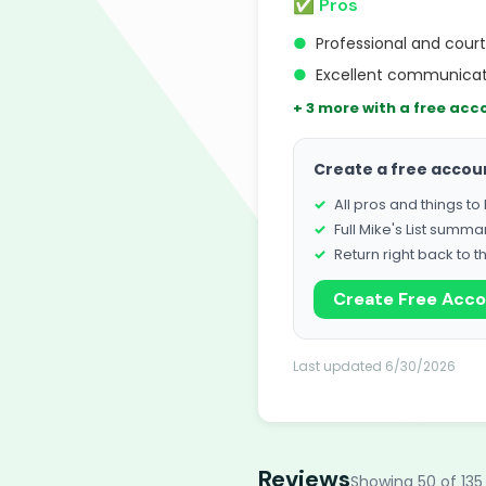
✅ Pros
●
Professional and cou
●
Excellent communicati
+ 3 more with a free acc
Create a free accou
All pros and things t
Full Mike's List summa
Return right back to t
Create Free Acc
Last updated 6/30/2026
Reviews
Showing 50 of 135