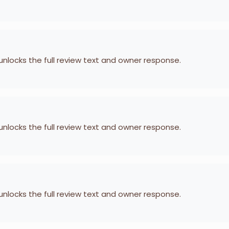
 unlocks the full review text and owner response.
 unlocks the full review text and owner response.
 unlocks the full review text and owner response.