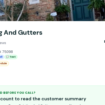
ng And Gutters
iews
TX 75098
ll
💬 Text
edule
D BEFORE YOU CALL?
account to read the customer summary