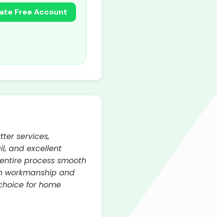
ate Free Account
ter services,
l, and excellent
 entire process smooth
tch workmanship and
 choice for home