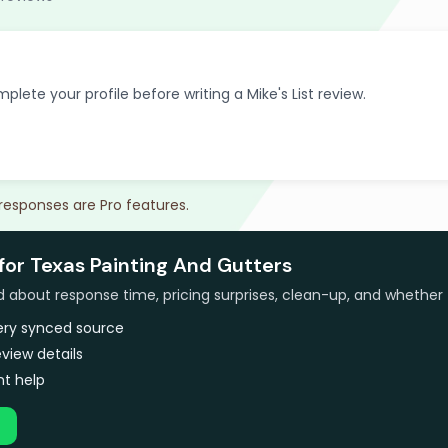
plete your profile before writing a Mike's List review.
 responses are Pro features.
for Texas Painting And Gutters
bout response time, pricing surprises, clean-up, and whether 
very synced source
view details
t help