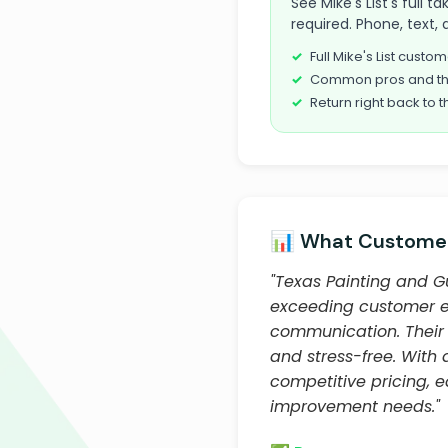
See Mike's List's full 
required. Phone, text, 
Full Mike's List cust
Common pros and th
Return right back to t
📊 What Customer
"Texas Painting and Gu
exceeding customer exp
communication. Their 
and stress-free. With
competitive pricing, 
improvement needs."