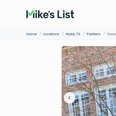
Home
/
Locations
/
Wylie, TX
/
Painters
/
Texas