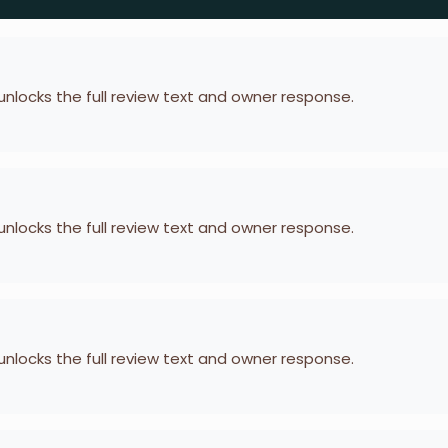
 unlocks the full review text and owner response.
 unlocks the full review text and owner response.
 unlocks the full review text and owner response.