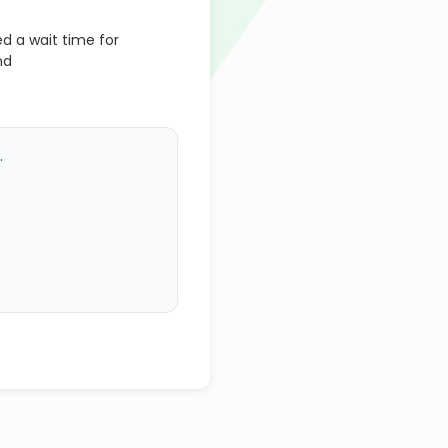
 a wait time for
nd
.