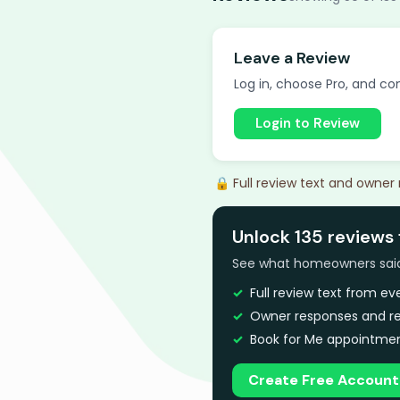
Leave a Review
Log in, choose Pro, and com
Login to Review
🔒 Full review text and owner
Unlock 135 reviews 
See what homeowners said a
Full review text from e
Owner responses and re
Book for Me appointmen
Create Free Account