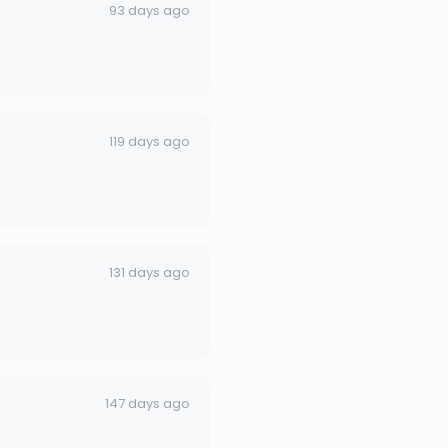
93 days ago
119 days ago
131 days ago
147 days ago