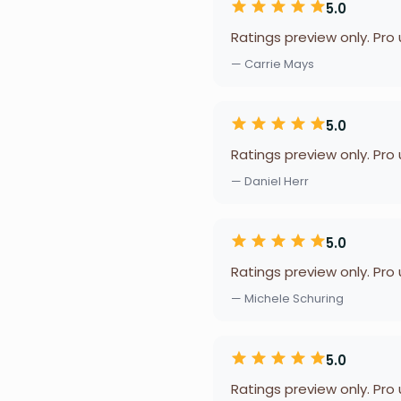
5.0
Ratings preview only. Pro
— Carrie Mays
5.0
Ratings preview only. Pro
— Daniel Herr
5.0
Ratings preview only. Pro
— Michele Schuring
5.0
Ratings preview only. Pro