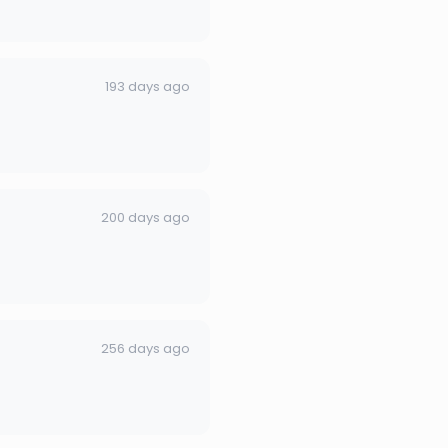
193 days ago
200 days ago
256 days ago