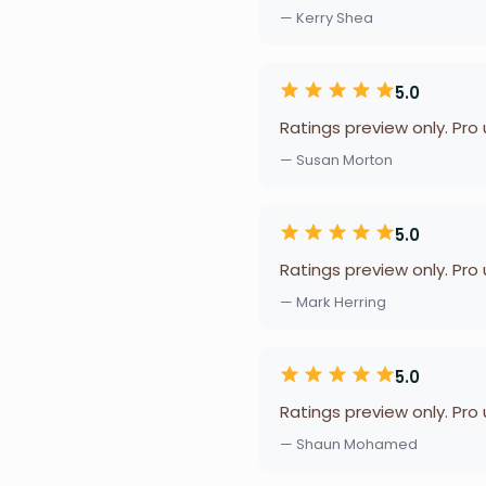
— Kerry Shea
5.0
Ratings preview only. Pro
— Susan Morton
5.0
Ratings preview only. Pro
— Mark Herring
5.0
Ratings preview only. Pro
— Shaun Mohamed