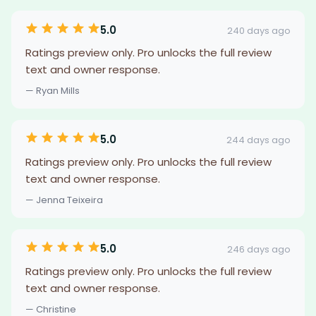
5.0
240 days ago
Ratings preview only. Pro unlocks the full review
text and owner response.
— Ryan Mills
5.0
244 days ago
Ratings preview only. Pro unlocks the full review
text and owner response.
— Jenna Teixeira
5.0
246 days ago
Ratings preview only. Pro unlocks the full review
text and owner response.
— Christine