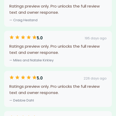
Ratings preview only. Pro unlocks the full review
text and owner response.
— Craig Hestand
5.0
195 days ago
Ratings preview only. Pro unlocks the full review
text and owner response.
— Miles and Natalie Kirkley
5.0
226 days ago
Ratings preview only. Pro unlocks the full review
text and owner response.
— Debbie Dahl