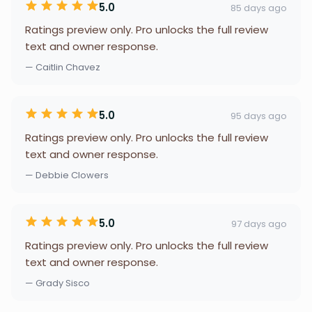
5.0
85 days ago
Ratings preview only. Pro unlocks the full review
text and owner response.
— Caitlin Chavez
5.0
95 days ago
Ratings preview only. Pro unlocks the full review
text and owner response.
— Debbie Clowers
5.0
97 days ago
Ratings preview only. Pro unlocks the full review
text and owner response.
— Grady Sisco