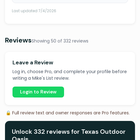
Last updated 7/4/2026
Reviews
Showing 50 of 332 reviews
Leave a Review
Log in, choose Pro, and complete your profile before
writing a Mike's List review.
Login to Review
🔒 Full review text and owner responses are Pro features.
Unlock 332 reviews for Texas Outdoor
Oasis