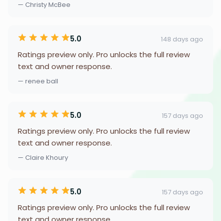
— Christy McBee
5.0
148 days ago
Ratings preview only. Pro unlocks the full review
text and owner response.
— renee ball
5.0
157 days ago
Ratings preview only. Pro unlocks the full review
text and owner response.
— Claire Khoury
5.0
157 days ago
Ratings preview only. Pro unlocks the full review
text and owner response.