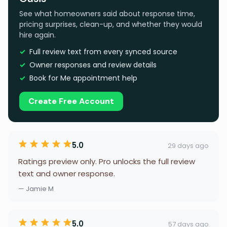
See what homeowners said about response time,
pricing surprises, clean-up, and whether they would
hire again.
Full review text from every synced source
Owner responses and review details
Book for Me appointment help
Create Free Account
5.0
29 days ago
Ratings preview only. Pro unlocks the full review
text and owner response.
— Jamie M
5.0
57 days ago