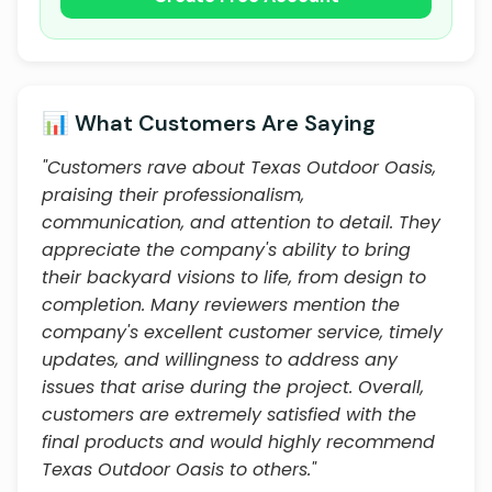
📊 What Customers Are Saying
"Customers rave about Texas Outdoor Oasis,
praising their professionalism,
communication, and attention to detail. They
appreciate the company's ability to bring
their backyard visions to life, from design to
completion. Many reviewers mention the
company's excellent customer service, timely
updates, and willingness to address any
issues that arise during the project. Overall,
customers are extremely satisfied with the
final products and would highly recommend
Texas Outdoor Oasis to others."