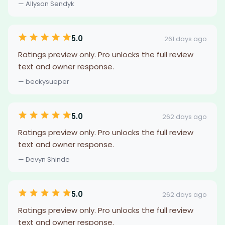
— Allyson Sendyk
5.0
261 days ago
Ratings preview only. Pro unlocks the full review
text and owner response.
— beckysueper
5.0
262 days ago
Ratings preview only. Pro unlocks the full review
text and owner response.
— Devyn Shinde
5.0
262 days ago
Ratings preview only. Pro unlocks the full review
text and owner response.