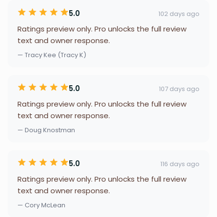
5.0
102 days ago
Ratings preview only. Pro unlocks the full review
text and owner response.
— Tracy Kee (Tracy K)
5.0
107 days ago
Ratings preview only. Pro unlocks the full review
text and owner response.
— Doug Knostman
5.0
116 days ago
Ratings preview only. Pro unlocks the full review
text and owner response.
— Cory McLean