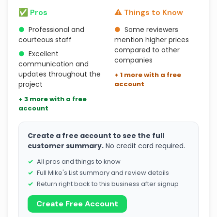
✅ Pros
⚠️ Things to Know
●
Professional and
●
Some reviewers
courteous staff
mention higher prices
compared to other
●
Excellent
companies
communication and
updates throughout the
+ 1 more with a free
project
account
+ 3 more with a free
account
Create a free account to see the full
customer summary.
No credit card required.
All pros and things to know
Full Mike's List summary and review details
Return right back to this business after signup
Create Free Account