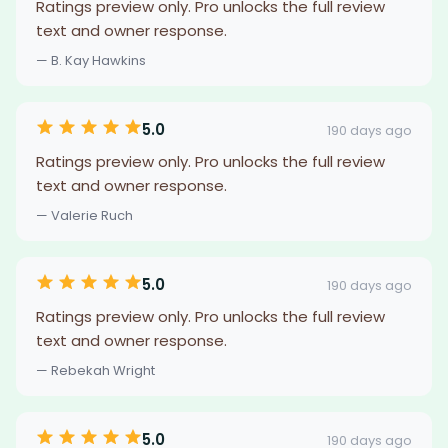
Ratings preview only. Pro unlocks the full review
text and owner response.
— B. Kay Hawkins
5.0
190 days ago
Ratings preview only. Pro unlocks the full review
text and owner response.
— Valerie Ruch
5.0
190 days ago
Ratings preview only. Pro unlocks the full review
text and owner response.
— Rebekah Wright
5.0
190 days ago