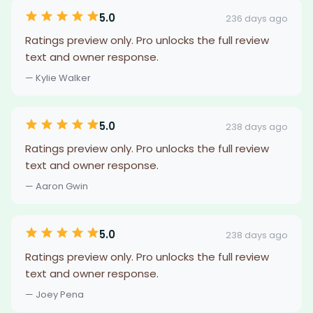
5.0
236 days ago
Ratings preview only. Pro unlocks the full review
text and owner response.
— Kylie Walker
5.0
238 days ago
Ratings preview only. Pro unlocks the full review
text and owner response.
— Aaron Gwin
5.0
238 days ago
Ratings preview only. Pro unlocks the full review
text and owner response.
— Joey Pena