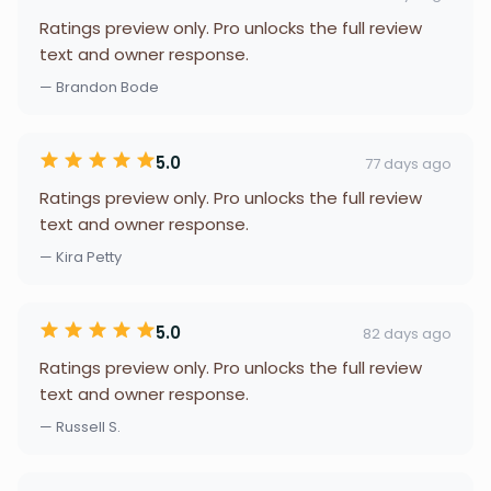
Ratings preview only. Pro unlocks the full review
text and owner response.
— Brandon Bode
5.0
77 days ago
Ratings preview only. Pro unlocks the full review
text and owner response.
— Kira Petty
5.0
82 days ago
Ratings preview only. Pro unlocks the full review
text and owner response.
— Russell S.