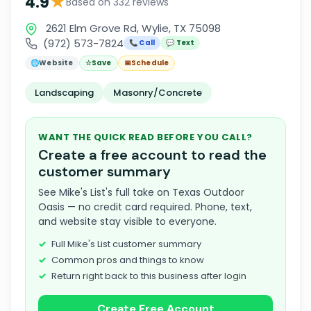
★
4.9
Based on 332 reviews
2621 Elm Grove Rd, Wylie, TX 75098
(972) 573-7824
📞 Call
💬 Text
🌐
Website
☆
Save
📅
Schedule
Landscaping
Masonry/Concrete
WANT THE QUICK READ BEFORE YOU CALL?
Create a free account to read the
customer summary
See Mike's List's full take on Texas Outdoor
Oasis — no credit card required. Phone, text,
and website stay visible to everyone.
Full Mike's List customer summary
Common pros and things to know
Return right back to this business after login
Create Free Account