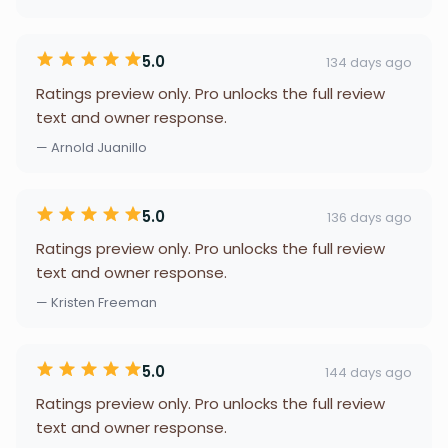
5.0
134 days ago
Ratings preview only. Pro unlocks the full review
text and owner response.
— Arnold Juanillo
5.0
136 days ago
Ratings preview only. Pro unlocks the full review
text and owner response.
— Kristen Freeman
5.0
144 days ago
Ratings preview only. Pro unlocks the full review
text and owner response.