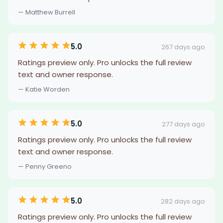
— Matthew Burrell
5.0
267 days ago
Ratings preview only. Pro unlocks the full review
text and owner response.
— Katie Worden
5.0
277 days ago
Ratings preview only. Pro unlocks the full review
text and owner response.
— Penny Greeno
5.0
282 days ago
Ratings preview only. Pro unlocks the full review