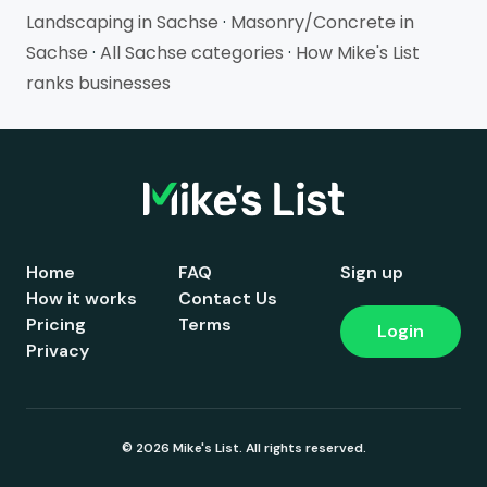
Landscaping in Sachse
·
Masonry/Concrete in
Sachse
·
All Sachse categories
·
How Mike's List
ranks businesses
Home
FAQ
Sign up
How it works
Contact Us
Pricing
Terms
Login
Privacy
© 2026 Mike's List. All rights reserved.