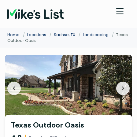
Home
/
Locations
/
Sachse, TX
/
Landscaping
/
Texas
Outdoor Oasis
Texas Outdoor Oasis