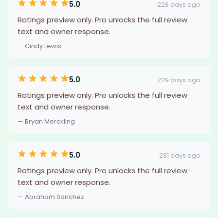
5.0
228 days ago
Ratings preview only. Pro unlocks the full review
text and owner response.
— Cindy Lewis
5.0
229 days ago
Ratings preview only. Pro unlocks the full review
text and owner response.
— Bryan Merckling
5.0
231 days ago
Ratings preview only. Pro unlocks the full review
text and owner response.
— Abraham Sanchez