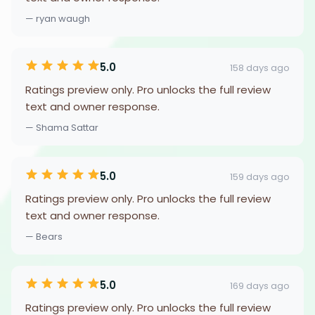
— ryan waugh
5.0
158 days ago
Ratings preview only. Pro unlocks the full review
text and owner response.
— Shama Sattar
5.0
159 days ago
Ratings preview only. Pro unlocks the full review
text and owner response.
— Bears
5.0
169 days ago
Ratings preview only. Pro unlocks the full review