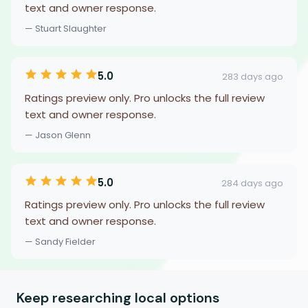
text and owner response.
— Stuart Slaughter
5.0
283 days ago
Ratings preview only. Pro unlocks the full review
text and owner response.
— Jason Glenn
5.0
284 days ago
Ratings preview only. Pro unlocks the full review
text and owner response.
— Sandy Fielder
Keep researching local options