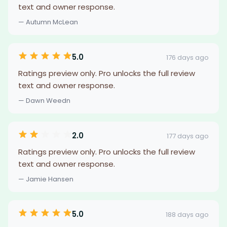
text and owner response.
— Autumn McLean
5.0
176 days ago
Ratings preview only. Pro unlocks the full review
text and owner response.
— Dawn Weedn
2.0
177 days ago
Ratings preview only. Pro unlocks the full review
text and owner response.
— Jamie Hansen
5.0
188 days ago