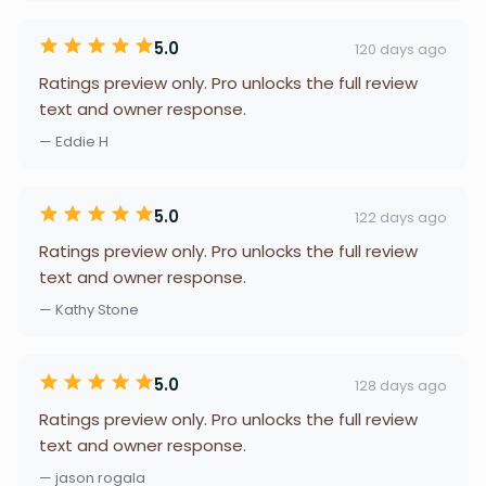
5.0
120 days ago
Ratings preview only. Pro unlocks the full review
text and owner response.
— Eddie H
5.0
122 days ago
Ratings preview only. Pro unlocks the full review
text and owner response.
— Kathy Stone
5.0
128 days ago
Ratings preview only. Pro unlocks the full review
text and owner response.
— jason rogala