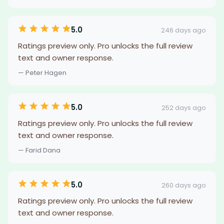
5.0
246 days ago
Ratings preview only. Pro unlocks the full review
text and owner response.
— Peter Hagen
5.0
252 days ago
Ratings preview only. Pro unlocks the full review
text and owner response.
— Farid Dana
5.0
260 days ago
Ratings preview only. Pro unlocks the full review
text and owner response.