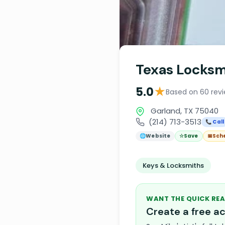
Texas Locksm
★
5.0
Based on 60 rev
Garland, TX 75040
(214) 713-3513
📞 Call
🌐
Website
☆
Save
📅
Sch
Keys & Locksmiths
WANT THE QUICK REA
Create a free 