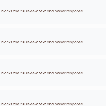
 unlocks the full review text and owner response.
 unlocks the full review text and owner response.
 unlocks the full review text and owner response.
 unlocks the full review text and owner response.