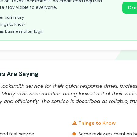
take on Texas Locksmith — no credit card required.
te stay visible to everyone.
Cre
omer summary
ings to know
his business after login
s Are Saying
locksmith service for their quick response times, profess
. Many reviewers mention being locked out of their veh
and efficiently. The service is described as reliable, tr
⚠️ Things to Know
and fast service
●
Some reviewers mention be