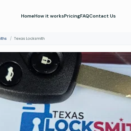
Home
How it works
Pricing
FAQ
Contact Us
iths
/
Texas Locksmith