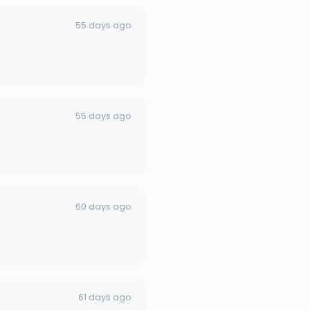
55 days ago
55 days ago
60 days ago
61 days ago