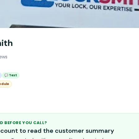
ith
iews
💬 Text
edule
D BEFORE YOU CALL?
account to read the customer summary