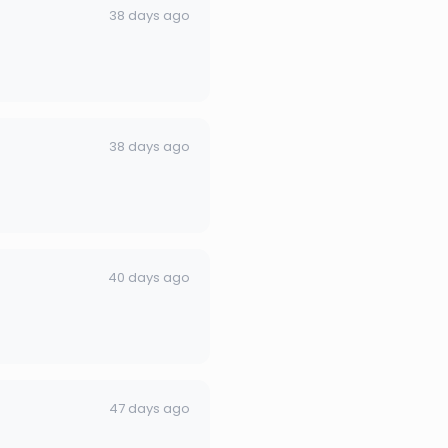
38 days ago
38 days ago
40 days ago
47 days ago