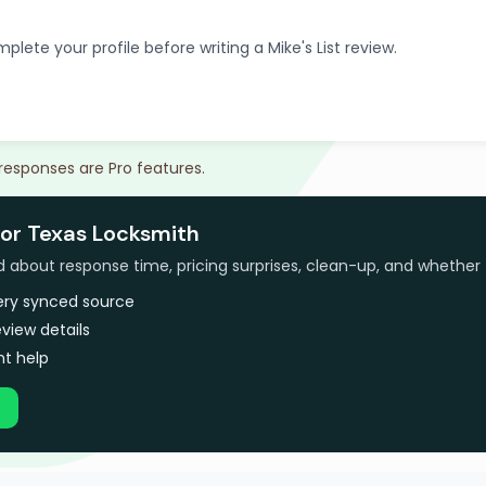
plete your profile before writing a Mike's List review.
 responses are Pro features.
for Texas Locksmith
bout response time, pricing surprises, clean-up, and whether 
very synced source
view details
t help