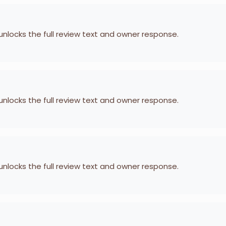
 unlocks the full review text and owner response.
 unlocks the full review text and owner response.
 unlocks the full review text and owner response.