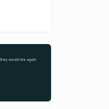
they would hire again.