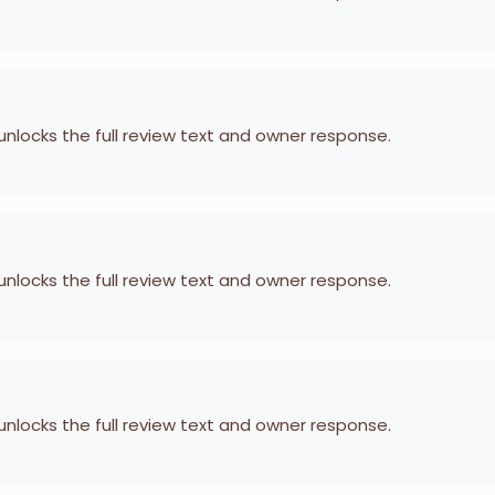
 unlocks the full review text and owner response.
 unlocks the full review text and owner response.
 unlocks the full review text and owner response.