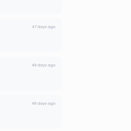
47 days ago
48 days ago
49 days ago