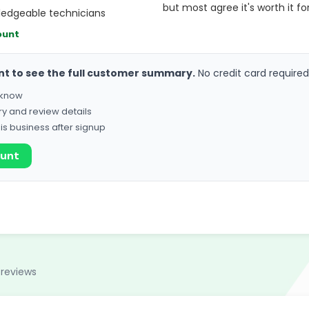
but most agree it's worth it fo
ledgeable technicians
ount
nt to see the full customer summary.
No credit card required
o know
ry and review details
his business after signup
ount
 reviews