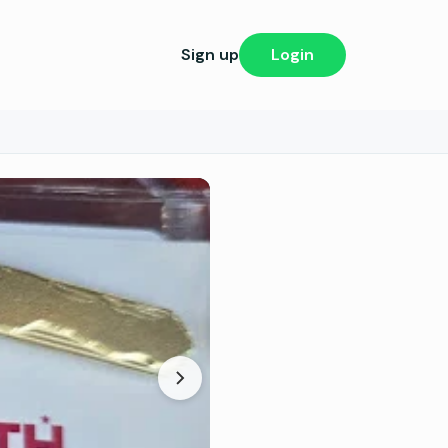
Sign up
Login