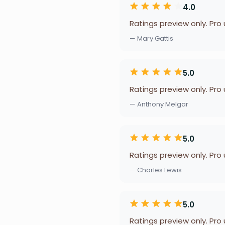
4.0
Ratings preview only. Pro
— Mary Gattis
5.0
Ratings preview only. Pro
— Anthony Melgar
5.0
Ratings preview only. Pro
— Charles Lewis
5.0
Ratings preview only. Pro