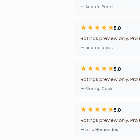
— Andrea Perez
5.0
Ratings preview only. Pro
— andrea perez
5.0
Ratings preview only. Pro
— Sterling Cook
5.0
Ratings preview only. Pro
— Leila Hernandes