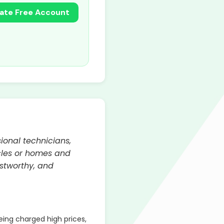
ate Free Account
ional technicians,
icles or homes and
ustworthy, and
ing charged high prices,