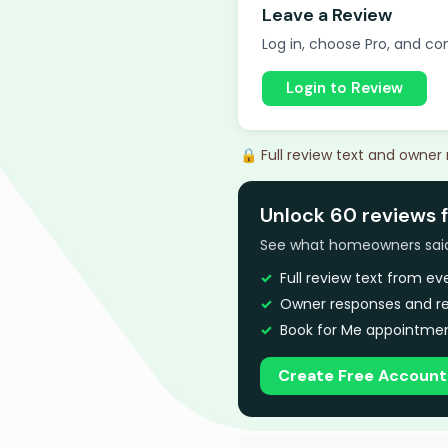
Leave a Review
Log in, choose Pro, and com
Login to Review
🔒 Full review text and owner
Unlock 60 reviews 
See what homeowners said a
Full review text from e
Owner responses and re
Book for Me appointmen
Create Free Account