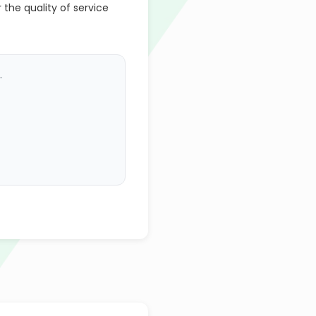
r the quality of service
.