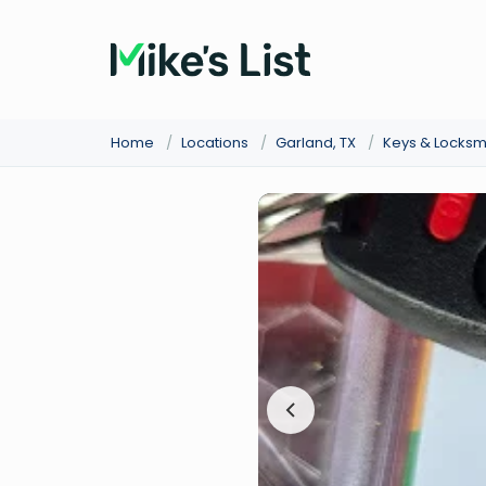
Home
/
Locations
/
Garland, TX
/
Keys & Locksm