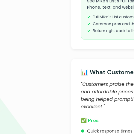
See Mike's List's full 
Phone, text, and websi
Full Mike's List cust
Common pros and th
Return right back to t
📊 What Customer
"Customers praise the 
and affordable prices
being helped promptly 
excellent."
✅ Pros
●
Quick response times 