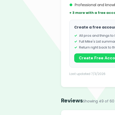
●
Professional and know
+ 3 more with a free acc
Create a free accou
All pros and things t
Full Mike's List summa
Return right back to t
Create Free Acc
Last updated 7/3/2026
Reviews
Showing 49 of 60