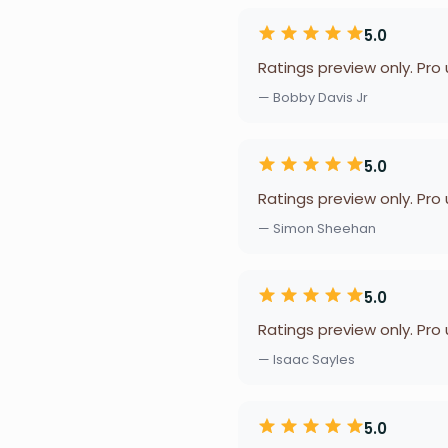
5.0
Ratings preview only. Pro
— Bobby Davis Jr
5.0
Ratings preview only. Pro
— Simon Sheehan
5.0
Ratings preview only. Pro
— Isaac Sayles
5.0