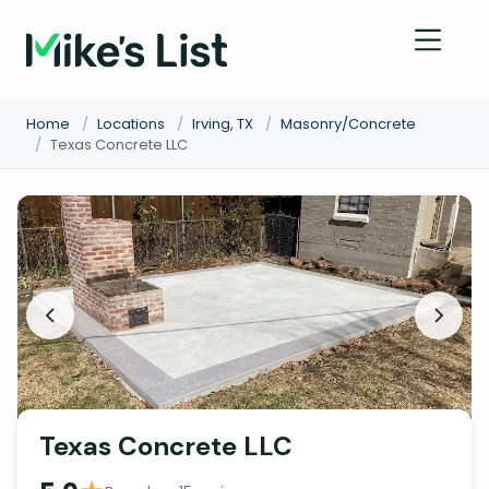
Home
/
Locations
/
Irving, TX
/
Masonry/Concrete
/
Texas Concrete LLC
Texas Concrete LLC