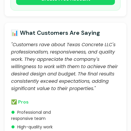
📊 What Customers Are Saying
"Customers rave about Texas Concrete LLC's
professionalism, responsiveness, and quality
work. They appreciate the company's
willingness to work with them to achieve their
desired design and budget. The final results
consistently exceed expectations, adding
significant value to their properties."
✅ Pros
●
Professional and
responsive team
●
High-quality work