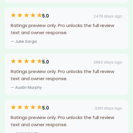
5.0
2479 days ago
Ratings preview only. Pro unlocks the full review
text and owner response.
— Julie Sargis
5.0
2962 days ago
Ratings preview only. Pro unlocks the full review
text and owner response.
— Austin Murphy
5.0
3261 days ago
Ratings preview only. Pro unlocks the full review
text and owner response.