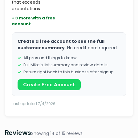
that exceeds
expectations
+ 3 more with a free
account
Create a free account to see the full
customer summary.
No credit card required.
All pros and things to know
Full Mike's List summary and review details
Return right back to this business after signup
Create Free Account
Last updated 7/4/2026
Reviews
Showing 14 of 15 reviews