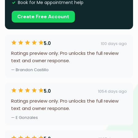
Book for Me appointment help
Create Free Account
5.0
100 days ago
Ratings preview only. Pro unlocks the full review
text and owner response.
— Brandon Castillo
5.0
1054 days ago
Ratings preview only. Pro unlocks the full review
text and owner response.
— E Gonzales