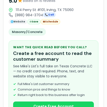
★
5.0
Based on 15 reviews
1114 Perry St #101, Irving, TX 75060
(888) 984-3704
📞 Call
🌐
Website
☆
Save
📅
Schedule
Masonry/Concrete
WANT THE QUICK READ BEFORE YOU CALL?
Create a free account to read the
customer summary
See Mike's List's full take on Texas Concrete LLC
— no credit card required. Phone, text, and
website stay visible to everyone.
Full Mike's List customer summary
Common pros and things to know
Return right back to this business after login
Create Free Account