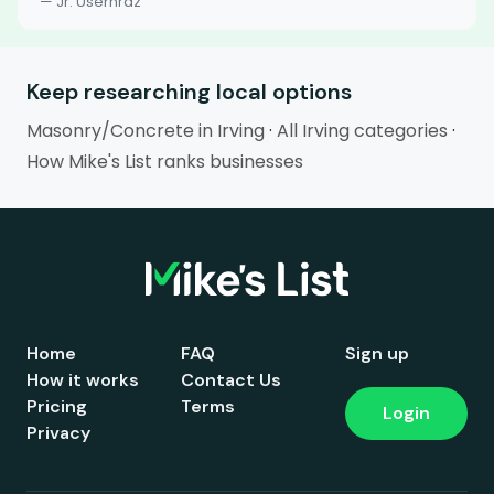
— Jr. Userhrdz
Keep researching local options
Masonry/Concrete in Irving
·
All Irving categories
·
How Mike's List ranks businesses
Home
FAQ
Sign up
How it works
Contact Us
Pricing
Terms
Login
Privacy