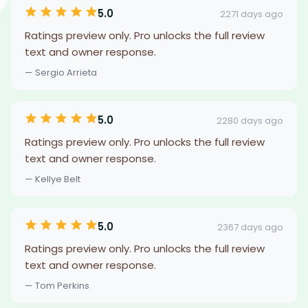
5.0
2271 days ago
Ratings preview only. Pro unlocks the full review
text and owner response.
— Sergio Arrieta
5.0
2280 days ago
Ratings preview only. Pro unlocks the full review
text and owner response.
— Kellye Belt
5.0
2367 days ago
Ratings preview only. Pro unlocks the full review
text and owner response.
— Tom Perkins