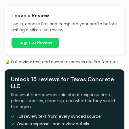
Leave a Review
Log in, choose Pro, and complete your profile before
writing a Mike's List review.
Login to Review
🔒 Full review text and owner responses are Pro features.
Unlock 15 reviews for Texas Concrete
LLC
See what homeowners said about response time,
pricing surprises, clean-up, and whether they would
hire again.
Full review text from every synced source
Owner responses and review details