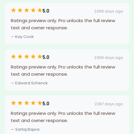
5.0
2368 days ago
Ratings preview only. Pro unlocks the full review
text and owner response.
— Kay Cook
5.0
2368 days ago
Ratings preview only. Pro unlocks the full review
text and owner response.
— Edward Schenck
5.0
2387 days ago
Ratings preview only. Pro unlocks the full review
text and owner response.
— Sartaj Bajwa