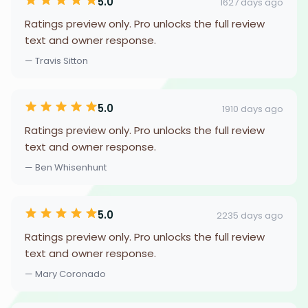
5.0
1627 days ago
Ratings preview only. Pro unlocks the full review
text and owner response.
— Travis Sitton
5.0
1910 days ago
Ratings preview only. Pro unlocks the full review
text and owner response.
— Ben Whisenhunt
5.0
2235 days ago
Ratings preview only. Pro unlocks the full review
text and owner response.
— Mary Coronado